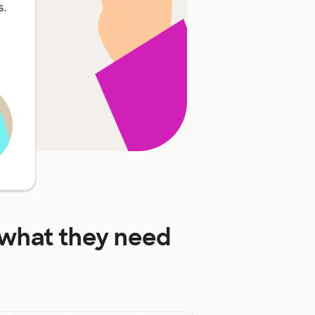
s.
what they need