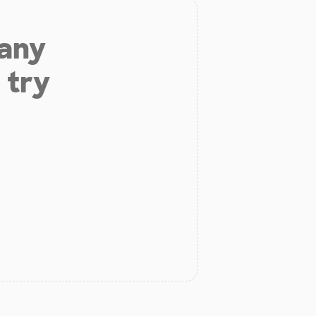
 any
 try