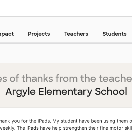
mpact
Projects
Teachers
Students
s of thanks from the teache
Argyle Elementary School
hank you for the iPads. My student have been using them 
weekly. The iPads have help strengthen their fine motor skil