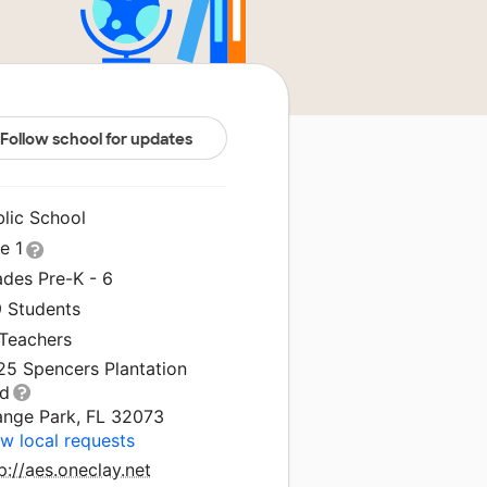
Follow school for updates
blic School
le 1
ades Pre-K - 6
9 Students
 Teachers
25 Spencers Plantation
vd
ange Park, FL 32073
w local requests
p://aes.oneclay.net