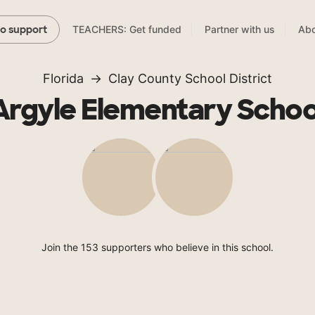
TEACHERS: Get funded
Partner with us
Abo
to support
Florida
Clay County School District
Argyle Elementary Schoo
Join the 153 supporters who believe in this school.