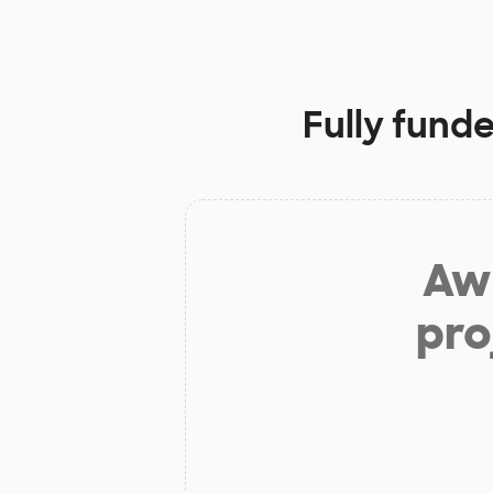
Fully fund
Aw 
pro