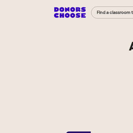
Find a classroom 