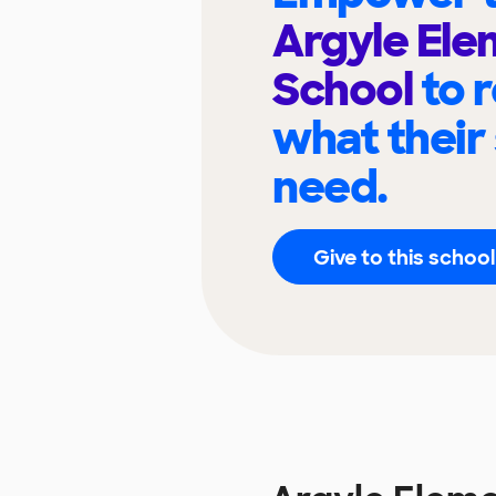
Argyle El
School
to 
what their
need.
Give to this school