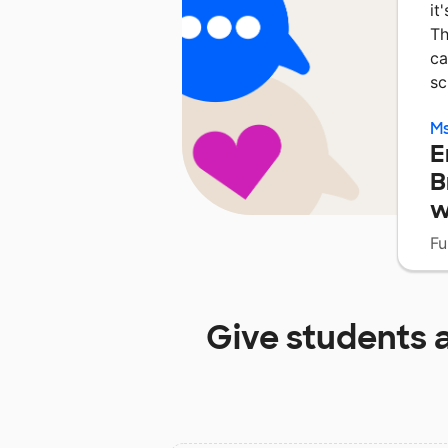
it
Th
ca
sc
Ms
E
B
w
Fu
Give students 