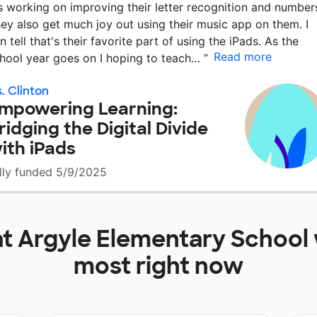
's working on improving their letter recognition and number
ey also get much joy out using their music app on them. I
n tell that's their favorite part of using the iPads. As the
Read more
hool year goes on I hoping to teach…
”
. Clinton
mpowering Learning:
ridging the Digital Divide
ith iPads
lly funded 5/9/2025
at
Argyle Elementary School
most right now