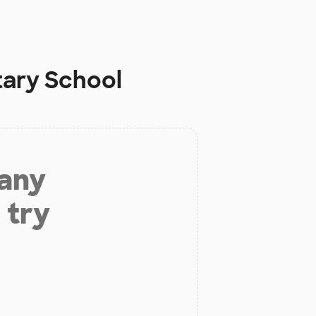
tary School
 any
 try