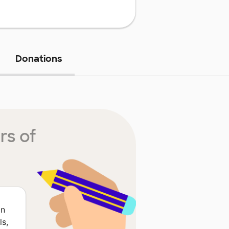
Donations
rs of
on
ls,