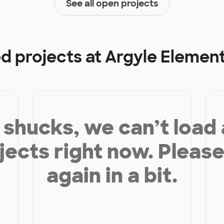
See all open projects
ed projects at
Argyle Elemen
shucks, we can’t load
jects right now. Please
again in a bit.