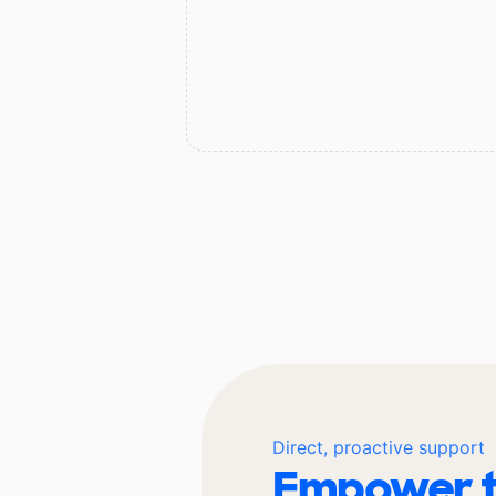
Direct, proactive support
Empower t