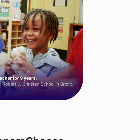
cher for 9 years.
 Robert J. Christen School in Bronx,