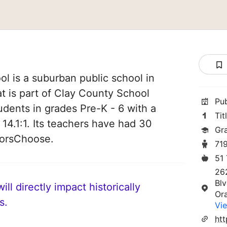
l is a suburban public school in
at is part of Clay County School
Pu
students in grades Pre-K - 6 with a
Tit
 14.1:1. Its teachers have had 30
Gr
norsChoose.
71
51
26
Bl
ll directly impact historically
Or
s.
Vie
htt