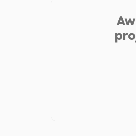
Aw 
pro