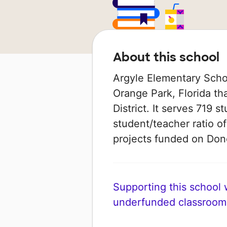
About this school
Argyle Elementary Schoo
Orange Park, Florida th
District. It serves 719 
student/teacher ratio of
projects funded on Do
Supporting this school wi
underfunded classroom