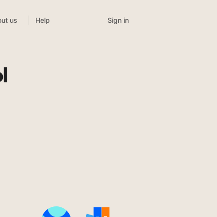
Sign in
ut us
Help
l