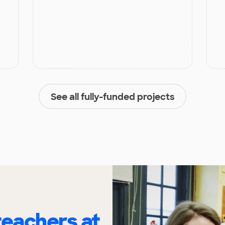
See all fully-funded projects
eachers at