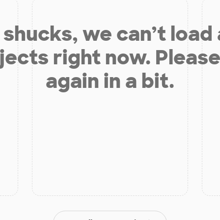
shucks, we can’t load
jects right now. Please
again in a bit.