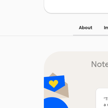
About
I
Note
“
T
a 