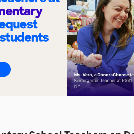
ementary
request
 students
Ms. Vero, a DonorsChoose tea
Kindergarten teacher at PS81 -
NY