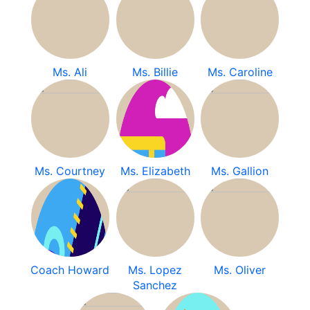
Ms. Ali
Ms. Billie
Ms. Caroline
Ms. Courtney
Ms. Elizabeth
Ms. Gallion
Coach Howard
Ms. Lopez
Ms. Oliver
Sanchez