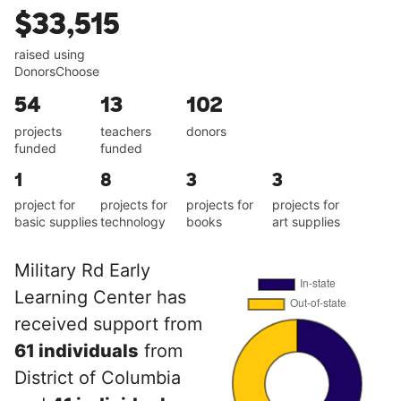
$33,515
raised using
DonorsChoose
54
13
102
projects
teachers
donors
funded
funded
1
8
3
3
project for
projects for
projects for
projects for
basic supplies
technology
books
art supplies
Military Rd Early
Learning Center has
received support from
61 individuals
from
District of Columbia