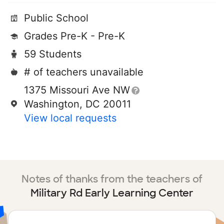
Public School
Grades Pre-K - Pre-K
59 Students
# of teachers unavailable
1375 Missouri Ave NW
Washington, DC 20011
View local requests
Notes of thanks from the teachers of
Military Rd Early Learning Center