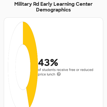
Military Rd Early Learning Center
Demographics
43%
of students receive free or reduced
price lunch