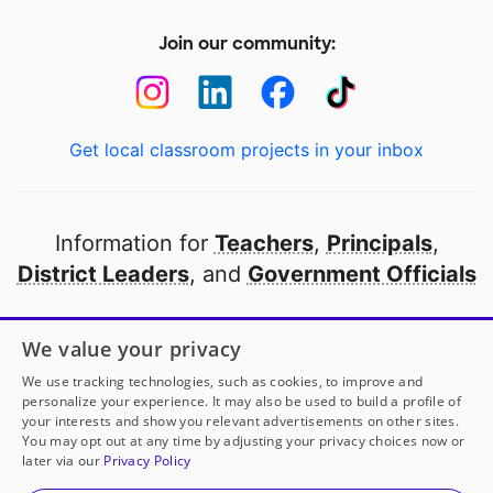
Join our community:
Get local classroom projects in your inbox
Information for
Teachers
,
Principals
,
District Leaders
, and
Government Officials
Open to every public school in America
We value your privacy
thanks to
our partners
We use tracking technologies, such as cookies, to improve and
personalize your experience. It may also be used to build a profile of
your interests and show you relevant advertisements on other sites.
Partner with DonorsChoose
You may opt out at any time by adjusting your privacy choices now or
later via our
Privacy Policy
© 2000-
2026
DonorsChoose, a 501(c)(3) not-for-profit