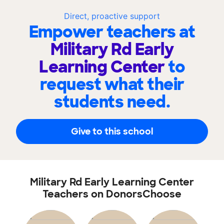
Direct, proactive support
Empower teachers at
Military Rd Early
Learning Center
to
request what their
students need.
Give to this school
Military Rd Early Learning Center
Teachers on DonorsChoose