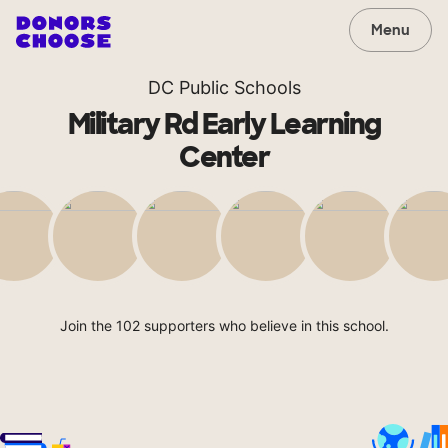
Menu
DC Public Schools
Military Rd Early Learning
Center
Join the 102 supporters who believe in this school.