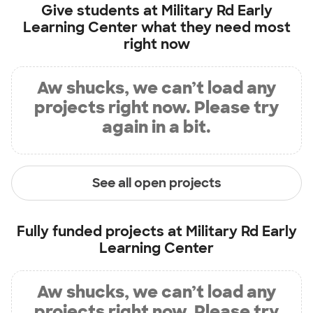
Give students at
Military Rd Early
Learning Center
what they need most
right now
Aw shucks, we can’t load any
projects right now. Please try
again in a bit.
See all open projects
Fully funded projects at
Military Rd Early
Learning Center
Aw shucks, we can’t load any
projects right now. Please try