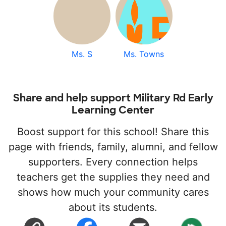
Ms. S
Ms. Towns
Share and help support Military Rd Early
Learning Center
Boost support for this school! Share this
page with friends, family, alumni, and fellow
supporters. Every connection helps
teachers get the supplies they need and
shows how much your community cares
about its students.