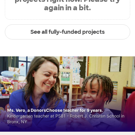
again in a bit.
See all fully-funded projects
Ms. Vero, a DonorsChoose teacher for 9 years.
Kindergarten teacher at PS81 - Robert J. Christen School in
Bronx, NY