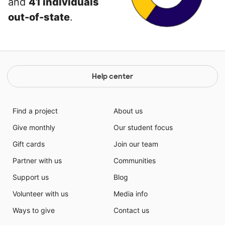
and
41 individuals
out-of-state
.
Help center
Find a project
About us
Give monthly
Our student focus
Gift cards
Join our team
Partner with us
Communities
Support us
Blog
Volunteer with us
Media info
Ways to give
Contact us