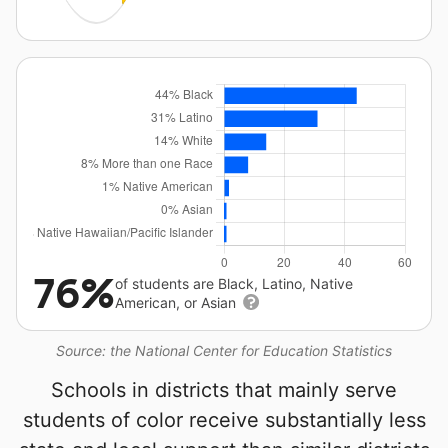
76%
of students are Black, Latino, Native
American, or Asian
Source: the National Center for Education Statistics
Schools in districts that mainly serve
students of color receive substantially less