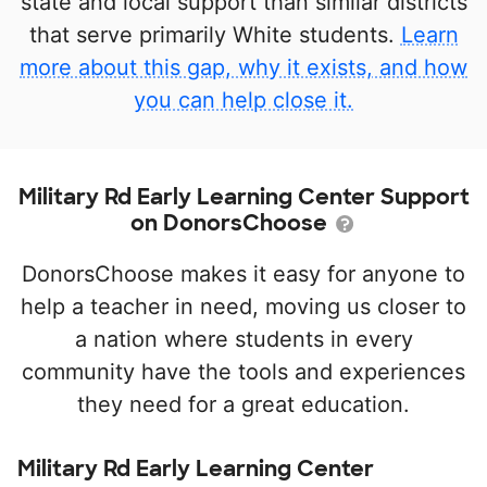
state and local support than similar districts
that serve primarily White students.
Learn
more about this gap, why it exists, and how
you can help close it.
Military Rd Early Learning Center Support
on DonorsChoose
DonorsChoose makes it easy for anyone to
help a teacher in need, moving us closer to
a nation where students in every
community have the tools and experiences
they need for a great education.
Military Rd Early Learning Center