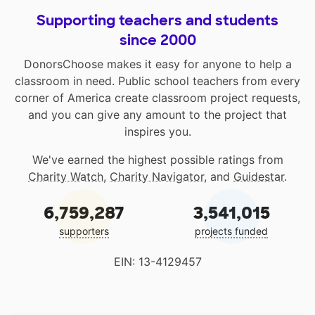
Supporting teachers and students
since 2000
DonorsChoose makes it easy for anyone to help a
classroom in need. Public school teachers from every
corner of America create classroom project requests,
and you can give any amount to the project that
inspires you.
We've earned the highest possible ratings from
Charity Watch
,
Charity Navigator
, and
Guidestar
.
6,759,287
3,541,015
supporters
projects funded
EIN: 13-4129457