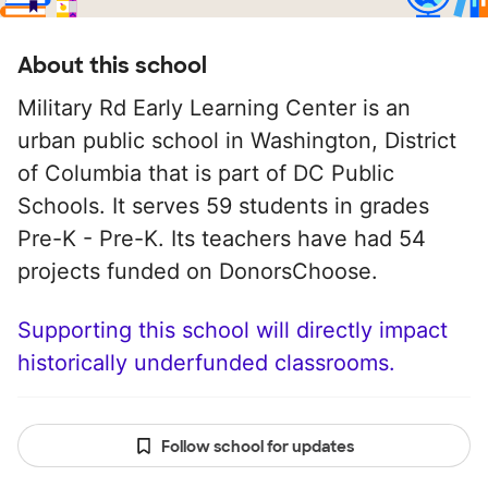
About this school
Military Rd Early Learning Center is an
urban public school in Washington, District
of Columbia that is part of DC Public
Schools. It serves 59 students in grades
Pre-K - Pre-K. Its teachers have had 54
projects funded on DonorsChoose.
Supporting this school will directly impact
historically underfunded classrooms.
Follow school for updates