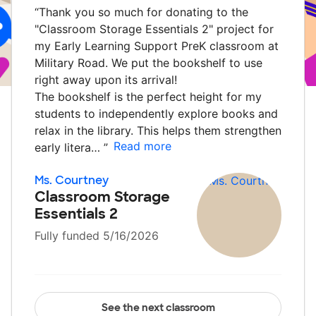
“
Thank you so much for donating to the
"Classroom Storage Essentials 2" project for
my Early Learning Support PreK classroom at
Military Road. We put the bookshelf to use
right away upon its arrival!
The bookshelf is the perfect height for my
students to independently explore books and
relax in the library. This helps them strengthen
Read more
early litera…
”
Ms. Courtney
Classroom Storage
Essentials 2
Fully funded 5/16/2026
See the next classroom