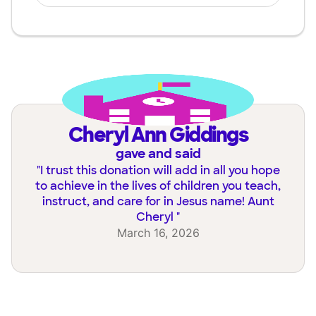
Cheryl Ann Giddings
gave and said
"
I trust this donation will add in all you hope
to achieve in the lives of children you teach,
instruct, and care for in Jesus name! Aunt
Cheryl
"
March 16, 2026