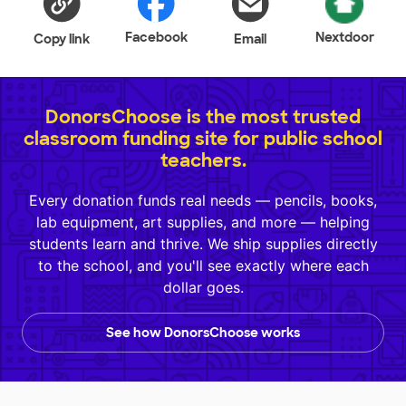
Facebook
Nextdoor
Copy link
Email
DonorsChoose is the most trusted
classroom funding site for public school
teachers.
Every donation funds real needs — pencils, books,
lab equipment, art supplies, and more — helping
students learn and thrive. We ship supplies directly
to the school, and you'll see exactly where each
dollar goes.
See how DonorsChoose works