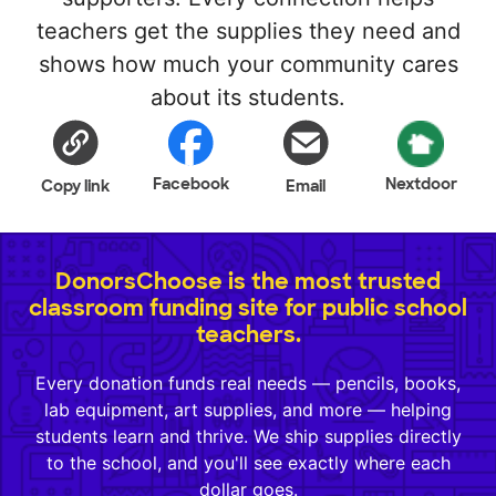
teachers get the supplies they need and
shows how much your community cares
about its students.
Facebook
Nextdoor
Copy link
Email
DonorsChoose is the most trusted
classroom funding site for public school
teachers.
Every donation funds real needs — pencils, books,
lab equipment, art supplies, and more — helping
students learn and thrive. We ship supplies directly
to the school, and you'll see exactly where each
dollar goes.