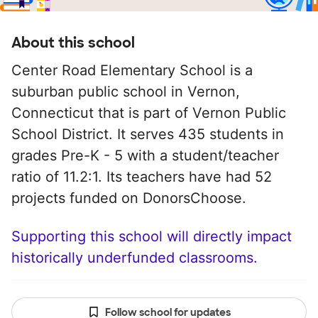
About this school
Center Road Elementary School is a
suburban public school in Vernon,
Connecticut that is part of Vernon Public
School District. It serves 435 students in
grades Pre-K - 5 with a student/teacher
ratio of 11.2:1. Its teachers have had 52
projects funded on DonorsChoose.
Supporting this school will directly impact
historically underfunded classrooms.
Follow school for updates