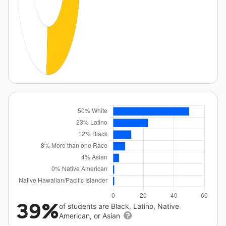
39%
of students are Black, Latino, Native
American, or Asian