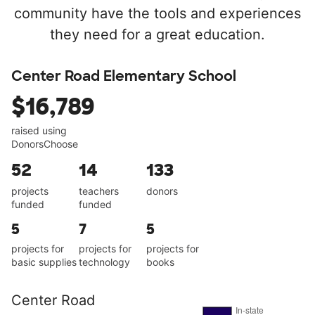
community have the tools and experiences
they need for a great education.
Center Road Elementary School
$16,789
raised using
DonorsChoose
52
14
133
projects
teachers
donors
funded
funded
5
7
5
projects for
projects for
projects for
basic supplies
technology
books
Center Road