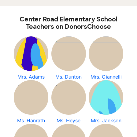
Center Road Elementary School
Teachers on DonorsChoose
Mrs. Adams
Ms. Dunton
Mrs. Giannelli
Ms. Hanrath
Ms. Heyse
Mrs. Jackson