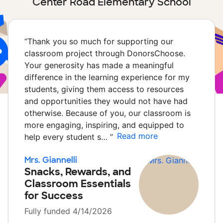
Center Road Elementary School
“
Thank you so much for supporting our
classroom project through DonorsChoose.
Your generosity has made a meaningful
difference in the learning experience for my
students, giving them access to resources
and opportunities they would not have had
otherwise. Because of you, our classroom is
more engaging, inspiring, and equipped to
Read more
help every student s…
”
Mrs. Giannelli
Snacks, Rewards, and
Classroom Essentials
for Success
Fully funded 4/14/2026