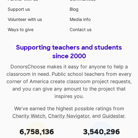
Support us
Blog
Volunteer with us
Media info
Ways to give
Contact us
Supporting teachers and students
since 2000
DonorsChoose makes it easy for anyone to help a
classroom in need. Public school teachers from every
corner of America create classroom project requests,
and you can give any amount to the project that
inspires you.
We've earned the highest possible ratings from
Charity Watch
,
Charity Navigator
, and
Guidestar
.
6,758,136
3,540,296