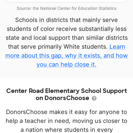
Source: the National Center for Education Statistics
Schools in districts that mainly serve
students of color receive substantially less
state and local support than similar districts
that serve primarily White students.
Learn
more about this gap, why it exists, and how
you can help close it.
Center Road Elementary School Support
on DonorsChoose
DonorsChoose makes it easy for anyone to
help a teacher in need, moving us closer to
a nation where students in every