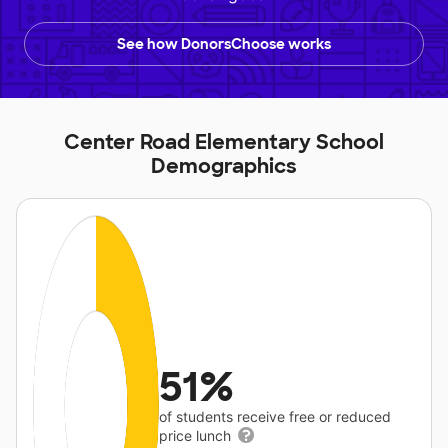
See how DonorsChoose works
Center Road Elementary School
Demographics
51%
of students receive free or reduced
price lunch