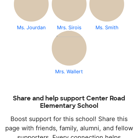
Ms. Jourdan
Mrs. Sirois
Ms. Smith
Mrs. Wallert
Share and help support Center Road
Elementary School
Boost support for this school! Share this
page with friends, family, alumni, and fellow
supporters. Every connection helps