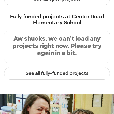
Fully funded projects at
Center Road
Elementary School
Aw shucks, we can’t load any
projects right now. Please try
again in a bit.
See all fully-funded projects