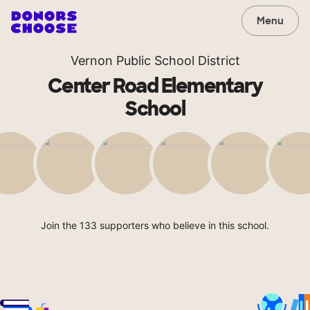
Menu
Vernon Public School District
Center Road Elementary
School
Join the 133 supporters who believe in this school.