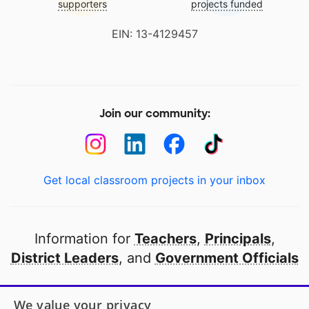
supporters
projects funded
EIN: 13-4129457
Join our community:
Get local classroom projects in your inbox
Information for
Teachers
,
Principals
,
District Leaders
, and
Government Officials
Open to every public school in America
We value your privacy