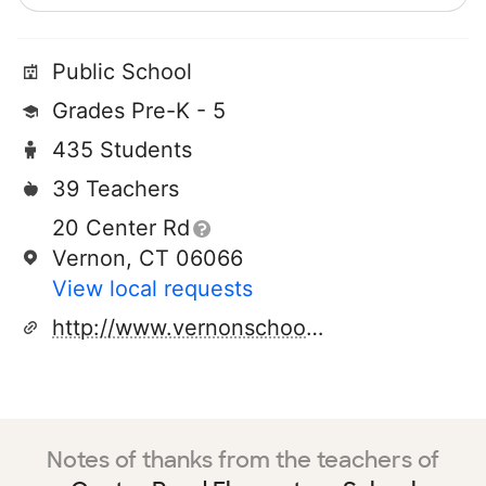
Public School
Grades Pre-K - 5
435 Students
39 Teachers
20 Center Rd
Vernon, CT 06066
View local requests
http://www.vernonschools.com/l1/elements/crs/crs.htm
Notes of thanks from the teachers of