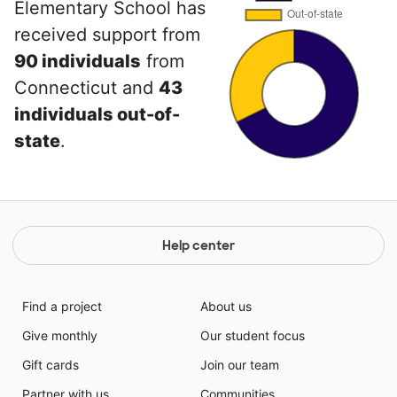
Elementary School has
received support from
90 individuals
from
Connecticut and
43
individuals out-of-
state
.
Help center
Find a project
About us
Give monthly
Our student focus
Gift cards
Join our team
Partner with us
Communities