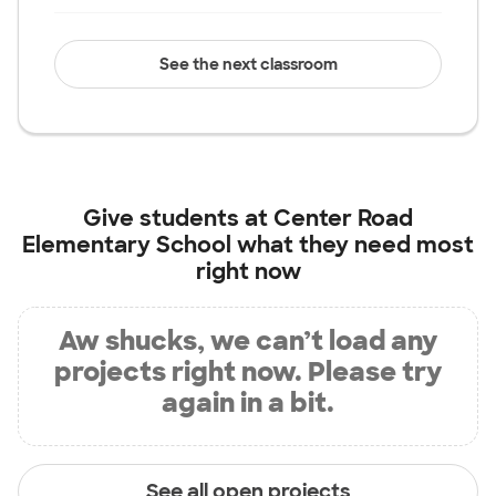
See the next classroom
Give students at
Center Road
Elementary School
what they need most
right now
Aw shucks, we can’t load any
projects right now. Please try
again in a bit.
See all open projects