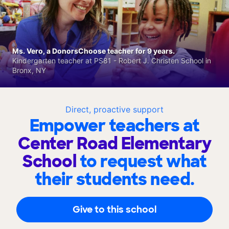
Ms. Vero, a DonorsChoose teacher for 9 years.
Kindergarten teacher at PS81 - Robert J. Christen School in
Bronx, NY
Direct, proactive support
Empower teachers at
Center Road Elementary
School
to request what
their students need.
Give to this school