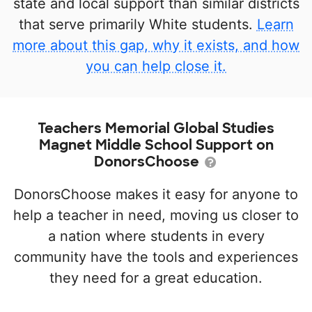
state and local support than similar districts
that serve primarily White students.
Learn
more about this gap, why it exists, and how
you can help close it.
Teachers Memorial Global Studies
Magnet Middle School Support on
DonorsChoose
DonorsChoose makes it easy for anyone to
help a teacher in need, moving us closer to
a nation where students in every
community have the tools and experiences
they need for a great education.