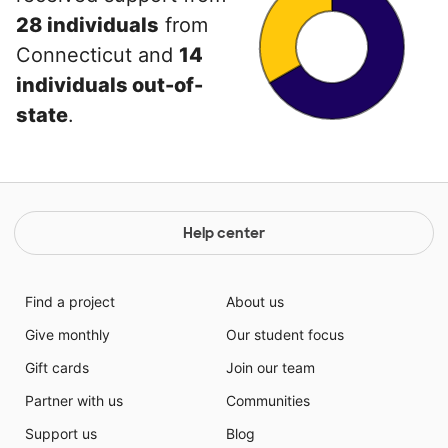
28 individuals
from
Connecticut and
14
individuals out-of-
state
.
Help center
Find a project
About us
Give monthly
Our student focus
Gift cards
Join our team
Partner with us
Communities
Support us
Blog