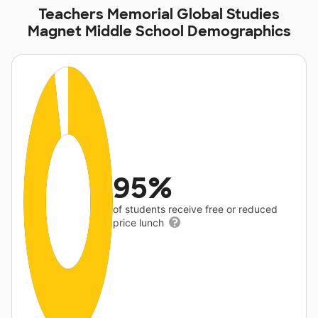
Teachers Memorial Global Studies
Magnet Middle School Demographics
95%
of students receive free or reduced
price lunch