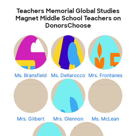
Teachers Memorial Global Studies
Magnet Middle School Teachers on
DonorsChoose
Ms. Bransfield
Ms. Dellarocco
Mrs. Frontanes
Mrs. Gilbert
Mrs. Glennon
Ms. McLean