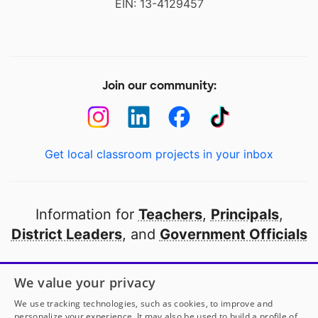
EIN: 13-4129457
Join our community:
Get local classroom projects in your inbox
Information for
Teachers
,
Principals
,
District Leaders
, and
Government Officials
Open to every public school in America
We value your privacy
thanks to
our partners
We use tracking technologies, such as cookies, to improve and
personalize your experience. It may also be used to build a profile of