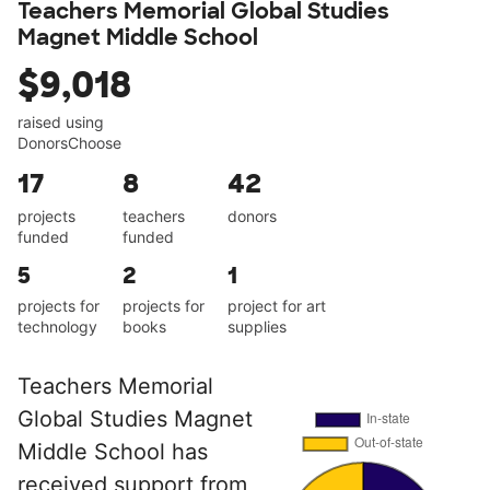
Teachers Memorial Global Studies
Magnet Middle School
$9,018
raised using
DonorsChoose
17
8
42
projects
teachers
donors
funded
funded
5
2
1
projects for
projects for
project for art
technology
books
supplies
Teachers Memorial
Global Studies Magnet
Middle School has
received support from