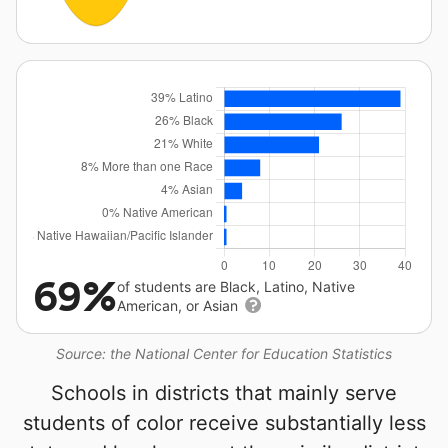
69%
of students are Black, Latino, Native
American, or Asian
Source: the National Center for Education Statistics
Schools in districts that mainly serve
students of color receive substantially less