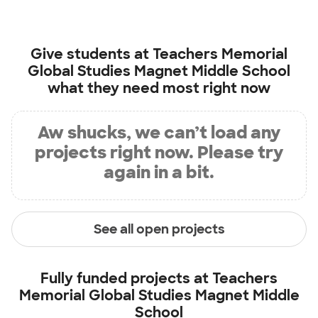
Give students at
Teachers Memorial
Global Studies Magnet Middle School
what they need most right now
Aw shucks, we can’t load any
projects right now. Please try
again in a bit.
See all open projects
Fully funded projects at
Teachers
Memorial Global Studies Magnet Middle
School