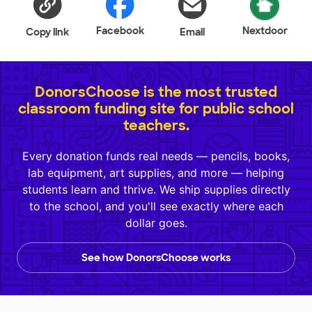
Facebook
Nextdoor
Copy link
Email
DonorsChoose is the most trusted
classroom funding site for public school
teachers.
Every donation funds real needs — pencils, books,
lab equipment, art supplies, and more — helping
students learn and thrive. We ship supplies directly
to the school, and you'll see exactly where each
dollar goes.
See how DonorsChoose works