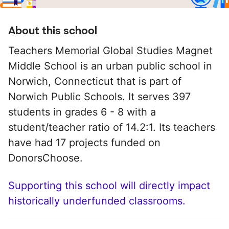
About this school
Teachers Memorial Global Studies Magnet
Middle School is an urban public school in
Norwich, Connecticut that is part of
Norwich Public Schools. It serves 397
students in grades 6 - 8 with a
student/teacher ratio of 14.2:1. Its teachers
have had 17 projects funded on
DonorsChoose.
Supporting this school will directly impact
historically underfunded classrooms.