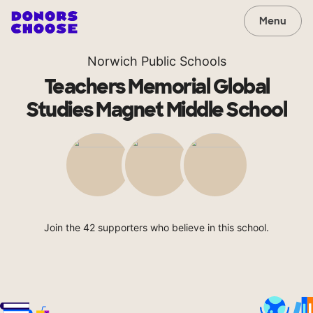
Menu
Norwich Public Schools
Teachers Memorial Global
Studies Magnet Middle School
Join the 42 supporters who believe in this school.