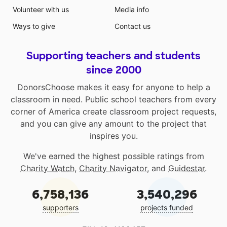
Volunteer with us
Media info
Ways to give
Contact us
Supporting teachers and students
since 2000
DonorsChoose makes it easy for anyone to help a
classroom in need. Public school teachers from every
corner of America create classroom project requests,
and you can give any amount to the project that
inspires you.
We've earned the highest possible ratings from
Charity Watch
,
Charity Navigator
, and
Guidestar
.
6,758,136
3,540,296
supporters
projects funded