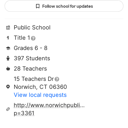
Follow school for updates
Public School
Title 1
Grades 6 - 8
397 Students
28 Teachers
15 Teachers Dr
Norwich, CT 06360
View local requests
http://www.norwichpublicschools.org/pag
p=3361