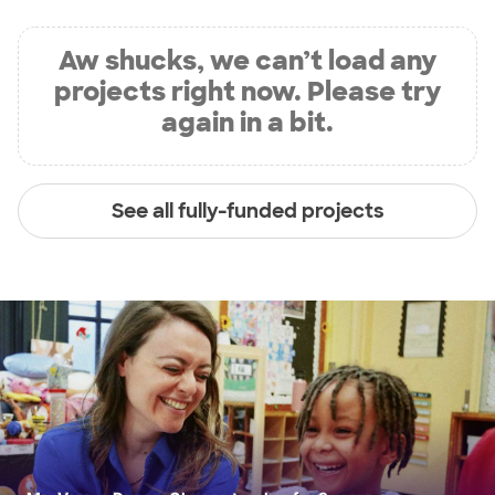
Aw shucks, we can’t load any
projects right now. Please try
again in a bit.
See all fully-funded projects