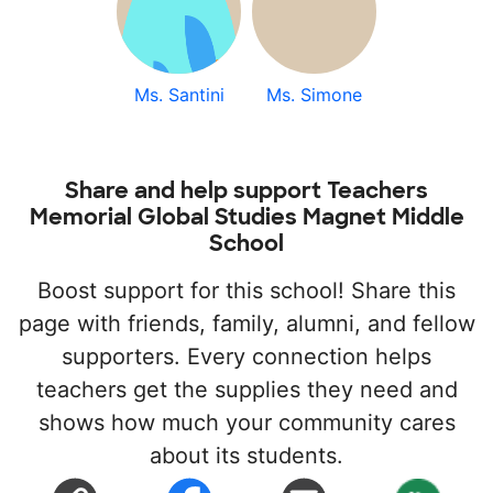
Ms. Santini
Ms. Simone
Share and help support Teachers
Memorial Global Studies Magnet Middle
School
Boost support for this school! Share this
page with friends, family, alumni, and fellow
supporters. Every connection helps
teachers get the supplies they need and
shows how much your community cares
about its students.