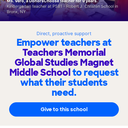
Ms. Vero, a DonorsChoose teacher for 9 years.
Kindergarten teacher at PS81 - Robert J. Christen School in
Bronx, NY
Direct, proactive support
Empower teachers at
Teachers Memorial
Global Studies Magnet
Middle School
to request
what their students
need.
Give to this school