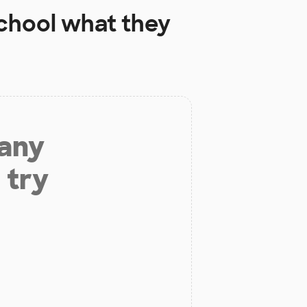
chool
what they
 any
 try