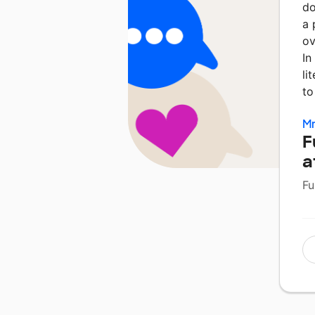
do
a 
ov
In
li
to
Mr
F
a
Fu