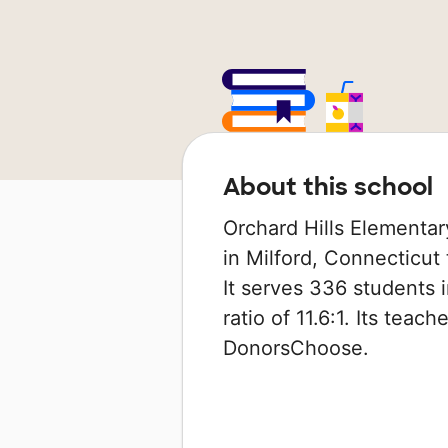
About this school
Orchard Hills Elementar
in Milford, Connecticut 
It serves 336 students 
ratio of 11.6:1. Its tea
DonorsChoose.