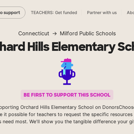
TEACHERS: Get funded
Partner with us
Abo
to support
Connecticut
Milford Public Schools
hard Hills Elementary Sc
BE FIRST TO SUPPORT THIS SCHOOL
pporting Orchard Hills Elementary School on DonorsChoos
 it possible for teachers to request the specific resources 
s need most. We'll show you the tangible difference your gi