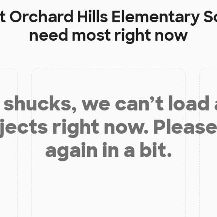
at
Orchard Hills Elementary S
need most right now
shucks, we can’t load
jects right now. Please
again in a bit.