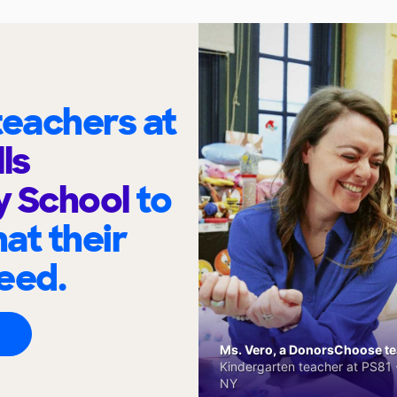
eachers at
ls
y School
to
at their
eed.
Ms. Vero, a DonorsChoose tea
Kindergarten teacher at PS81 -
NY