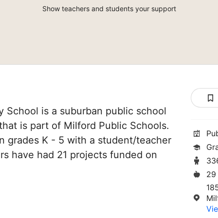
Show teachers and students your support
y School is a suburban public school
that is part of Milford Public Schools.
Pu
in grades K - 5 with a student/teacher
Gr
chers have had 21 projects funded on
33
29
18
Mi
Vie