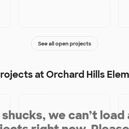
See all open projects
projects at
Orchard Hills Ele
shucks, we can’t load
jects right now. Please