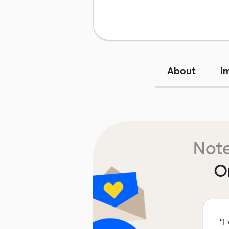
About
I
Note
O
“
I