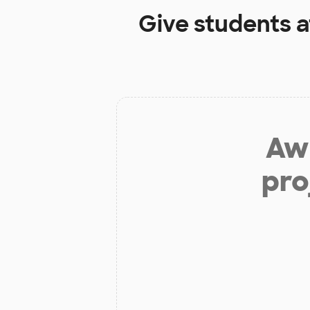
Give students 
Aw 
pro