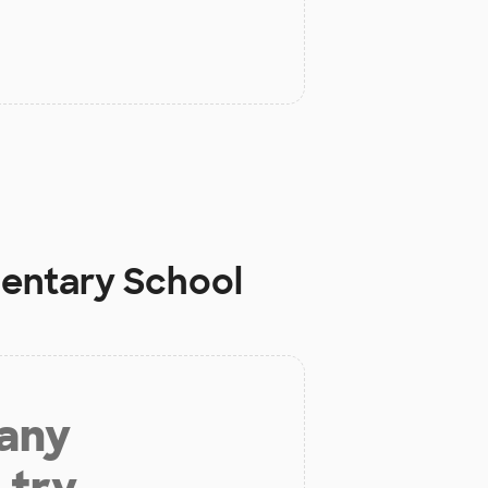
mentary School
 any
 try