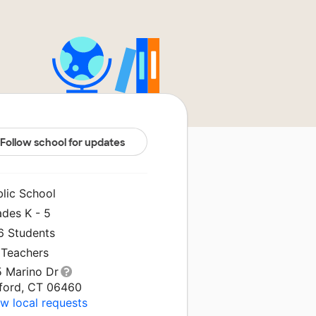
Follow school for updates
blic School
ades K - 5
6 Students
 Teachers
5 Marino Dr
lford, CT 06460
w local requests