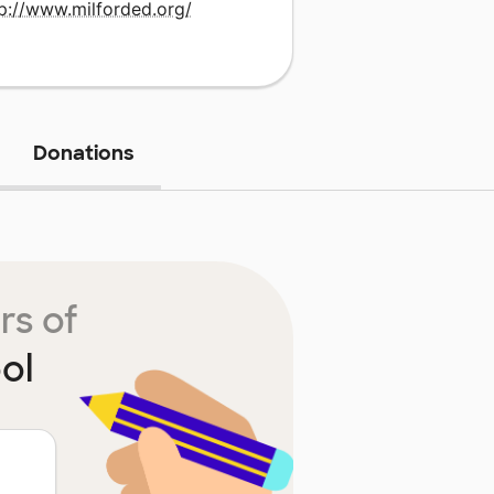
tp://www.milforded.org/
Donations
rs of
ol