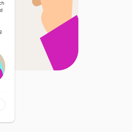
ch
nd
g