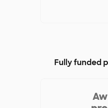
Fully funded 
Aw 
pro