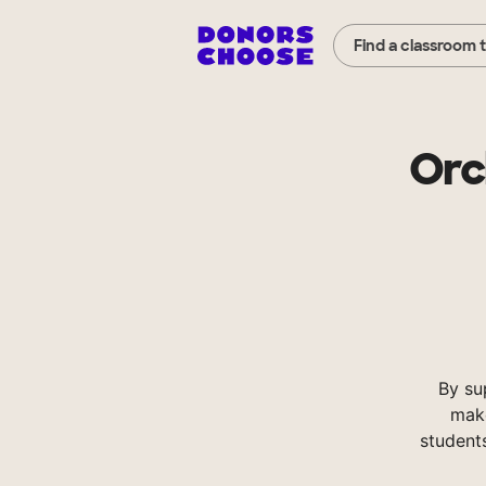
Find a classroom 
Orc
By su
make
student