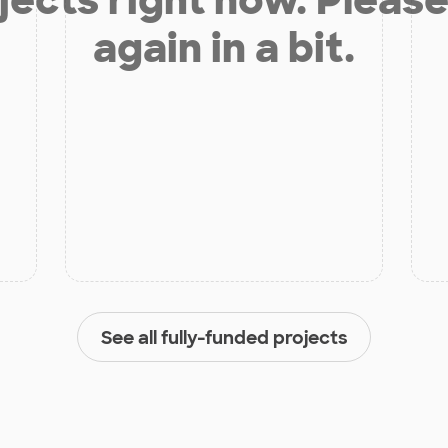
again in a bit.
See all fully-funded projects