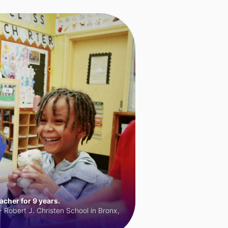
cher for 9 years.
 Robert J. Christen School in Bronx,