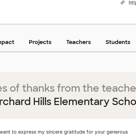
ht
mpact
Projects
Teachers
Students
s of thanks from the teache
rchard Hills Elementary Scho
 want to express my sincere gratitude for your generous