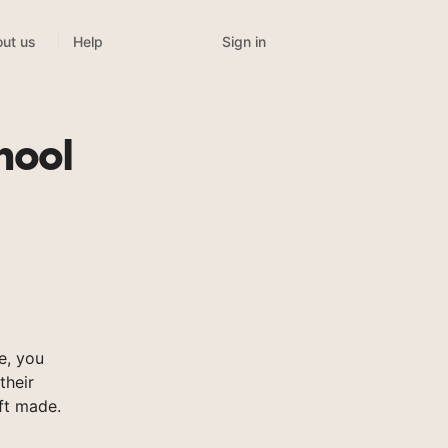
Sign in
ut us
Help
hool
e, you
their
ft made.