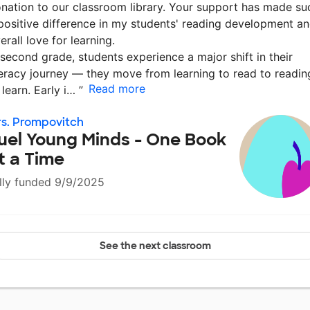
nation to our classroom library. Your support has made su
positive difference in my students' reading development a
erall love for learning.
 second grade, students experience a major shift in their
teracy journey — they move from learning to read to readin
Read more
 learn. Early i…
”
s. Prompovitch
uel Young Minds - One Book
t a Time
lly funded 9/9/2025
See the next classroom