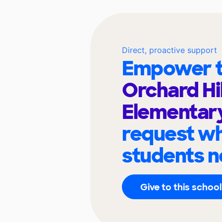
Direct, proactive support
Empower t
Orchard Hil
Elementar
request wh
students n
Give to this school