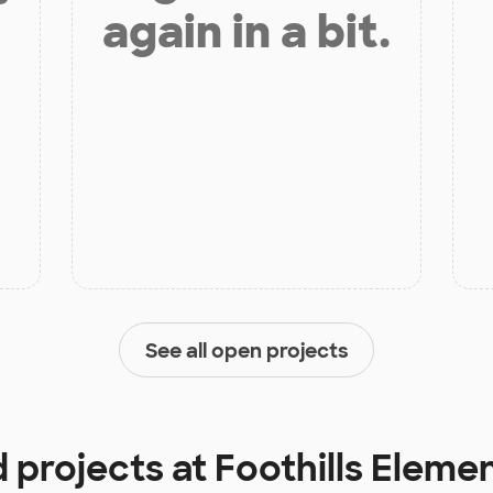
again in a bit.
See all open projects
d projects at
Foothills Eleme