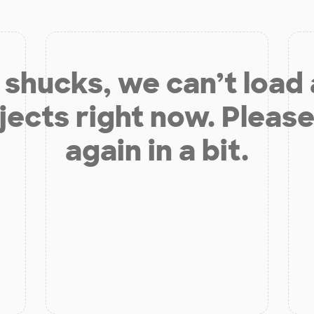
shucks, we can’t load
jects right now. Please
again in a bit.