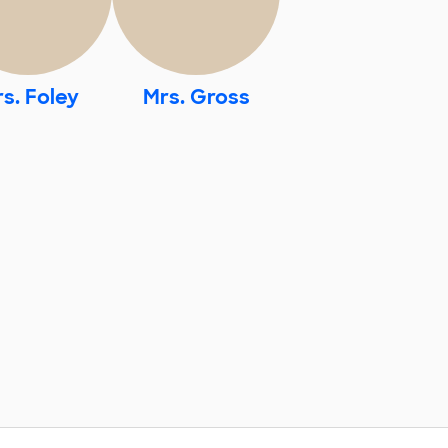
s. Foley
Mrs. Gross