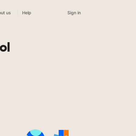
Sign in
ut us
Help
ol