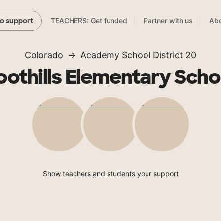
TEACHERS: Get funded
Partner with us
Abo
to support
Colorado
Academy School District 20
oothills Elementary Scho
Show teachers and students your support