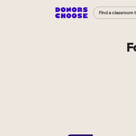
Find a classroom 
F