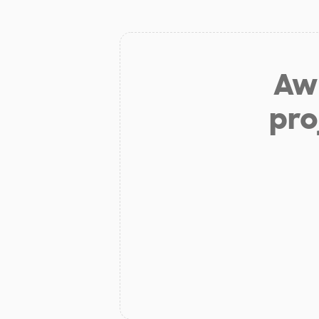
Aw 
pro