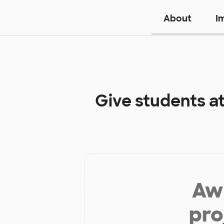
About
I
Give students a
Aw 
pro