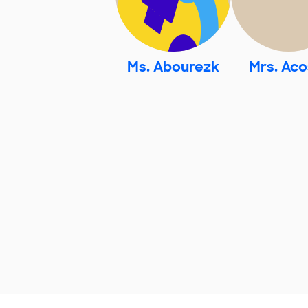
Ms. Abourezk
Mrs. Aco