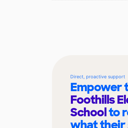
Direct, proactive support
Empower t
Foothills 
School
to 
what their