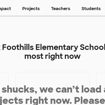
mpact
Projects
Teachers
Students
t
Foothills Elementary Schoo
most right now
shucks, we can’t load
jects right now. Please