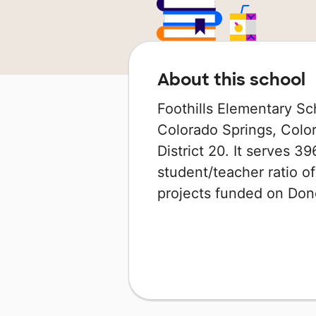
About this school
Foothills Elementary Sc
Colorado Springs, Colo
District 20. It serves 3
student/teacher ratio of
projects funded on Do