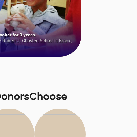
cher for 9 years.
 Robert J. Christen School in Bronx,
 DonorsChoose