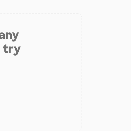
 any
 try