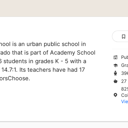
hool is an urban public school in
rado that is part of Academy School
Pu
96 students in grades K - 5 with a
Gr
 14.7:1. Its teachers have had 17
39
norsChoose.
27
82
Co
Vie