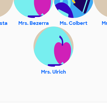
sta
Mrs. Bezerra
Ms. Colbert
Mr
Mrs. Ulrich