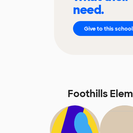
need.
Give to this school
Foothills El