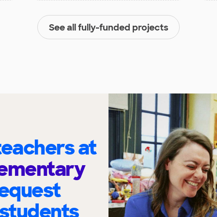
See all fully-funded projects
eachers at
Elementary
request
 students