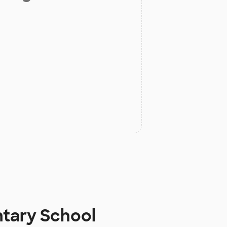
ntary School