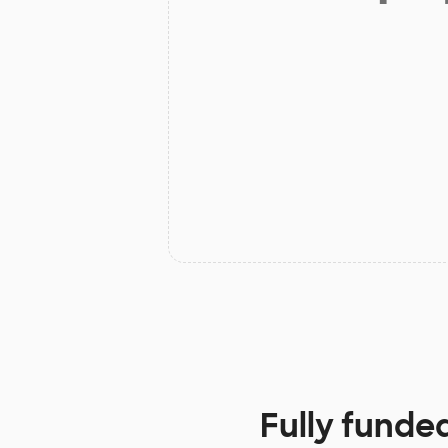
Fully funde