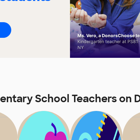
Ms. Vero, a DonorsChoose tea
Kindergarten teacher at PS81 -
NY
ementary School Teachers on