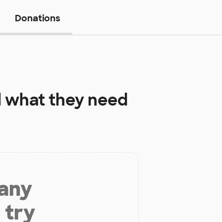
Donations
l
what they need
 any
 try