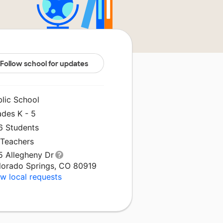
Follow school for updates
blic School
ades K - 5
6 Students
 Teachers
5 Allegheny Dr
lorado Springs, CO 80919
w local requests