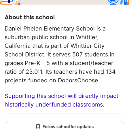
About this school
Daniel Phelan Elementary School is a
suburban public school in Whittier,
California that is part of Whittier City
School District. It serves 507 students in
grades Pre-K - 5 with a student/teacher
ratio of 23.0:1. Its teachers have had 134
projects funded on DonorsChoose.
Supporting this school will directly impact
historically underfunded classrooms.
Follow school for updates