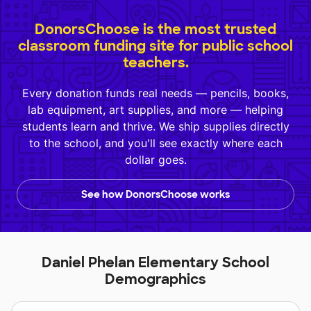
DonorsChoose is the most trusted
classroom funding site for public school
teachers.
Every donation funds real needs — pencils, books,
lab equipment, art supplies, and more — helping
students learn and thrive. We ship supplies directly
to the school, and you'll see exactly where each
dollar goes.
See how DonorsChoose works
Daniel Phelan Elementary School
Demographics