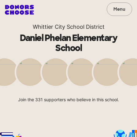
Menu
Whittier City School District
Daniel Phelan Elementary
School
Join the 331 supporters who believe in this school.