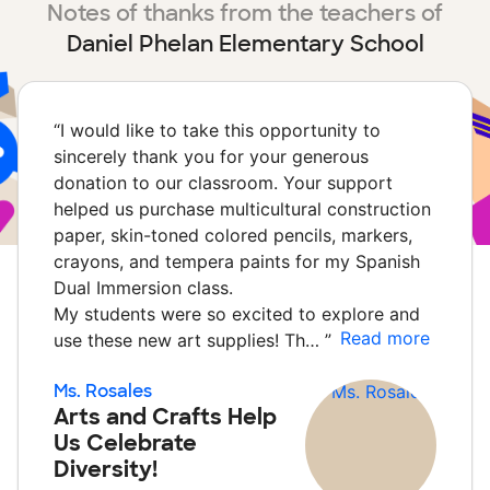
Notes of thanks from the teachers of
Daniel Phelan Elementary School
“
I would like to take this opportunity to
sincerely thank you for your generous
donation to our classroom. Your support
helped us purchase multicultural construction
paper, skin-toned colored pencils, markers,
crayons, and tempera paints for my Spanish
Dual Immersion class.
My students were so excited to explore and
Read more
use these new art supplies! Th…
”
Ms. Rosales
Arts and Crafts Help
Us Celebrate
Diversity!