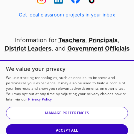
Get local classroom projects in your inbox
Information for
Teachers
,
Principals
,
District Leaders
, and
Government Officials
Open to every public school in America
We value your privacy
thanks to
our partners
We use tracking technologies, such as cookies, to improve and
personalize your experience. It may also be used to build a profile of
your interests and show you relevant advertisements on other sites.
Partner with DonorsChoose
You may opt out at any time by adjusting your privacy choices now or
later via our
Privacy Policy
© 2000-
2026
DonorsChoose, a 501(c)(3) not-for-profit
corporation.
MANAGE PREFERENCES
Privacy policy
|
Manage Cookies
|
Terms of use
|
Schools
ACCEPT ALL