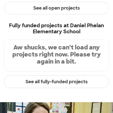
See all open projects
Fully funded projects at
Daniel Phelan
Elementary School
Aw shucks, we can’t load any
projects right now. Please try
again in a bit.
See all fully-funded projects