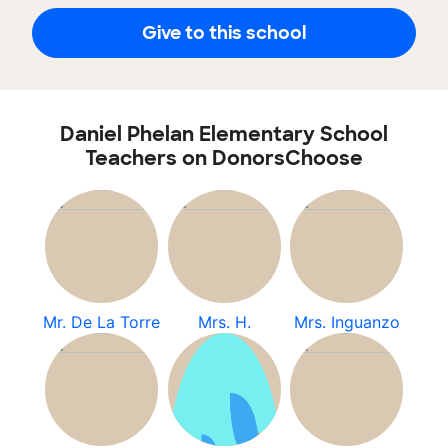
Give to this school
Daniel Phelan Elementary School
Teachers on DonorsChoose
Mr. De La Torre
Mrs. H.
Mrs. Inguanzo