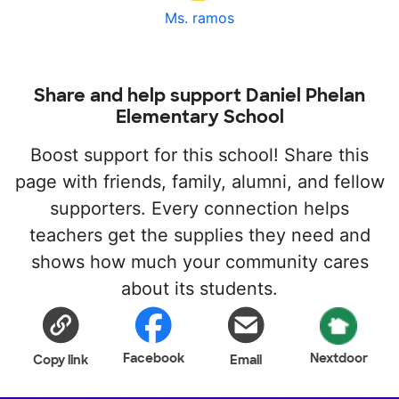
Ms. ramos
Share and help support Daniel Phelan
Elementary School
Boost support for this school! Share this
page with friends, family, alumni, and fellow
supporters. Every connection helps
teachers get the supplies they need and
shows how much your community cares
about its students.
Facebook
Nextdoor
Copy link
Email