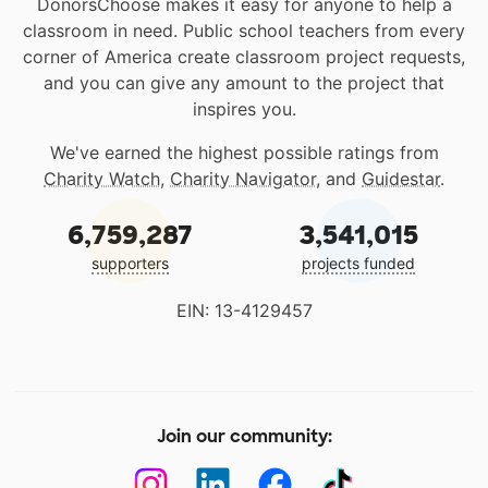
DonorsChoose makes it easy for anyone to help a
classroom in need. Public school teachers from every
corner of America create classroom project requests,
and you can give any amount to the project that
inspires you.
We've earned the highest possible ratings from
Charity Watch
,
Charity Navigator
, and
Guidestar
.
6,759,287
3,541,015
supporters
projects funded
EIN: 13-4129457
Join our community: