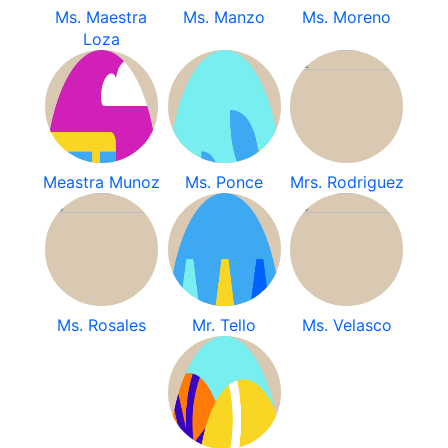
Ms. Maestra
Ms. Manzo
Ms. Moreno
Loza
Meastra Munoz
Ms. Ponce
Mrs. Rodriguez
Ms. Rosales
Mr. Tello
Ms. Velasco