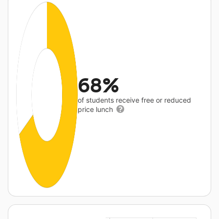
68%
of students receive free or reduced
price lunch