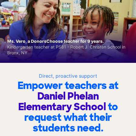
Ms. Vero, a DonorsChoose teacher for 9 years.
Kindergarten teacher at PS81 - Robert J. Christen School in
Bronx, NY
Direct, proactive support
Empower teachers at
Daniel Phelan
Elementary School
to
request what their
students need.