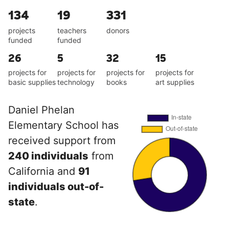
134
19
331
projects
teachers
donors
funded
funded
26
5
32
15
projects for
projects for
projects for
projects for
basic supplies
technology
books
art supplies
Daniel Phelan
Elementary School has
received support from
240 individuals
from
California and
91
individuals out-of-
state
.