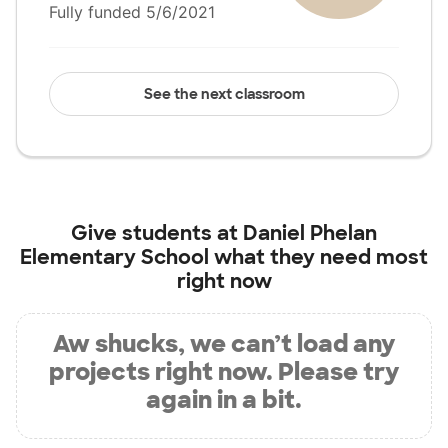
Fully funded 5/6/2021
See the next classroom
Give students at
Daniel Phelan
Elementary School
what they need most
right now
Aw shucks, we can’t load any
projects right now. Please try
again in a bit.