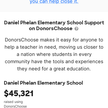
you can help close it.
Daniel Phelan Elementary School Support
on DonorsChoose
DonorsChoose makes it easy for anyone to
help a teacher in need, moving us closer to
a nation where students in every
community have the tools and experiences
they need for a great education.
Daniel Phelan Elementary School
$45,321
raised using
DonorsChoose