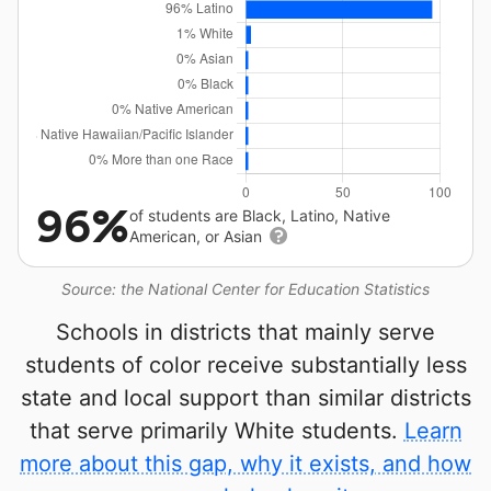
96%
of students are Black, Latino, Native
American, or Asian
Source: the National Center for Education Statistics
Schools in districts that mainly serve
students of color receive substantially less
state and local support than similar districts
that serve primarily White students.
Learn
more about this gap, why it exists, and how