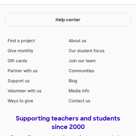
Help center
Find a project
About us
Give monthly
Our student focus
Gift cards
Join our team
Partner with us
Communities
Support us
Blog
Volunteer with us
Media info
Ways to give
Contact us
Supporting teachers and students
since 2000