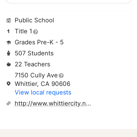
Public School
Title 1
Grades Pre-K - 5
507 Students
22 Teachers
7150 Cully Ave
Whittier, CA 90606
View local requests
http://www.whittiercity.net