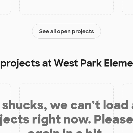
See all open projects
 projects at
West Park Eleme
shucks, we can’t load
jects right now. Please