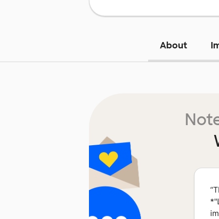
About
I
Note
“
T
*"
im