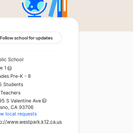
Follow school for updates
blic School
le 1
ades Pre-K - 8
5 Students
 Teachers
95 S Valentine Ave
esno, CA 93706
w local requests
tp://www.westpark.k12.ca.us