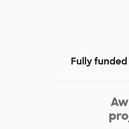
Fully funded
Aw 
pro