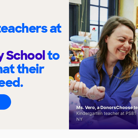
eachers at
y School
to
at their
eed.
Ms. Vero, a DonorsChoose tea
Kindergarten teacher at PS81 -
NY