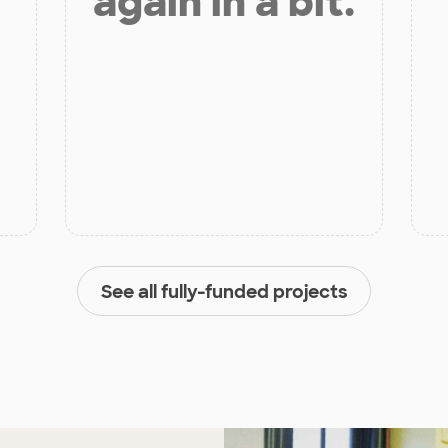
again in a bit.
See all fully-funded projects