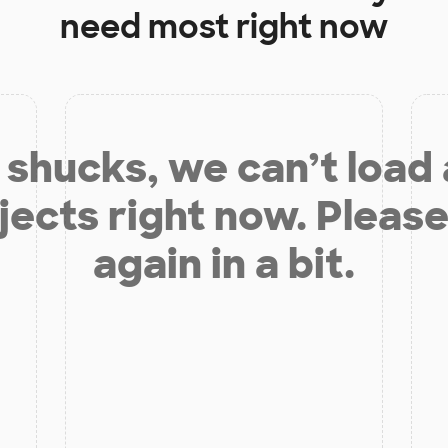
need most right now
shucks, we can’t load
jects right now. Please
again in a bit.