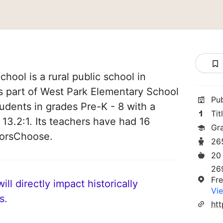
hool is a rural public school in
 is part of West Park Elementary School
Pu
students in grades Pre-K - 8 with a
Tit
 13.2:1. Its teachers have had 16
Gr
norsChoose.
26
20
26
Fr
ll directly impact historically
Vie
s.
ht