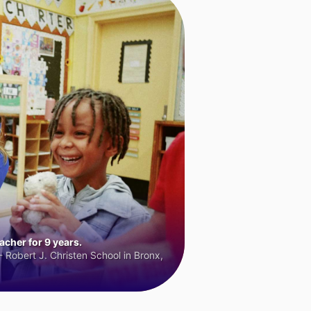
cher for 9 years.
 Robert J. Christen School in Bronx,