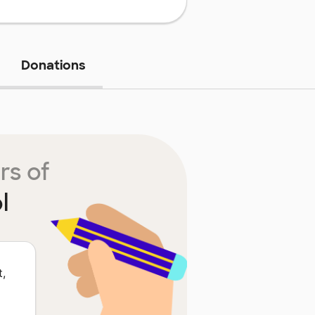
Donations
rs of
l
t,