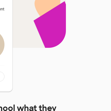
ent
hool
what they