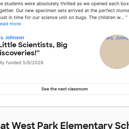
e students were absolutely thrilled as we opened each box
gether. Our new specimen sets arrived at the perfect mom
ust in time for our science unit on bugs. The children w…
”
ead more
s. Johnson
Little Scientists, Big
iscoveries!”
lly funded 5/6/2026
See the next classroom
 at
West Park Elementary Sc