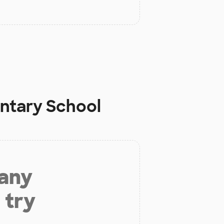
ntary School
 any
 try