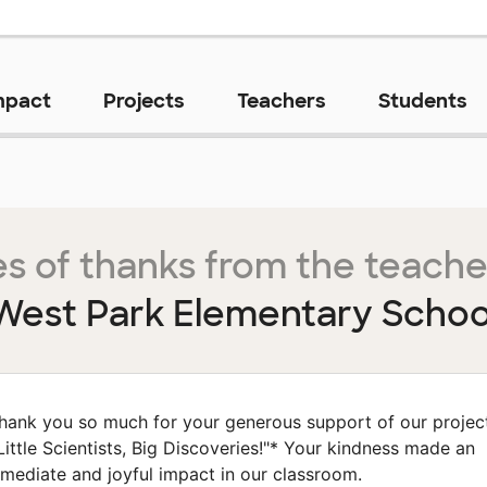
mpact
Projects
Teachers
Students
s of thanks from the teache
West Park Elementary Schoo
hank you so much for your generous support of our projec
Little Scientists, Big Discoveries!"* Your kindness made an
mediate and joyful impact in our classroom.