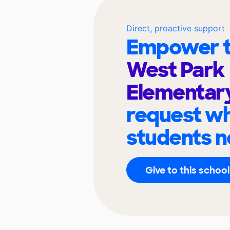
Direct, proactive support
Empower t
West Park
Elementar
request wh
students n
Give to this school