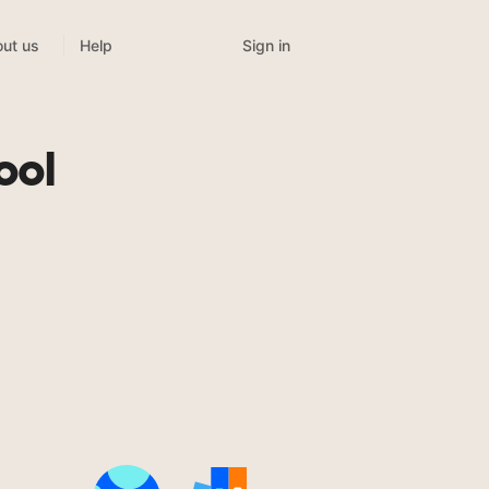
Sign in
ut us
Help
ool