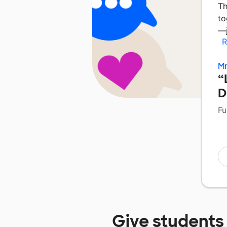
Th
to
—j
R
Mr
“
D
Fu
Give students