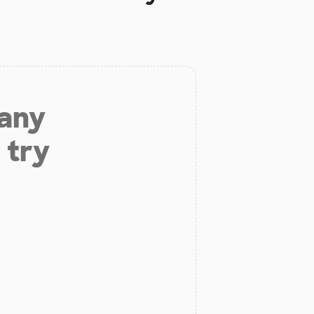
 any
 try