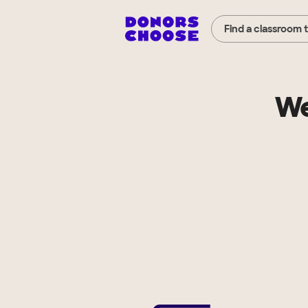
Find a classroom 
We