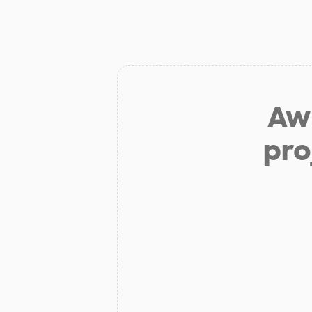
Aw 
pro