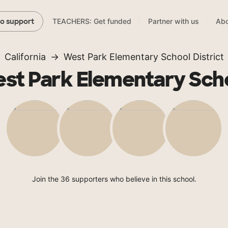
TEACHERS: Get funded
Partner with us
Abo
to support
California
West Park Elementary School District
st Park Elementary Sch
Join the 36 supporters who believe in this school.