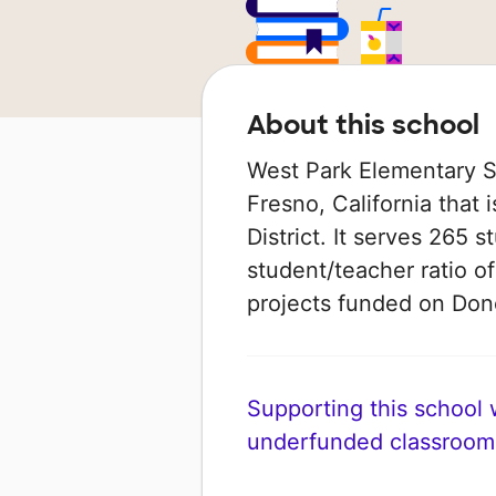
About this school
West Park Elementary Sc
Fresno, California that
District. It serves 265 
student/teacher ratio of
projects funded on Do
Supporting this school wi
underfunded classroom