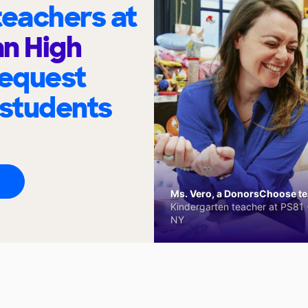
eachers at
n High
request
 students
Ms. Vero, a DonorsChoose tea
Kindergarten teacher at PS81 -
NY