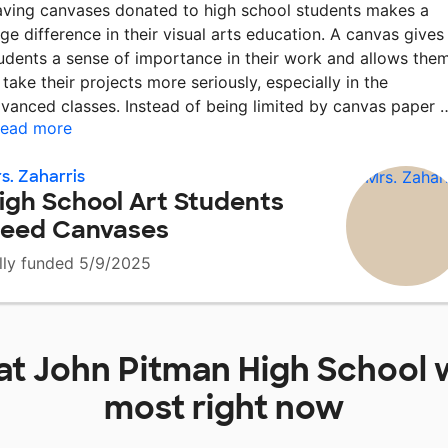
ving canvases donated to high school students makes a
ge difference in their visual arts education. A canvas gives
udents a sense of importance in their work and allows the
 take their projects more seriously, especially in the
vanced classes. Instead of being limited by canvas paper
ead more
s. Zaharris
igh School Art Students
eed Canvases
lly funded 5/9/2025
at
John Pitman High School
w
most right now