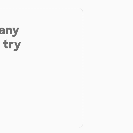
 any
 try