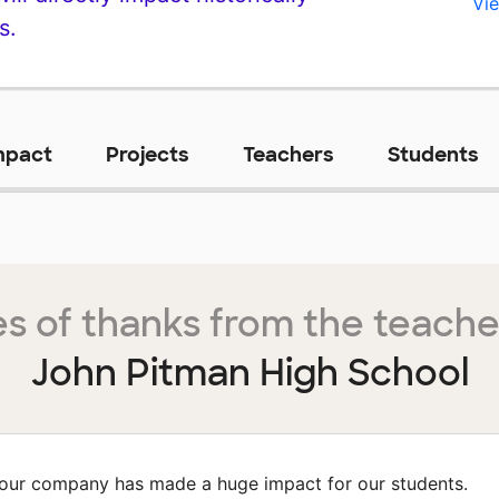
Vie
s.
mpact
Projects
Teachers
Students
s of thanks from the teache
John Pitman High School
our company has made a huge impact for our students.