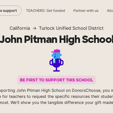
TEACHERS: Get funded
Partner with us
Abo
to support
California
Turlock Unified School District
John Pitman High Schoo
BE FIRST TO SUPPORT THIS SCHOOL
pporting John Pitman High School on DonorsChoose, you m
e for teachers to request the specific resources their stude
most. We'll show you the tangible difference your gift made