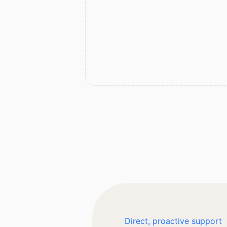
Direct, proactive support