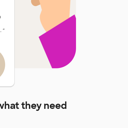
m
 …
”
hat they need