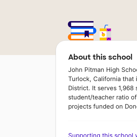
About this school
John Pitman High School
Turlock, California that
District. It serves 1,968
student/teacher ratio of
projects funded on Do
Supporting this school wi