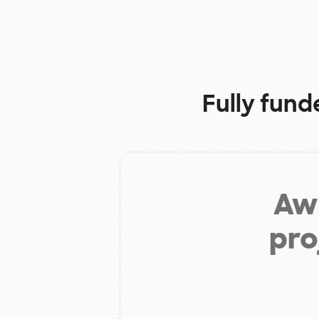
Fully fund
Aw 
pro