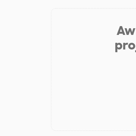
Aw 
pro