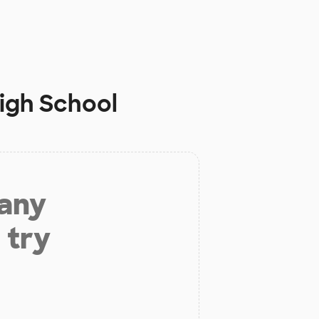
igh School
 any
 try