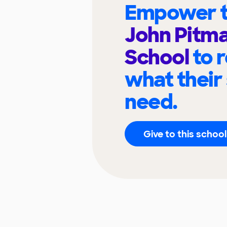
Empower t
John Pitma
School
to 
what their
need.
Give to this school