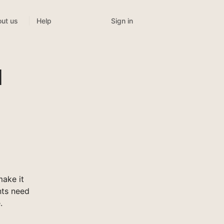
Sign in
ut us
Help
l
ake it
nts need
.