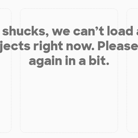
shucks, we can’t load
jects right now. Please
again in a bit.