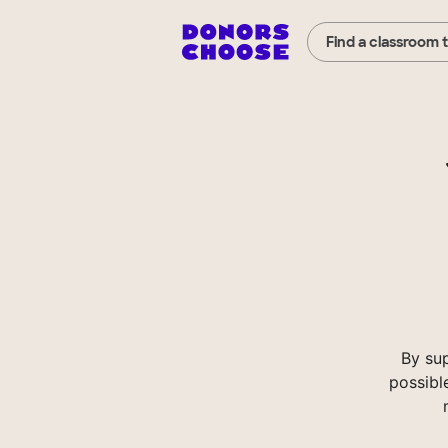
Find a classroom 
By su
possibl