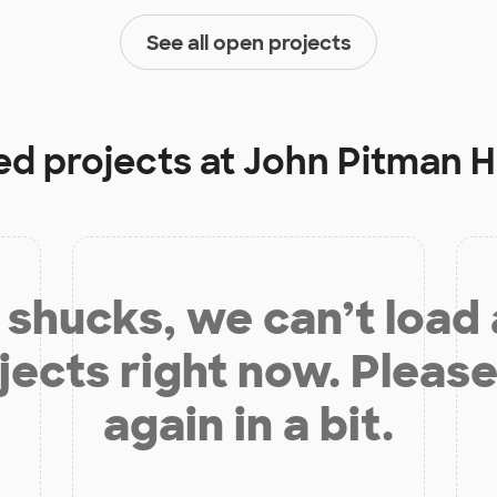
See all open projects
ed projects at
John Pitman H
shucks, we can’t load
jects right now. Please
again in a bit.