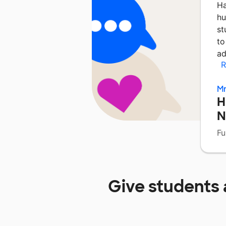
Ha
hu
st
to
ad
R
Mr
H
N
Fu
Give students 