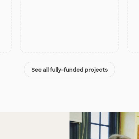
See all fully-funded projects