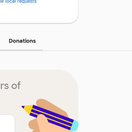
w local requests
Donations
rs of