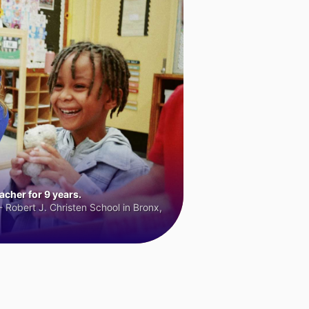
cher for 9 years.
 Robert J. Christen School in Bronx,