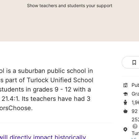
Show teachers and students your support
 is a suburban public school in
 is part of Turlock Unified School
Pu
 students in grades 9 - 12 with a
Gr
 21.4:1. Its teachers have had 3
1,
norsChoose.
92
25
Tu
ll directly impact historically