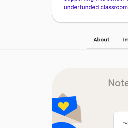
underfunded classroom
About
I
Note
“
Y