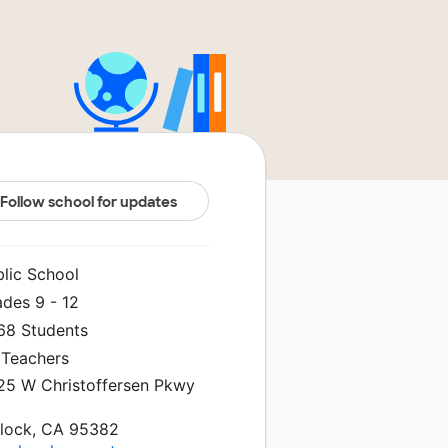
Follow school for updates
blic School
ades 9 - 12
968 Students
 Teachers
25 W Christoffersen Pkwy
rlock, CA 95382