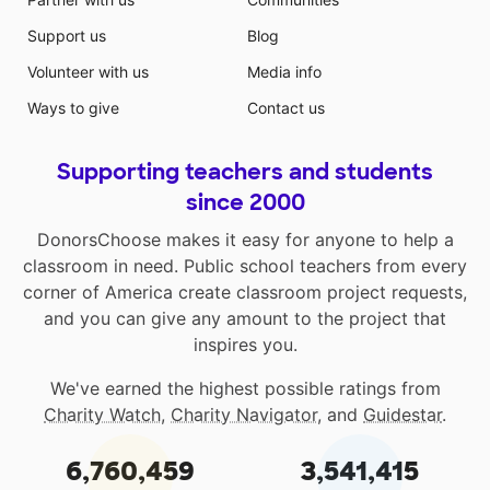
Support us
Blog
Volunteer with us
Media info
Ways to give
Contact us
Supporting teachers and students
since 2000
DonorsChoose makes it easy for anyone to help a
classroom in need. Public school teachers from every
corner of America create classroom project requests,
and you can give any amount to the project that
inspires you.
We've earned the highest possible ratings from
Charity Watch
,
Charity Navigator
, and
Guidestar
.
6,760,459
3,541,415