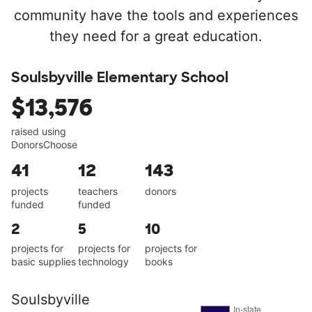
community have the tools and experiences
they need for a great education.
Soulsbyville Elementary School
$13,576
raised using
DonorsChoose
41
12
143
projects
teachers
donors
funded
funded
2
5
10
projects for
projects for
projects for
basic supplies
technology
books
Soulsbyville