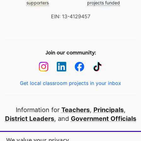
supporters
projects funded
EIN: 13-4129457
Join our community:
Get local classroom projects in your inbox
Information for
Teachers
,
Principals
,
District Leaders
, and
Government Officials
Open to every public school in America
We value your privacy