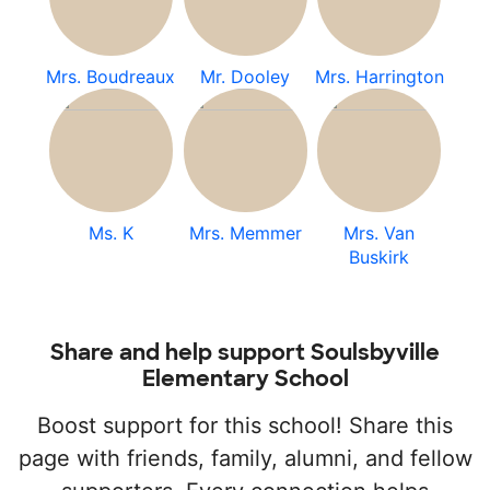
Mrs. Boudreaux
Mr. Dooley
Mrs. Harrington
Ms. K
Mrs. Memmer
Mrs. Van
Buskirk
Share and help support Soulsbyville
Elementary School
Boost support for this school! Share this
page with friends, family, alumni, and fellow