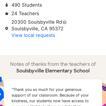
490 Students
24 Teachers
20300 Soulsbyville Rd
Soulsbyville, CA 95372
View local requests
Notes of thanks from the teachers of
Soulsbyville Elementary School
“
Thank you so much for your generous
support of our classroom. Because of your
kindness, our students now have access to