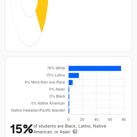
15%
of students are Black, Latino, Native
American, or Asian