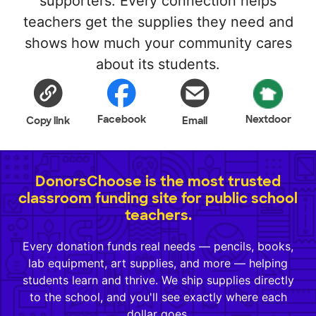
supporters. Every connection helps
teachers get the supplies they need and
shows how much your community cares
about its students.
Facebook
Nextdoor
Copy link
Email
DonorsChoose is the most trusted
classroom funding site for public school
teachers.
Every donation funds real needs — pencils, books,
lab equipment, art supplies, and more — helping
students learn and thrive. We ship supplies directly
to the school, and you'll see exactly where each
dollar goes.