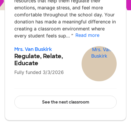
resources that help them regulate their
emotions, manage stress, and feel more
comfortable throughout the school day. Your
donation has made a meaningful difference in
creating a classroom environment where
Read more
every student feels sup…
”
Mrs. Van Buskirk
Regulate, Relate,
Educate
Fully funded 3/3/2026
See the next classroom