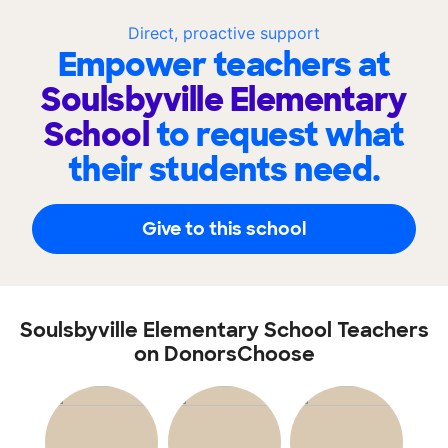
Direct, proactive support
Empower teachers at
Soulsbyville Elementary
School
to request what
their students need.
Give to this school
Soulsbyville Elementary School Teachers
on DonorsChoose