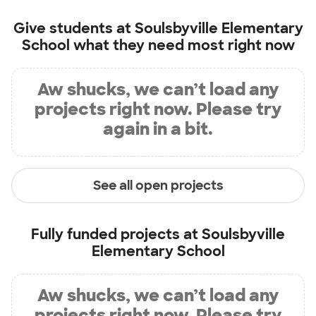
Give students at
Soulsbyville Elementary
School
what they need most right now
Aw shucks, we can’t load any
projects right now. Please try
again in a bit.
See all open projects
Fully funded projects at
Soulsbyville
Elementary School
Aw shucks, we can’t load any
projects right now. Please try