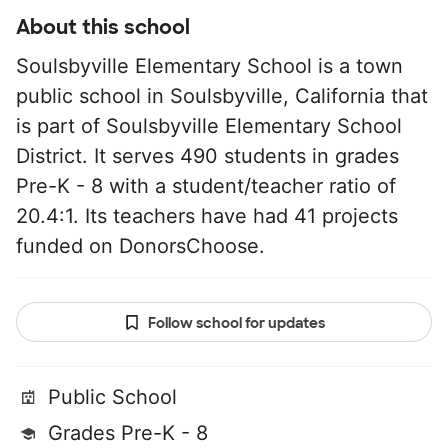
About this school
Soulsbyville Elementary School is a town
public school in Soulsbyville, California that
is part of Soulsbyville Elementary School
District. It serves 490 students in grades
Pre-K - 8 with a student/teacher ratio of
20.4:1. Its teachers have had 41 projects
funded on DonorsChoose.
Follow school for updates
Public School
Grades Pre-K - 8