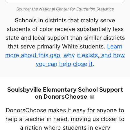
Source: the National Center for Education Statistics
Schools in districts that mainly serve
students of color receive substantially less
state and local support than similar districts
that serve primarily White students.
Learn
more about this gap, why it exists, and how
you can help close it.
Soulsbyville Elementary School Support
on DonorsChoose
DonorsChoose makes it easy for anyone to
help a teacher in need, moving us closer to
a nation where students in every