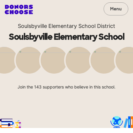
Menu
Soulsbyville Elementary School District
Soulsbyville Elementary School
Join the 143 supporters who believe in this school.