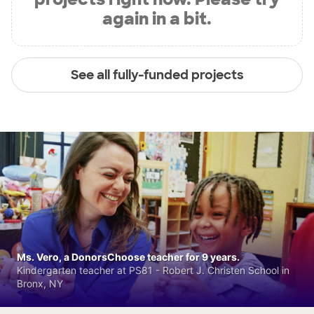
again in a bit.
See all fully-funded projects
Ms. Vero, a DonorsChoose teacher for 9 years.
Kindergarten teacher at PS81 - Robert J. Christen School in
Bronx, NY