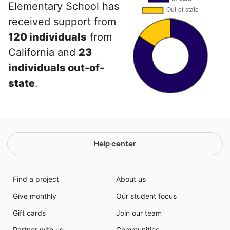
Elementary School has
received support from
120 individuals
from
California and
23
individuals out-of-
state
.
Help center
Find a project
About us
Give monthly
Our student focus
Gift cards
Join our team
Partner with us
Communities