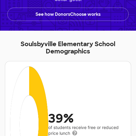
See how DonorsChoose works
Soulsbyville Elementary School
Demographics
39%
of students receive free or reduced
price lunch