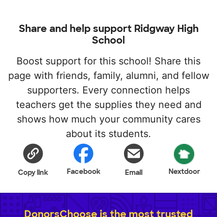
Share and help support Ridgway High
School
Boost support for this school! Share this
page with friends, family, alumni, and fellow
supporters. Every connection helps
teachers get the supplies they need and
shows how much your community cares
about its students.
Facebook
Nextdoor
Copy link
Email
DonorsChoose is the most trusted