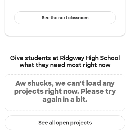
See the next classroom
Give students at
Ridgway High School
what they need most right now
Aw shucks, we can’t load any
projects right now. Please try
again in a bit.
See all open projects