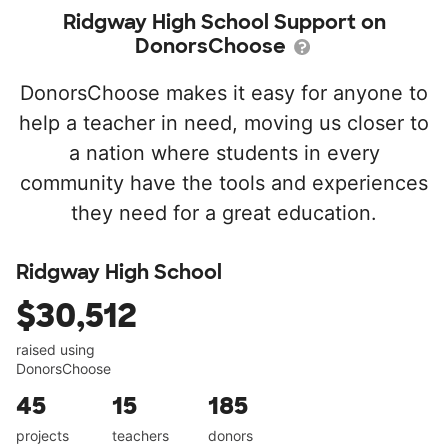
Ridgway High School Support on
DonorsChoose
DonorsChoose makes it easy for anyone to
help a teacher in need, moving us closer to
a nation where students in every
community have the tools and experiences
they need for a great education.
Ridgway High School
$30,512
raised using
DonorsChoose
45
15
185
projects
teachers
donors