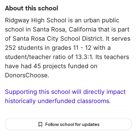
About this school
Ridgway High School is an urban public
school in Santa Rosa, California that is part
of Santa Rosa City School District. It serves
252 students in grades 11 - 12 with a
student/teacher ratio of 13.3:1. Its teachers
have had 45 projects funded on
DonorsChoose.
Supporting this school will directly impact
historically underfunded classrooms.
Follow school for updates