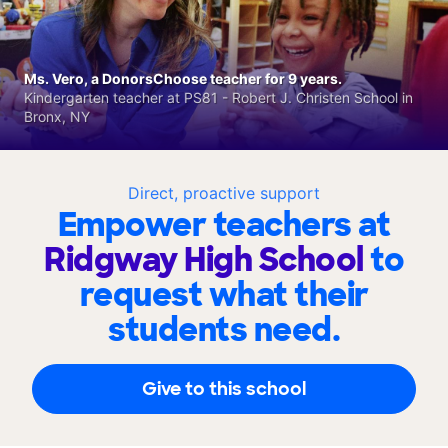
Ms. Vero, a DonorsChoose teacher for 9 years.
Kindergarten teacher at PS81 - Robert J. Christen School in
Bronx, NY
Direct, proactive support
Empower teachers at
Ridgway High School
to
request what their
students need.
Give to this school