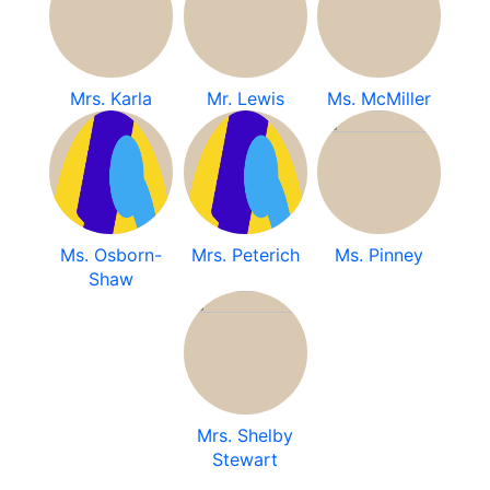
Mrs. Karla
Mr. Lewis
Ms. McMiller
Ms. Osborn-
Mrs. Peterich
Ms. Pinney
Shaw
Mrs. Shelby
Stewart