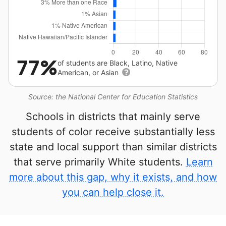
77%
of students are Black, Latino, Native
American, or Asian
Source: the National Center for Education Statistics
Schools in districts that mainly serve
students of color receive substantially less
state and local support than similar districts
that serve primarily White students.
Learn
more about this gap, why it exists, and how
you can help close it.