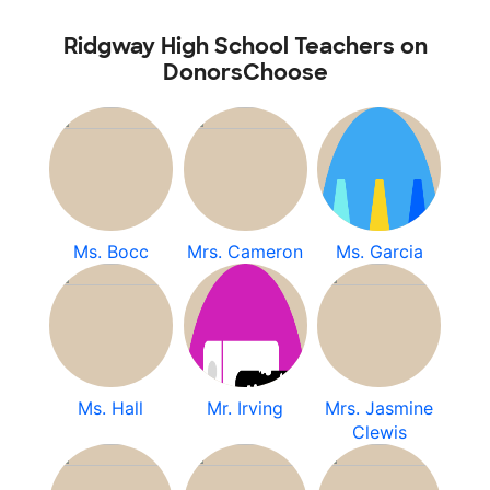
Ridgway High School Teachers on
DonorsChoose
Ms. Bocc
Mrs. Cameron
Ms. Garcia
Ms. Hall
Mr. Irving
Mrs. Jasmine
Clewis