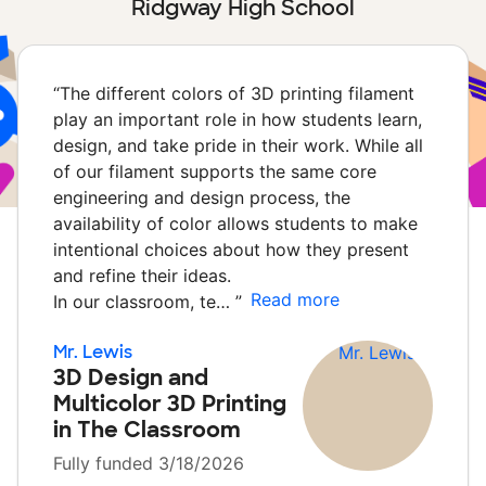
Ridgway High School
“
The different colors of 3D printing filament
play an important role in how students learn,
design, and take pride in their work. While all
of our filament supports the same core
engineering and design process, the
availability of color allows students to make
intentional choices about how they present
and refine their ideas.
Read more
In our classroom, te…
”
Mr. Lewis
3D Design and
Multicolor 3D Printing
in The Classroom
Fully funded 3/18/2026