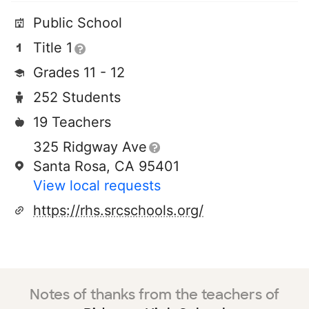
Public School
Title 1
Grades 11 - 12
252 Students
19 Teachers
325 Ridgway Ave
Santa Rosa, CA 95401
View local requests
https://rhs.srcschools.org/
Notes of thanks from the teachers of