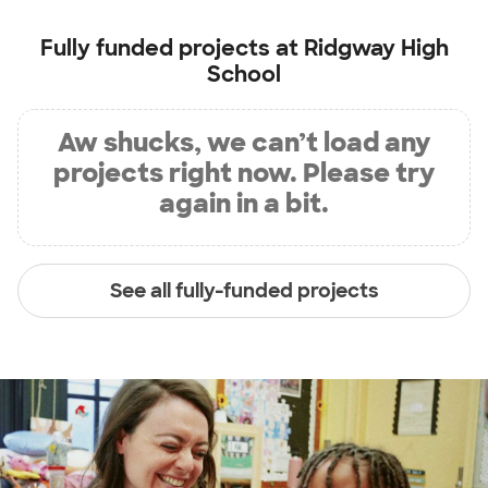
Fully funded projects at
Ridgway High
School
Aw shucks, we can’t load any
projects right now. Please try
again in a bit.
See all fully-funded projects