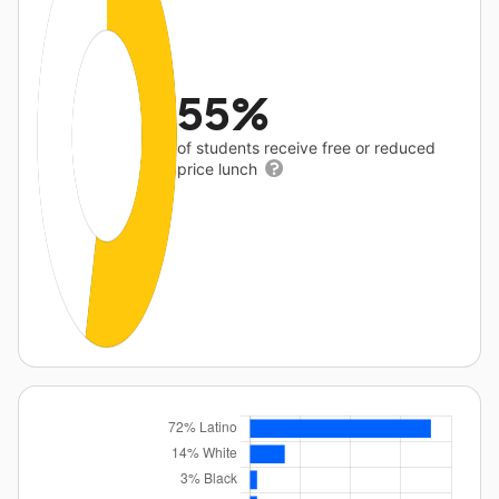
55%
of students receive free or reduced
price lunch