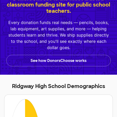
classroom funding site for public school
teachers.
Every donation funds real needs — pencils, books,
lab equipment, art supplies, and more — helping
students learn and thrive. We ship supplies directly
to the school, and you'll see exactly where each
dollar goes.
See how DonorsChoose works
Ridgway High School Demographics