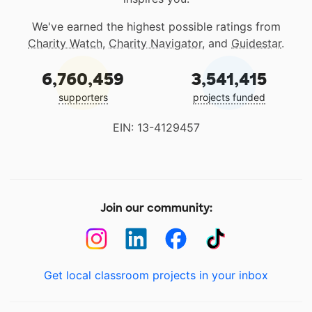
We've earned the highest possible ratings from
Charity Watch
,
Charity Navigator
, and
Guidestar
.
6,760,459
3,541,415
supporters
projects funded
EIN: 13-4129457
Join our community:
Get local classroom projects in your inbox