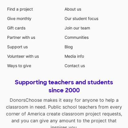
Find a project
About us
Give monthly
Our student focus
Gift cards
Join our team
Partner with us
Communities
Support us
Blog
Volunteer with us
Media info
Ways to give
Contact us
Supporting teachers and students
since 2000
DonorsChoose makes it easy for anyone to help a
classroom in need. Public school teachers from every
corner of America create classroom project requests,
and you can give any amount to the project that
inspires you.