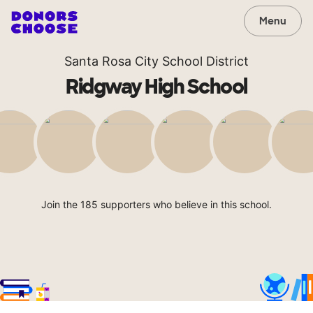
Menu
Santa Rosa City School District
Ridgway High School
Join the 185 supporters who believe in this school.