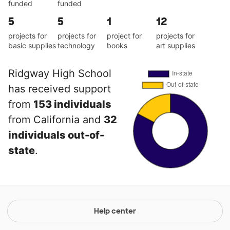
funded
funded
5
5
1
12
projects for
projects for
project for
projects for
basic supplies
technology
books
art supplies
Ridgway High School
has received support
from
153 individuals
from California and
32
individuals out-of-
state
.
Help center