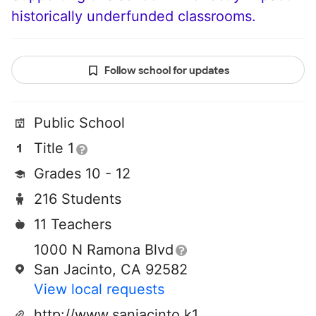
historically underfunded classrooms.
Follow school for updates
Public School
Title 1
Grades 10 - 12
216 Students
11 Teachers
1000 N Ramona Blvd
San Jacinto, CA 92582
View local requests
http://www.sanjacinto.k12.ca.us