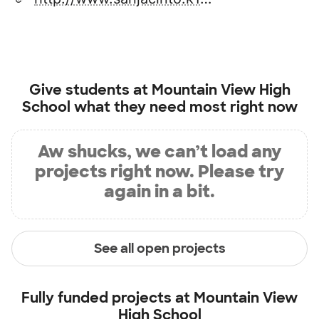
Give students at
Mountain View High
School
what they need most right now
Aw shucks, we can’t load any
projects right now. Please try
again in a bit.
See all open projects
Fully funded projects at
Mountain View
High School