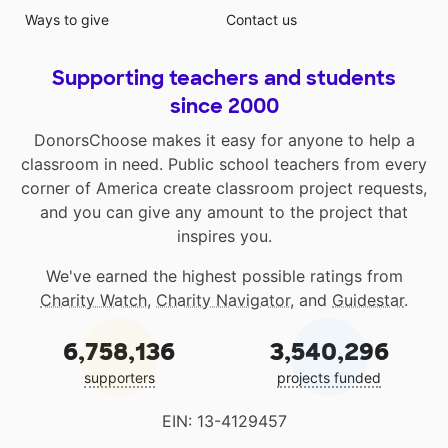
Ways to give
Contact us
Supporting teachers and students
since 2000
DonorsChoose makes it easy for anyone to help a
classroom in need. Public school teachers from every
corner of America create classroom project requests,
and you can give any amount to the project that
inspires you.
We've earned the highest possible ratings from
Charity Watch
,
Charity Navigator
, and
Guidestar
.
6,758,136
3,540,296
supporters
projects funded
EIN: 13-4129457