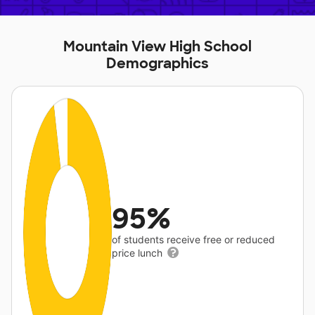
Mountain View High School
Demographics
95%
of students receive free or reduced
price lunch