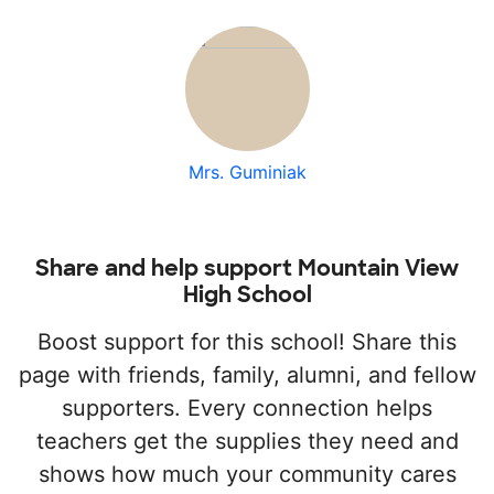
Mrs. Guminiak
Share and help support Mountain View
High School
Boost support for this school! Share this
page with friends, family, alumni, and fellow
supporters. Every connection helps
teachers get the supplies they need and
shows how much your community cares