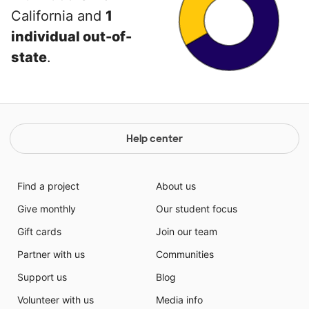
California and
1
individual out-of-
state
.
Help center
Find a project
About us
Give monthly
Our student focus
Gift cards
Join our team
Partner with us
Communities
Support us
Blog
Volunteer with us
Media info