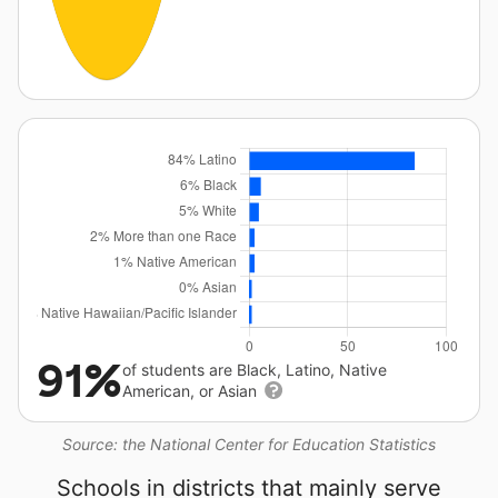
91%
of students are Black, Latino, Native
American, or Asian
Source: the National Center for Education Statistics
Schools in districts that mainly serve