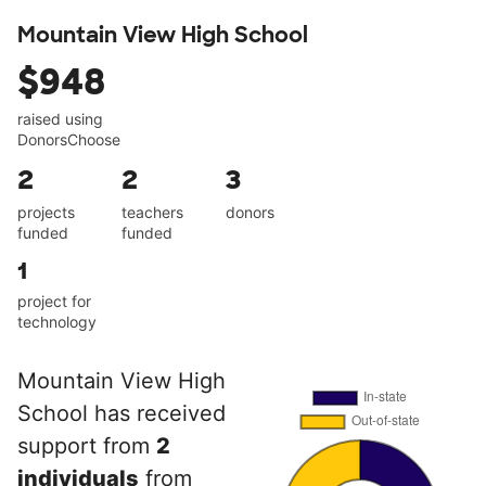
Mountain View High School
$948
raised using
DonorsChoose
2
2
3
projects
teachers
donors
funded
funded
1
project for
technology
Mountain View High
School has received
support from
2
individuals
from