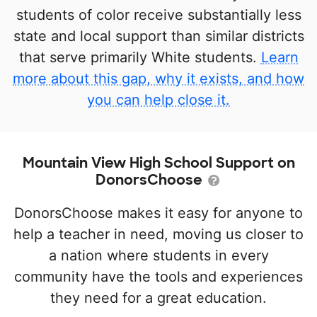
students of color receive substantially less
state and local support than similar districts
that serve primarily White students.
Learn
more about this gap, why it exists, and how
you can help close it.
Mountain View High School Support on
DonorsChoose
DonorsChoose makes it easy for anyone to
help a teacher in need, moving us closer to
a nation where students in every
community have the tools and experiences
they need for a great education.