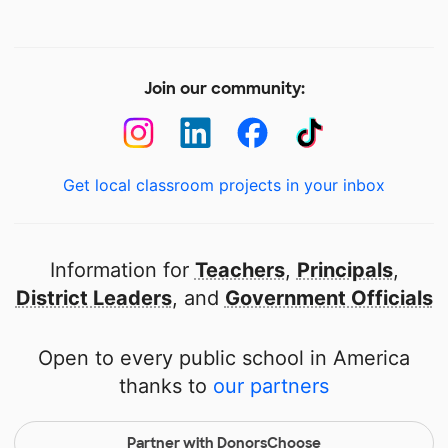
Join our community:
Get local classroom projects in your inbox
Information for
Teachers
,
Principals
,
District Leaders
, and
Government Officials
Open to every public school in America
thanks to
our partners
Partner with DonorsChoose