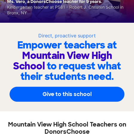
Ms. Vero, a DonorsChoose teacher for 9 years.
Kindergarten teacher at PS81 - Robert J. Christen School in
Bronx, NY
Direct, proactive support
Empower teachers at
Mountain View High
School
to request what
their students need.
Give to this school
Mountain View High School Teachers on
DonorsChoose