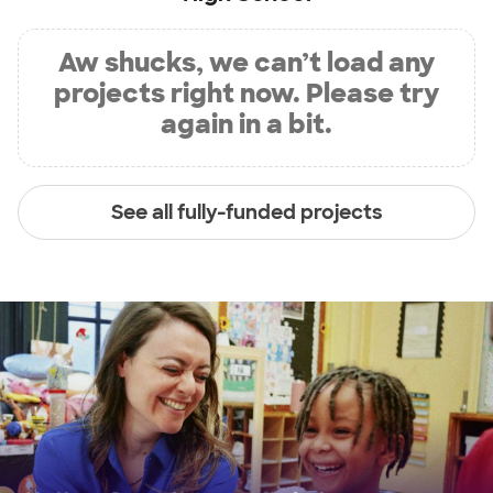
Aw shucks, we can’t load any
projects right now. Please try
again in a bit.
See all fully-funded projects