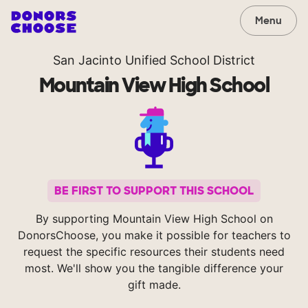
Menu
San Jacinto Unified School District
Mountain View High School
BE FIRST TO SUPPORT THIS SCHOOL
By supporting Mountain View High School on
DonorsChoose, you make it possible for teachers to
request the specific resources their students need
most. We'll show you the tangible difference your
gift made.