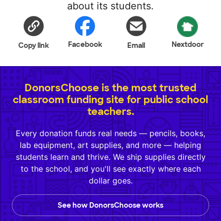
about its students.
Facebook
Nextdoor
Copy link
Email
DonorsChoose is the most trusted
classroom funding site for public school
teachers.
Every donation funds real needs — pencils, books,
lab equipment, art supplies, and more — helping
students learn and thrive. We ship supplies directly
to the school, and you'll see exactly where each
dollar goes.
See how DonorsChoose works