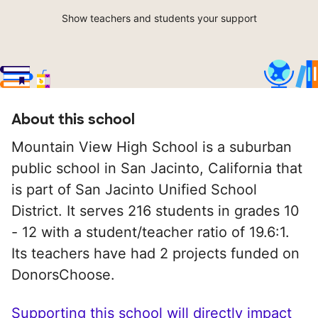
Show teachers and students your support
About this school
Mountain View High School is a suburban
public school in San Jacinto, California that
is part of San Jacinto Unified School
District. It serves 216 students in grades 10
- 12 with a student/teacher ratio of 19.6:1.
Its teachers have had 2 projects funded on
DonorsChoose.
Supporting this school will directly impact