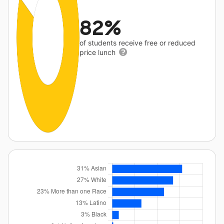
82%
of students receive free or reduced
price lunch