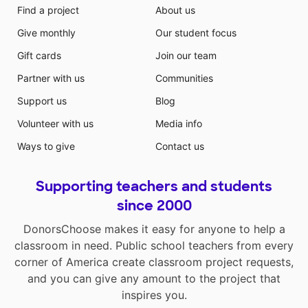
Find a project
About us
Give monthly
Our student focus
Gift cards
Join our team
Partner with us
Communities
Support us
Blog
Volunteer with us
Media info
Ways to give
Contact us
Supporting teachers and students
since 2000
DonorsChoose makes it easy for anyone to help a
classroom in need. Public school teachers from every
corner of America create classroom project requests,
and you can give any amount to the project that
inspires you.