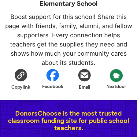
Elementary School
Boost support for this school! Share this
page with friends, family, alumni, and fellow
supporters. Every connection helps
teachers get the supplies they need and
shows how much your community cares
about its students.
Facebook
Nextdoor
Copy link
Email
DonorsChoose is the most trusted
classroom funding site for public school
teachers.