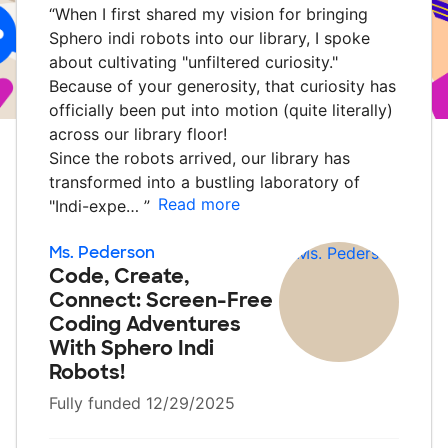
“
When I first shared my vision for bringing
Sphero indi robots into our library, I spoke
about cultivating "unfiltered curiosity."
Because of your generosity, that curiosity has
officially been put into motion (quite literally)
across our library floor!
Since the robots arrived, our library has
transformed into a bustling laboratory of
Read more
"Indi-expe…
”
Ms. Pederson
Code, Create,
Connect: Screen-Free
Coding Adventures
With Sphero Indi
Robots!
Fully funded 12/29/2025