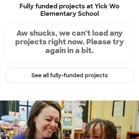
Fully funded projects at
Yick Wo
Elementary School
Aw shucks, we can’t load any
projects right now. Please try
again in a bit.
See all fully-funded projects