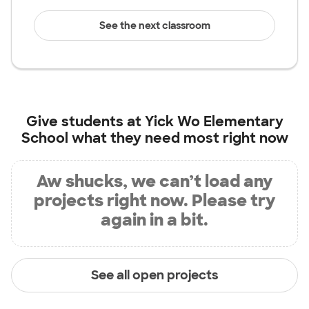
See the next classroom
Give students at
Yick Wo Elementary
School
what they need most right now
Aw shucks, we can’t load any
projects right now. Please try
again in a bit.
See all open projects