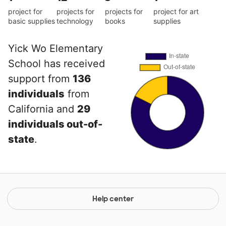
project for
projects for
projects for
project for art
basic supplies
technology
books
supplies
Yick Wo Elementary
School has received
support from
136
individuals
from
California and
29
individuals out-of-
state
.
Help center