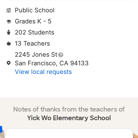
Public School
Grades K - 5
202 Students
13 Teachers
2245 Jones St
San Francisco, CA 94133
View local requests
Notes of thanks from the teachers of
Yick Wo Elementary School