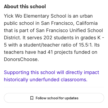
About this school
Yick Wo Elementary School is an urban
public school in San Francisco, California
that is part of San Francisco Unified School
District. It serves 202 students in grades K -
5 with a student/teacher ratio of 15.5:1. Its
teachers have had 41 projects funded on
DonorsChoose.
Supporting this school will directly impact
historically underfunded classrooms.
Follow school for updates