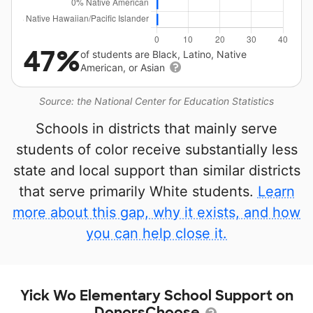
47%
of students are Black, Latino, Native
American, or Asian
Source: the National Center for Education Statistics
Schools in districts that mainly serve
students of color receive substantially less
state and local support than similar districts
that serve primarily White students.
Learn
more about this gap, why it exists, and how
you can help close it.
Yick Wo Elementary School Support on
DonorsChoose