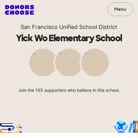
Menu
San Francisco Unified School District
Yick Wo Elementary School
Join the 165 supporters who believe in this school.