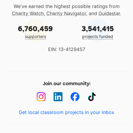
We've earned the highest possible ratings from
Charity Watch
,
Charity Navigator
, and
Guidestar
.
6,760,459
3,541,415
supporters
projects funded
EIN: 13-4129457
Join our community:
Get local classroom projects in your inbox