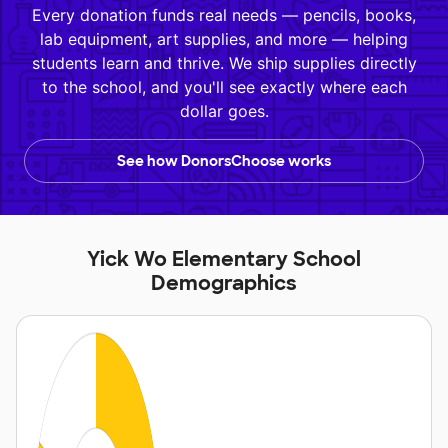
Every donation funds real needs — pencils, books,
lab equipment, art supplies, and more — helping
students learn and thrive. We ship supplies directly
to the school, and you'll see exactly where each
dollar goes.
See how DonorsChoose works
Yick Wo Elementary School
Demographics