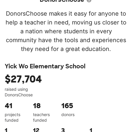
DonorsChoose makes it easy for anyone to
help a teacher in need, moving us closer to
a nation where students in every
community have the tools and experiences
they need for a great education.
Yick Wo Elementary School
$27,704
raised using
DonorsChoose
41
18
165
projects
teachers
donors
funded
funded
1
12
3
1