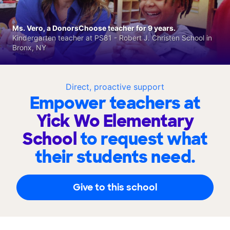
Ms. Vero, a DonorsChoose teacher for 9 years.
Kindergarten teacher at PS81 - Robert J. Christen School in
Bronx, NY
Direct, proactive support
Empower teachers at
Yick Wo Elementary
School
to request what
their students need.
Give to this school