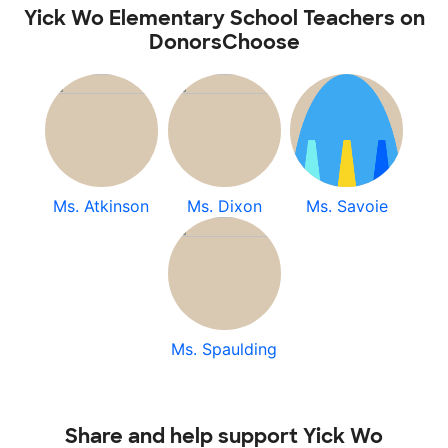
Yick Wo Elementary School Teachers on
DonorsChoose
Ms. Atkinson
Ms. Dixon
Ms. Savoie
Ms. Spaulding
Share and help support Yick Wo