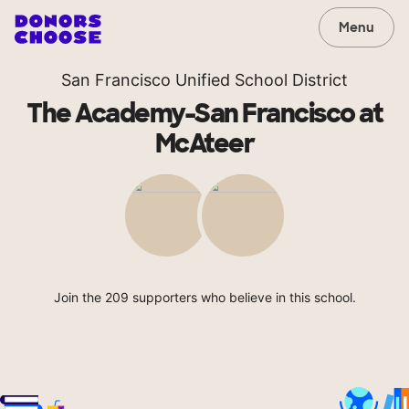
Menu
San Francisco Unified School District
The Academy-San Francisco at
McAteer
Join the 209 supporters who believe in this school.