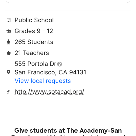
Public School
Grades 9 - 12
265 Students
21 Teachers
555 Portola Dr
San Francisco, CA 94131
View local requests
http://www.sotacad.org/
Give students at
The Academy-San