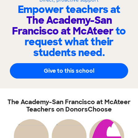
Empower teachers at
The Academy-San
Francisco at McAteer
to
request what their
students need.
Give to this school
The Academy-San Francisco at McAteer
Teachers on DonorsChoose