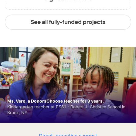
See all fully-funded projects
Ms. Vero, a DonorsChoose teacher for 9 years.
Kindergarten teacher at PS81 - Robert J. Christen School in
Bronx, NY
Direct, proactive support