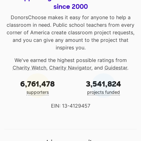
since 2000
DonorsChoose makes it easy for anyone to help a
classroom in need. Public school teachers from every
corner of America create classroom project requests,
and you can give any amount to the project that
inspires you.
We've earned the highest possible ratings from
Charity Watch
,
Charity Navigator
, and
Guidestar
.
6,761,478
3,541,824
supporters
projects funded
EIN: 13-4129457