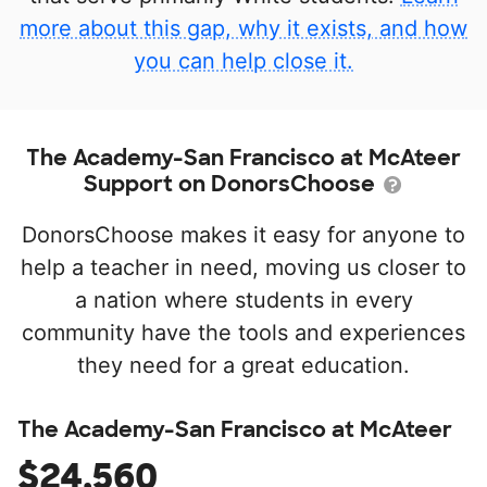
more about this gap, why it exists, and how
you can help close it.
The Academy-San Francisco at McAteer
Support on DonorsChoose
DonorsChoose makes it easy for anyone to
help a teacher in need, moving us closer to
a nation where students in every
community have the tools and experiences
they need for a great education.
The Academy-San Francisco at McAteer
$24,560