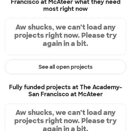
Francisco at McAteer
what they need
most right now
Aw shucks, we can’t load any
projects right now. Please try
again in a bit.
See all open projects
Fully funded projects at
The Academy-
San Francisco at McAteer
Aw shucks, we can’t load any
projects right now. Please try
again in a bit.