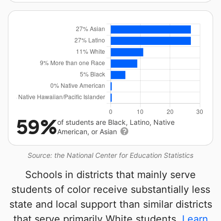
59%
of students are Black, Latino, Native
American, or Asian
Source: the National Center for Education Statistics
Schools in districts that mainly serve
students of color receive substantially less
state and local support than similar districts
that serve primarily White students.
Learn