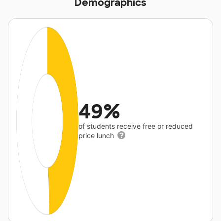
Demographics
49%
of students receive free or reduced
price lunch