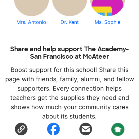
Mrs. Antonio
Dr. Kent
Ms. Sophie
Share and help support The Academy-
San Francisco at McAteer
Boost support for this school! Share this
page with friends, family, alumni, and fellow
supporters. Every connection helps
teachers get the supplies they need and
shows how much your community cares
about its students.