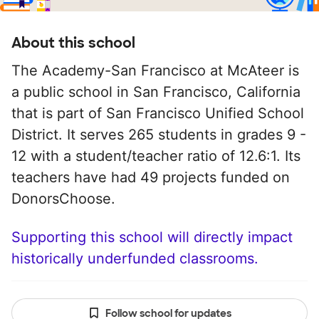
About this school
The Academy-San Francisco at McAteer is
a public school in San Francisco, California
that is part of San Francisco Unified School
District. It serves 265 students in grades 9 -
12 with a student/teacher ratio of 12.6:1. Its
teachers have had 49 projects funded on
DonorsChoose.
Supporting this school will directly impact
historically underfunded classrooms.
Follow school for updates