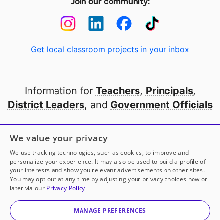
Join our community:
Get local classroom projects in your inbox
Information for
Teachers
,
Principals
,
District Leaders
, and
Government Officials
Open to every public school in America
We value your privacy
thanks to
our partners
We use tracking technologies, such as cookies, to improve and
personalize your experience. It may also be used to build a profile of
your interests and show you relevant advertisements on other sites.
Partner with DonorsChoose
You may opt out at any time by adjusting your privacy choices now or
later via our
Privacy Policy
© 2000-
2026
DonorsChoose, a 501(c)(3) not-for-profit
corporation.
MANAGE PREFERENCES