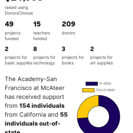
raised using
DonorsChoose
49
15
209
projects
teachers
donors
funded
funded
2
8
3
2
projects for
projects for
projects for
projects for
basic supplies
technology
books
art supplies
The Academy-San
Francisco at McAteer
has received support
from
154 individuals
from California and
55
individuals out-of-
state
.