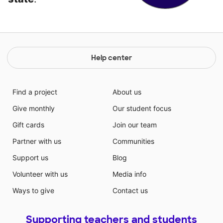
Help center
Find a project
About us
Give monthly
Our student focus
Gift cards
Join our team
Partner with us
Communities
Support us
Blog
Volunteer with us
Media info
Ways to give
Contact us
Supporting teachers and students