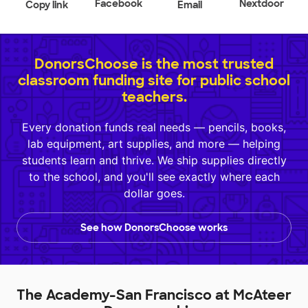
Facebook
Nextdoor
Copy link
Email
DonorsChoose is the most trusted
classroom funding site for public school
teachers.
Every donation funds real needs — pencils, books,
lab equipment, art supplies, and more — helping
students learn and thrive. We ship supplies directly
to the school, and you'll see exactly where each
dollar goes.
See how DonorsChoose works
The Academy-San Francisco at McAteer