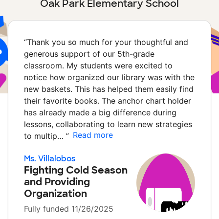
Oak Park Elementary School
“
Thank you so much for your thoughtful and
generous support of our 5th-grade
classroom. My students were excited to
notice how organized our library was with the
new baskets. This has helped them easily find
their favorite books. The anchor chart holder
has already made a big difference during
lessons, collaborating to learn new strategies
Read more
to multip…
”
Ms. Villalobos
Fighting Cold Season
and Providing
Organization
Fully funded 11/26/2025