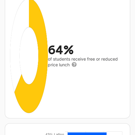
64%
of students receive free or reduced
price lunch