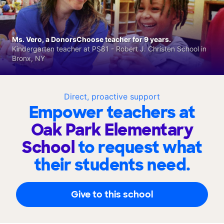
Ms. Vero, a DonorsChoose teacher for 9 years.
Kindergarten teacher at PS81 - Robert J. Christen School in
Bronx, NY
Direct, proactive support
Empower teachers at
Oak Park Elementary
School
to request what
their students need.
Give to this school