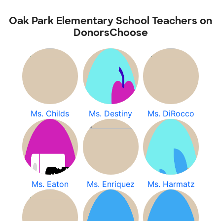
Oak Park Elementary School Teachers on
DonorsChoose
Ms. Childs
Ms. Destiny
Ms. DiRocco
Ms. Eaton
Ms. Enriquez
Ms. Harmatz