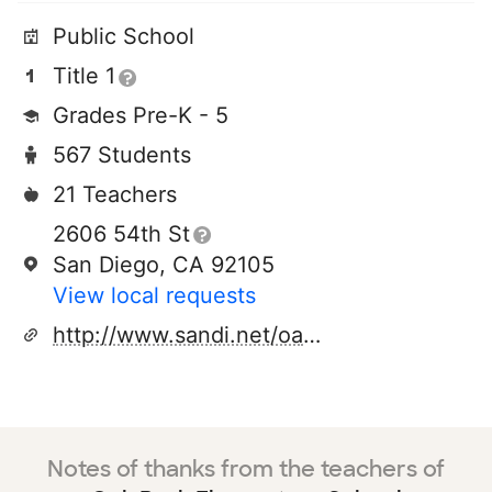
Public School
Title 1
Grades Pre-K - 5
567 Students
21 Teachers
2606 54th St
San Diego, CA 92105
View local requests
http://www.sandi.net/oakpark
Notes of thanks from the teachers of