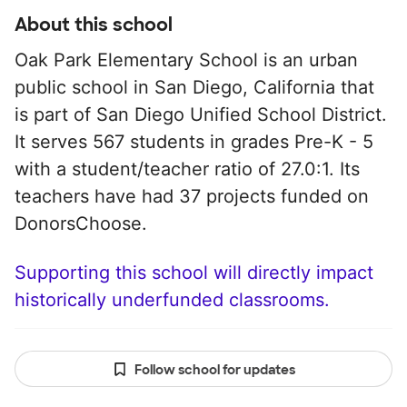
About this school
Oak Park Elementary School is an urban
public school in San Diego, California that
is part of San Diego Unified School District.
It serves 567 students in grades Pre-K - 5
with a student/teacher ratio of 27.0:1. Its
teachers have had 37 projects funded on
DonorsChoose.
Supporting this school will directly impact
historically underfunded classrooms.
Follow school for updates