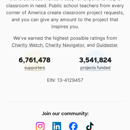
classroom in need. Public school teachers from every
corner of America create classroom project requests,
and you can give any amount to the project that
inspires you.
We've earned the highest possible ratings from
Charity Watch
,
Charity Navigator
, and
Guidestar
.
6,761,478
3,541,824
supporters
projects funded
EIN: 13-4129457
Join our community: