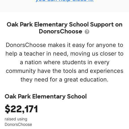
Oak Park Elementary School Support on
DonorsChoose
DonorsChoose makes it easy for anyone to
help a teacher in need, moving us closer to
a nation where students in every
community have the tools and experiences
they need for a great education.
Oak Park Elementary School
$22,171
raised using
DonorsChoose