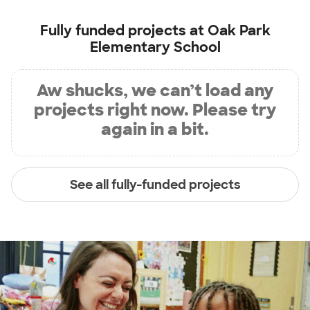
Fully funded projects at
Oak Park
Elementary School
Aw shucks, we can’t load any
projects right now. Please try
again in a bit.
See all fully-funded projects