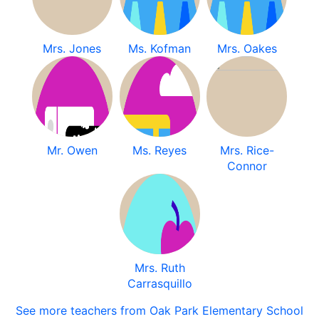
Mrs. Jones
Ms. Kofman
Mrs. Oakes
Mr. Owen
Ms. Reyes
Mrs. Rice-
Connor
Mrs. Ruth
Carrasquillo
See more teachers from Oak Park Elementary School