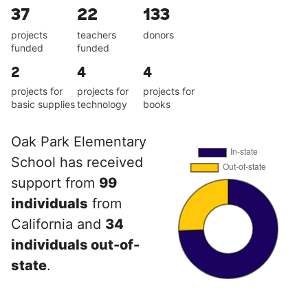
37
22
133
projects
teachers
donors
funded
funded
2
4
4
projects for
projects for
projects for
basic supplies
technology
books
Oak Park Elementary
School has received
support from
99
individuals
from
California and
34
individuals out-of-
state
.