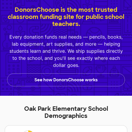
DonorsChoose is the most trusted
classroom funding site for public school
teachers.
Every donation funds real needs — pencils, books,
lab equipment, art supplies, and more — helping
students learn and thrive. We ship supplies directly
to the school, and you'll see exactly where each
dollar goes.
See how DonorsChoose works
Oak Park Elementary School
Demographics