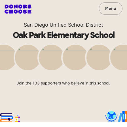
Menu
San Diego Unified School District
Oak Park Elementary School
Join the 133 supporters who believe in this school.