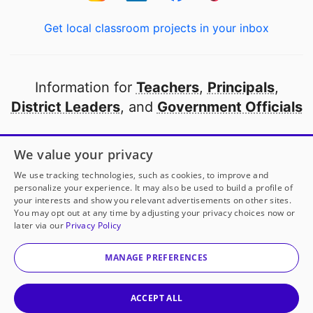
Get local classroom projects in your inbox
Information for
Teachers
,
Principals
,
District Leaders
, and
Government Officials
Open to every public school in America
We value your privacy
thanks to
our partners
We use tracking technologies, such as cookies, to improve and
personalize your experience. It may also be used to build a profile of
your interests and show you relevant advertisements on other sites.
Partner with DonorsChoose
You may opt out at any time by adjusting your privacy choices now or
later via our
Privacy Policy
© 2000-
2026
DonorsChoose, a 501(c)(3) not-for-profit
corporation.
MANAGE PREFERENCES
Privacy policy
|
Manage Cookies
|
Terms of use
|
Schools
ACCEPT ALL