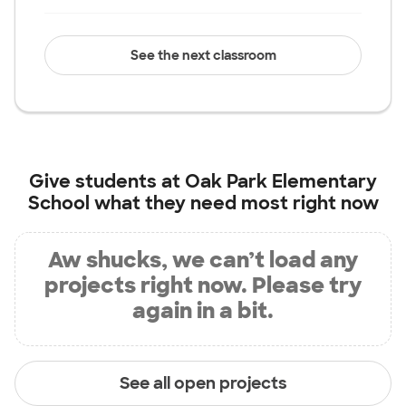
See the next classroom
Give students at
Oak Park Elementary
School
what they need most right now
Aw shucks, we can’t load any
projects right now. Please try
again in a bit.
See all open projects