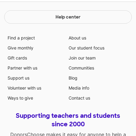
Help center
Find a project
About us
Give monthly
Our student focus
Gift cards
Join our team
Partner with us
Communities
Support us
Blog
Volunteer with us
Media info
Ways to give
Contact us
Supporting teachers and students
since 2000
DonorsChoose makes it easy for anyone to help a