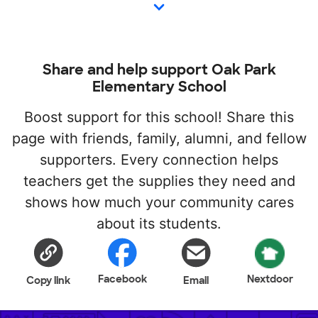
Share and help support Oak Park
Elementary School
Boost support for this school! Share this
page with friends, family, alumni, and fellow
supporters. Every connection helps
teachers get the supplies they need and
shows how much your community cares
about its students.
Facebook
Nextdoor
Copy link
Email