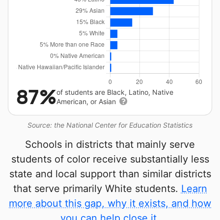
87%
of students are Black, Latino, Native
American, or Asian
Source: the National Center for Education Statistics
Schools in districts that mainly serve
students of color receive substantially less
state and local support than similar districts
that serve primarily White students.
Learn
more about this gap, why it exists, and how
you can help close it.