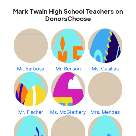
Mark Twain High School Teachers on
DonorsChoose
Mr. Barbosa
Mr. Benson
Ms. Casillas
Mr. Fischer
Ms. McGlathery
Mrs. Mendez