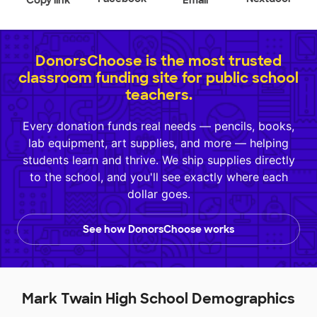
Copy link
Email
DonorsChoose is the most trusted
classroom funding site for public school
teachers.
Every donation funds real needs — pencils, books,
lab equipment, art supplies, and more — helping
students learn and thrive. We ship supplies directly
to the school, and you'll see exactly where each
dollar goes.
See how DonorsChoose works
Mark Twain High School Demographics