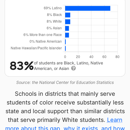
83%
of students are Black, Latino, Native
American, or Asian
Source: the National Center for Education Statistics
Schools in districts that mainly serve
students of color receive substantially less
state and local support than similar districts
that serve primarily White students.
Learn
more about this gap, why it exists, and how