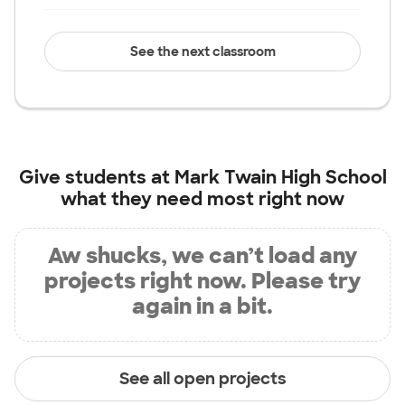
See the next classroom
Give students at
Mark Twain High School
what they need most right now
Aw shucks, we can’t load any
projects right now. Please try
again in a bit.
See all open projects