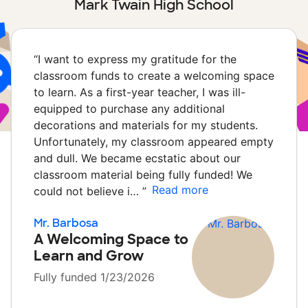
Mark Twain High School
“
I want to express my gratitude for the
classroom funds to create a welcoming space
to learn. As a first-year teacher, I was ill-
equipped to purchase any additional
decorations and materials for my students.
Unfortunately, my classroom appeared empty
and dull. We became ecstatic about our
classroom material being fully funded! We
Read more
could not believe i…
”
Mr. Barbosa
A Welcoming Space to
Learn and Grow
Fully funded 1/23/2026