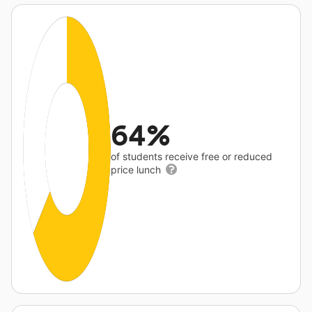
64%
of students receive free or reduced
price lunch