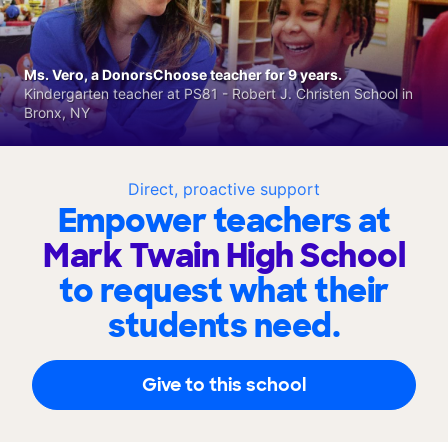
Ms. Vero, a DonorsChoose teacher for 9 years.
Kindergarten teacher at PS81 - Robert J. Christen School in
Bronx, NY
Direct, proactive support
Empower teachers at
Mark Twain High School
to request what their
students need.
Give to this school