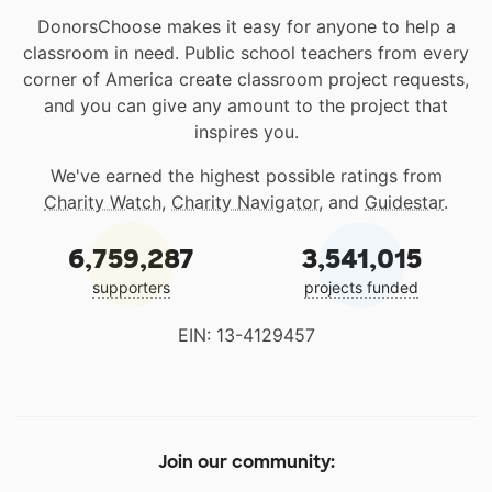
DonorsChoose makes it easy for anyone to help a
classroom in need. Public school teachers from every
corner of America create classroom project requests,
and you can give any amount to the project that
inspires you.
We've earned the highest possible ratings from
Charity Watch
,
Charity Navigator
, and
Guidestar
.
6,759,287
3,541,015
supporters
projects funded
EIN: 13-4129457
Join our community: