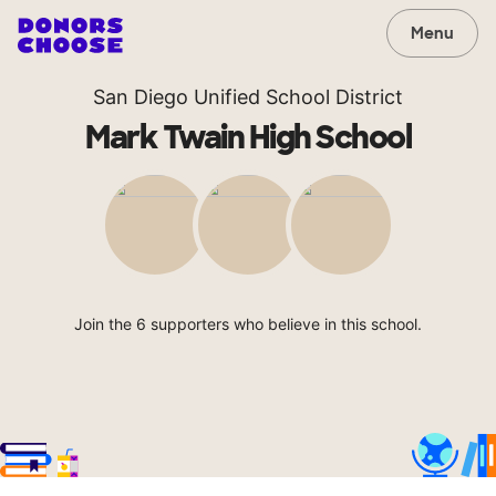
Menu
San Diego Unified School District
Mark Twain High School
Join the 6 supporters who believe in this school.