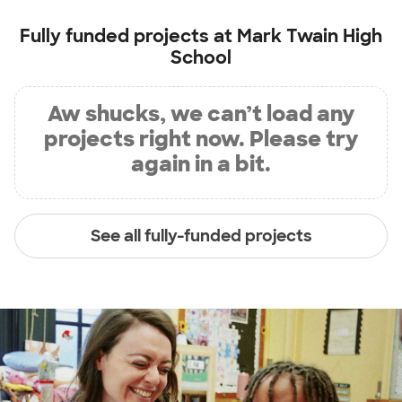
Fully funded projects at
Mark Twain High
School
Aw shucks, we can’t load any
projects right now. Please try
again in a bit.
See all fully-funded projects