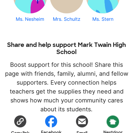
Ms. Nesheim
Mrs. Schultz
Ms. Stern
Share and help support Mark Twain High
School
Boost support for this school! Share this
page with friends, family, alumni, and fellow
supporters. Every connection helps
teachers get the supplies they need and
shows how much your community cares
about its students.
Facebook
Nextdoor