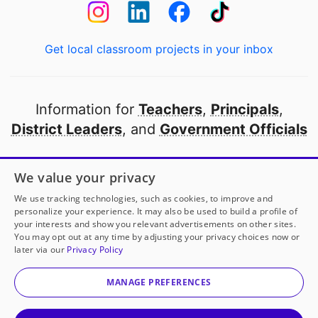
Get local classroom projects in your inbox
Information for
Teachers
,
Principals
,
District Leaders
, and
Government Officials
Open to every public school in America
We value your privacy
thanks to
our partners
We use tracking technologies, such as cookies, to improve and
personalize your experience. It may also be used to build a profile of
your interests and show you relevant advertisements on other sites.
Partner with DonorsChoose
You may opt out at any time by adjusting your privacy choices now or
later via our
Privacy Policy
© 2000-
2026
DonorsChoose, a 501(c)(3) not-for-profit
corporation.
MANAGE PREFERENCES
Privacy policy
|
Manage Cookies
|
Terms of use
|
Schools