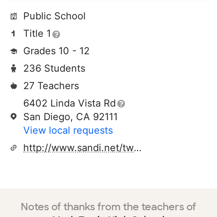
Public School
Title 1
Grades 10 - 12
236 Students
27 Teachers
6402 Linda Vista Rd
San Diego, CA 92111
View local requests
http://www.sandi.net/twain
Notes of thanks from the teachers of