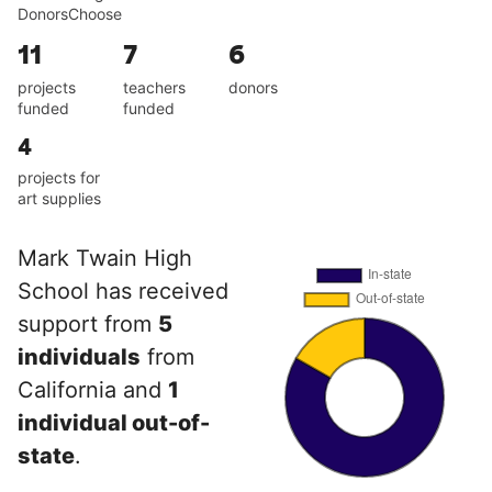
DonorsChoose
11
7
6
projects
teachers
donors
funded
funded
4
projects for
art supplies
Mark Twain High
School has received
support from
5
individuals
from
California and
1
individual out-of-
state
.