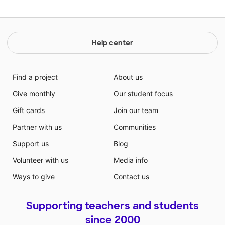
Help center
Find a project
About us
Give monthly
Our student focus
Gift cards
Join our team
Partner with us
Communities
Support us
Blog
Volunteer with us
Media info
Ways to give
Contact us
Supporting teachers and students
since 2000