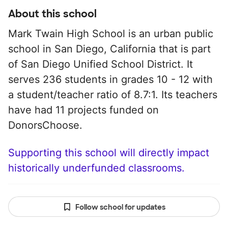
About this school
Mark Twain High School is an urban public
school in San Diego, California that is part
of San Diego Unified School District. It
serves 236 students in grades 10 - 12 with
a student/teacher ratio of 8.7:1. Its teachers
have had 11 projects funded on
DonorsChoose.
Supporting this school will directly impact
historically underfunded classrooms.
Follow school for updates