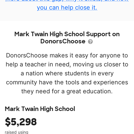
you can help close it.
Mark Twain High School Support on
DonorsChoose
DonorsChoose makes it easy for anyone to
help a teacher in need, moving us closer to
a nation where students in every
community have the tools and experiences
they need for a great education.
Mark Twain High School
$5,298
raised using