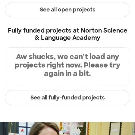
See all open projects
Fully funded projects at
Norton Science
& Language Academy
Aw shucks, we can’t load any
projects right now. Please try
again in a bit.
See all fully-funded projects