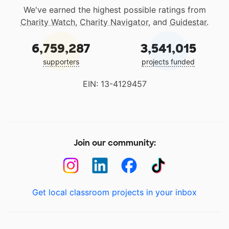
We've earned the highest possible ratings from
Charity Watch
,
Charity Navigator
, and
Guidestar
.
6,759,287
3,541,015
supporters
projects funded
EIN: 13-4129457
Join our community:
Get local classroom projects in your inbox