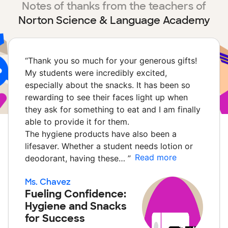
Notes of thanks from the teachers of
Norton Science & Language Academy
“
Thank you so much for your generous gifts!
My students were incredibly excited,
especially about the snacks. It has been so
rewarding to see their faces light up when
they ask for something to eat and I am finally
able to provide it for them.
The hygiene products have also been a
lifesaver. Whether a student needs lotion or
Read more
deodorant, having these…
”
Ms. Chavez
Fueling Confidence:
Hygiene and Snacks
for Success