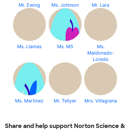
Mr. Ewing
Ms. Johnson
Mr. Lara
Ms. Llamas
Ms. MS
Ms.
Maldonado-
Loredo
Ms. Martinez
Mr. Tellyer
Mrs. Villagrana
Share and help support Norton Science &