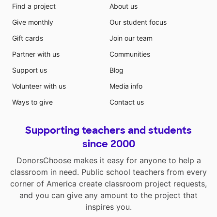
Find a project
About us
Give monthly
Our student focus
Gift cards
Join our team
Partner with us
Communities
Support us
Blog
Volunteer with us
Media info
Ways to give
Contact us
Supporting teachers and students
since 2000
DonorsChoose makes it easy for anyone to help a
classroom in need. Public school teachers from every
corner of America create classroom project requests,
and you can give any amount to the project that
inspires you.