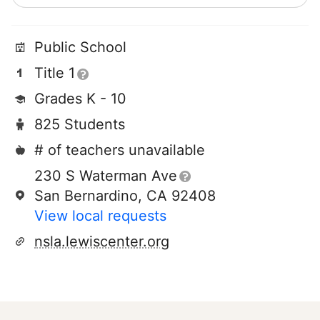
Public School
Title 1
Grades K - 10
825 Students
# of teachers unavailable
230 S Waterman Ave
San Bernardino, CA 92408
View local requests
nsla.lewiscenter.org