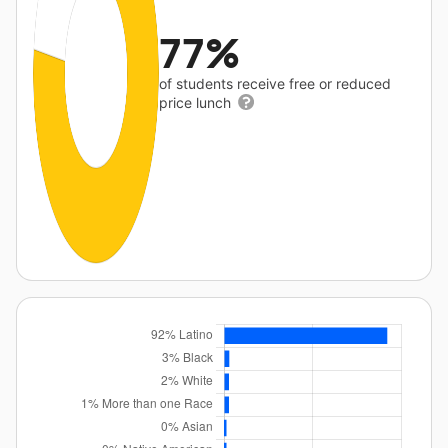
77%
of students receive free or reduced
price lunch