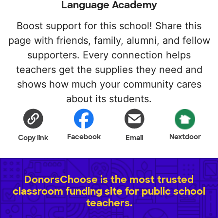
Language Academy
Boost support for this school! Share this
page with friends, family, alumni, and fellow
supporters. Every connection helps
teachers get the supplies they need and
shows how much your community cares
about its students.
Facebook
Nextdoor
Copy link
Email
DonorsChoose is the most trusted
classroom funding site for public school
teachers.