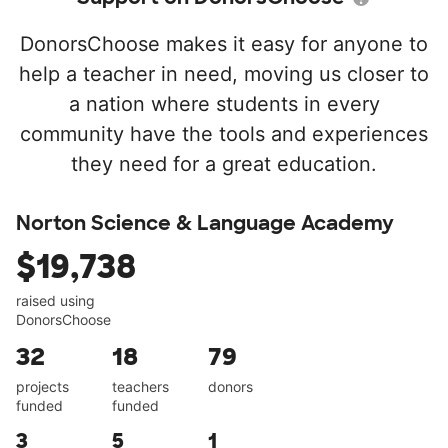
DonorsChoose makes it easy for anyone to
help a teacher in need, moving us closer to
a nation where students in every
community have the tools and experiences
they need for a great education.
Norton Science & Language Academy
$19,738
raised using
DonorsChoose
32
18
79
projects
teachers
donors
funded
funded
3
5
1