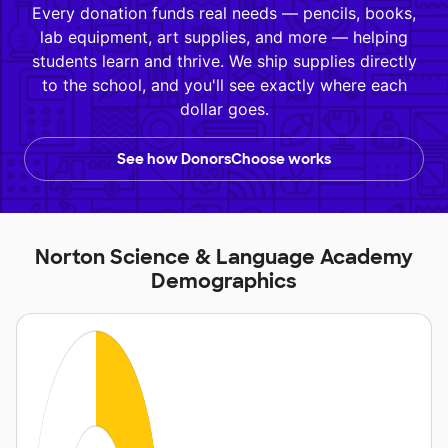
Every donation funds real needs — pencils, books,
lab equipment, art supplies, and more — helping
students learn and thrive. We ship supplies directly
to the school, and you'll see exactly where each
dollar goes.
See how DonorsChoose works
Norton Science & Language Academy
Demographics