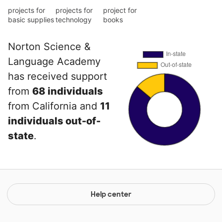
projects for
projects for
project for
basic supplies
technology
books
Norton Science &
Language Academy
has received support
from
68 individuals
from California and
11
individuals out-of-
state
.
Help center