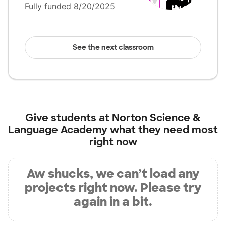
Fully funded 8/20/2025
See the next classroom
Give students at
Norton Science &
Language Academy
what they need most
right now
Aw shucks, we can’t load any
projects right now. Please try
again in a bit.