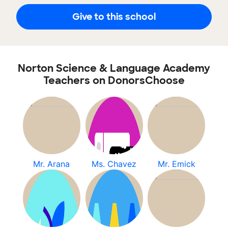
Give to this school
Norton Science & Language Academy
Teachers on DonorsChoose
Mr. Arana
Ms. Chavez
Mr. Emick