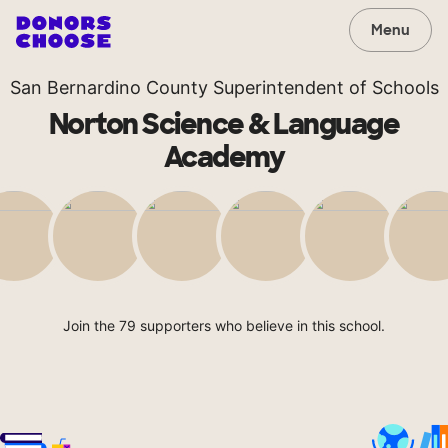
Menu
San Bernardino County Superintendent of Schools
Norton Science & Language
Academy
Join the 79 supporters who believe in this school.