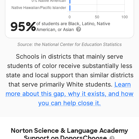
95%
of students are Black, Latino, Native
American, or Asian
Source: the National Center for Education Statistics
Schools in districts that mainly serve
students of color receive substantially less
state and local support than similar districts
that serve primarily White students.
Learn
more about this gap, why it exists, and how
you can help close it.
Norton Science & Language Academy
Support on DonorsChoose