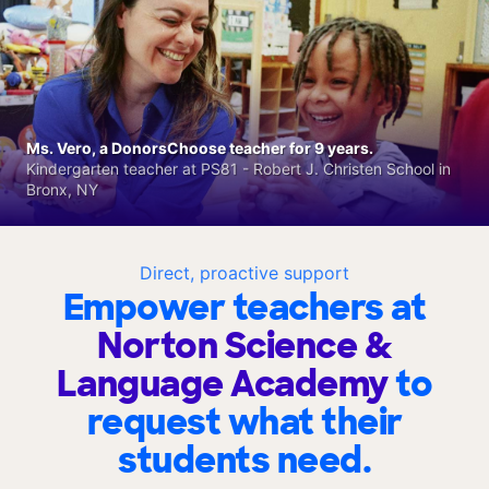
Ms. Vero, a DonorsChoose teacher for 9 years.
Kindergarten teacher at PS81 - Robert J. Christen School in
Bronx, NY
Direct, proactive support
Empower teachers at
Norton Science &
Language Academy
to
request what their
students need.