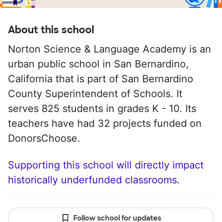
About this school
Norton Science & Language Academy is an
urban public school in San Bernardino,
California that is part of San Bernardino
County Superintendent of Schools. It
serves 825 students in grades K - 10. Its
teachers have had 32 projects funded on
DonorsChoose.
Supporting this school will directly impact
historically underfunded classrooms.
Follow school for updates