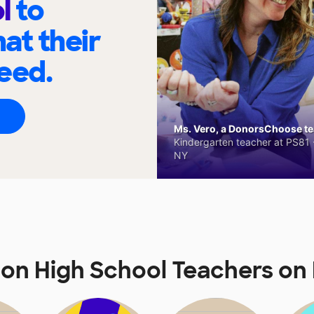
ol
to
at their
eed.
Ms. Vero, a DonorsChoose tea
Kindergarten teacher at PS81 -
NY
on High School Teachers o