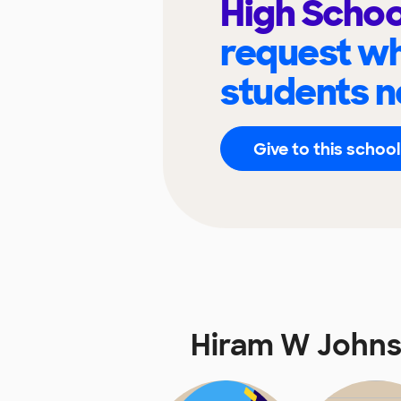
High Scho
request wh
students n
Give to this school
Hiram W Johns