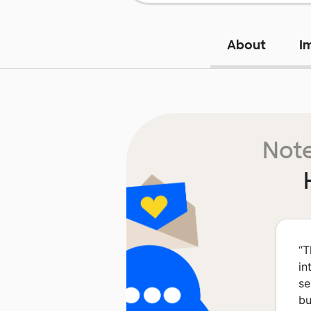
About
I
Note
“
T
in
se
bu