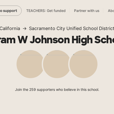
TEACHERS: Get funded
Partner with us
Abo
to support
California
Sacramento City Unified School Distric
ram W Johnson High Sch
Join the 259 supporters who believe in this school.