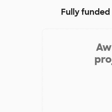
Fully funded
Aw 
pro