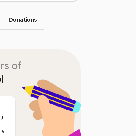
Donations
rs of
l
ng
 a