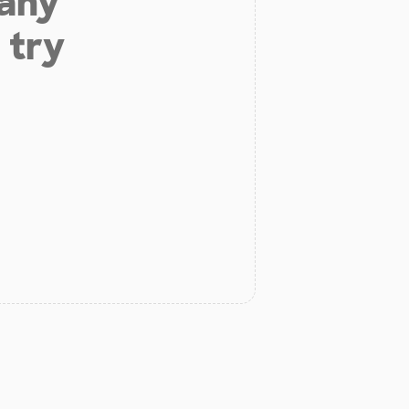
 any
 try