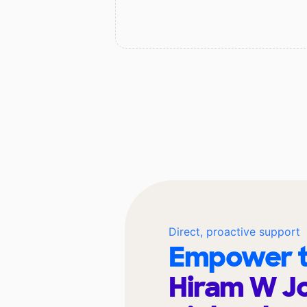
Direct, proactive support
Empower t
Hiram W J