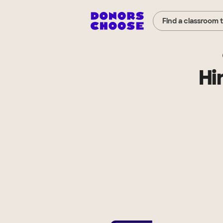
Find a classroom 
Hi