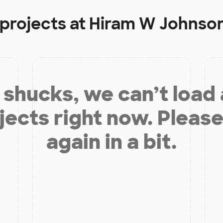
 projects at
Hiram W Johnson
shucks, we can’t load
jects right now. Please
again in a bit.