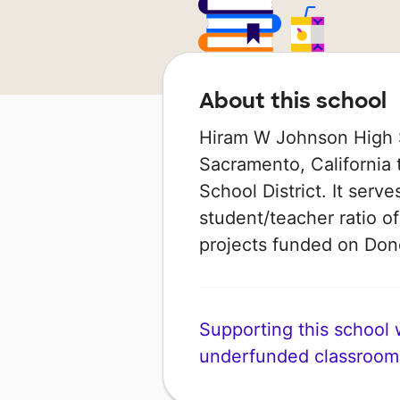
About this school
Hiram W Johnson High S
Sacramento, California 
School District. It serv
student/teacher ratio of
projects funded on Do
Supporting this school wi
underfunded classroom