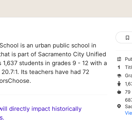
chool is an urban public school in
that is part of Sacramento City Unified
Pu
es 1,637 students in grades 9 - 12 with a
Tit
 20.7:1. Its teachers have had 72
Gr
norsChoose.
1,
79
68
Sa
ll directly impact historically
Vie
s.