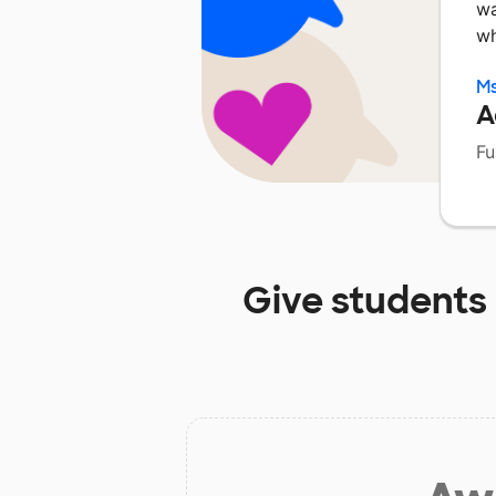
wa
wh
Ms
A
Fu
Give students