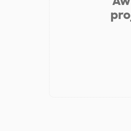
Aw 
pro