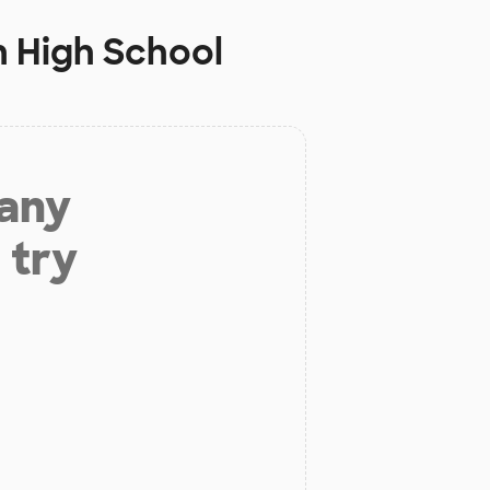
 High School
 any
 try