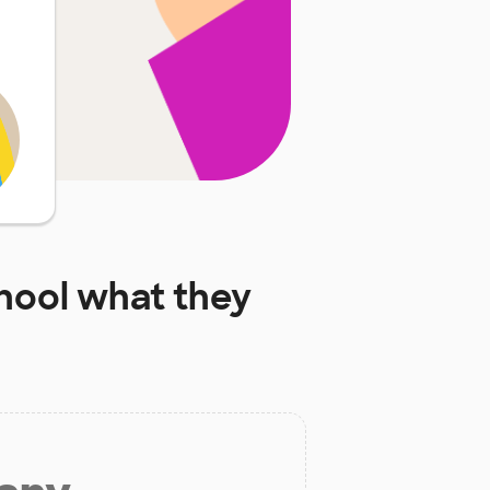
hool
what they