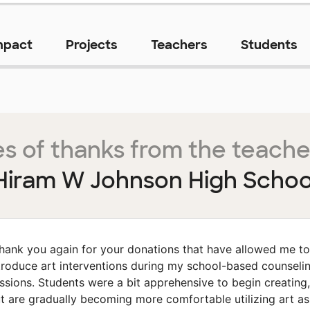
mpact
Projects
Teachers
Students
s of thanks from the teache
Hiram W Johnson High Schoo
hank you again for your donations that have allowed me to
troduce art interventions during my school-based counseli
ssions. Students were a bit apprehensive to begin creating,
t are gradually becoming more comfortable utilizing art as