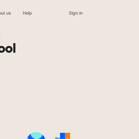
Sign in
ut us
Help
t
ool