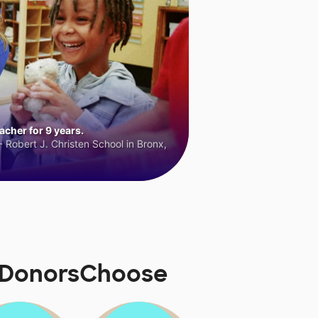
cher for 9 years.
 Robert J. Christen School in Bronx,
n DonorsChoose