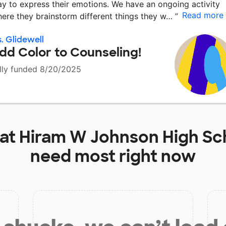
y to express their emotions. We have an ongoing activity
Read more
ere they brainstorm different things they w…
”
. Glidewell
dd Color to Counseling!
lly funded 8/20/2025
 at
Hiram W Johnson High Sc
need most right now