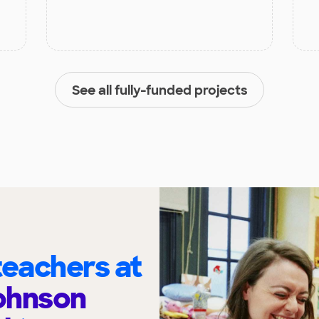
See all fully-funded projects
eachers at
ohnson