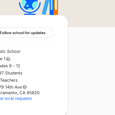
Follow school for updates
blic School
le 1
ades 9 - 12
637 Students
 Teachers
79 14th Ave
cramento, CA 95820
w local requests