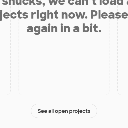
shucks, we can’t load
jects right now. Please
again in a bit.
See all open projects