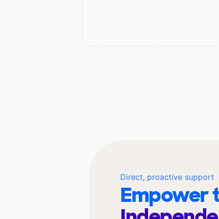
Direct, proactive support
Empower t
Independe