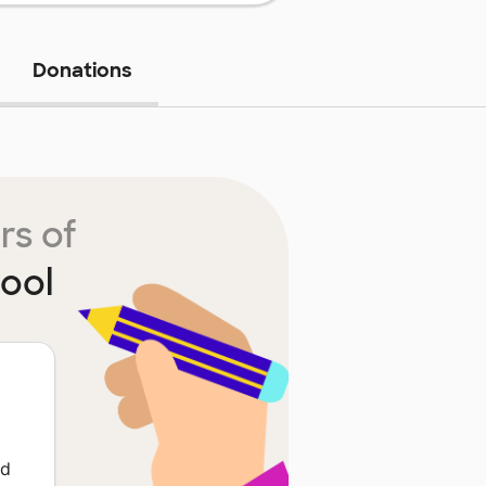
Donations
rs of
ool
ed