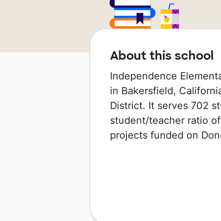
About this school
Independence Elementar
in Bakersfield, Californ
District. It serves 702 
student/teacher ratio of
projects funded on Do