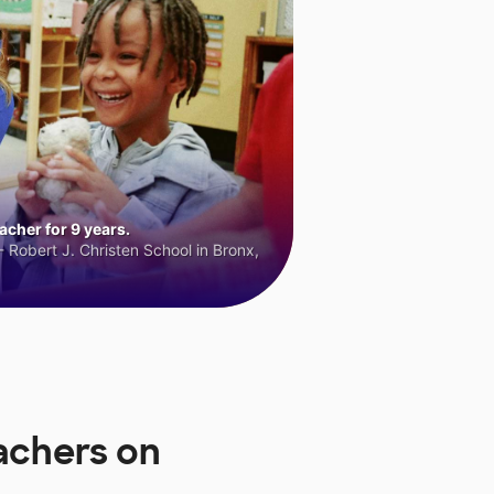
cher for 9 years.
 Robert J. Christen School in Bronx,
achers on