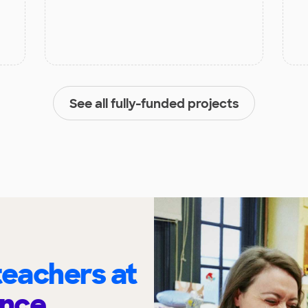
See all fully-funded projects
eachers at
nce