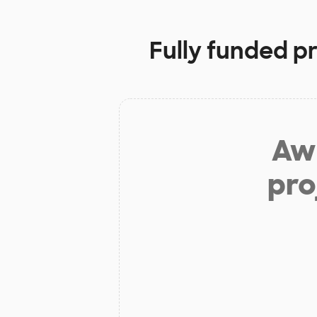
Fully funded p
Aw 
pro