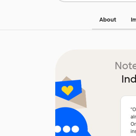
About
I
Note
In
“
O
al
On
in