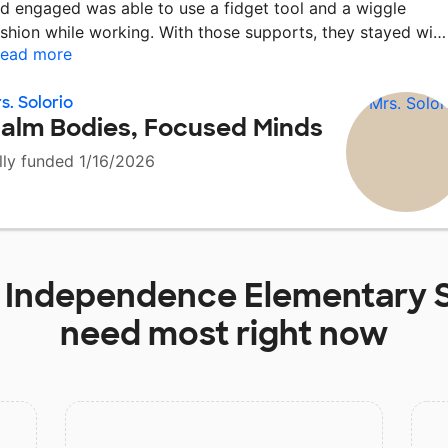
d engaged was able to use a fidget tool and a wiggle
shion while working. With those supports, they stayed wi
ead more
s. Solorio
alm Bodies, Focused Minds
lly funded 1/16/2026
t
Independence Elementary 
need most right now