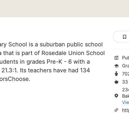
y School is a suburban public school
ia that is part of Rosedale Union School
Pu
students in grades Pre-K - 6 with a
Gr
 21.3:1. Its teachers have had 134
70
norsChoose.
33
23
Ba
Vie
htt