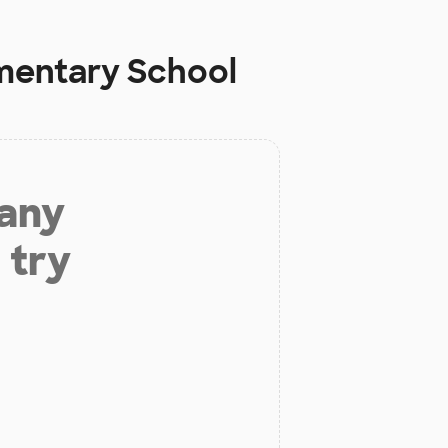
mentary School
 any
 try