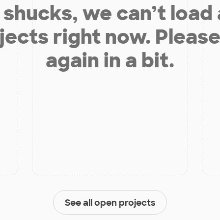
shucks, we can’t load
jects right now. Please
again in a bit.
See all open projects