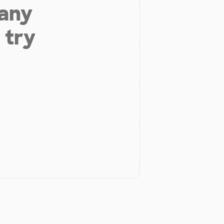
 any
 try