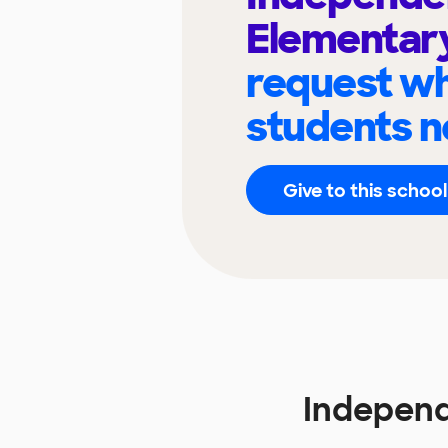
Elementar
request wh
students n
Give to this school
Independ