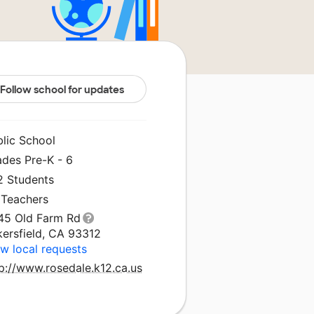
Follow school for updates
blic School
ades Pre-K - 6
2 Students
 Teachers
45 Old Farm Rd
kersfield, CA 93312
w local requests
p://www.rosedale.k12.ca.us