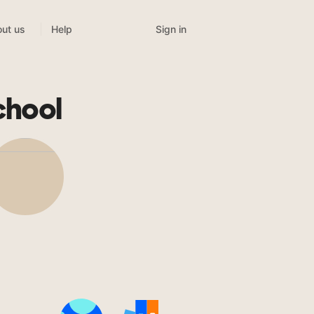
Sign in
ut us
Help
chool