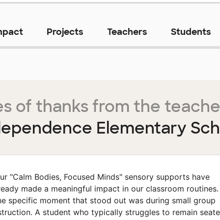
mpact
Projects
Teachers
Students
s of thanks from the teache
dependence Elementary Sch
ur "Calm Bodies, Focused Minds" sensory supports have
ready made a meaningful impact in our classroom routines.
e specific moment that stood out was during small group
struction. A student who typically struggles to remain seat