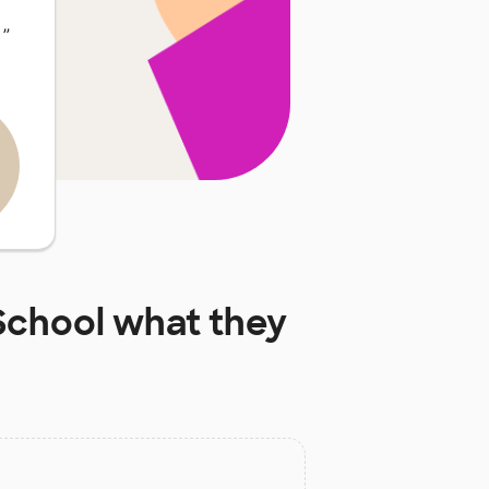
…
”
School
what they