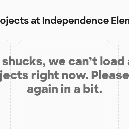
rojects at
Independence Ele
shucks, we can’t load
jects right now. Please
again in a bit.