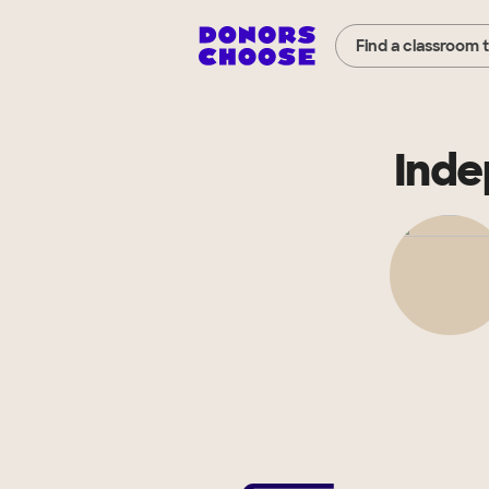
Find a classroom 
Inde