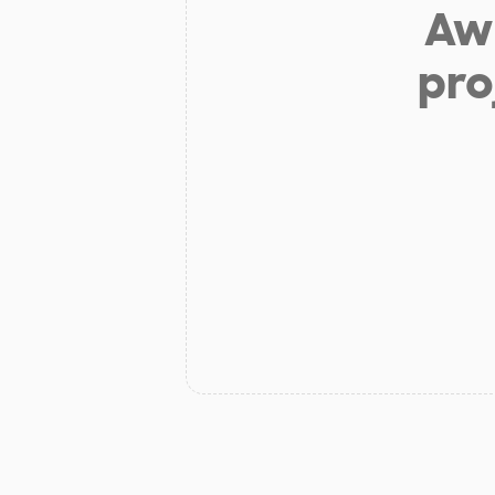
Aw 
pro