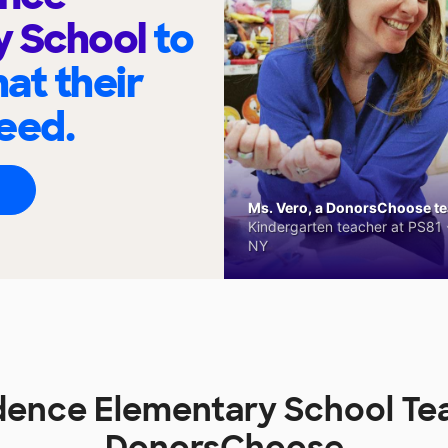
y School
to
at their
eed.
Ms. Vero, a DonorsChoose tea
Kindergarten teacher at PS81 -
NY
ence Elementary School Te