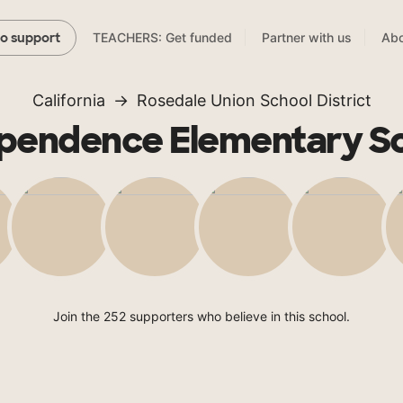
TEACHERS: Get funded
Partner with us
Abo
to support
California
Rosedale Union School District
pendence Elementary S
Join the 252 supporters who believe in this school.