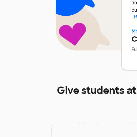
an
cu
R
Mr
C
Fu
Give students a