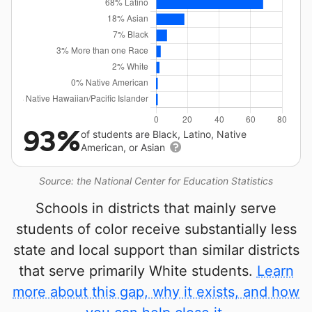
93%
of students are Black, Latino, Native
American, or Asian
Source: the National Center for Education Statistics
Schools in districts that mainly serve
students of color receive substantially less
state and local support than similar districts
that serve primarily White students.
Learn
more about this gap, why it exists, and how