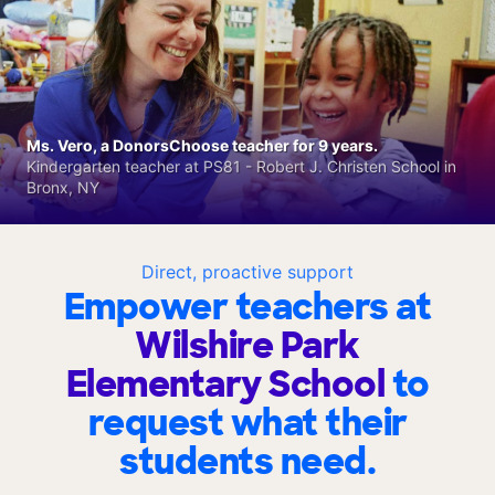
Ms. Vero, a DonorsChoose teacher for 9 years.
Kindergarten teacher at PS81 - Robert J. Christen School in
Bronx, NY
Direct, proactive support
Empower teachers at
Wilshire Park
Elementary School
to
request what their
students need.