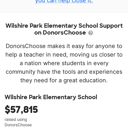
you can help close it.
Wilshire Park Elementary School Support
on DonorsChoose
DonorsChoose makes it easy for anyone to
help a teacher in need, moving us closer to
a nation where students in every
community have the tools and experiences
they need for a great education.
Wilshire Park Elementary School
$57,815
raised using
DonorsChoose