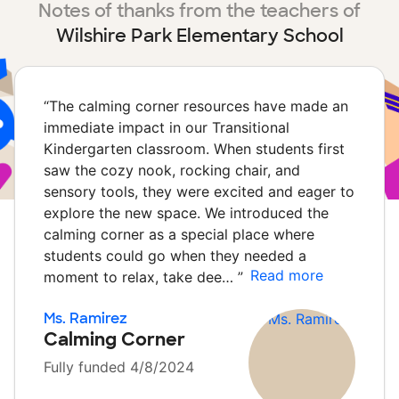
Notes of thanks from the teachers of
Wilshire Park Elementary School
“
The calming corner resources have made an
immediate impact in our Transitional
Kindergarten classroom. When students first
saw the cozy nook, rocking chair, and
sensory tools, they were excited and eager to
explore the new space. We introduced the
calming corner as a special place where
students could go when they needed a
Read more
moment to relax, take dee…
”
Ms. Ramirez
Calming Corner
Fully funded 4/8/2024