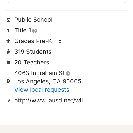
Public School
Title 1
Grades Pre-K - 5
319 Students
20 Teachers
4063 Ingraham St
Los Angeles, CA 90005
View local requests
http://www.lausd.net/wilshire_park_el