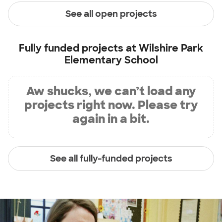
See all open projects
Fully funded projects at
Wilshire Park
Elementary School
Aw shucks, we can’t load any
projects right now. Please try
again in a bit.
See all fully-funded projects