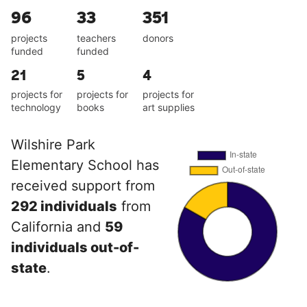
96
33
351
projects
teachers
donors
funded
funded
21
5
4
projects for
projects for
projects for
technology
books
art supplies
Wilshire Park
Elementary School has
received support from
292 individuals
from
California and
59
individuals out-of-
state
.