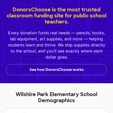
DonorsChoose is the most trusted
classroom funding site for public school
teachers.
Every donation funds real needs — pencils, books,
lab equipment, art supplies, and more — helping
students learn and thrive. We ship supplies directly
to the school, and you'll see exactly where each
dollar goes.
See how DonorsChoose works
Wilshire Park Elementary School
Demographics