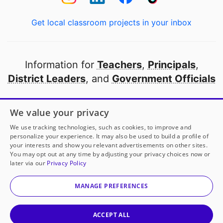
Get local classroom projects in your inbox
Information for
Teachers
,
Principals
,
District Leaders
, and
Government Officials
Open to every public school in America
We value your privacy
thanks to
our partners
We use tracking technologies, such as cookies, to improve and
personalize your experience. It may also be used to build a profile of
your interests and show you relevant advertisements on other sites.
Partner with DonorsChoose
You may opt out at any time by adjusting your privacy choices now or
later via our
Privacy Policy
© 2000-
2026
DonorsChoose, a 501(c)(3) not-for-profit
corporation.
MANAGE PREFERENCES
Privacy policy
|
Manage Cookies
|
Terms of use
|
Schools
ACCEPT ALL