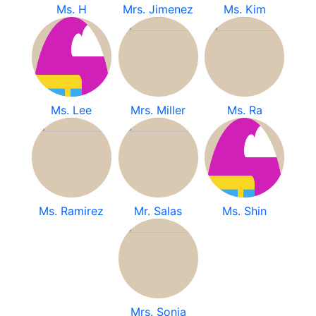
Ms. H
Mrs. Jimenez
Ms. Kim
Ms. Lee
Mrs. Miller
Ms. Ra
Ms. Ramirez
Mr. Salas
Ms. Shin
Mrs. Sonia