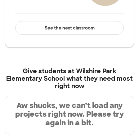
See the next classroom
Give students at
Wilshire Park
Elementary School
what they need most
right now
Aw shucks, we can’t load any
projects right now. Please try
again in a bit.