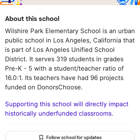
About this school
Wilshire Park Elementary School is an urban
public school in Los Angeles, California that
is part of Los Angeles Unified School
District. It serves 319 students in grades
Pre-K - 5 with a student/teacher ratio of
16.0:1. Its teachers have had 96 projects
funded on DonorsChoose.
Supporting this school will directly impact
historically underfunded classrooms.
Follow school for updates