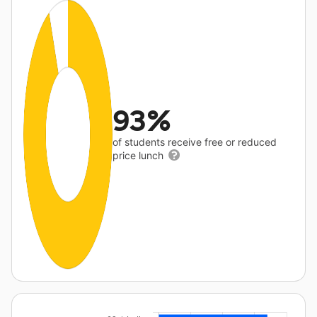
93%
of students receive free or reduced
price lunch