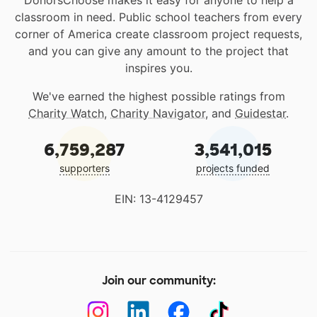
DonorsChoose makes it easy for anyone to help a
classroom in need. Public school teachers from every
corner of America create classroom project requests,
and you can give any amount to the project that
inspires you.
We've earned the highest possible ratings from
Charity Watch
,
Charity Navigator
, and
Guidestar
.
6,759,287
3,541,015
supporters
projects funded
EIN: 13-4129457
Join our community: