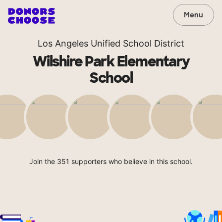
Menu
Los Angeles Unified School District
Wilshire Park Elementary
School
Join the 351 supporters who believe in this school.