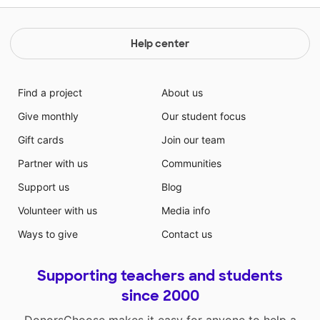
Help center
Find a project
About us
Give monthly
Our student focus
Gift cards
Join our team
Partner with us
Communities
Support us
Blog
Volunteer with us
Media info
Ways to give
Contact us
Supporting teachers and students
since 2000