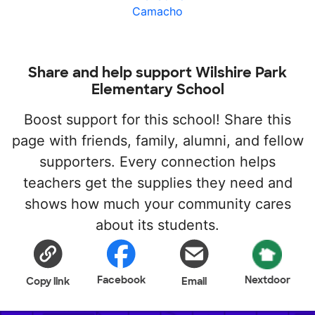
Camacho
Share and help support Wilshire Park
Elementary School
Boost support for this school! Share this
page with friends, family, alumni, and fellow
supporters. Every connection helps
teachers get the supplies they need and
shows how much your community cares
about its students.
Facebook
Nextdoor
Copy link
Email