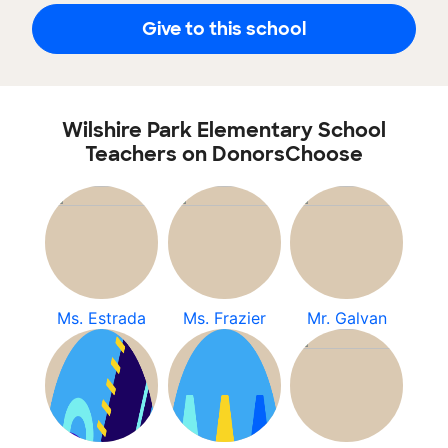
Give to this school
Wilshire Park Elementary School
Teachers on DonorsChoose
Ms. Estrada
Ms. Frazier
Mr. Galvan