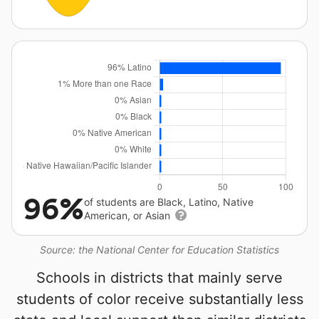
96%
of students are Black, Latino, Native
American, or Asian
Source: the National Center for Education Statistics
Schools in districts that mainly serve
students of color receive substantially less