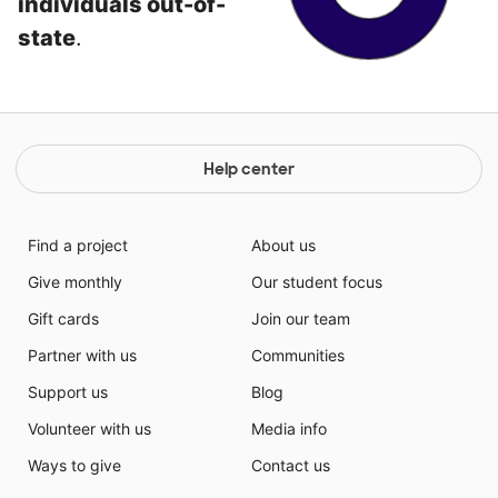
individuals out-of-
state
.
Help center
Find a project
About us
Give monthly
Our student focus
Gift cards
Join our team
Partner with us
Communities
Support us
Blog
Volunteer with us
Media info
Ways to give
Contact us