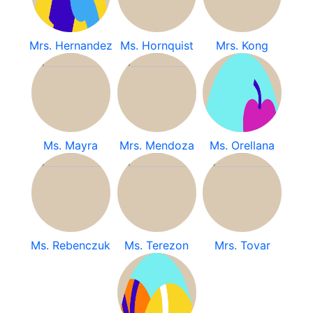
Mrs. Hernandez
Ms. Hornquist
Mrs. Kong
Ms. Mayra
Mrs. Mendoza
Ms. Orellana
Ms. Rebenczuk
Ms. Terezon
Mrs. Tovar