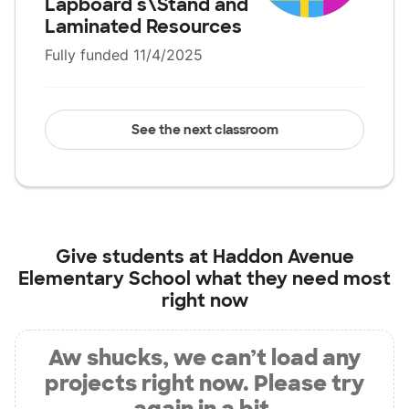
Lapboard s\Stand and
Laminated Resources
Fully funded 11/4/2025
See the next classroom
Give students at
Haddon Avenue
Elementary School
what they need most
right now
Aw shucks, we can’t load any
projects right now. Please try
again in a bit.