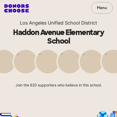
Menu
Los Angeles Unified School District
Haddon Avenue Elementary
School
Join the 620 supporters who believe in this school.