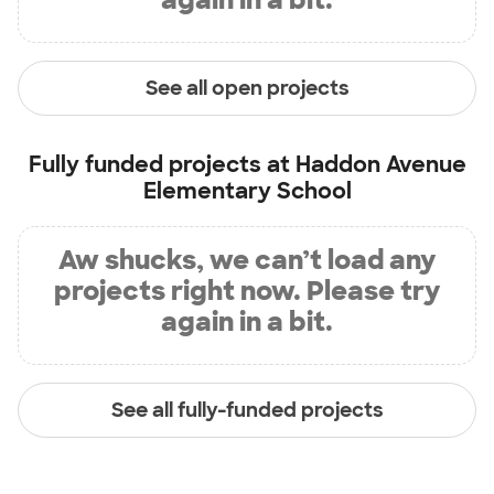
See all open projects
Fully funded projects at
Haddon Avenue
Elementary School
Aw shucks, we can’t load any
projects right now. Please try
again in a bit.
See all fully-funded projects