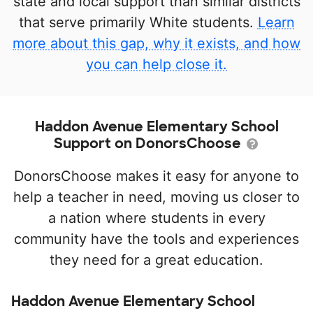
state and local support than similar districts
that serve primarily White students.
Learn
more about this gap, why it exists, and how
you can help close it.
Haddon Avenue Elementary School
Support on DonorsChoose
DonorsChoose makes it easy for anyone to
help a teacher in need, moving us closer to
a nation where students in every
community have the tools and experiences
they need for a great education.
Haddon Avenue Elementary School