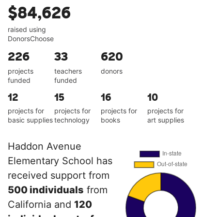
$84,626
raised using
DonorsChoose
226
33
620
projects
teachers
donors
funded
funded
12
15
16
10
projects for
projects for
projects for
projects for
basic supplies
technology
books
art supplies
Haddon Avenue
Elementary School has
received support from
500 individuals
from
California and
120