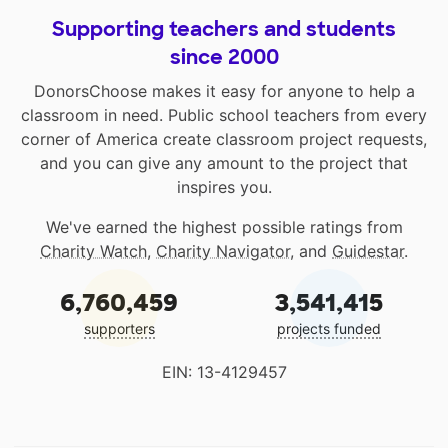
Supporting teachers and students
since 2000
DonorsChoose makes it easy for anyone to help a
classroom in need. Public school teachers from every
corner of America create classroom project requests,
and you can give any amount to the project that
inspires you.
We've earned the highest possible ratings from
Charity Watch
,
Charity Navigator
, and
Guidestar
.
6,760,459
3,541,415
supporters
projects funded
EIN: 13-4129457