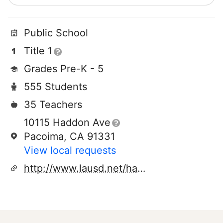
Public School
Title 1
Grades Pre-K - 5
555 Students
35 Teachers
10115 Haddon Ave
Pacoima, CA 91331
View local requests
http://www.lausd.net/haddonsteamacademy