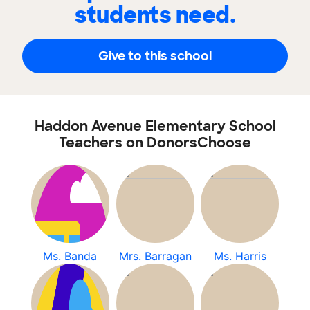
students need.
Give to this school
Haddon Avenue Elementary School
Teachers on DonorsChoose
Ms. Banda
Mrs. Barragan
Ms. Harris