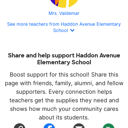
Mrs. Valdemar
See more teachers from Haddon Avenue Elementary
School
Share and help support Haddon Avenue
Elementary School
Boost support for this school! Share this
page with friends, family, alumni, and fellow
supporters. Every connection helps
teachers get the supplies they need and
shows how much your community cares
about its students.