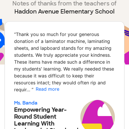
Notes of thanks from the teachers of
Haddon Avenue Elementary School
“
Thank you so much for your generous
donation of a laminator machine, laminating
sheets, and lapboard stands for my amazing
students. We truly appreciate your kindness.
These items have made such a difference in
my students' learning. We really needed these
because it was difficult to keep their
resources intact; they would often rip and
Read more
requir…
”
Ms. Banda
Empowering Year-
Round Student
Learning With