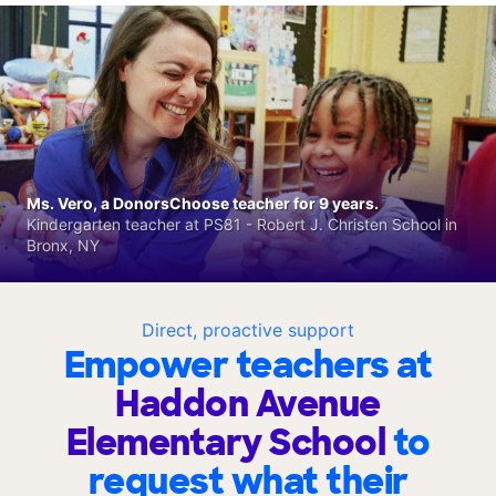
Ms. Vero, a DonorsChoose teacher for 9 years.
Kindergarten teacher at PS81 - Robert J. Christen School in
Bronx, NY
Direct, proactive support
Empower teachers at
Haddon Avenue
Elementary School
to
request what their