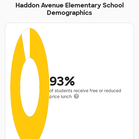
Haddon Avenue Elementary School
Demographics
93%
of students receive free or reduced
price lunch