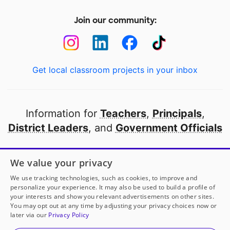
Join our community:
Get local classroom projects in your inbox
Information for
Teachers
,
Principals
,
District Leaders
, and
Government Officials
Open to every public school in America
We value your privacy
thanks to
our partners
We use tracking technologies, such as cookies, to improve and
personalize your experience. It may also be used to build a profile of
your interests and show you relevant advertisements on other sites.
Partner with DonorsChoose
You may opt out at any time by adjusting your privacy choices now or
later via our
Privacy Policy
© 2000-
2026
DonorsChoose, a 501(c)(3) not-for-profit