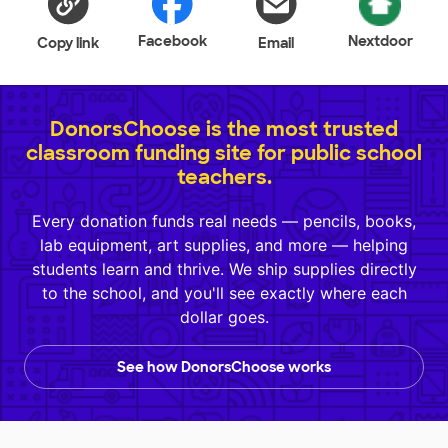
Facebook
Nextdoor
Copy link
Email
DonorsChoose is the most trusted
classroom funding site for public school
teachers.
Every donation funds real needs — pencils, books,
lab equipment, art supplies, and more — helping
students learn and thrive. We ship supplies directly
to the school, and you'll see exactly where each
dollar goes.
See how DonorsChoose works