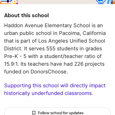
About this school
Haddon Avenue Elementary School is an
urban public school in Pacoima, California
that is part of Los Angeles Unified School
District. It serves 555 students in grades
Pre-K - 5 with a student/teacher ratio of
15.9:1. Its teachers have had 226 projects
funded on DonorsChoose.
Supporting this school will directly impact
historically underfunded classrooms.
Follow school for updates