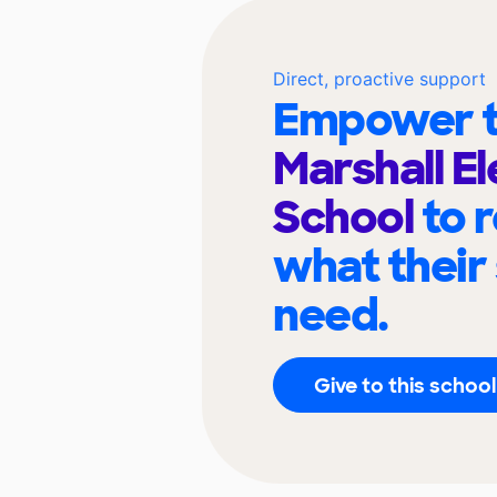
Direct, proactive support
Empower t
Marshall E
School
to 
what their
need.
Give to this school