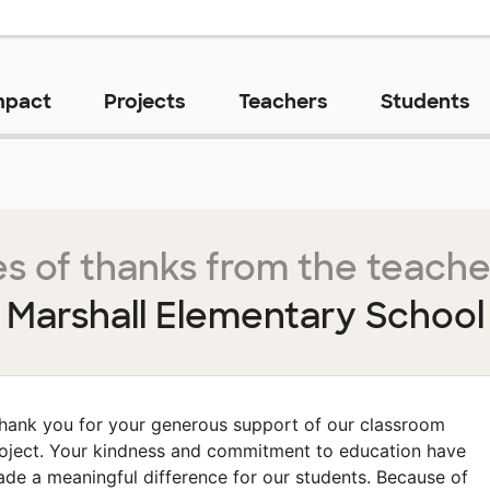
mpact
Projects
Teachers
Students
s of thanks from the teache
Marshall Elementary School
hank you for your generous support of our classroom
oject. Your kindness and commitment to education have
de a meaningful difference for our students. Because of