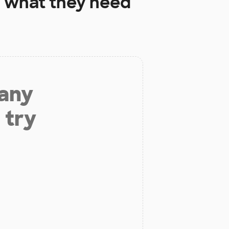
l
what they need
 any
 try