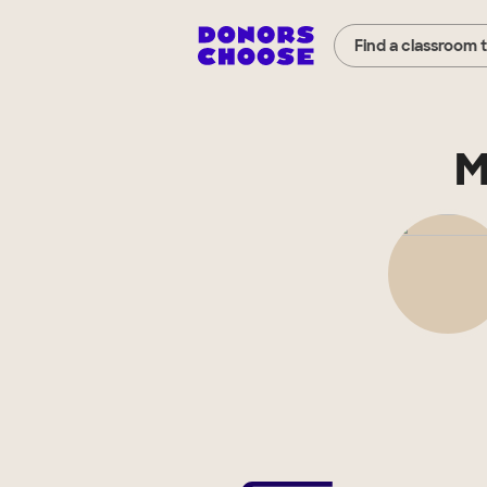
Find a classroom 
M