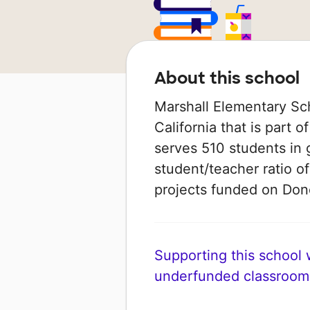
About this school
Marshall Elementary Sch
California that is part o
serves 510 students in 
student/teacher ratio of
projects funded on Do
Supporting this school wi
underfunded classroom