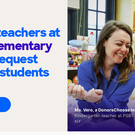
eachers at
lementary
request
 students
Ms. Vero, a DonorsChoose tea
Kindergarten teacher at PS81 -
NY