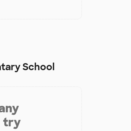
ntary School
 any
 try