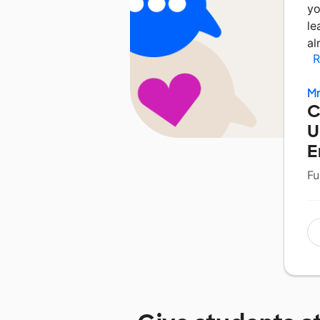
yo
le
al
R
Mr
C
U
E
Fu