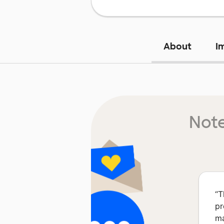
About
I
Note
“
T
pr
ma