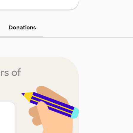
Donations
rs of