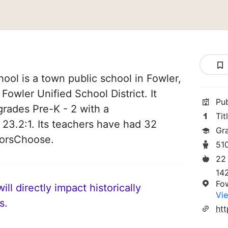
ool is a town public school in Fowler,
f Fowler Unified School District. It
Pu
grades Pre-K - 2 with a
Tit
 23.2:1. Its teachers have had 32
Gr
norsChoose.
51
22
14
Fo
ll directly impact historically
Vie
s.
htt