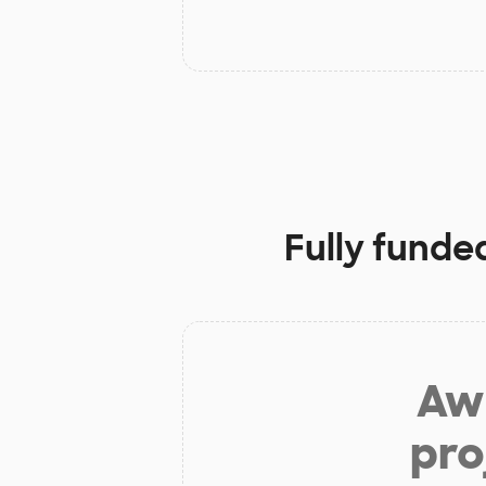
Fully funde
Aw 
pro