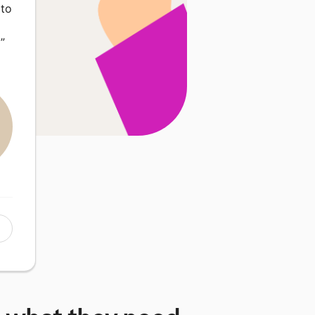
 to
…
”