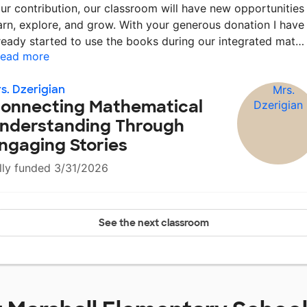
ur contribution, our classroom will have new opportunities
arn, explore, and grow. With your generous donation I have
ready started to use the books during our integrated mat
ead more
s. Dzerigian
onnecting Mathematical
nderstanding Through
ngaging Stories
lly funded 3/31/2026
See the next classroom