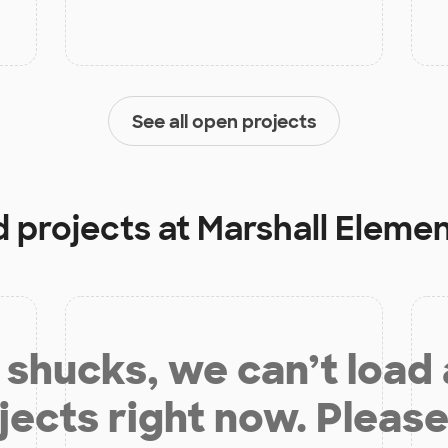
See all open projects
d projects at
Marshall Eleme
shucks, we can’t load
jects right now. Please