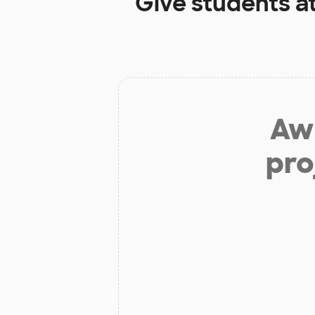
Give students a
Aw 
pro