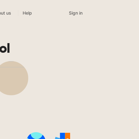
Sign in
ut us
Help
ol