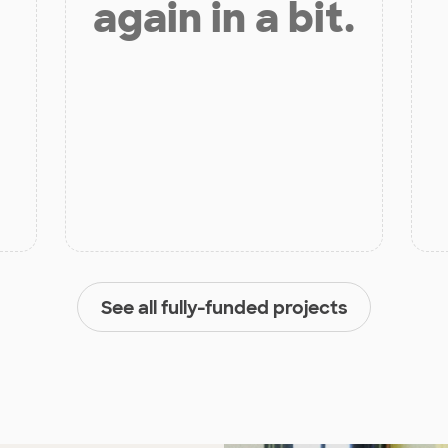
again in a bit.
See all fully-funded projects