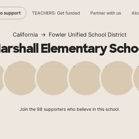
TEACHERS: Get funded
Partner with us
Abo
to support
California
Fowler Unified School District
arshall Elementary Scho
Join the 98 supporters who believe in this school.