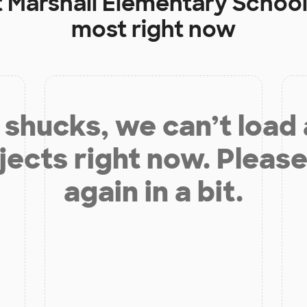
t
Marshall Elementary Schoo
most right now
shucks, we can’t load
jects right now. Please
again in a bit.