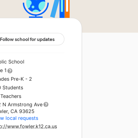
Follow school for updates
blic School
le 1
ades Pre-K - 2
0 Students
 Teachers
2 N Armstrong Ave
wler, CA 93625
w local requests
p://www.fowler.k12.ca.us