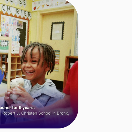
cher for 9 years.
 Robert J. Christen School in Bronx,