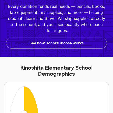
Every donation funds real needs — pencils, books,
lab equipment, art supplies, and more — helping
students learn and thrive. We ship supplies directly
to the school, and you'll see exactly where each
dollar goes.
See how DonorsChoose works
Kinoshita Elementary School
Demographics