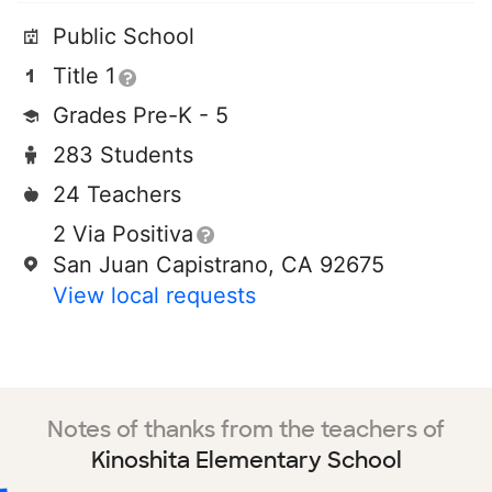
Public School
Title 1
Grades Pre-K - 5
283 Students
24 Teachers
2 Via Positiva
San Juan Capistrano, CA 92675
View local requests
Notes of thanks from the teachers of
Kinoshita Elementary School