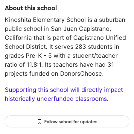
About this school
Kinoshita Elementary School is a suburban
public school in San Juan Capistrano,
California that is part of Capistrano Unified
School District. It serves 283 students in
grades Pre-K - 5 with a student/teacher
ratio of 11.8:1. Its teachers have had 31
projects funded on DonorsChoose.
Supporting this school will directly impact
historically underfunded classrooms.
Follow school for updates