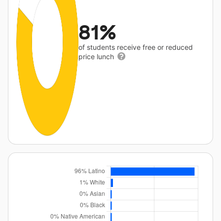
81%
of students receive free or reduced
price lunch