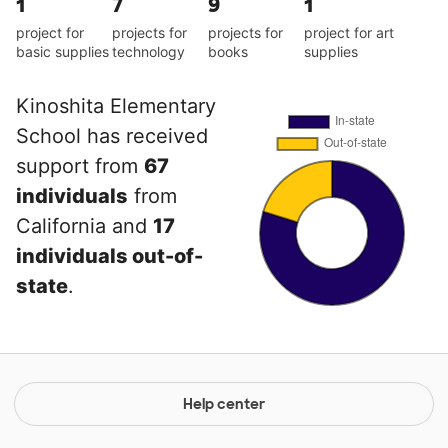
1
7
9
1
project for
projects for
projects for
project for art
basic supplies
technology
books
supplies
Kinoshita Elementary
School has received
support from
67
individuals
from
California and
17
individuals out-of-
state
.
Help center