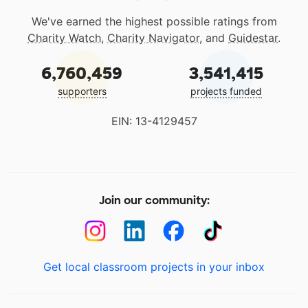
We've earned the highest possible ratings from
Charity Watch
,
Charity Navigator
, and
Guidestar
.
6,760,459
3,541,415
supporters
projects funded
EIN: 13-4129457
Join our community:
Get local classroom projects in your inbox