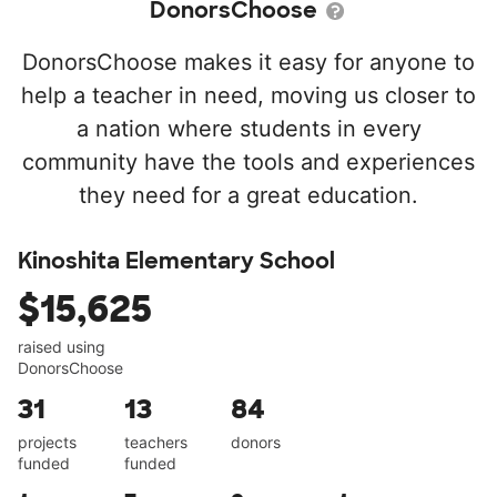
DonorsChoose
DonorsChoose makes it easy for anyone to
help a teacher in need, moving us closer to
a nation where students in every
community have the tools and experiences
they need for a great education.
Kinoshita Elementary School
$15,625
raised using
DonorsChoose
31
13
84
projects
teachers
donors
funded
funded