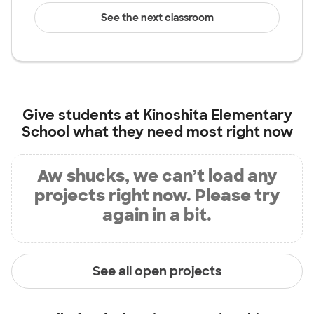
See the next classroom
Give students at
Kinoshita Elementary
School
what they need most right now
Aw shucks, we can’t load any
projects right now. Please try
again in a bit.
See all open projects