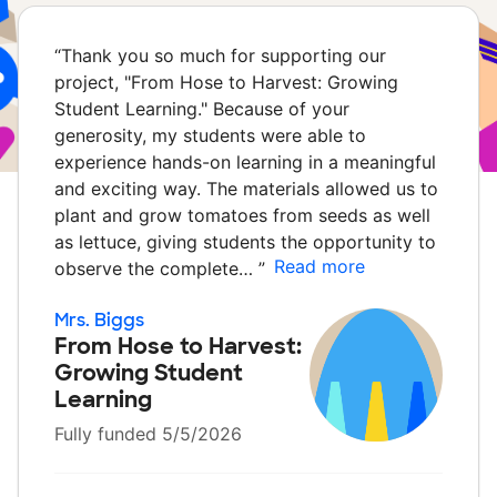
“
Thank you so much for supporting our
project, "From Hose to Harvest: Growing
Student Learning." Because of your
generosity, my students were able to
experience hands-on learning in a meaningful
and exciting way. The materials allowed us to
plant and grow tomatoes from seeds as well
as lettuce, giving students the opportunity to
Read more
observe the complete…
”
Mrs. Biggs
From Hose to Harvest:
Growing Student
Learning
Fully funded 5/5/2026