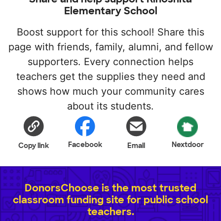
Elementary School
Boost support for this school! Share this
page with friends, family, alumni, and fellow
supporters. Every connection helps
teachers get the supplies they need and
shows how much your community cares
about its students.
Facebook
Nextdoor
Copy link
Email
DonorsChoose is the most trusted
classroom funding site for public school
teachers.