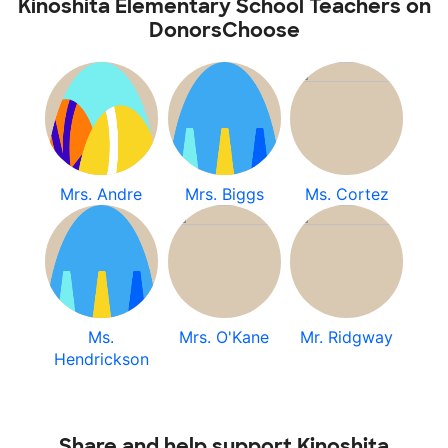
Kinoshita Elementary School Teachers on
DonorsChoose
Mrs. Andre
Mrs. Biggs
Ms. Cortez
Ms.
Mrs. O'Kane
Mr. Ridgway
Hendrickson
Share and help support Kinoshita