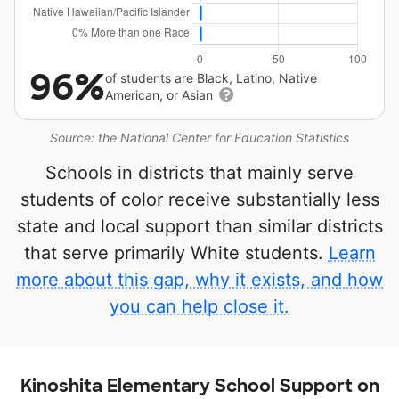
96%
of students are Black, Latino, Native
American, or Asian
Source: the National Center for Education Statistics
Schools in districts that mainly serve
students of color receive substantially less
state and local support than similar districts
that serve primarily White students.
Learn
more about this gap, why it exists, and how
you can help close it.
Kinoshita Elementary School Support on