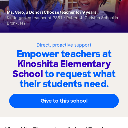
Ms. Vero, a DonorsChoose teacher for 9 years.
Kindergarten teacher at PS81 - Robert J. Christen School in
Bronx, NY
Direct, proactive support
Empower teachers at
Kinoshita Elementary
School
to request what
their students need.
Give to this school