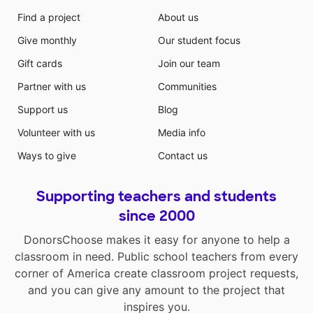
Find a project
About us
Give monthly
Our student focus
Gift cards
Join our team
Partner with us
Communities
Support us
Blog
Volunteer with us
Media info
Ways to give
Contact us
Supporting teachers and students
since 2000
DonorsChoose makes it easy for anyone to help a
classroom in need. Public school teachers from every
corner of America create classroom project requests,
and you can give any amount to the project that
inspires you.