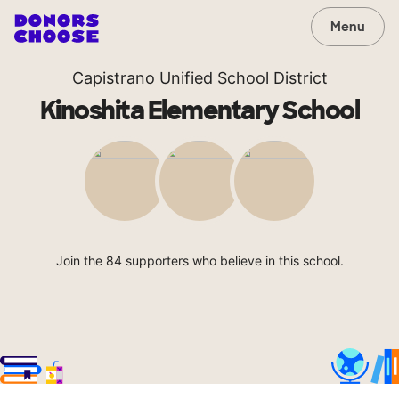
Menu
Capistrano Unified School District
Kinoshita Elementary School
Join the 84 supporters who believe in this school.