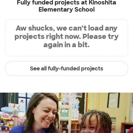
Fully funded projects at
Kinoshita
Elementary School
Aw shucks, we can’t load any
projects right now. Please try
again in a bit.
See all fully-funded projects