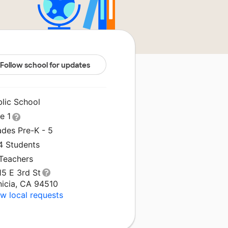
Follow school for updates
blic School
le 1
ades Pre-K - 5
4 Students
 Teachers
15 E 3rd St
nicia, CA 94510
w local requests