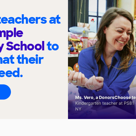
eachers at
mple
y School
to
at their
eed.
Ms. Vero, a DonorsChoose tea
Kindergarten teacher at PS81 -
NY