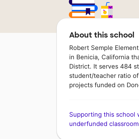
About this school
Robert Semple Elementa
in Benicia, California th
District. It serves 484 
student/teacher ratio of
projects funded on Do
Supporting this school wi
underfunded classroom