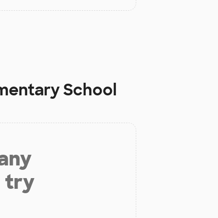
mentary School
 any
 try