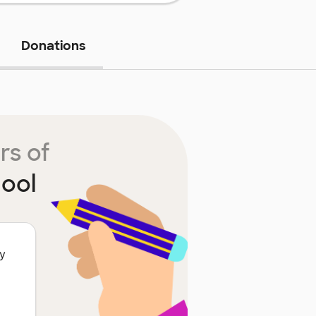
Donations
rs of
ool
ty