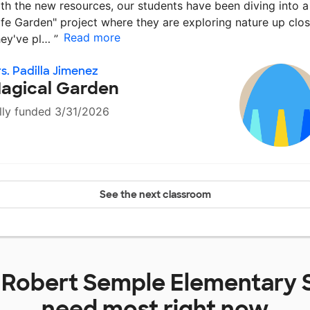
th the new resources, our students have been diving into a
ife Garden" project where they are exploring nature up clos
Read more
ey've pl…
”
s. Padilla Jimenez
agical Garden
lly funded 3/31/2026
See the next classroom
t
Robert Semple Elementary 
need most right now