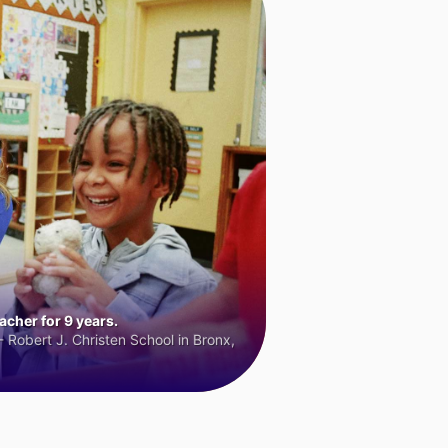
cher for 9 years.
 Robert J. Christen School in Bronx,