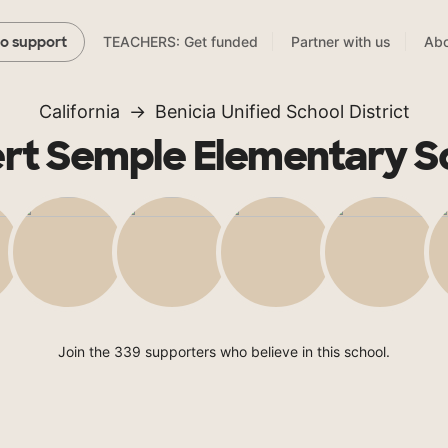
TEACHERS: Get funded
Partner with us
Abo
to support
California
Benicia Unified School District
rt Semple Elementary S
Join the 339 supporters who believe in this school.