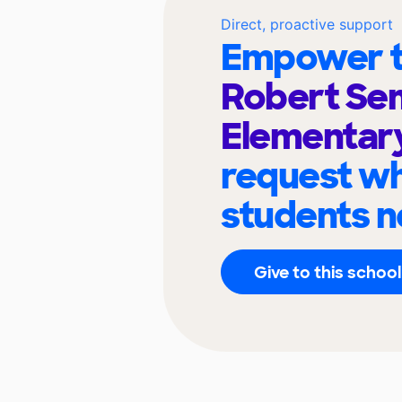
Direct, proactive support
Empower t
Robert Se
Elementar
request wh
students n
Give to this school