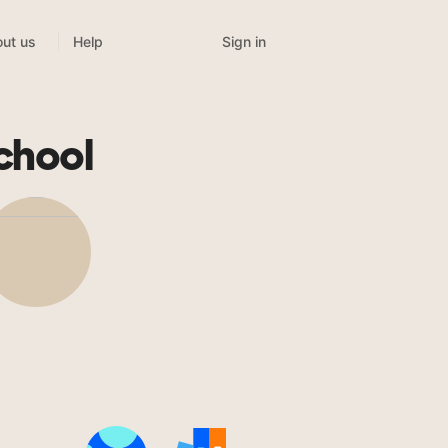
Sign in
ut us
Help
chool