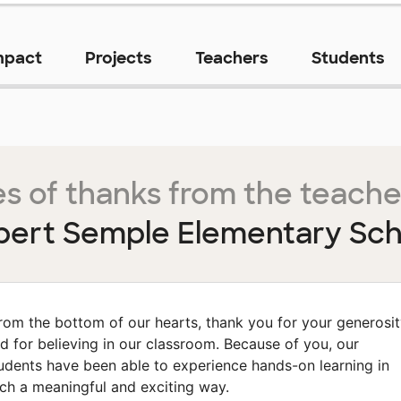
mpact
Projects
Teachers
Students
s of thanks from the teache
bert Semple Elementary Sch
rom the bottom of our hearts, thank you for your generosi
d for believing in our classroom. Because of you, our
udents have been able to experience hands-on learning in
ch a meaningful and exciting way.