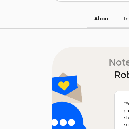
About
I
Note
Ro
“
F
an
st
su