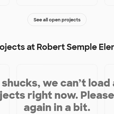
See all open projects
ojects at
Robert Semple Ele
shucks, we can’t load
jects right now. Please
again in a bit.