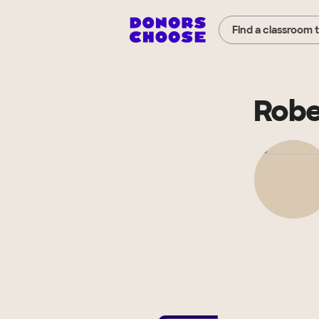
Find a classroom 
Robe