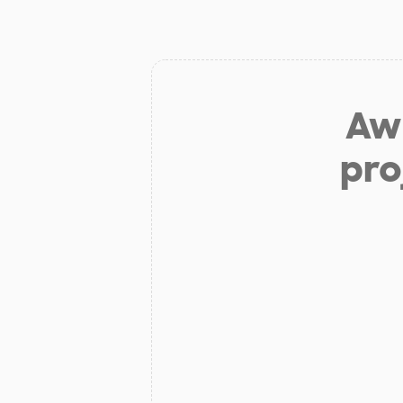
Aw 
pro