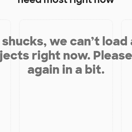
shucks, we can’t load
jects right now. Please
again in a bit.