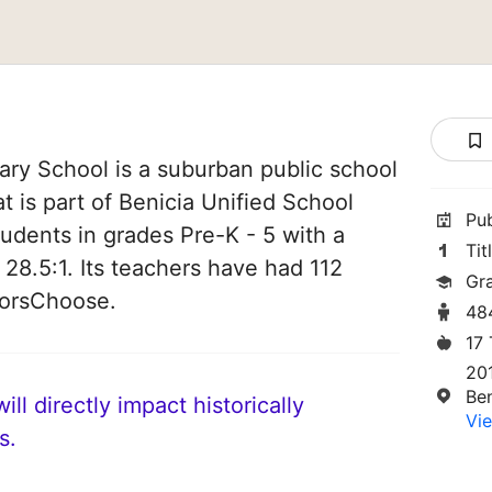
ry School is a suburban public school
at is part of Benicia Unified School
Pu
students in grades Pre-K - 5 with a
Tit
 28.5:1. Its teachers have had 112
Gr
norsChoose.
48
17
20
Be
ll directly impact historically
Vie
s.