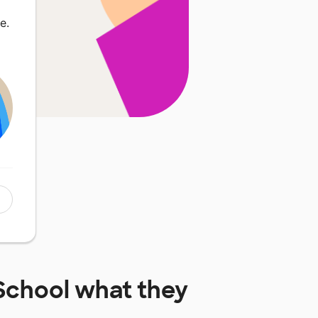
e.
School
what they