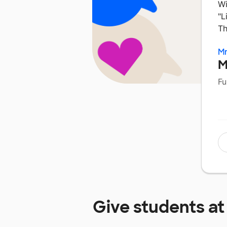
Wi
"L
Th
Mr
M
Fu
Give students a