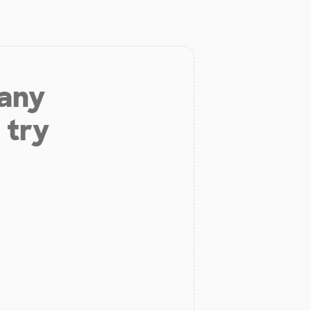
 any
 try