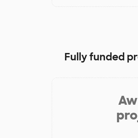
Fully funded pr
Aw 
pro