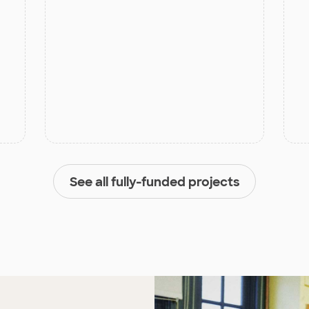
See all fully-funded projects