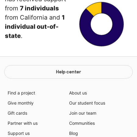
from
7 individuals
from California and
1
individual out-of-
state
.
Help center
Find a project
About us
Give monthly
Our student focus
Gift cards
Join our team
Partner with us
Communities
Support us
Blog