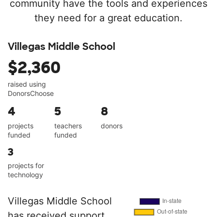
community have the tools and experiences
they need for a great education.
Villegas Middle School
$2,360
raised using
DonorsChoose
4
5
8
projects
teachers
donors
funded
funded
3
projects for
technology
Villegas Middle School
has received support