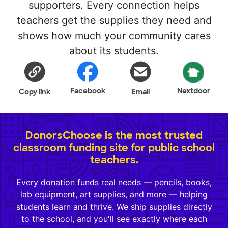
supporters. Every connection helps
teachers get the supplies they need and
shows how much your community cares
about its students.
Facebook
Nextdoor
Copy link
Email
DonorsChoose is the most trusted
classroom funding site for public school
teachers.
Every donation funds real needs — pencils, books,
lab equipment, art supplies, and more — helping
students learn and thrive. We ship supplies directly
to the school, and you'll see exactly where each