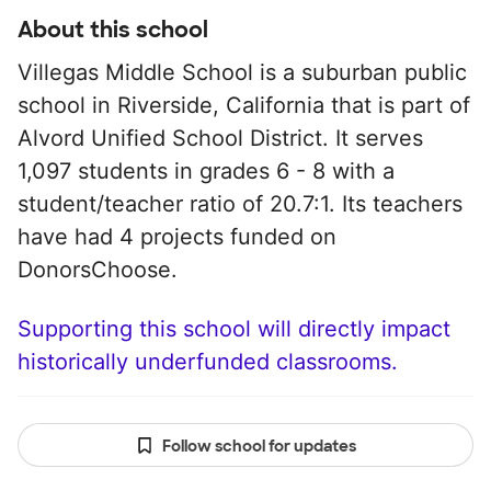
About this school
Villegas Middle School is a suburban public
school in Riverside, California that is part of
Alvord Unified School District. It serves
1,097 students in grades 6 - 8 with a
student/teacher ratio of 20.7:1. Its teachers
have had 4 projects funded on
DonorsChoose.
Supporting this school will directly impact
historically underfunded classrooms.
Follow school for updates