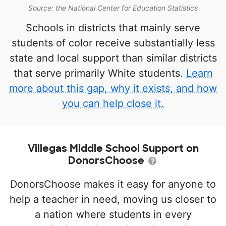
Source: the National Center for Education Statistics
Schools in districts that mainly serve
students of color receive substantially less
state and local support than similar districts
that serve primarily White students.
Learn
more about this gap, why it exists, and how
you can help close it.
Villegas Middle School Support on
DonorsChoose
DonorsChoose makes it easy for anyone to
help a teacher in need, moving us closer to
a nation where students in every