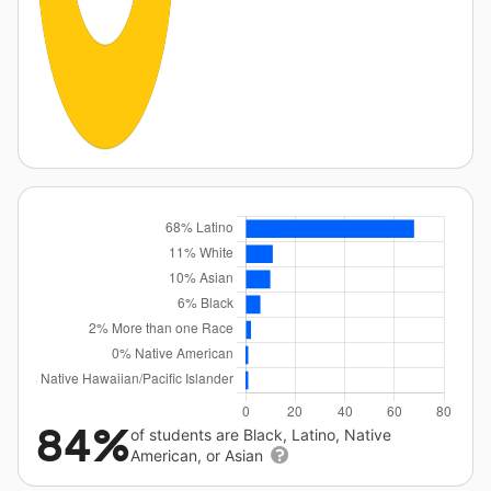
84%
of students are Black, Latino, Native
American, or Asian