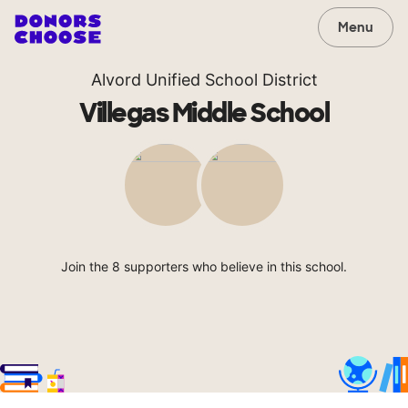
Menu
Alvord Unified School District
Villegas Middle School
Join the 8 supporters who believe in this school.