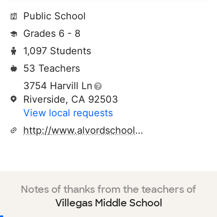
Public School
Grades 6 - 8
1,097 Students
53 Teachers
3754 Harvill Ln
Riverside, CA 92503
View local requests
http://www.alvordschools.org
Notes of thanks from the teachers of
Villegas Middle School