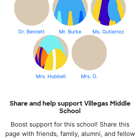
Dr. Bennett
Mr. Burke
Ms. Gutierrez
Mrs. Hubbell
Mrs. O.
Share and help support Villegas Middle
School
Boost support for this school! Share this
page with friends, family, alumni, and fellow