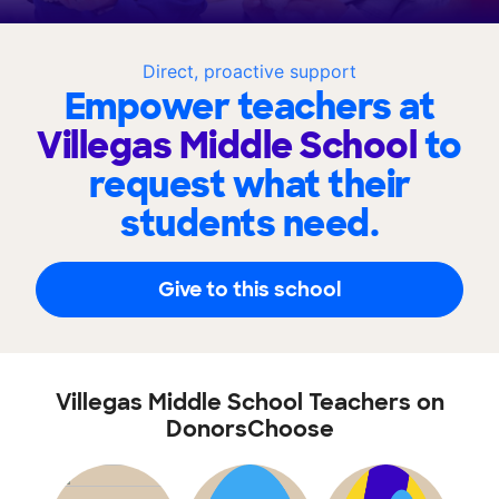
Direct, proactive support
Empower teachers at
Villegas Middle School
to
request what their
students need.
Give to this school
Villegas Middle School Teachers on
DonorsChoose