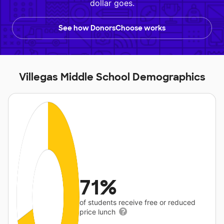
dollar goes.
See how DonorsChoose works
Villegas Middle School Demographics
71%
of students receive free or reduced
price lunch