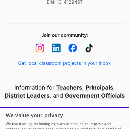
EIN: 13-4129457
Join our community:
Get local classroom projects in your inbox
Information for
Teachers
,
Principals
,
District Leaders
, and
Government Officials
Open to every public school in America
We value your privacy
thanks to
our partners
We use tracking technologies, such as cookies, to improve and
personalize your experience. It may also be used to build a profile of