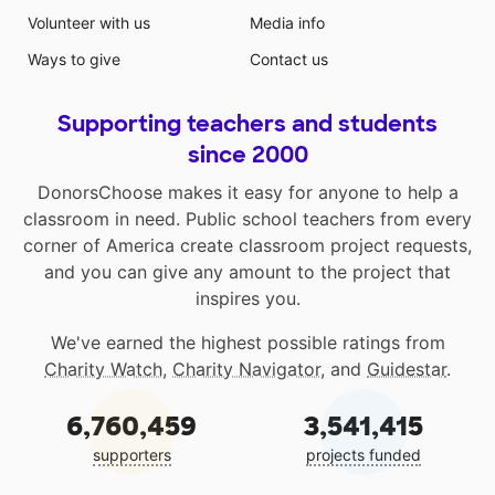
Volunteer with us
Media info
Ways to give
Contact us
Supporting teachers and students
since 2000
DonorsChoose makes it easy for anyone to help a
classroom in need. Public school teachers from every
corner of America create classroom project requests,
and you can give any amount to the project that
inspires you.
We've earned the highest possible ratings from
Charity Watch
,
Charity Navigator
, and
Guidestar
.
6,760,459
3,541,415
supporters
projects funded