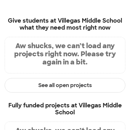
Give students at
Villegas Middle School
what they need most right now
Aw shucks, we can’t load any
projects right now. Please try
again in a bit.
See all open projects
Fully funded projects at
Villegas Middle
School