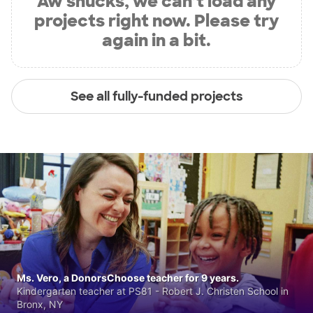
Aw shucks, we can’t load any
projects right now. Please try
again in a bit.
See all fully-funded projects
Ms. Vero, a DonorsChoose teacher for 9 years.
Kindergarten teacher at PS81 - Robert J. Christen School in
Bronx, NY