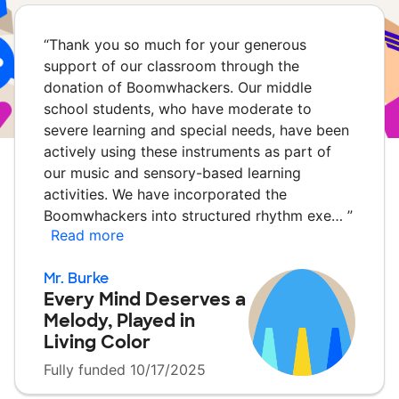
“
Thank you so much for your generous
support of our classroom through the
donation of Boomwhackers. Our middle
school students, who have moderate to
severe learning and special needs, have been
actively using these instruments as part of
our music and sensory-based learning
activities. We have incorporated the
Boomwhackers into structured rhythm exe…
”
Read more
Mr. Burke
Every Mind Deserves a
Melody, Played in
Living Color
Fully funded 10/17/2025