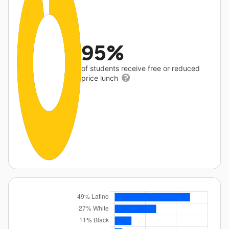
95%
of students receive free or reduced
price lunch