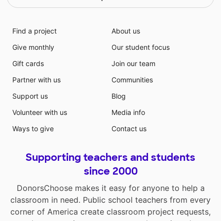
Find a project
About us
Give monthly
Our student focus
Gift cards
Join our team
Partner with us
Communities
Support us
Blog
Volunteer with us
Media info
Ways to give
Contact us
Supporting teachers and students
since 2000
DonorsChoose makes it easy for anyone to help a
classroom in need. Public school teachers from every
corner of America create classroom project requests,