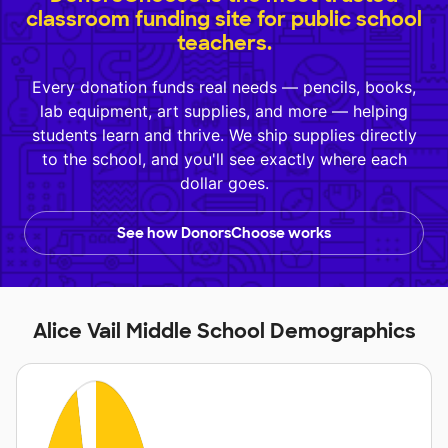
classroom funding site for public school
teachers.
Every donation funds real needs — pencils, books,
lab equipment, art supplies, and more — helping
students learn and thrive. We ship supplies directly
to the school, and you'll see exactly where each
dollar goes.
See how DonorsChoose works
Alice Vail Middle School Demographics