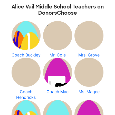
Alice Vail Middle School Teachers on
DonorsChoose
Coach Buckley
Mr. Cole
Mrs. Grove
Coach
Coach Mac
Ms. Magee
Hendricks