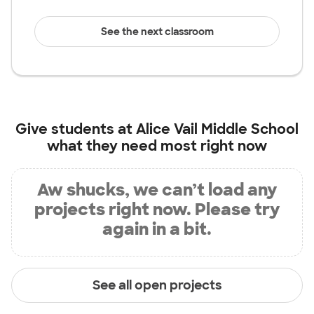
See the next classroom
Give students at
Alice Vail Middle School
what they need most right now
Aw shucks, we can’t load any
projects right now. Please try
again in a bit.
See all open projects