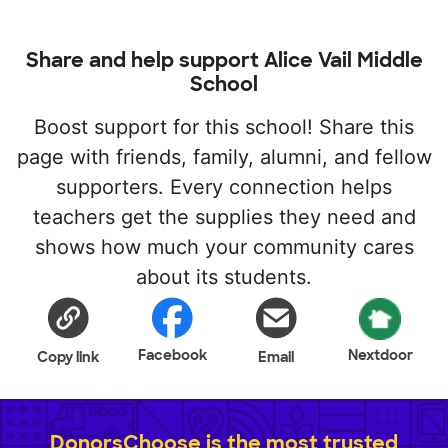
Share and help support Alice Vail Middle
School
Boost support for this school! Share this
page with friends, family, alumni, and fellow
supporters. Every connection helps
teachers get the supplies they need and
shows how much your community cares
about its students.
Facebook
Nextdoor
Copy link
Email
DonorsChoose is the most trusted