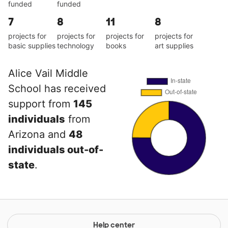
funded
funded
7
8
11
8
projects for
projects for
projects for
projects for
basic supplies
technology
books
art supplies
Alice Vail Middle
School has received
support from
145
individuals
from
Arizona and
48
individuals out-of-
state
.
Help center