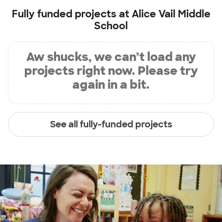
Fully funded projects at
Alice Vail Middle
School
Aw shucks, we can’t load any
projects right now. Please try
again in a bit.
See all fully-funded projects