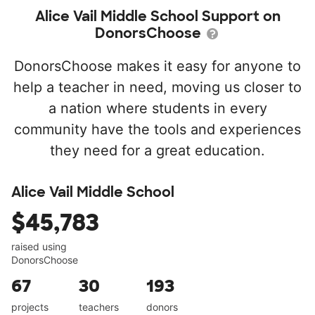
Alice Vail Middle School Support on
DonorsChoose
DonorsChoose makes it easy for anyone to
help a teacher in need, moving us closer to
a nation where students in every
community have the tools and experiences
they need for a great education.
Alice Vail Middle School
$45,783
raised using
DonorsChoose
67
30
193
projects
teachers
donors