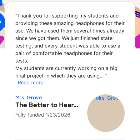
“
Thank you for supporting my students and
providing these amazing headphones for their
use. We have used them several times already
since we got them. We just finished state
testing, and every student was able to use a
pair of comfortable headphones for their
tests.
My students are currently working on a big
final project in which they are using…
”
Read more
Mrs. Grove
The Better to Hear...
Fully funded 1/23/2026