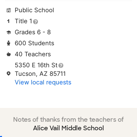
Public School
Title 1
Grades 6 - 8
600 Students
40 Teachers
5350 E 16th St
Tucson, AZ 85711
View local requests
Notes of thanks from the teachers of
Alice Vail Middle School