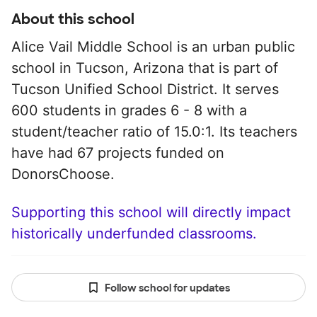
About this school
Alice Vail Middle School is an urban public
school in Tucson, Arizona that is part of
Tucson Unified School District. It serves
600 students in grades 6 - 8 with a
student/teacher ratio of 15.0:1. Its teachers
have had 67 projects funded on
DonorsChoose.
Supporting this school will directly impact
historically underfunded classrooms.
Follow school for updates