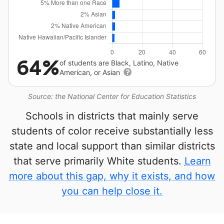
64%
of students are Black, Latino, Native
American, or Asian
Source: the National Center for Education Statistics
Schools in districts that mainly serve
students of color receive substantially less
state and local support than similar districts
that serve primarily White students.
Learn
more about this gap, why it exists, and how
you can help close it.