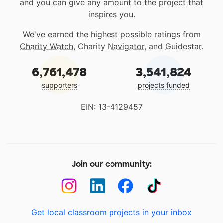
and you can give any amount to the project that
inspires you.
We've earned the highest possible ratings from
Charity Watch
,
Charity Navigator
, and
Guidestar
.
6,761,478
3,541,824
supporters
projects funded
EIN: 13-4129457
Join our community:
Get local classroom projects in your inbox