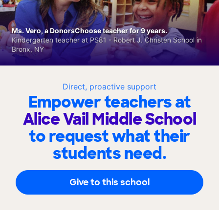
Ms. Vero, a DonorsChoose teacher for 9 years.
Kindergarten teacher at PS81 - Robert J. Christen School in
Bronx, NY
Direct, proactive support
Empower teachers at
Alice Vail Middle School
to request what their
students need.
Give to this school