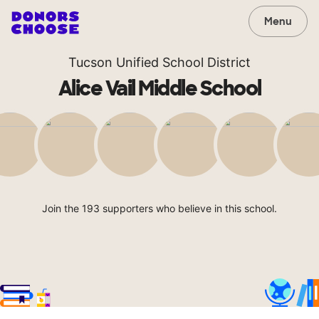
Menu
Tucson Unified School District
Alice Vail Middle School
Join the 193 supporters who believe in this school.