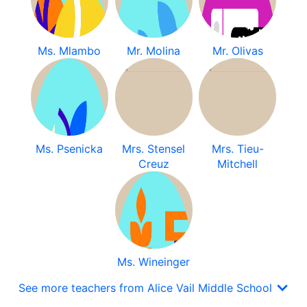
Ms. Mlambo
Mr. Molina
Mr. Olivas
Ms. Psenicka
Mrs. Stensel
Mrs. Tieu-
Creuz
Mitchell
Ms. Wineinger
See more teachers from Alice Vail Middle School