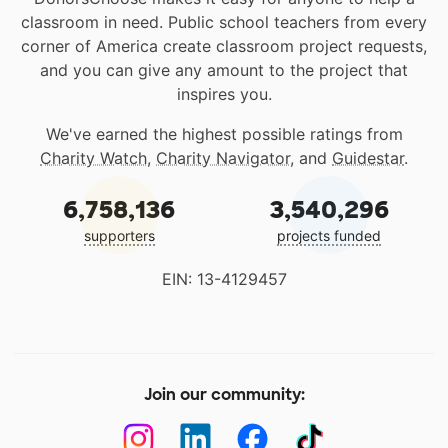
classroom in need. Public school teachers from every
corner of America create classroom project requests,
and you can give any amount to the project that
inspires you.
We've earned the highest possible ratings from
Charity Watch
,
Charity Navigator
, and
Guidestar
.
6,758,136
3,540,296
supporters
projects funded
EIN: 13-4129457
Join our community: