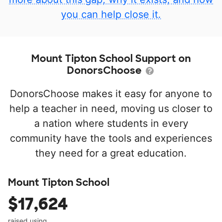
you can help close it.
Mount Tipton School Support on
DonorsChoose
DonorsChoose makes it easy for anyone to
help a teacher in need, moving us closer to
a nation where students in every
community have the tools and experiences
they need for a great education.
Mount Tipton School
$17,624
raised using