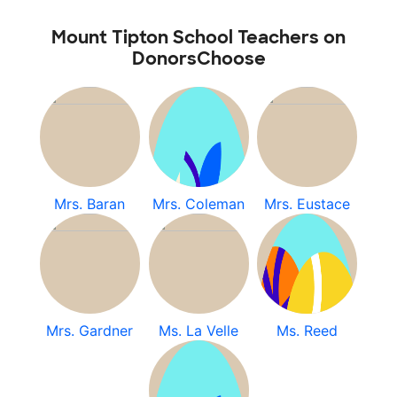
Mount Tipton School Teachers on
DonorsChoose
Mrs. Baran
Mrs. Coleman
Mrs. Eustace
Mrs. Gardner
Ms. La Velle
Ms. Reed