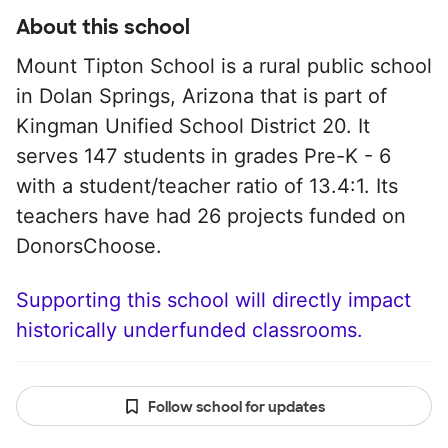
About this school
Mount Tipton School is a rural public school
in Dolan Springs, Arizona that is part of
Kingman Unified School District 20. It
serves 147 students in grades Pre-K - 6
with a student/teacher ratio of 13.4:1. Its
teachers have had 26 projects funded on
DonorsChoose.
Supporting this school will directly impact
historically underfunded classrooms.
Follow school for updates