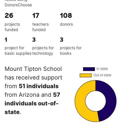
DonorsChoose
26
17
108
projects
teachers
donors
funded
funded
1
3
3
project for
projects for
projects for
basic supplies
technology
books
Mount Tipton School
has received support
from
51 individuals
from Arizona and
57
individuals out-of-
state
.