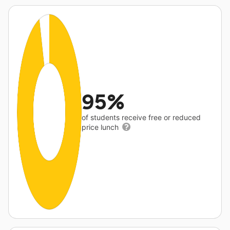
95%
of students receive free or reduced
price lunch