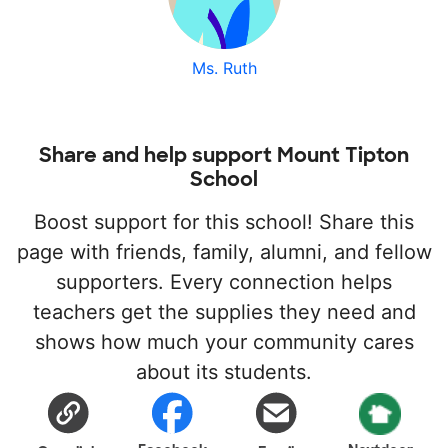
Ms. Ruth
Share and help support Mount Tipton
School
Boost support for this school! Share this
page with friends, family, alumni, and fellow
supporters. Every connection helps
teachers get the supplies they need and
shows how much your community cares
about its students.