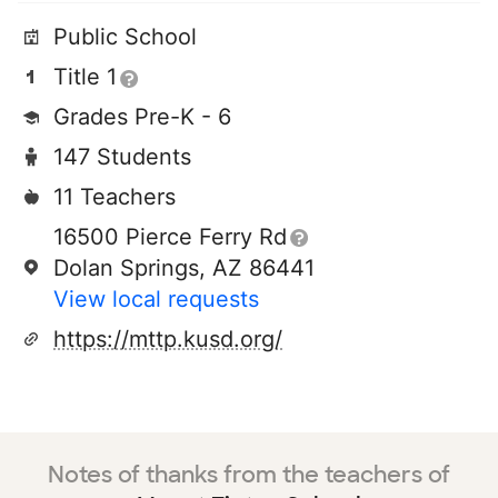
Public School
Title 1
Grades Pre-K - 6
147 Students
11 Teachers
16500 Pierce Ferry Rd
Dolan Springs, AZ 86441
View local requests
https://mttp.kusd.org/
Notes of thanks from the teachers of