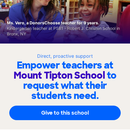
Ms. Vero, a DonorsChoose teacher for 9 years.
Kindergarten teacher at PS81 - Robert J. Christen School in
Bronx, NY
Direct, proactive support
Empower teachers at
Mount Tipton School
to
request what their
students need.
Give to this school