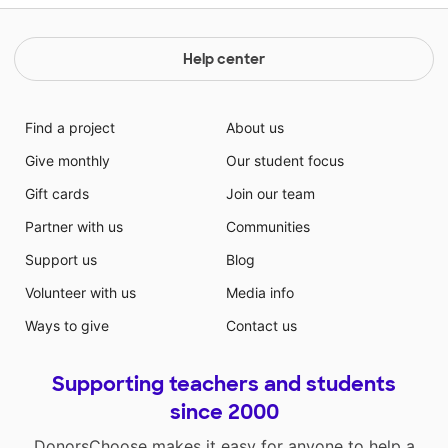
Help center
Find a project
About us
Give monthly
Our student focus
Gift cards
Join our team
Partner with us
Communities
Support us
Blog
Volunteer with us
Media info
Ways to give
Contact us
Supporting teachers and students
since 2000
DonorsChoose makes it easy for anyone to help a