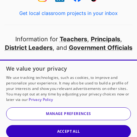
Get local classroom projects in your inbox
Information for
Teachers
,
Principals
,
District Leaders
, and
Government Officials
Open to every public school in America
We value your privacy
thanks to
our partners
We use tracking technologies, such as cookies, to improve and
personalize your experience. It may also be used to build a profile of
your interests and show you relevant advertisements on other sites.
Partner with DonorsChoose
You may opt out at any time by adjusting your privacy choices now or
later via our
Privacy Policy
© 2000-
2026
DonorsChoose, a 501(c)(3) not-for-profit
corporation.
MANAGE PREFERENCES
Privacy policy
|
Manage Cookies
|
Terms of use
|
Schools
ACCEPT ALL