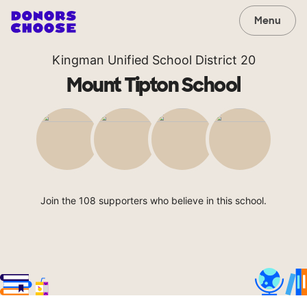
Menu
Kingman Unified School District 20
Mount Tipton School
Join the 108 supporters who believe in this school.