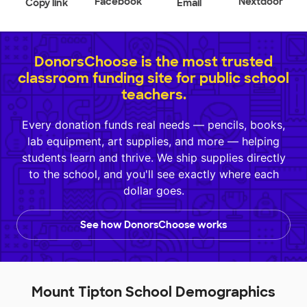
Facebook
Nextdoor
Copy link
Email
DonorsChoose is the most trusted
classroom funding site for public school
teachers.
Every donation funds real needs — pencils, books,
lab equipment, art supplies, and more — helping
students learn and thrive. We ship supplies directly
to the school, and you'll see exactly where each
dollar goes.
See how DonorsChoose works
Mount Tipton School Demographics