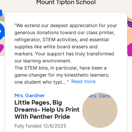
Mount Tipton School
“
We extend our deepest appreciation for your
generous donations toward our class printer,
refrigerator, STEM activities, and essential
supplies like white board erasers and
markers. Your support has truly transformed
our learning environment.
The STEM bins, in particular, have been a
game-changer for my kinesthetic learners;
Read more
one student who typi…
”
Mrs. Gardner
Little Pages, Big
Dreams- Help Us Print
With Panther Pride
Fully funded 12/6/2025