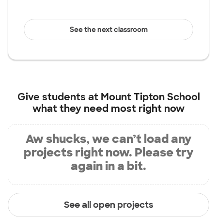
See the next classroom
Give students at
Mount Tipton School
what they need most right now
Aw shucks, we can’t load any
projects right now. Please try
again in a bit.
See all open projects