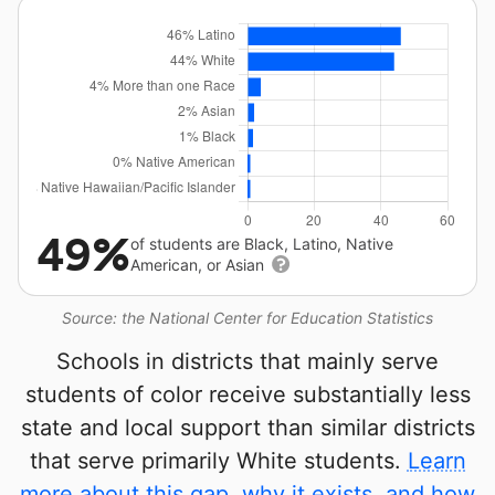
49%
of students are Black, Latino, Native
American, or Asian
Source: the National Center for Education Statistics
Schools in districts that mainly serve
students of color receive substantially less
state and local support than similar districts
that serve primarily White students.
Learn
more about this gap, why it exists, and how