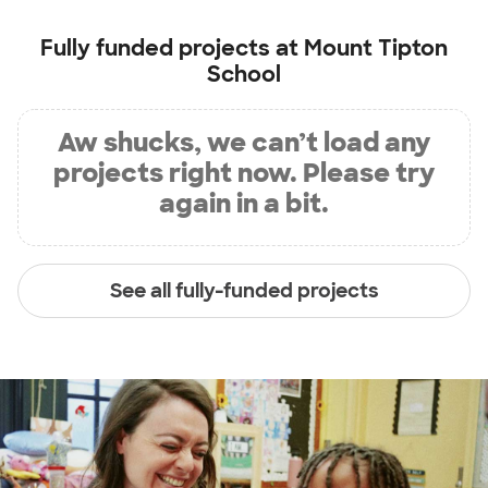
Fully funded projects at
Mount Tipton
School
Aw shucks, we can’t load any
projects right now. Please try
again in a bit.
See all fully-funded projects