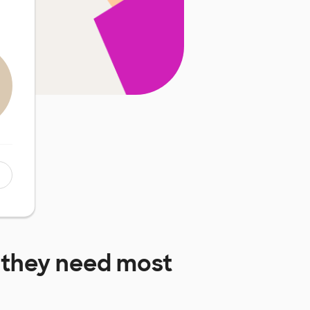
 they need most