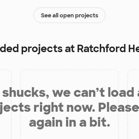
See all open projects
nded projects at
Ratchford H
shucks, we can’t load
jects right now. Please
again in a bit.