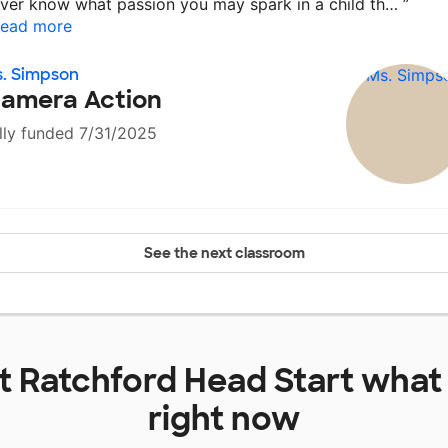
ver know what passion you may spark in a child th…
”
ead more
. Simpson
amera Action
lly funded 7/31/2025
See the next classroom
at
Ratchford Head Start
what
right now