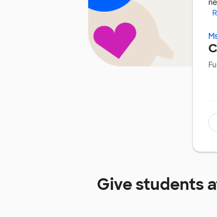
ne
R
Ms
C
Fu
Give students 