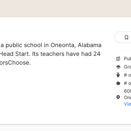
 a public school in Oneonta, Alabama
f Head Start. Its teachers have had 24
Pu
norsChoose.
Gr
# o
# o
60
On
Vie