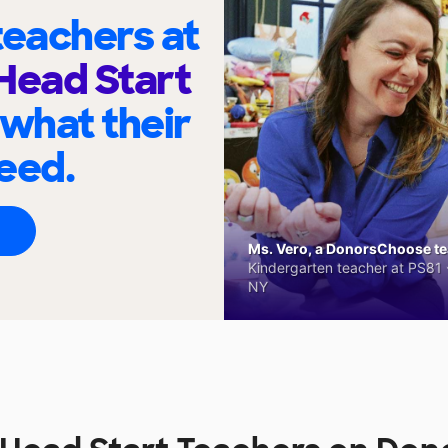
eachers at
Head Start
 what their
eed.
Ms. Vero, a DonorsChoose tea
Kindergarten teacher at PS81 -
NY