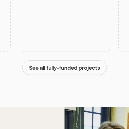
See all fully-funded projects