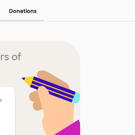
Donations
rs of
r