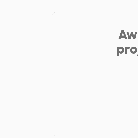
Aw 
pro