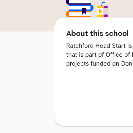
About this school
Ratchford Head Start is
that is part of Office o
projects funded on Do