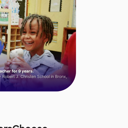
cher for 9 years.
 Robert J. Christen School in Bronx,