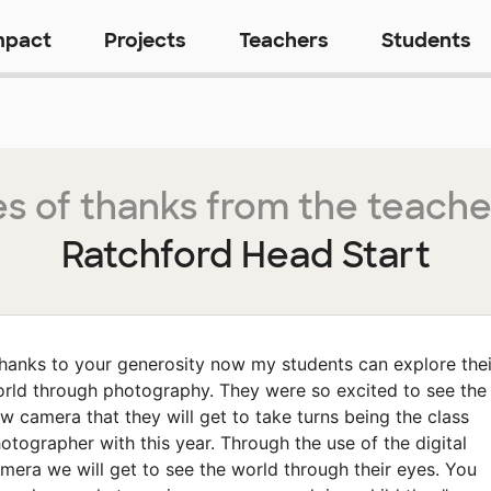
mpact
Projects
Teachers
Students
s of thanks from the teache
Ratchford Head Start
hanks to your generosity now my students can explore thei
rld through photography. They were so excited to see the
w camera that they will get to take turns being the class
otographer with this year. Through the use of the digital
mera we will get to see the world through their eyes. You