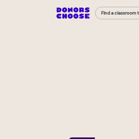
Find a classroom 