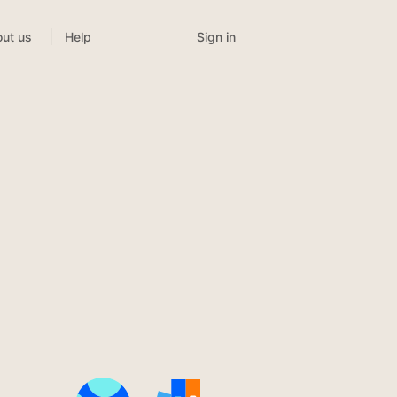
Sign in
ut us
Help