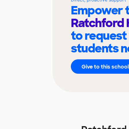
Empower t
Ratchford 
to request
students n
Give to this school