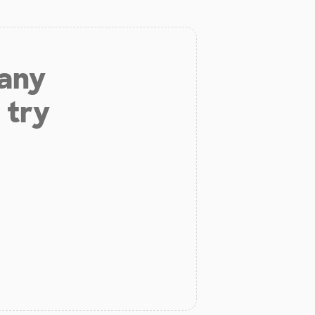
 any
 try