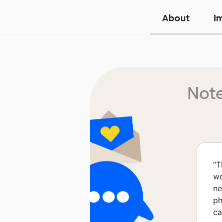
About
I
Note
“
T
wo
ne
ph
ca