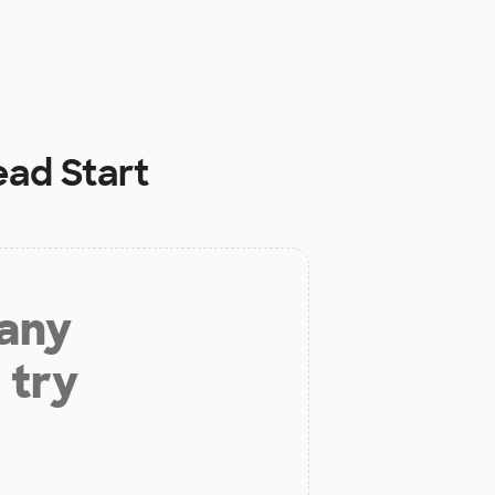
ead Start
 any
 try