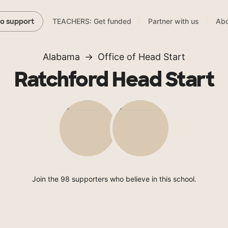
TEACHERS: Get funded
Partner with us
Abo
to support
Alabama
Office of Head Start
Ratchford Head Start
Join the 98 supporters who believe in this school.