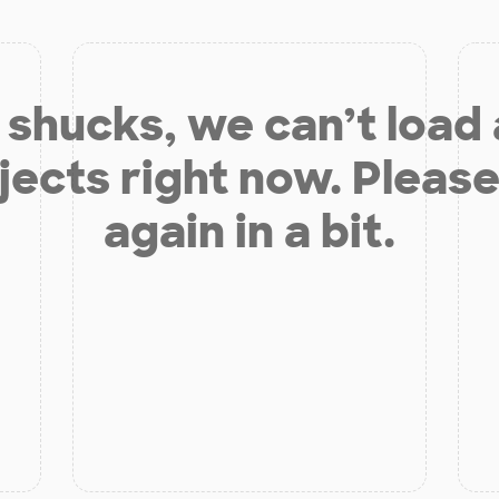
shucks, we can’t load
jects right now. Please
again in a bit.