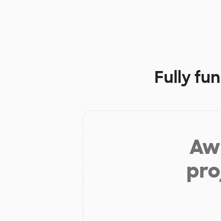
Fully fu
Aw 
pro