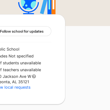
Follow school for updates
blic School
ades Not specified
f students unavailable
f teachers unavailable
0 Jackson Ave W
eonta, AL 35121
w local requests