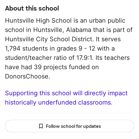
About this school
Huntsville High School is an urban public
school in Huntsville, Alabama that is part of
Huntsville City School District. It serves
1,794 students in grades 9 - 12 with a
student/teacher ratio of 17.9:1. Its teachers
have had 39 projects funded on
DonorsChoose.
Supporting this school will directly impact
historically underfunded classrooms.
Follow school for updates