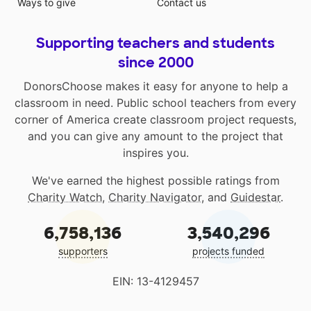
Ways to give
Contact us
Supporting teachers and students
since 2000
DonorsChoose makes it easy for anyone to help a
classroom in need. Public school teachers from every
corner of America create classroom project requests,
and you can give any amount to the project that
inspires you.
We've earned the highest possible ratings from
Charity Watch
,
Charity Navigator
, and
Guidestar
.
6,758,136
3,540,296
supporters
projects funded
EIN: 13-4129457