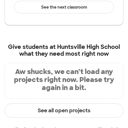
See the next classroom
Give students at
Huntsville High School
what they need most right now
Aw shucks, we can’t load any
projects right now. Please try
again in a bit.
See all open projects