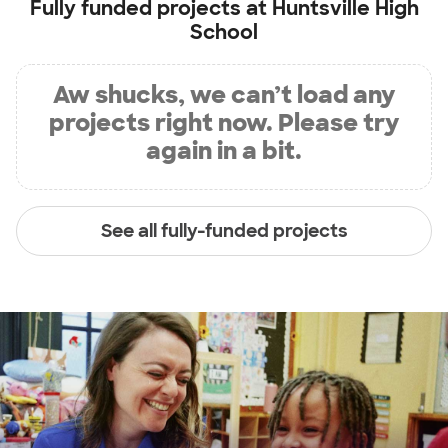
Fully funded projects at
Huntsville High
School
Aw shucks, we can’t load any
projects right now. Please try
again in a bit.
See all fully-funded projects