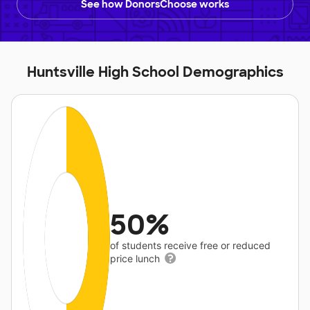
See how DonorsChoose works
Huntsville High School Demographics
50%
of students receive free or reduced
price lunch