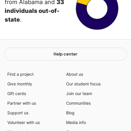
from Alabama and
33
individuals out-of-
state
.
Help center
Find a project
About us
Give monthly
Our student focus
Gift cards
Join our team
Partner with us
Communities
Support us
Blog
Volunteer with us
Media info