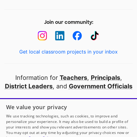
Join our community:
Get local classroom projects in your inbox
Information for
Teachers
,
Principals
,
District Leaders
, and
Government Officials
Open to every public school in America
We value your privacy
thanks to
our partners
We use tracking technologies, such as cookies, to improve and
personalize your experience. It may also be used to build a profile of
your interests and show you relevant advertisements on other sites.
Partner with DonorsChoose
You may opt out at any time by adjusting your privacy choices now or