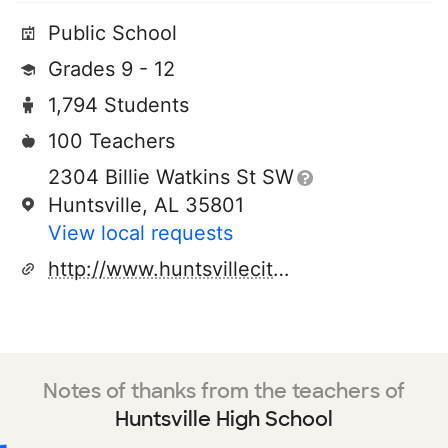
Public School
Grades 9 - 12
1,794 Students
100 Teachers
2304 Billie Watkins St SW
Huntsville, AL 35801
View local requests
http://www.huntsvillecityschools.org
Notes of thanks from the teachers of
Huntsville High School