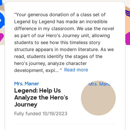
“
Your generous donation of a class set of
Legend by Legend has made an incredible
difference in my classroom. We use the novel
as part of our Hero's Journey unit, allowing
students to see how this timeless story
structure appears in modern literature. As we
read, students identify the stages of the
hero's journey, analyze character
Read more
development, expl…
”
Mrs. Maner
Legend: Help Us
Analyze the Hero's
Journey
Fully funded 10/19/2023