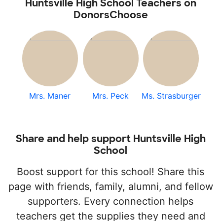
Huntsville High School Teachers on
DonorsChoose
Mrs. Maner
Mrs. Peck
Ms. Strasburger
Share and help support Huntsville High
School
Boost support for this school! Share this
page with friends, family, alumni, and fellow
supporters. Every connection helps
teachers get the supplies they need and