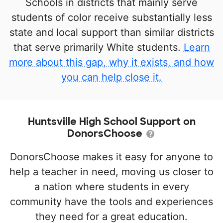
Schools in districts that mainly serve
students of color receive substantially less
state and local support than similar districts
that serve primarily White students.
Learn
more about this gap, why it exists, and how
you can help close it.
Huntsville High School Support on
DonorsChoose
DonorsChoose makes it easy for anyone to
help a teacher in need, moving us closer to
a nation where students in every
community have the tools and experiences
they need for a great education.