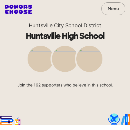
Menu
Huntsville City School District
Huntsville High School
Join the 162 supporters who believe in this school.