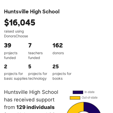
Huntsville High School
$16,045
raised using
DonorsChoose
39
7
162
projects
teachers
donors
funded
funded
2
5
25
projects for
projects for
projects for
basic supplies
technology
books
Huntsville High School
has received support
from
129 individuals