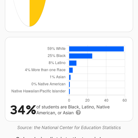
34%
of students are Black, Latino, Native
American, or Asian
Source: the National Center for Education Statistics