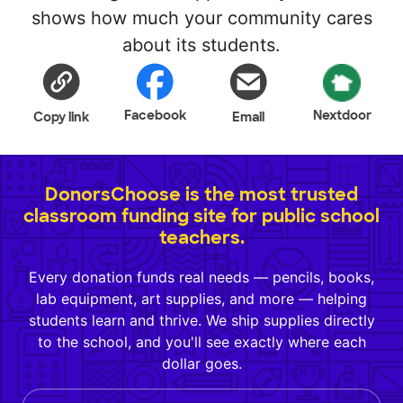
shows how much your community cares
about its students.
Facebook
Nextdoor
Copy link
Email
DonorsChoose is the most trusted
classroom funding site for public school
teachers.
Every donation funds real needs — pencils, books,
lab equipment, art supplies, and more — helping
students learn and thrive. We ship supplies directly
to the school, and you'll see exactly where each
dollar goes.