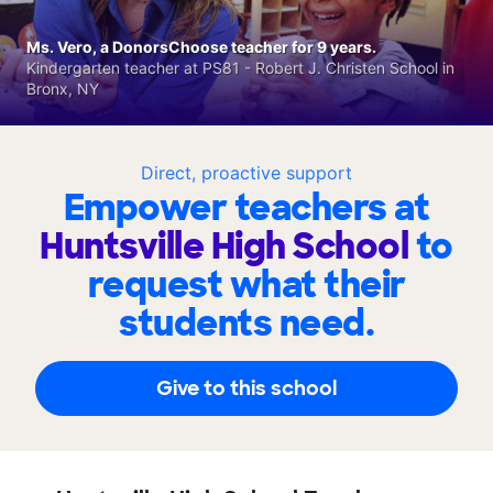
Ms. Vero, a DonorsChoose teacher for 9 years.
Kindergarten teacher at PS81 - Robert J. Christen School in
Bronx, NY
Direct, proactive support
Empower teachers at
Huntsville High School
to
request what their
students need.
Give to this school