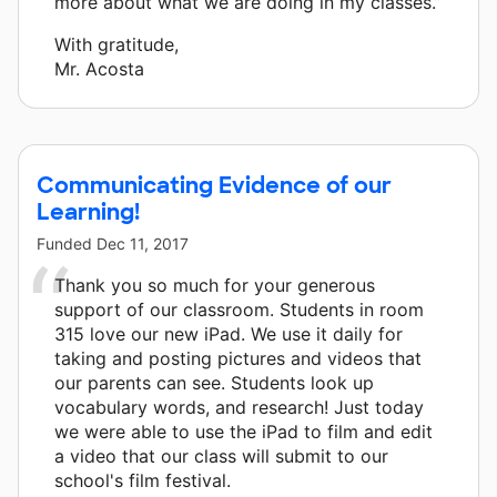
more about what we are doing in my classes.”
With gratitude,
Mr. Acosta
Communicating Evidence of our
Learning!
Funded
Dec 11, 2017
Thank you so much for your generous
support of our classroom. Students in room
315 love our new iPad. We use it daily for
taking and posting pictures and videos that
our parents can see. Students look up
vocabulary words, and research! Just today
we were able to use the iPad to film and edit
a video that our class will submit to our
school's film festival.