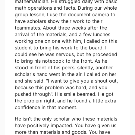
mathematician. He struggled daily with basic
math operations and facts. During our whole
group lesson, I use the document camera to
have scholars show their work to their
teammates. About three weeks after the
arrival of the materials, and a few lunches
working one on one with him, I called on this
student to bring his work to the board. I
could see he was nervous, but he proceeded
to bring his notebook to the front. As he
stood in front of his peers, silently, another
scholar's hand went in the air. I called on her
and she said, "I want to give you a shout out,
because this problem was hard, and you
pushed through". His smile beamed. He got
the problem right, and he found a little extra
confidence in that moment.
He isn't the only scholar who these materials
have positively impacted. You have given us
more than materials and goods. You have