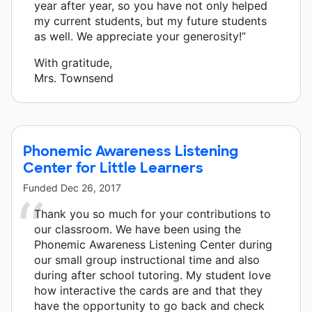
year after year, so you have not only helped
my current students, but my future students
as well. We appreciate your generosity!”
With gratitude,
Mrs. Townsend
Phonemic Awareness Listening
Center for Little Learners
Funded
Dec 26, 2017
Thank you so much for your contributions to
our classroom. We have been using the
Phonemic Awareness Listening Center during
our small group instructional time and also
during after school tutoring. My student love
how interactive the cards are and that they
have the opportunity to go back and check