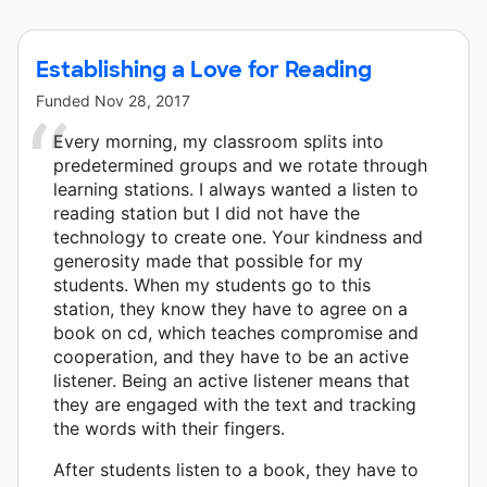
Establishing a Love for Reading
Funded
Nov 28, 2017
Every morning, my classroom splits into
predetermined groups and we rotate through
learning stations. I always wanted a listen to
reading station but I did not have the
technology to create one. Your kindness and
generosity made that possible for my
students. When my students go to this
station, they know they have to agree on a
book on cd, which teaches compromise and
cooperation, and they have to be an active
listener. Being an active listener means that
they are engaged with the text and tracking
the words with their fingers.
After students listen to a book, they have to