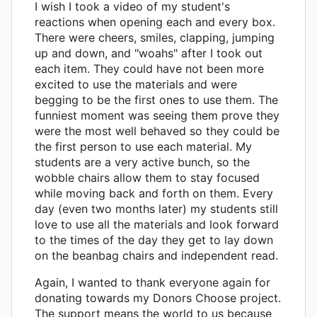
I wish I took a video of my student's
reactions when opening each and every box.
There were cheers, smiles, clapping, jumping
up and down, and "woahs" after I took out
each item. They could have not been more
excited to use the materials and were
begging to be the first ones to use them. The
funniest moment was seeing them prove they
were the most well behaved so they could be
the first person to use each material. My
students are a very active bunch, so the
wobble chairs allow them to stay focused
while moving back and forth on them. Every
day (even two months later) my students still
love to use all the materials and look forward
to the times of the day they get to lay down
on the beanbag chairs and independent read.
Again, I wanted to thank everyone again for
donating towards my Donors Choose project.
The support means the world to us because