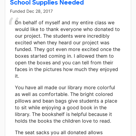
School Supplies Needed
Funded
Dec 28, 2017
On behalf of myself and my entire class we
would like to thank everyone who donated to
our project. The students were incredibly
excited when they heard our project was
funded. They got even more excited once the
boxes started coming in. I allowed them to
open the boxes and you can tell from their
faces in the pictures how much they enjoyed
it.
You have all made our library more colorful
as well as comfortable. The bright colored
pillows and bean bags give students a place
to sit while enjoying a good book in the
library. The bookshelf is helpful because it
holds the books the children love to read.
The seat sacks you all donated allows