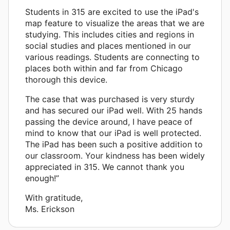
Students in 315 are excited to use the iPad's
map feature to visualize the areas that we are
studying. This includes cities and regions in
social studies and places mentioned in our
various readings. Students are connecting to
places both within and far from Chicago
thorough this device.
The case that was purchased is very sturdy
and has secured our iPad well. With 25 hands
passing the device around, I have peace of
mind to know that our iPad is well protected.
The iPad has been such a positive addition to
our classroom. Your kindness has been widely
appreciated in 315. We cannot thank you
enough!”
With gratitude,
Ms. Erickson