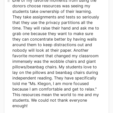
One of my favorite moments from using the
donors choose resources was seeing my
students take ownership of their learning.
They take assignments and tests so seriously
that they use the privacy partitions all the
time. They will raise their hand and ask me to
grab one because they want to make sure
they can concentrate better by having walls
around them to keep distractions out and
nobody will look at their paper. Another
favorite moment that changed my classroom
immensely was the wobble chairs and giant
pillows/beanbag chairs. My students love to
lay on the pillows and beanbag chairs during
independent reading. They have specifically
told me "Ms. Klegon, I am more focused
because I am comfortable and get to relax."
This resources mean the world to me and my
students. We could not thank everyone
enough!