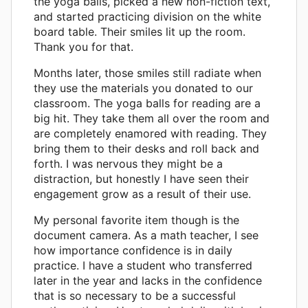
the yoga balls, picked a new non-fiction text,
and started practicing division on the white
board table. Their smiles lit up the room.
Thank you for that.
Months later, those smiles still radiate when
they use the materials you donated to our
classroom. The yoga balls for reading are a
big hit. They take them all over the room and
are completely enamored with reading. They
bring them to their desks and roll back and
forth. I was nervous they might be a
distraction, but honestly I have seen their
engagement grow as a result of their use.
My personal favorite item though is the
document camera. As a math teacher, I see
how importance confidence is in daily
practice. I have a student who transferred
later in the year and lacks in the confidence
that is so necessary to be a successful