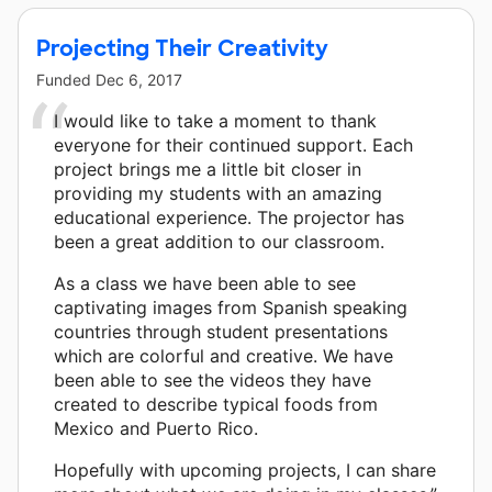
Projecting Their Creativity
Funded
Dec 6, 2017
I would like to take a moment to thank
everyone for their continued support. Each
project brings me a little bit closer in
providing my students with an amazing
educational experience. The projector has
been a great addition to our classroom.
As a class we have been able to see
captivating images from Spanish speaking
countries through student presentations
which are colorful and creative. We have
been able to see the videos they have
created to describe typical foods from
Mexico and Puerto Rico.
Hopefully with upcoming projects, I can share