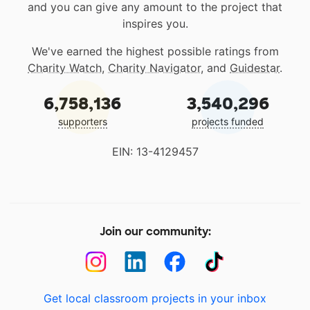
and you can give any amount to the project that
inspires you.
We've earned the highest possible ratings from
Charity Watch
,
Charity Navigator
, and
Guidestar
.
6,758,136
3,540,296
supporters
projects funded
EIN: 13-4129457
Join our community:
Get local classroom projects in your inbox