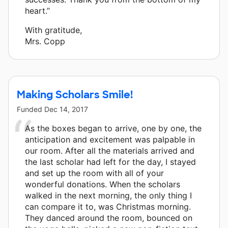
heart.”
With gratitude,
Mrs. Copp
Making Scholars Smile!
Funded
Dec 14, 2017
As the boxes began to arrive, one by one, the
anticipation and excitement was palpable in
our room. After all the materials arrived and
the last scholar had left for the day, I stayed
and set up the room with all of your
wonderful donations. When the scholars
walked in the next morning, the only thing I
can compare it to, was Christmas morning.
They danced around the room, bounced on