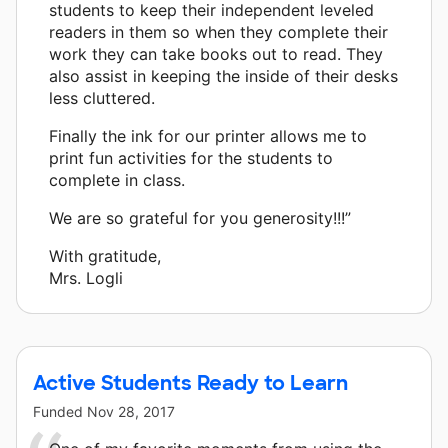
students to keep their independent leveled
readers in them so when they complete their
work they can take books out to read. They
also assist in keeping the inside of their desks
less cluttered.
Finally the ink for our printer allows me to
print fun activities for the students to
complete in class.
We are so grateful for you generosity!!!”
With gratitude,
Mrs. Logli
Active Students Ready to Learn
Funded
Nov 28, 2017