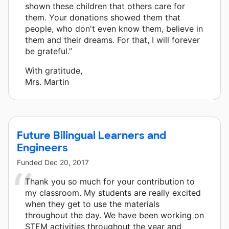
shown these children that others care for
them. Your donations showed them that
people, who don't even know them, believe in
them and their dreams. For that, I will forever
be grateful.”
With gratitude,
Mrs. Martin
Future Bilingual Learners and
Engineers
Funded
Dec 20, 2017
Thank you so much for your contribution to
my classroom. My students are really excited
when they get to use the materials
throughout the day. We have been working on
STEM activities throughout the year and