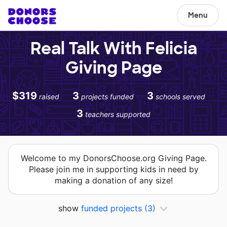
Menu
Real Talk With Felicia
Giving Page
$319
3
3
raised
projects funded
schools served
3
teachers supported
Welcome to my DonorsChoose.org Giving Page.
Please join me in supporting kids in need by
making a donation of any size!
show
funded projects
(3)