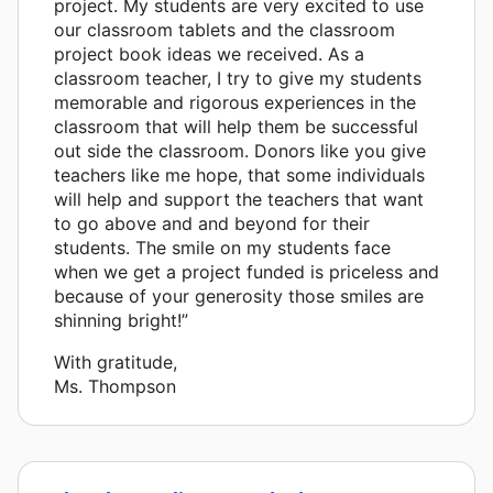
project. My students are very excited to use
our classroom tablets and the classroom
project book ideas we received. As a
classroom teacher, I try to give my students
memorable and rigorous experiences in the
classroom that will help them be successful
out side the classroom. Donors like you give
teachers like me hope, that some individuals
will help and support the teachers that want
to go above and and beyond for their
students. The smile on my students face
when we get a project funded is priceless and
because of your generosity those smiles are
shinning bright!”
With gratitude,
Ms. Thompson