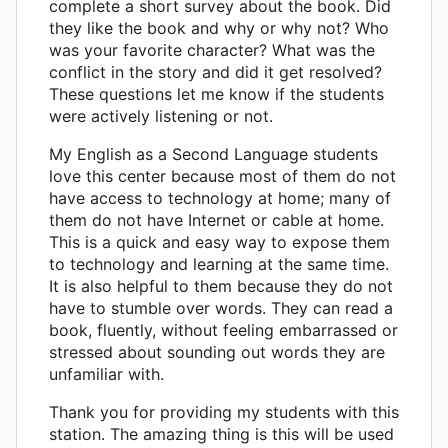
complete a short survey about the book. Did
they like the book and why or why not? Who
was your favorite character? What was the
conflict in the story and did it get resolved?
These questions let me know if the students
were actively listening or not.
My English as a Second Language students
love this center because most of them do not
have access to technology at home; many of
them do not have Internet or cable at home.
This is a quick and easy way to expose them
to technology and learning at the same time.
It is also helpful to them because they do not
have to stumble over words. They can read a
book, fluently, without feeling embarrassed or
stressed about sounding out words they are
unfamiliar with.
Thank you for providing my students with this
station. The amazing thing is this will be used