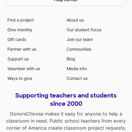
Find a project
About us
Give monthly
Our student focus
Gift cards
Join our team
Partner with us
Communities
Support us
Blog
Volunteer with us
Media info
Ways to give
Contact us
Supporting teachers and students
since 2000
DonorsChoose makes it easy for anyone to help a
classroom in need. Public school teachers from every
corner of America create classroom project requests,