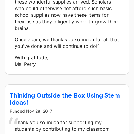
these wonderful supplies arrived. Scholars
who could otherwise not afford such basic
school supplies now have these items for
their use as they diligently work to grow their
brains.
Once again, we thank you so much for all that
you've done and will continue to do!”
With gratitude,
Ms. Perry
Thinking Outside the Box Using Stem
Ideas!
Funded
Nov 28, 2017
Thank you so much for supporting my
students by contributing to my classroom