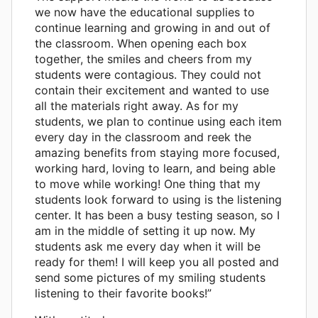
we now have the educational supplies to
continue learning and growing in and out of
the classroom. When opening each box
together, the smiles and cheers from my
students were contagious. They could not
contain their excitement and wanted to use
all the materials right away. As for my
students, we plan to continue using each item
every day in the classroom and reek the
amazing benefits from staying more focused,
working hard, loving to learn, and being able
to move while working! One thing that my
students look forward to using is the listening
center. It has been a busy testing season, so I
am in the middle of setting it up now. My
students ask me every day when it will be
ready for them! I will keep you all posted and
send some pictures of my smiling students
listening to their favorite books!”