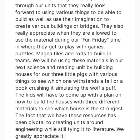
through our units that they really look
forward to using various things to be able to
build as well as use their imagination to
create various buildings or bridges. They also
really appreciate when they are allowed to
use the material during our "Fun Friday" time
in where they get to play with games,
puzzles, Magna tiles and rods to build in
teams. We will be using these materials in our
next science and reading unit by building
houses for our three little pigs with various
things to see which one withstands a fall or a
book crushing it simulating the wolf's puff.
The kids will have to come up with a plan on
how to build the houses with three different
materials to see which house is the strongest.
The fact that we have these resources has
been pivotal to creating units around
engineering while still tying it to literature. We
greatly appreciate it.”