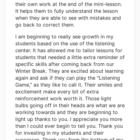
their own work at the end of the mini-lesson.
It helps them to fully understand the lesson
when they are able to see with mistakes and
go back to correct them.
I am beginning to really see growth in my
students based on the use of the listening
center. It has allowed me to tailor lessons for
students that needed a little extra reminder of
specific skills after coming back from our
Winter Break. They are excited about learning
again and ask if they can play the "Listening
Game," as they like to call it. Their smiles and
excitement make every bit of extra
reinforcement work worth it. Those light
bulbs going off in their heads are what we are
working towards and they are beginning to
light up thanks to you. I appreciate you more
than I could ever begin to tell you. Thank you
for investing in my students and their
successes. Thank you from the bottom of my