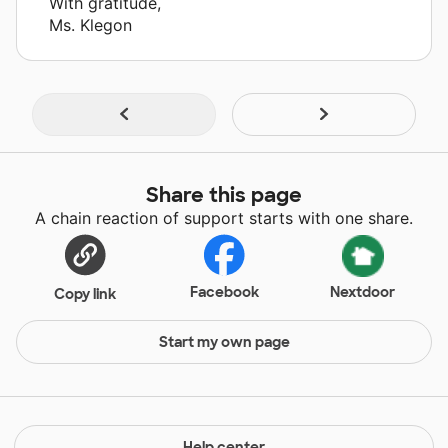
With gratitude,
Ms. Klegon
Share this page
A chain reaction of support starts with one share.
Facebook
Nextdoor
Copy link
Start my own page
Help center