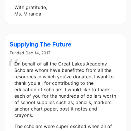
With gratitude,
Ms. Miranda
Supplying The Future
Funded
Dec 14, 2017
On behalf of all the Great Lakes Academy
Scholars whom have benefitted from all the
resources in which you've donated, I want to
thank you all for contributing to the
education of scholars. I would like to thank
each of you for the hundreds of dollars worth
of school supplies such as; pencils, markers,
anchor chart paper, post it notes and
crayons.
The scholars were super excited when all of