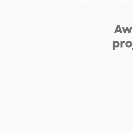
Aw 
pro