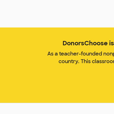
DonorsChoose is 
As a teacher-founded nonp
country. This classro