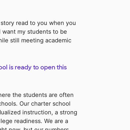
 story read to you when you
 I want my students to be
ile still meeting academic
ol is ready to open this
ere the students are often
hools. Our charter school
dualized instruction, a strong
lege readiness. We are a
right now, but our numbers