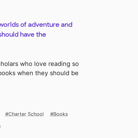
 worlds of adventure and
should have the
cholars who love reading so
 books when they should be
Charter School
Books
s