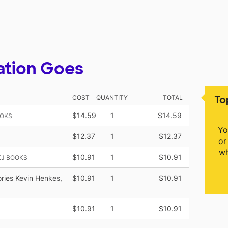
ation Goes
To
COST
QUANTITY
TOTAL
$14.59
1
$14.59
OOKS
Yo
$12.37
1
$12.37
or
wh
$10.91
1
$10.91
KJ BOOKS
tories Kevin Henkes,
$10.91
1
$10.91
$10.91
1
$10.91