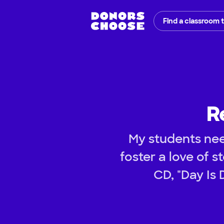
Find a classroom 
R
My students nee
foster a love of s
CD, "Day Is