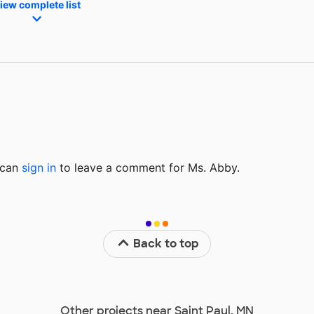
iew complete list
u can
sign in
to
leave a comment for Ms. Abby.
Back to top
Other projects near Saint Paul, MN