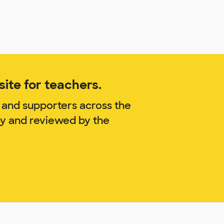
ite for teachers.
 and supporters across the
by and reviewed by the