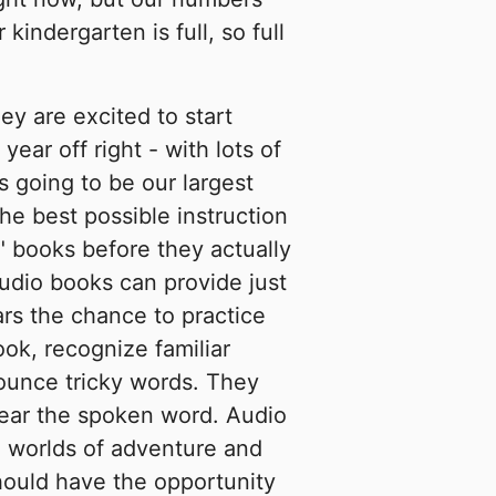
indergarten is full, so full
hey are excited to start
year off right - with lots of
s going to be our largest
he best possible instruction
" books before they actually
audio books can provide just
ars the chance to practice
ook, recognize familiar
nounce tricky words. They
hear the spoken word. Audio
o worlds of adventure and
hould have the opportunity