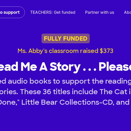
TEACHERS: Get funded
Partner with us
Abo
to support
FULLY FUNDED
Ms. Abby's classroom raised $373
ead Me A Story . . . Pleas
d audio books to support the readin
tories. These 36 titles include The Cat
 Done," Little Bear Collections-CD, an