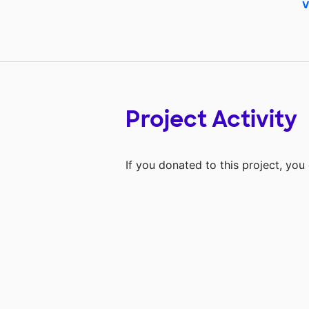
V
Project Activity
If you donated to this project, yo