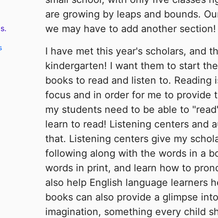
are growing by leaps and bounds. Our k
we may have to add another section!
s.
s
I have met this year's scholars, and t
kindergarten! I want them to start the 
books to read and listen to. Reading i
focus and in order for me to provide t
my students need to be able to "read
learn to read! Listening centers and 
that. Listening centers give my schol
following along with the words in a b
words in print, and learn how to pro
also help English language learners 
books can also provide a glimpse int
imagination, something every child s