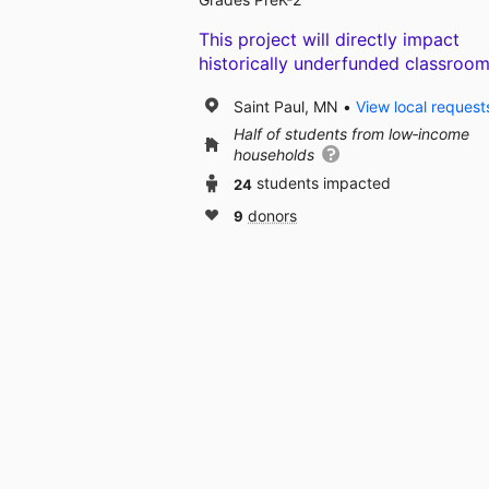
This project will directly impact
historically underfunded classroom
Saint Paul, MN
View local request
Half of students from low‑income
households
24
students impacted
9
donors