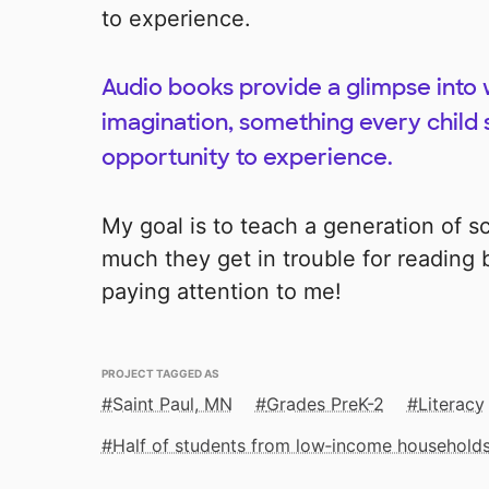
to experience.
Audio books provide a glimpse into
imagination, something every child 
opportunity to experience.
My goal is to teach a generation of s
much they get in trouble for reading
paying attention to me!
PROJECT TAGGED AS
Saint Paul, MN
Grades PreK-2
Literacy
Half of students from low‑income household