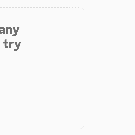
 any
 try