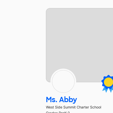
Ms. Abby
West Side Summit Charter School
Grades PreK-2