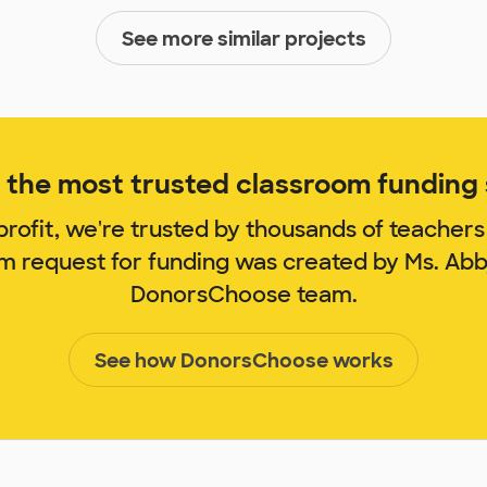
See more similar projects
the most trusted classroom funding s
rofit, we're trusted by thousands of teachers
om request for funding was created by Ms. Ab
DonorsChoose team.
See how DonorsChoose works