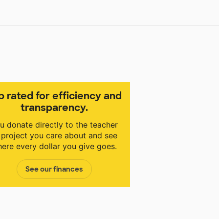
p rated for efficiency and
transparency.
u donate directly to the teacher
 project you care about and see
ere every dollar you give goes.
See our finances