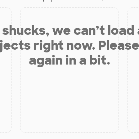
shucks, we can’t load
jects right now. Please
again in a bit.