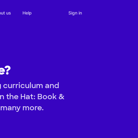
Sign in
ut us
Help
e?
g curriculum and
 in the Hat: Book &
d many more.