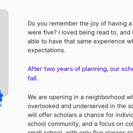
Do you remember the joy of having a
were five? I loved being read to, and
able to have that same experience wh
expectations.
After two years of planning, our scho
fall.
We are opening in a neighborhood wh
overlooked and underserved in the sc
will offer scholars a chance for indivi
school community, and a focus on col
small school, with only five classes 