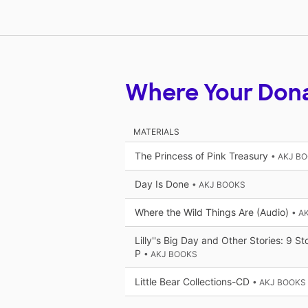
Where Your Don
MATERIALS
The Princess of Pink Treasury
• AKJ B
Day Is Done
• AKJ BOOKS
Where the Wild Things Are (Audio)
• A
Lilly''s Big Day and Other Stories: 9 S
P
• AKJ BOOKS
Little Bear Collections-CD
• AKJ BOOKS