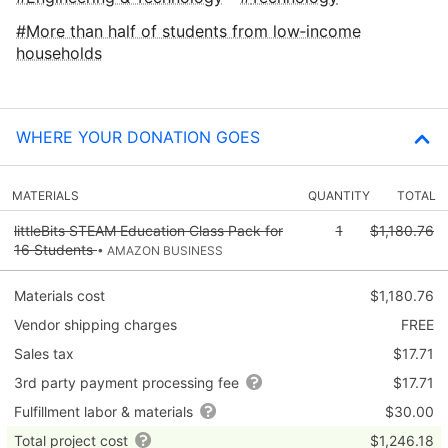
More than half of students from low‑income
households
WHERE YOUR DONATION GOES
MATERIALS
QUANTITY
TOTAL
littleBits STEAM Education Class Pack for
1
$1,180.76
16 Students
• AMAZON BUSINESS
Materials cost
$1,180.76
Vendor shipping charges
FREE
Sales tax
$17.71
3rd party payment processing fee
$17.71
Fulfillment labor & materials
$30.00
Total project cost
$1,246.18