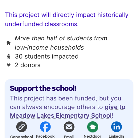
This project will directly impact historically
underfunded classrooms.
More than half of students from
low‑income households
30 students impacted
2 donors
Support the school!
This project has been funded, but you
can always encourage others to
give to
Meadow Lakes Elementary School
!
Facebook
Nextdoor
LinkedIn
Copy school
Email