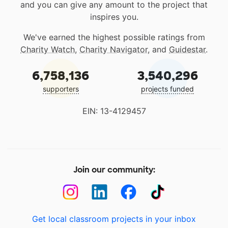
and you can give any amount to the project that
inspires you.
We've earned the highest possible ratings from
Charity Watch
,
Charity Navigator
, and
Guidestar
.
6,758,136
3,540,296
supporters
projects funded
EIN: 13-4129457
Join our community:
Get local classroom projects in your inbox