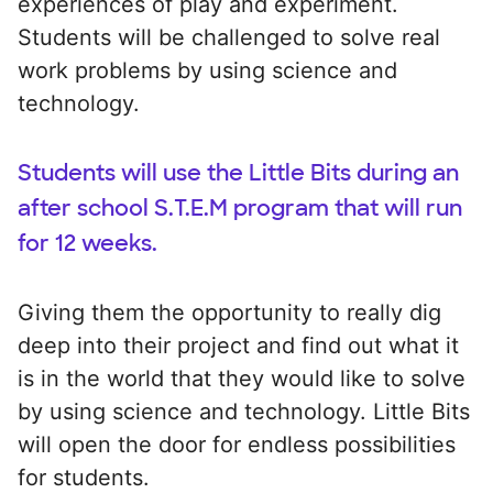
experiences of play and experiment.
Students will be challenged to solve real
work problems by using science and
technology.
Students will use the Little Bits during an
after school S.T.E.M program that will run
for 12 weeks.
Giving them the opportunity to really dig
deep into their project and find out what it
is in the world that they would like to solve
by using science and technology. Little Bits
will open the door for endless possibilities
for students.