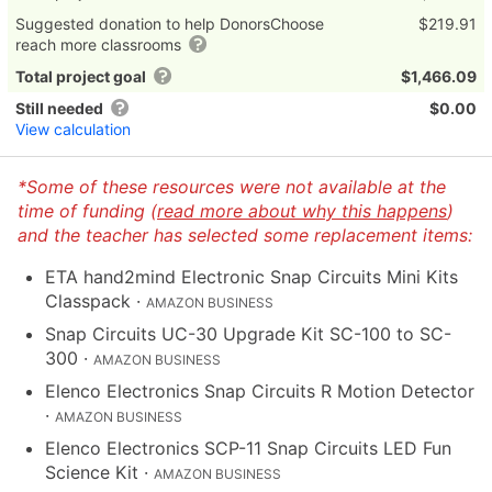
Suggested donation to help DonorsChoose
$219.91
reach more classrooms
Total project goal
$1,466.09
Still needed
$0.00
View calculation
*Some of these resources were not available at the
time of funding (
read more about why this happens
)
and the teacher has selected some replacement items:
ETA hand2mind Electronic Snap Circuits Mini Kits
Classpack
·
AMAZON BUSINESS
Snap Circuits UC-30 Upgrade Kit SC-100 to SC-
300
·
AMAZON BUSINESS
Elenco Electronics Snap Circuits R Motion Detector
·
AMAZON BUSINESS
Elenco Electronics SCP-11 Snap Circuits LED Fun
Science Kit
·
AMAZON BUSINESS