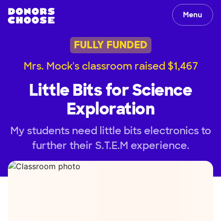
Menu
FULLY FUNDED
Mrs. Mock's classroom raised $1,467
Little Bits for Science
Exploration
My students need little bits electronics to
further their S.T.E.M experience.