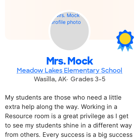
Mrs. Mock
Meadow Lakes Elementary School
Wasilla, AK
Grades 3-5
My students are those who need a little
extra help along the way. Working in a
Resource room is a great privilege as I get
to see my students shine in a different way
from others. Every success is a big success