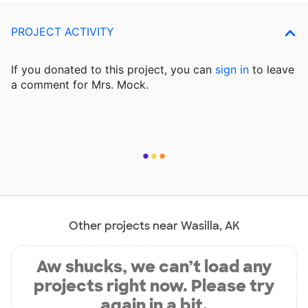
PROJECT ACTIVITY
If you donated to this project, you can
sign in
to
leave
a comment for Mrs. Mock.
Other projects near Wasilla, AK
Aw shucks, we can’t load any
projects right now. Please try
again in a bit.