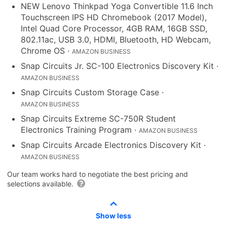
NEW Lenovo Thinkpad Yoga Convertible 11.6 Inch
Touchscreen IPS HD Chromebook (2017 Model),
Intel Quad Core Processor, 4GB RAM, 16GB SSD,
802.11ac, USB 3.0, HDMI, Bluetooth, HD Webcam,
Chrome OS
·
AMAZON BUSINESS
Snap Circuits Jr. SC-100 Electronics Discovery Kit
·
AMAZON BUSINESS
Snap Circuits Custom Storage Case
·
AMAZON BUSINESS
Snap Circuits Extreme SC-750R Student
Electronics Training Program
·
AMAZON BUSINESS
Snap Circuits Arcade Electronics Discovery Kit
·
AMAZON BUSINESS
Our team works hard to negotiate the best pricing and
selections available.
Show less