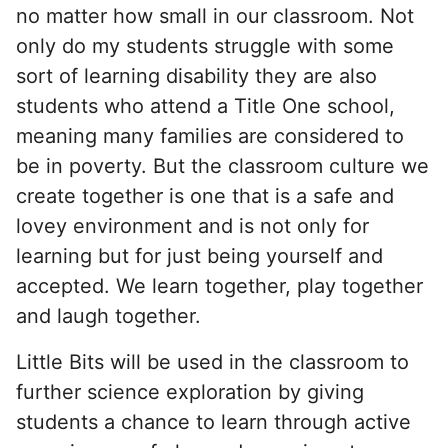
no matter how small in our classroom. Not
only do my students struggle with some
sort of learning disability they are also
students who attend a Title One school,
meaning many families are considered to
be in poverty. But the classroom culture we
create together is one that is a safe and
lovey environment and is not only for
learning but for just being yourself and
accepted. We learn together, play together
and laugh together.
Little Bits will be used in the classroom to
further science exploration by giving
students a chance to learn through active