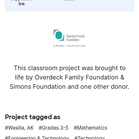
link
This classroom project was brought to
life by Overdeck Family Foundation &
Simons Foundation and one other donor.
Project tagged as
Wasilla, AK
Grades 3-5
Mathematics
Engineering & Technology
Technology