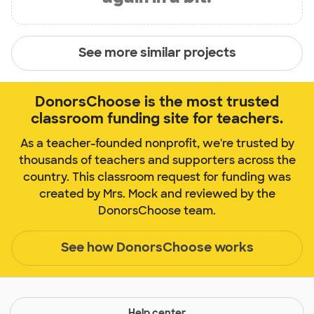
See more similar projects
DonorsChoose is the most trusted
classroom funding site for teachers.
As a teacher-founded nonprofit, we're trusted by
thousands of teachers and supporters across the
country. This classroom request for funding was
created by Mrs. Mock and reviewed by the
DonorsChoose team.
See how DonorsChoose works
Help center