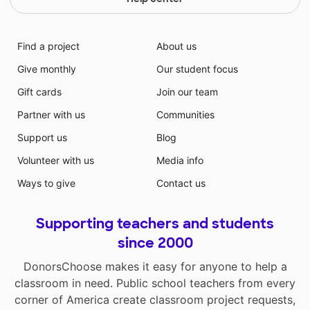
Find a project
About us
Give monthly
Our student focus
Gift cards
Join our team
Partner with us
Communities
Support us
Blog
Volunteer with us
Media info
Ways to give
Contact us
Supporting teachers and students
since 2000
DonorsChoose makes it easy for anyone to help a
classroom in need. Public school teachers from every
corner of America create classroom project requests,