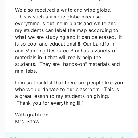
We also received a write and wipe globe.
This is such a unique globe because
everything is outline in black and white and
my students can label the map according to
what we are studying and it can be erased. It
is so cool and educational!!! Our Landform
and Mapping Resource Box has a variety of
materials in it that will really help the
students. They are "hands-on" materials and
mini labs.
I am so thankful that there are people like you
who would donate to our classroom. This is
a great lesson to my students on giving.
Thank you for everything!!!!!”
With gratitude,
Mrs. Snow