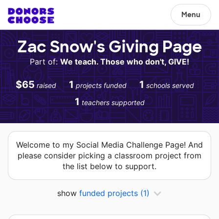
Menu
Zac Snow's Giving Page
Part of:
We teach. Those who don't, GIVE!
$65
1
1
raised
projects funded
schools served
1
teachers supported
Welcome to my Social Media Challenge Page! And
please consider picking a classroom project from
the list below to support.
show
funded projects
(1)