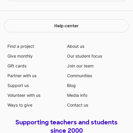
Help center
Find a project
About us
Give monthly
Our student focus
Gift cards
Join our team
Partner with us
Communities
Support us
Blog
Volunteer with us
Media info
Ways to give
Contact us
Supporting teachers and students
since 2000