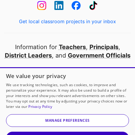
Get local classroom projects in your inbox
Information for
Teachers
,
Principals
,
District Leaders
, and
Government Officials
Open to every public school in America
We value your privacy
thanks to
our partners
We use tracking technologies, such as cookies, to improve and
personalize your experience. It may also be used to build a profile of
your interests and show you relevant advertisements on other sites.
Partner with DonorsChoose
You may opt out at any time by adjusting your privacy choices now or
later via our
Privacy Policy
© 2000-
2026
DonorsChoose, a 501(c)(3) not-for-profit
corporation.
MANAGE PREFERENCES
Privacy policy
|
Manage Cookies
|
Terms of use
|
Schools