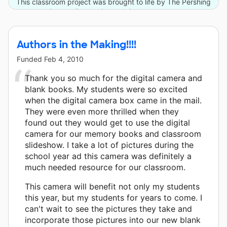
This classroom project was brought to life by The Pershing
Square Foundation and 8 other donors.
Authors in the Making!!!!
Funded
Feb 4, 2010
Thank you so much for the digital camera and
blank books. My students were so excited
when the digital camera box came in the mail.
They were even more thrilled when they
found out they would get to use the digital
camera for our memory books and classroom
slideshow. I take a lot of pictures during the
school year ad this camera was definitely a
much needed resource for our classroom.
This camera will benefit not only my students
this year, but my students for years to come. I
can't wait to see the pictures they take and
incorporate those pictures into our new blank