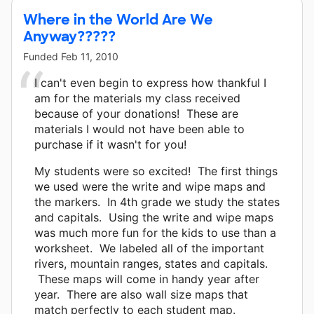
Where in the World Are We
Anyway?????
Funded
Feb 11, 2010
I can't even begin to express how thankful I
am for the materials my class received
because of your donations! These are
materials I would not have been able to
purchase if it wasn't for you!
My students were so excited! The first things
we used were the write and wipe maps and
the markers. In 4th grade we study the states
and capitals. Using the write and wipe maps
was much more fun for the kids to use than a
worksheet. We labeled all of the important
rivers, mountain ranges, states and capitals.
These maps will come in handy year after
year. There are also wall size maps that
match perfectly to each student map.