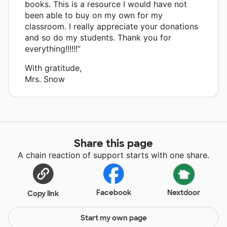
books. This is a resource I would have not
been able to buy on my own for my
classroom. I really appreciate your donations
and so do my students. Thank you for
everything!!!!!!”
With gratitude,
Mrs. Snow
Share this page
A chain reaction of support starts with one share.
Facebook
Nextdoor
Copy link
Start my own page