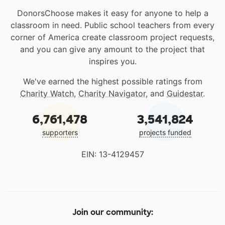
DonorsChoose makes it easy for anyone to help a
classroom in need. Public school teachers from every
corner of America create classroom project requests,
and you can give any amount to the project that
inspires you.
We've earned the highest possible ratings from
Charity Watch
,
Charity Navigator
, and
Guidestar
.
6,761,478
3,541,824
supporters
projects funded
EIN: 13-4129457
Join our community: