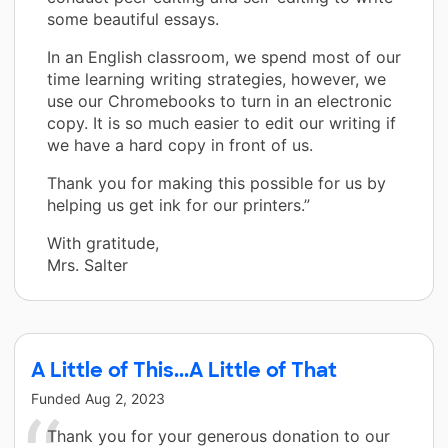
some beautiful essays.
In an English classroom, we spend most of our
time learning writing strategies, however, we
use our Chromebooks to turn in an electronic
copy. It is so much easier to edit our writing if
we have a hard copy in front of us.
Thank you for making this possible for us by
helping us get ink for our printers.”
With gratitude,
Mrs. Salter
A Little of This...A Little of That
Funded
Aug 2, 2023
Thank you for your generous donation to our