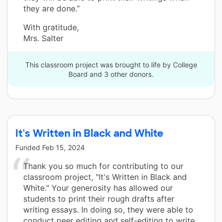
they are done.”
With gratitude,
Mrs. Salter
This classroom project was brought to life by College
Board and 3 other donors.
It's Written in Black and White
Funded
Feb 15, 2024
Thank you so much for contributing to our
classroom project, "It's Written in Black and
White." Your generosity has allowed our
students to print their rough drafts after
writing essays. In doing so, they were able to
conduct peer editing and self-editing to write