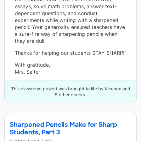
essays, solve math problems, answer text-
dependent questions, and conduct
experiments while writing with a sharpened
pencil. Your generosity ensured teachers have
a sure-fire way of sharpening pencils when
they are dull.
Thanks for helping our students STAY SHARP!”
With gratitude,
Mrs. Salter
This classroom project was brought to life by Kleenex and
5 other donors.
Sharpened Pencils Make for Sharp
Students, Part 3