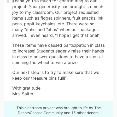
Thank you so much for contributing to our
project. Your generosity has brought so much
joy to my classroom. Our project requested
items such as fidget spinners, fruit snacks, ink
pens, popit keychains, etc. There were so
many "ohhs: and "ahhs" when our packages
arrived. I even heard, "I hope I get that one!"
These items have caused participation in class
to increase! Students eagerly raise their hands
in class to answer questions to have a shot at
spinning the wheel to win a prize.
Our next step is to try to make sure that we
keep our treasure bins full!”
With gratitude,
Mrs. Salter
This classroom project was brought to life by The
DonorsChoose Community and 15 other donors.