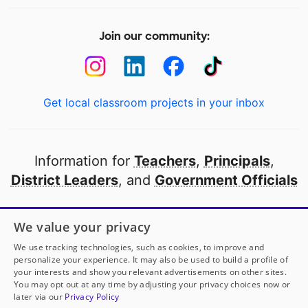
Join our community:
Get local classroom projects in your inbox
Information for
Teachers
,
Principals
,
District Leaders
, and
Government Officials
Open to every public school in America
We value your privacy
thanks to
our partners
We use tracking technologies, such as cookies, to improve and
personalize your experience. It may also be used to build a profile of
your interests and show you relevant advertisements on other sites.
Partner with DonorsChoose
You may opt out at any time by adjusting your privacy choices now or
later via our
Privacy Policy