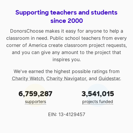
Supporting teachers and students
since 2000
DonorsChoose makes it easy for anyone to help a
classroom in need. Public school teachers from every
corner of America create classroom project requests,
and you can give any amount to the project that
inspires you.
We've earned the highest possible ratings from
Charity Watch
,
Charity Navigator
, and
Guidestar
.
6,759,287
3,541,015
supporters
projects funded
EIN: 13-4129457