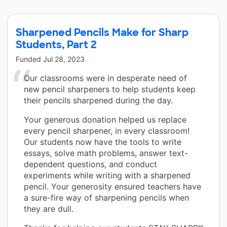
Sharpened Pencils Make for Sharp
Students, Part 2
Funded
Jul 28, 2023
Our classrooms were in desperate need of
new pencil sharpeners to help students keep
their pencils sharpened during the day.
Your generous donation helped us replace
every pencil sharpener, in every classroom!
Our students now have the tools to write
essays, solve math problems, answer text-
dependent questions, and conduct
experiments while writing with a sharpened
pencil. Your generosity ensured teachers have
a sure-fire way of sharpening pencils when
they are dull.