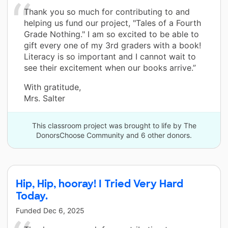
Thank you so much for contributing to and
helping us fund our project, "Tales of a Fourth
Grade Nothing." I am so excited to be able to
gift every one of my 3rd graders with a book!
Literacy is so important and I cannot wait to
see their excitement when our books arrive.”
With gratitude,
Mrs. Salter
This classroom project was brought to life by The
DonorsChoose Community and 6 other donors.
Hip, Hip, hooray! I Tried Very Hard
Today.
Funded
Dec 6, 2025