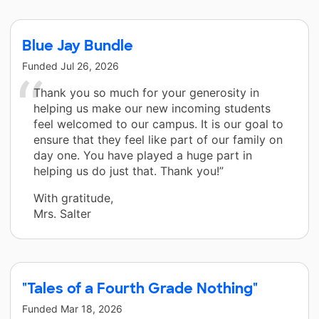
Blue Jay Bundle
Funded
Jul 26, 2026
Thank you so much for your generosity in
helping us make our new incoming students
feel welcomed to our campus. It is our goal to
ensure that they feel like part of our family on
day one. You have played a huge part in
helping us do just that. Thank you!”
With gratitude,
Mrs. Salter
"Tales of a Fourth Grade Nothing"
Funded
Mar 18, 2026