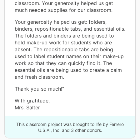
classroom. Your generosity helped us get
much needed supplies for our classroom.
Your generosity helped us get: folders,
binders, repositionable tabs, and essential oils.
The folders and binders are being used to
hold make-up work for students who are
absent. The repositionable tabs are being
used to label student names on their make-up
work so that they can quickly find it. The
essential oils are being used to create a calm
and fresh classroom.
Thank you so much!”
With gratitude,
Mrs. Salter
This classroom project was brought to life by Ferrero
U.S.A., Inc. and 3 other donors.