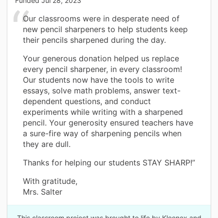
Funded
Jul 28, 2023
Our classrooms were in desperate need of
new pencil sharpeners to help students keep
their pencils sharpened during the day.
Your generous donation helped us replace
every pencil sharpener, in every classroom!
Our students now have the tools to write
essays, solve math problems, answer text-
dependent questions, and conduct
experiments while writing with a sharpened
pencil. Your generosity ensured teachers have
a sure-fire way of sharpening pencils when
they are dull.
Thanks for helping our students STAY SHARP!”
With gratitude,
Mrs. Salter
This classroom project was brought to life by Kleenex and