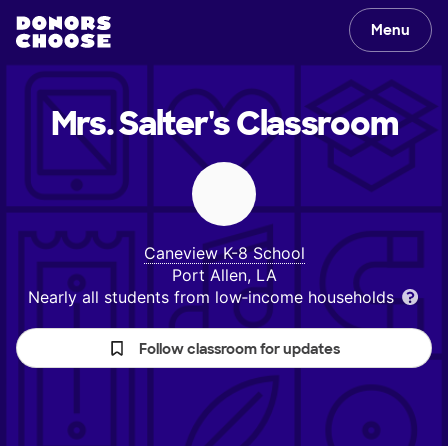
Menu
Mrs. Salter's
Classroom
Caneview K-8 School
Port Allen, LA
Nearly all students from low‑income households
Follow classroom for updates