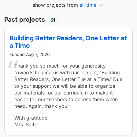
show projects from
all time
Past projects
61
Building Better Readers, One Letter at
a Time
Funded
Aug 7, 2026
Thank you so much for your generosity
towards helping us with our project, "Building
Better Readers, One Letter Tile at a Time." Due
to your support we will be able to organize
our materials for our curriculum to make it
easier for our teachers to access them when
need. Again, thank you!”
With gratitude,
Mrs. Salter