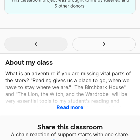
5 other donors.
About my class
What is an adventure if you are missing vital parts of
the story? "Reading gives us a place to go, when we
have to stay where we are." "The Birchbark House"
and "The Lion, the Witch, and the Wardrobe" will be
very essential tools to my student's reading and
Read more
writing growth this year. They will be used daily by
every student that I teach. During our lesson, you
would see students actively engage in discussing the
Share this classroom
book that we are reading together. By reading "The
A chain reaction of support starts with one share.
Birchbark House" students will be digging deeper in