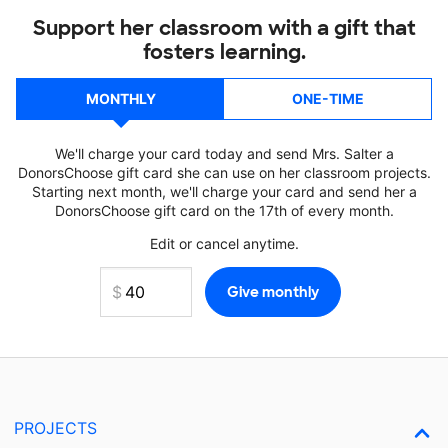
Support her classroom with a gift that
fosters learning.
MONTHLY
ONE-TIME
We'll charge your card today and send Mrs. Salter a
DonorsChoose gift card she can use on her classroom projects.
Starting next month, we'll charge your card and send her a
DonorsChoose gift card on the 17th of every month.
Edit or cancel anytime.
PROJECTS