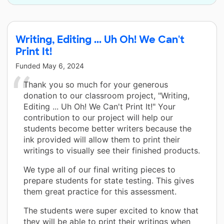
Writing, Editing ... Uh Oh! We Can't
Print It!
Funded
May 6, 2024
Thank you so much for your generous
donation to our classroom project, "Writing,
Editing ... Uh Oh! We Can't Print It!" Your
contribution to our project will help our
students become better writers because the
ink provided will allow them to print their
writings to visually see their finished products.
We type all of our final writing pieces to
prepare students for state testing. This gives
them great practice for this assessment.
The students were super excited to know that
they will be able to print their writings when