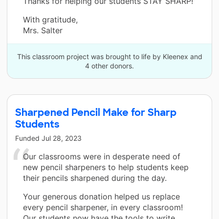
Thanks for helping our students STAY SHARP!”
With gratitude,
Mrs. Salter
This classroom project was brought to life by Kleenex and
4 other donors.
Sharpened Pencil Make for Sharp
Students
Funded
Jul 28, 2023
Our classrooms were in desperate need of
new pencil sharpeners to help students keep
their pencils sharpened during the day.
Your generous donation helped us replace
every pencil sharpener, in every classroom!
Our students now have the tools to write