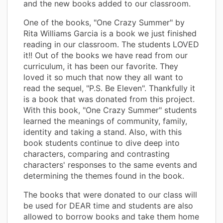
and the new books added to our classroom.
One of the books, "One Crazy Summer" by
Rita Williams Garcia is a book we just finished
reading in our classroom. The students LOVED
it!! Out of the books we have read from our
curriculum, it has been our favorite. They
loved it so much that now they all want to
read the sequel, "P.S. Be Eleven". Thankfully it
is a book that was donated from this project.
With this book, "One Crazy Summer" students
learned the meanings of community, family,
identity and taking a stand. Also, with this
book students continue to dive deep into
characters, comparing and contrasting
characters' responses to the same events and
determining the themes found in the book.
The books that were donated to our class will
be used for DEAR time and students are also
allowed to borrow books and take them home