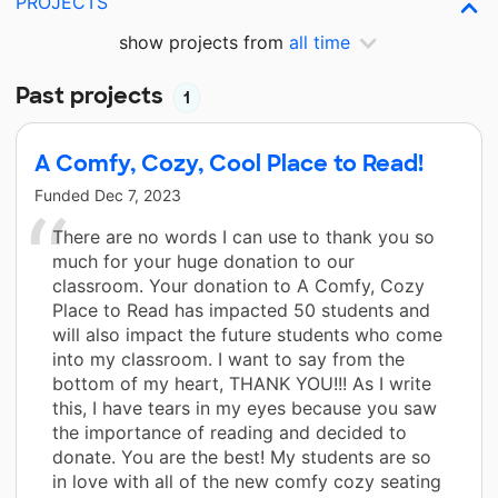
PROJECTS
show projects from
all time
Past projects
1
A Comfy, Cozy, Cool Place to Read!
Funded
Dec 7, 2023
There are no words I can use to thank you so
much for your huge donation to our
classroom. Your donation to A Comfy, Cozy
Place to Read has impacted 50 students and
will also impact the future students who come
into my classroom. I want to say from the
bottom of my heart, THANK YOU!!! As I write
this, I have tears in my eyes because you saw
the importance of reading and decided to
donate. You are the best! My students are so
in love with all of the new comfy cozy seating