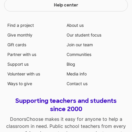
Help center
Find a project
About us
Give monthly
Our student focus
Gift cards
Join our team
Partner with us
Communities
Support us
Blog
Volunteer with us
Media info
Ways to give
Contact us
Supporting teachers and students
since 2000
DonorsChoose makes it easy for anyone to help a
classroom in need. Public school teachers from every