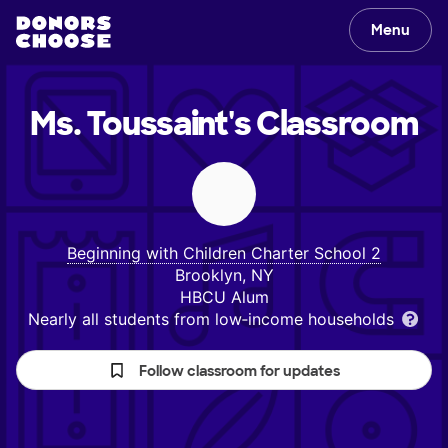
Menu
Ms. Toussaint's
Classroom
Beginning with Children Charter School 2
Brooklyn, NY
HBCU Alum
Nearly all students from low‑income households
Follow classroom for updates