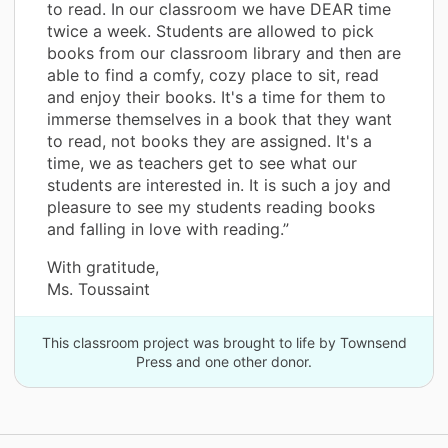
to read. In our classroom we have DEAR time
twice a week. Students are allowed to pick
books from our classroom library and then are
able to find a comfy, cozy place to sit, read
and enjoy their books. It's a time for them to
immerse themselves in a book that they want
to read, not books they are assigned. It's a
time, we as teachers get to see what our
students are interested in. It is such a joy and
pleasure to see my students reading books
and falling in love with reading.”
With gratitude,
Ms. Toussaint
This classroom project was brought to life by Townsend
Press and one other donor.