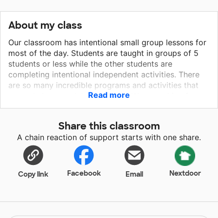
About my class
Our classroom has intentional small group lessons for
most of the day. Students are taught in groups of 5
students or less while the other students are
completing intentional independent activities. There
are so many incredible programs and activities that
Read more
can only be completed on iPads. We are asking for
these iPads to help close the achievement gaps and
provide students with interactive reading and math
Share this classroom
programs on the tablet. The iPads would significantly
A chain reaction of support starts with one share.
enhance and promote engagement in our classroom
and also provide students with individualized material
that is specific for each student's need. The iPads
would truly allow students to take ownership of their
Facebook
Nextdoor
Copy link
Email
own learning!