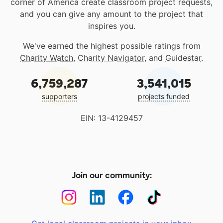
corner of America create classroom project requests,
and you can give any amount to the project that
inspires you.
We've earned the highest possible ratings from
Charity Watch
,
Charity Navigator
, and
Guidestar
.
6,759,287
3,541,015
supporters
projects funded
EIN: 13-4129457
Join our community: