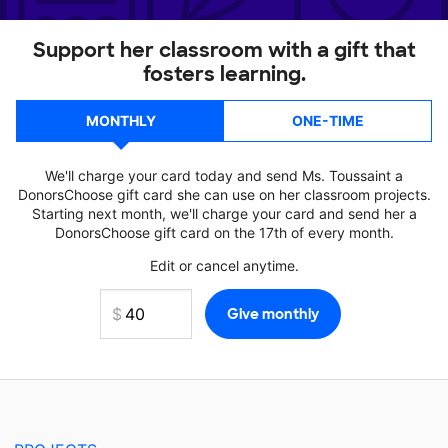
Support her classroom with a gift that
fosters learning.
MONTHLY
ONE-TIME
We'll charge your card today and send Ms. Toussaint a
DonorsChoose gift card she can use on her classroom projects.
Starting next month, we'll charge your card and send her a
DonorsChoose gift card on the 17th of every month.
Edit or cancel anytime.