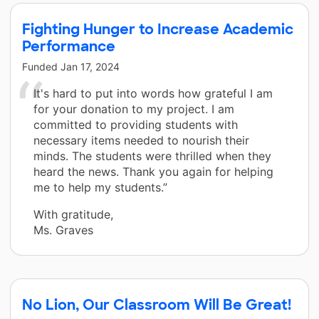
Fighting Hunger to Increase Academic
Performance
Funded
Jan 17, 2024
It's hard to put into words how grateful I am
for your donation to my project. I am
committed to providing students with
necessary items needed to nourish their
minds. The students were thrilled when they
heard the news. Thank you again for helping
me to help my students.”
With gratitude,
Ms. Graves
No Lion, Our Classroom Will Be Great!