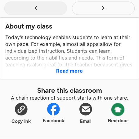
About my class
Today’s technology enables students to learn at their
own pace. For example, almost all apps allow for
individualized instruction. Students can learn
according to their abilities and needs. This form of
teaching is also great for the teacher because it gives
Read more
him/her the time to work individually with students
who may be struggling. Technology changes by the
minute, and an educator I need to keep up with the
Share this classroom
times in order to best prepare our students for this
A chain reaction of support starts with one share.
ever-changing world that we live in. The chromebooks
and printer will take my students to a maximum level
of learning and provide a life long skill.
Facebook
Nextdoor
Copy link
Email