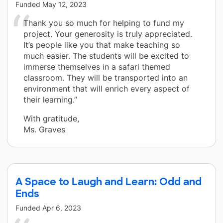
Funded
May 12, 2023
Thank you so much for helping to fund my
project. Your generosity is truly appreciated.
It’s people like you that make teaching so
much easier. The students will be excited to
immerse themselves in a safari themed
classroom. They will be transported into an
environment that will enrich every aspect of
their learning.”
With gratitude,
Ms. Graves
A Space to Laugh and Learn: Odd and
Ends
Funded
Apr 6, 2023