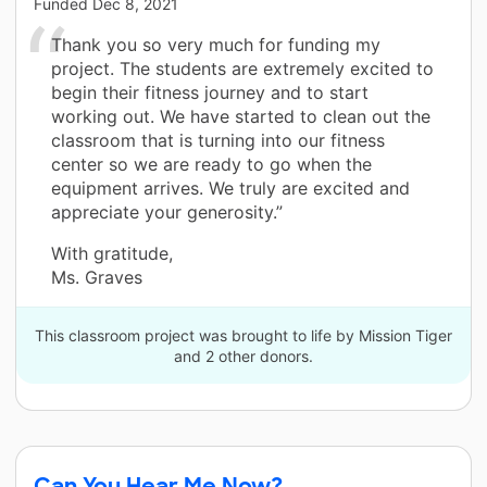
Funded
Dec 8, 2021
Thank you so very much for funding my
project. The students are extremely excited to
begin their fitness journey and to start
working out. We have started to clean out the
classroom that is turning into our fitness
center so we are ready to go when the
equipment arrives. We truly are excited and
appreciate your generosity.”
With gratitude,
Ms. Graves
This classroom project was brought to life by Mission Tiger
and 2 other donors.
Can You Hear Me Now?