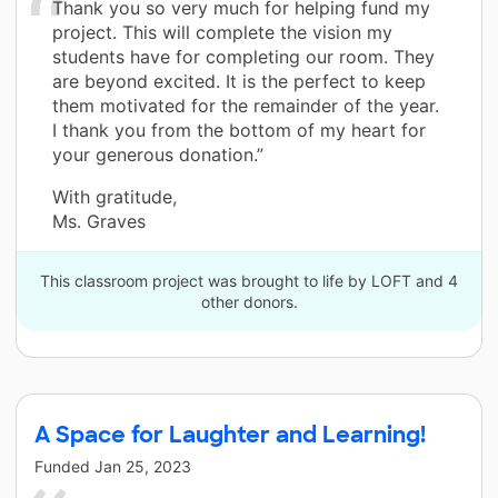
Thank you so very much for helping fund my
project. This will complete the vision my
students have for completing our room. They
are beyond excited. It is the perfect to keep
them motivated for the remainder of the year.
I thank you from the bottom of my heart for
your generous donation.”
With gratitude,
Ms. Graves
This classroom project was brought to life by LOFT and 4
other donors.
A Space for Laughter and Learning!
Funded
Jan 25, 2023