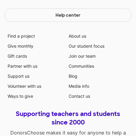
Help center
Find a project
About us
Give monthly
Our student focus
Gift cards
Join our team
Partner with us
Communities
Support us
Blog
Volunteer with us
Media info
Ways to give
Contact us
Supporting teachers and students
since 2000
DonorsChoose makes it easy for anyone to help a