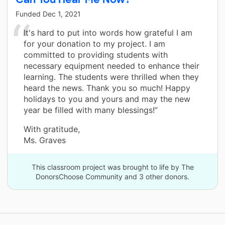
Funded
Dec 1, 2021
It's hard to put into words how grateful I am
for your donation to my project. I am
committed to providing students with
necessary equipment needed to enhance their
learning. The students were thrilled when they
heard the news. Thank you so much! Happy
holidays to you and yours and may the new
year be filled with many blessings!”
With gratitude,
Ms. Graves
This classroom project was brought to life by The
DonorsChoose Community and 3 other donors.