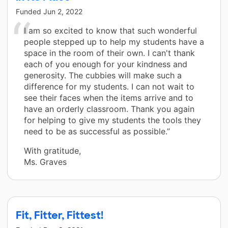
Funded
Jun 2, 2022
I am so excited to know that such wonderful
people stepped up to help my students have a
space in the room of their own. I can't thank
each of you enough for your kindness and
generosity. The cubbies will make such a
difference for my students. I can not wait to
see their faces when the items arrive and to
have an orderly classroom. Thank you again
for helping to give my students the tools they
need to be as successful as possible.”
With gratitude,
Ms. Graves
Fit, Fitter, Fittest!