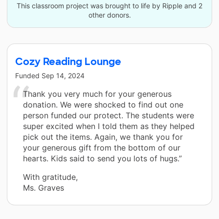
This classroom project was brought to life by Ripple and 2
other donors.
Cozy Reading Lounge
Funded
Sep 14, 2024
Thank you very much for your generous
donation. We were shocked to find out one
person funded our protect. The students were
super excited when I told them as they helped
pick out the items. Again, we thank you for
your generous gift from the bottom of our
hearts. Kids said to send you lots of hugs.”
With gratitude,
Ms. Graves