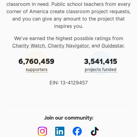
classroom in need. Public school teachers from every
corner of America create classroom project requests,
and you can give any amount to the project that
inspires you.
We've earned the highest possible ratings from
Charity Watch
,
Charity Navigator
, and
Guidestar
.
6,760,459
3,541,415
supporters
projects funded
EIN: 13-4129457
Join our community: