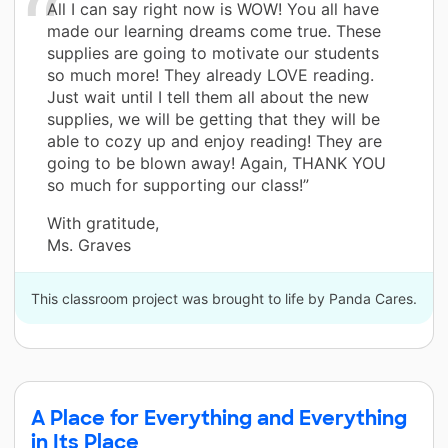
All I can say right now is WOW! You all have
made our learning dreams come true. These
supplies are going to motivate our students
so much more! They already LOVE reading.
Just wait until I tell them all about the new
supplies, we will be getting that they will be
able to cozy up and enjoy reading! They are
going to be blown away! Again, THANK YOU
so much for supporting our class!”
With gratitude,
Ms. Graves
This classroom project was brought to life by Panda Cares.
A Place for Everything and Everything
in Its Place