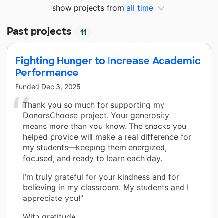
show projects from
all time
Past projects
11
Fighting Hunger to Increase Academic
Performance
Funded
Dec 3, 2025
Thank you so much for supporting my
DonorsChoose project. Your generosity
means more than you know. The snacks you
helped provide will make a real difference for
my students—keeping them energized,
focused, and ready to learn each day.
I’m truly grateful for your kindness and for
believing in my classroom. My students and I
appreciate you!”
With gratitude,