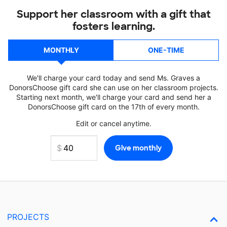
Support her classroom with a gift that
fosters learning.
MONTHLY
ONE-TIME
We'll charge your card today and send Ms. Graves a
DonorsChoose gift card she can use on her classroom projects.
Starting next month, we'll charge your card and send her a
DonorsChoose gift card on the 17th of every month.
Edit or cancel anytime.
PROJECTS