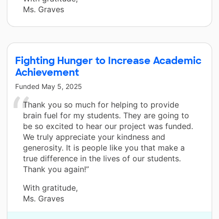
Ms. Graves
Fighting Hunger to Increase Academic
Achievement
Funded
May 5, 2025
Thank you so much for helping to provide
brain fuel for my students. They are going to
be so excited to hear our project was funded.
We truly appreciate your kindness and
generosity. It is people like you that make a
true difference in the lives of our students.
Thank you again!”
With gratitude,
Ms. Graves