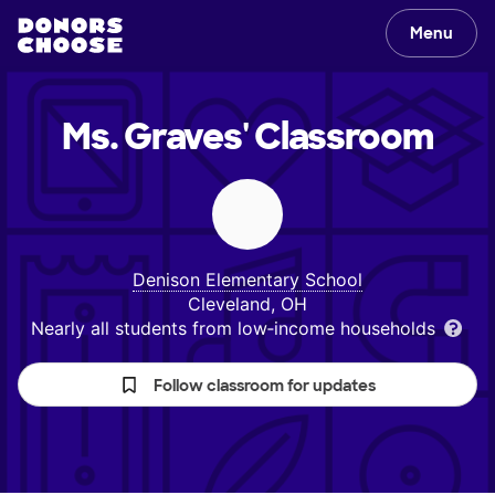
Menu
Ms. Graves'
Classroom
Denison Elementary School
Cleveland, OH
Nearly all students from low‑income households
Follow classroom for updates