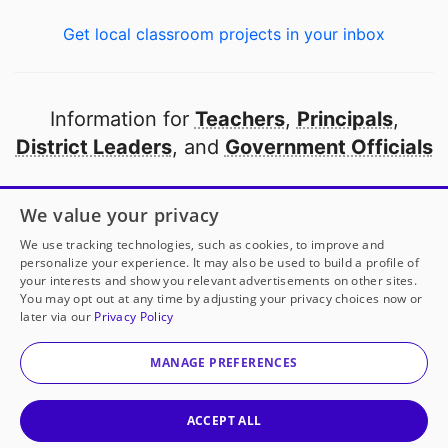
Get local classroom projects in your inbox
Information for
Teachers
,
Principals
,
District Leaders
, and
Government Officials
Open to every public school in America
We value your privacy
thanks to
our partners
We use tracking technologies, such as cookies, to improve and
personalize your experience. It may also be used to build a profile of
your interests and show you relevant advertisements on other sites.
Partner with DonorsChoose
You may opt out at any time by adjusting your privacy choices now or
later via our
Privacy Policy
© 2000-
2026
DonorsChoose, a 501(c)(3) not-for-profit
corporation.
MANAGE PREFERENCES
Privacy policy
|
Manage Cookies
|
Terms of use
|
Schools
ACCEPT ALL