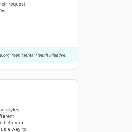
eir request.
ny.
.org Teen Mental Health Initiative.
ng styles.
fferent
an help you
s us a way to