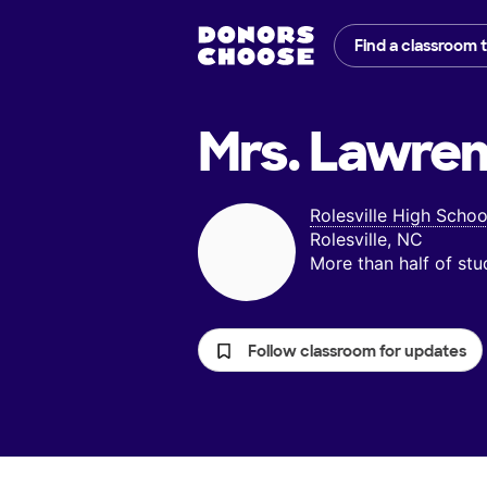
Find a classroom 
Mrs. Lawren
Rolesville High Schoo
Rolesville, NC
More than half of st
Follow classroom for updates