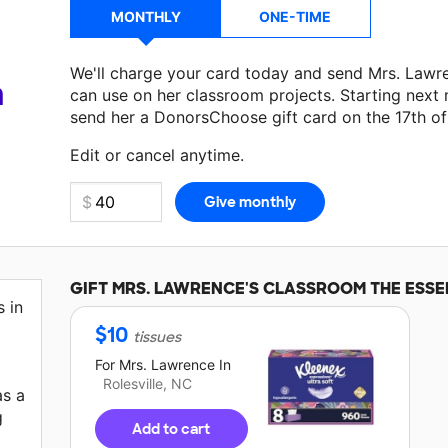
MONTHLY
ONE-TIME
We'll charge your card today and send Mrs. Lawr
a
can use on her classroom projects. Starting next
send her a DonorsChoose gift card on the 17th o
Make a donation
Mrs. Lawrence
can use on her ne
Edit or cancel anytime.
GIFT
MRS. LAWRENCE'S
CLASSROOM THE ESSE
s in
$
10
tissues
For
Mrs. Lawrence
In
Rolesville, NC
as a
g
Add to cart