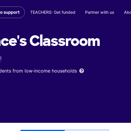
TEACHERS: Get funded
Partner with us
Abo
to support
ce's
Classroom
l
udents from low‑income households