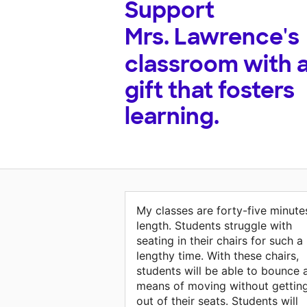
Support
Mrs. Lawrence's
classroom with 
gift that fosters
learning.
My classes are forty-five minute
length. Students struggle with
seating in their chairs for such a
lengthy time. With these chairs,
students will be able to bounce 
means of moving without gettin
out of their seats. Students will