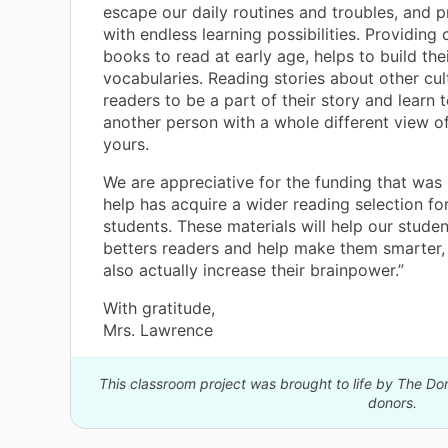
escape our daily routines and troubles, and p
with endless learning possibilities. Providing 
books to read at early age, helps to build the
vocabularies. Reading stories about other cul
readers to be a part of their story and learn to
another person with a whole different view of
yours.
We are appreciative for the funding that was
help has acquire a wider reading selection fo
students. These materials will help our stud
betters readers and help make them smarter, 
also actually increase their brainpower.”
With gratitude,
Mrs. Lawrence
This classroom project was brought to life by The 
donors.