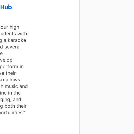
 Hub
 our high
tudents with
g a karaoke
d several
re
evelop
perform in
ve their
lso allows
gh music and
ne in the
aging, and
g both their
rtunities.”