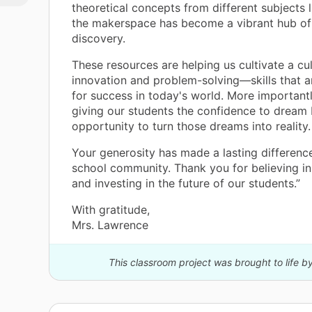
theoretical concepts from different subjects
the makerspace has become a vibrant hub of 
discovery.
These resources are helping us cultivate a cul
innovation and problem-solving—skills that ar
for success in today's world. More importantl
giving our students the confidence to dream 
opportunity to turn those dreams into reality.
Your generosity has made a lasting difference
school community. Thank you for believing in
and investing in the future of our students.”
With gratitude,
Mrs. Lawrence
This classroom project was brought to life b