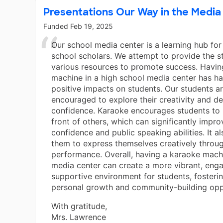
Presentations Our Way in the Media
Funded
Feb 19, 2025
Our school media center is a learning hub for
school scholars. We attempt to provide the s
various resources to promote success. Havin
machine in a high school media center has ha
positive impacts on students. Our students a
encouraged to explore their creativity and d
confidence. Karaoke encourages students to 
front of others, which can significantly impro
confidence and public speaking abilities. It a
them to express themselves creatively throu
performance. Overall, having a karaoke machi
media center can create a more vibrant, eng
supportive environment for students, fosterin
personal growth and community-building oppo
With gratitude,
Mrs. Lawrence