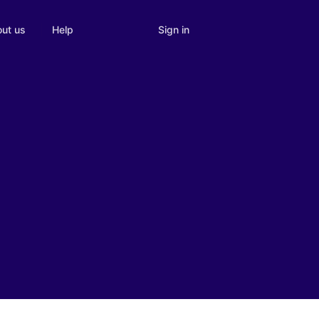
Sign in
ut us
Help