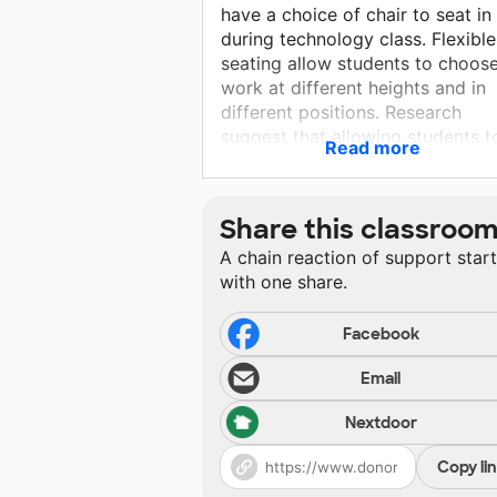
have a choice of chair to seat in
during technology class. Flexible
seating allow students to choose
work at different heights and in
different positions. Research
suggest that allowing students t
Read more
move while working helps their
brain to stay focus. Flexible seat
allows them to wobble, rock,
Share this classroo
bounce, lean or stand, which
A chain reaction of support star
increases oxygen flow to the bra
with one share.
blood flow and core strength. O
possible advantage to flexible
seating is improved student
Facebook
attitude about the classroom an
Email
increased energy.
Nextdoor
Copy li