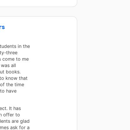
rs
tudents in the
nty-three
ts come to me
 was all
out books.
to know that
 of the time
 to have
ct. It has
n offer to
dents are glad
mes ask for a