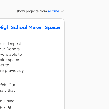
show projects from
all time
a High School Maker Space
 our deepest
 our Donors
were able to
 makerspace—
ts to
re previously
felt. Our
als that
d
building
pplying