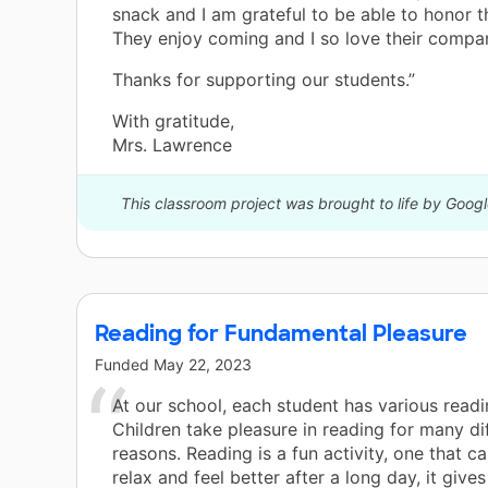
snack and I am grateful to be able to honor th
They enjoy coming and I so love their compa
Thanks for supporting our students.”
With gratitude,
Mrs. Lawrence
This classroom project was brought to life by Google
Reading for Fundamental Pleasure
Funded
May 22, 2023
At our school, each student has various readi
Children take pleasure in reading for many di
reasons. Reading is a fun activity, one that c
relax and feel better after a long day, it give