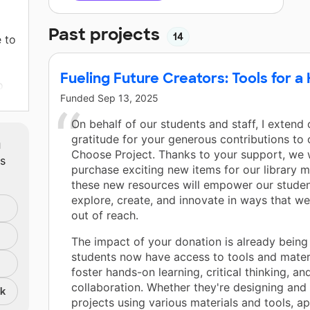
Past projects
14
 to
Fueling Future Creators: Tools for 
o
Funded
Sep 13, 2025
ing
On behalf of our students and staff, I extend
m
gratitude for your generous contributions to
Choose Project. Thanks to your support, we 
ts
in,
purchase exciting new items for our library
ne
these new resources will empower our studen
explore, create, and innovate in ways that we
out of reach.
d
The impact of your donation is already being 
students now have access to tools and materi
foster hands-on learning, critical thinking, an
collaboration. Whether they're designing and 
nk
projects using various materials and tools, a