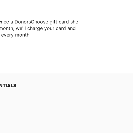
ence a DonorsChoose gift card she
 month, we'll charge your card and
f every month.
xt classroom project.
NTIALS