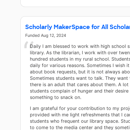
Scholarly MakerSpace for All Schola
Funded
Aug 12, 2024
Daily I am blessed to work with high school s
library. As the librarian, I work with over twe
hundred students in my rural school. Studen
daily for various reasons. Sometimes I wish it
about book requests, but it is not always ab
Sometimes students want to talk. They want 
there is an adult that cares about them. A lot
students complain of hunger and their desire
something to snack on.
I am grateful for your contribution to my proje
provided with me light refreshments that I ca
students who frequent our library space. Stu
to come to the media center and they someti