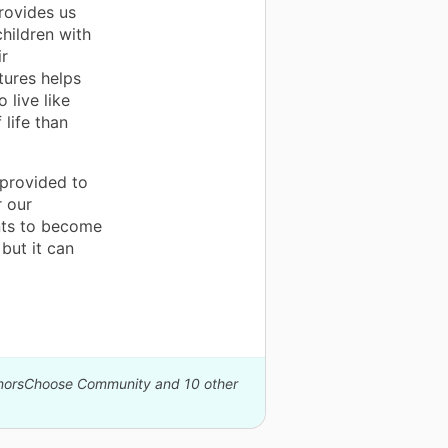
rovides us
children with
ir
tures helps
 live like
 life than
 provided to
r our
ents to become
but it can
DonorsChoose Community and 10 other