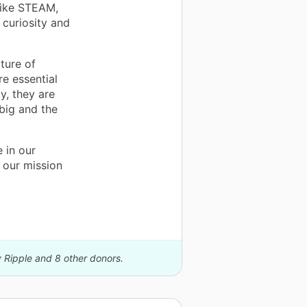
 like STEAM,
curiosity and
ture of
e essential
y, they are
big and the
 in our
 our mission
y Ripple and 8 other donors.