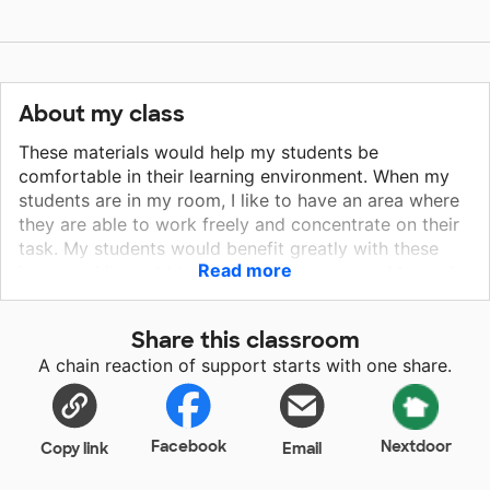
About my class
These materials would help my students be
comfortable in their learning environment. When my
students are in my room, I like to have an area where
they are able to work freely and concentrate on their
task. My students would benefit greatly with these
Read more
items and it would be a great improvement. My goal
is t help my students feel as safe and as comfortable
as possible when they are in school. Having flexible
Share this classroom
seating options for my students would give them
A chain reaction of support starts with one share.
options to be comfortable when they are learning. It
would also allow my students to be able to move
some throughout the day in out classroom. I like to
play music throughout the day to help my students
Facebook
Nextdoor
Copy link
Email
focus and concentrate more, especially with a smaller
classroom this year, my students will benefit with this