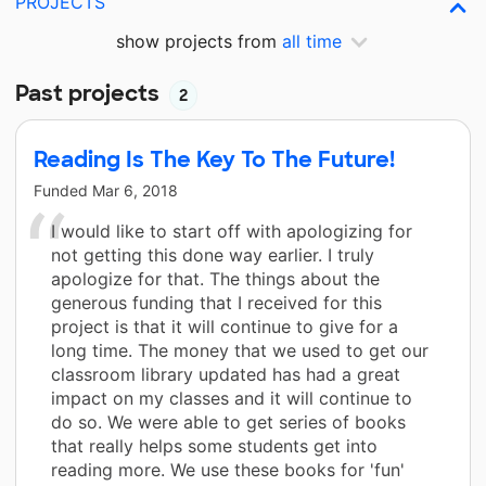
PROJECTS
show projects from
all time
Past projects
2
Reading Is The Key To The Future!
Funded
Mar 6, 2018
I would like to start off with apologizing for
not getting this done way earlier. I truly
apologize for that. The things about the
generous funding that I received for this
project is that it will continue to give for a
long time. The money that we used to get our
classroom library updated has had a great
impact on my classes and it will continue to
do so. We were able to get series of books
that really helps some students get into
reading more. We use these books for 'fun'