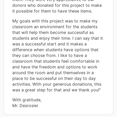
donors who donated for this project to make
it possible for them to have these items.
My goals with this project was to make my
classroom an environment for the students
that will help them become successful as
students and enjoy their time. I can say that it
was a successful start and it makes a
difference when students have options that
they can choose from. I like to have a
classroom that students feel comfortable in
and have the freedom and options to work
around the room and put themselves in a
place to be successful on their day to day
activities. With your generous donations, this
was a great step for that and we thank you!”
With gratitude,
Mr. Desrosier