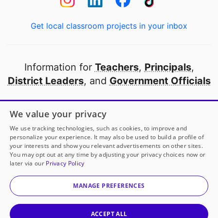
Get local classroom projects in your inbox
Information for
Teachers
,
Principals
,
District Leaders
, and
Government Officials
Open to every public school in America
We value your privacy
thanks to
our partners
We use tracking technologies, such as cookies, to improve and
personalize your experience. It may also be used to build a profile of
your interests and show you relevant advertisements on other sites.
Partner with DonorsChoose
You may opt out at any time by adjusting your privacy choices now or
later via our
Privacy Policy
© 2000-
2026
DonorsChoose, a 501(c)(3) not-for-profit
corporation.
MANAGE PREFERENCES
Privacy policy
|
Manage Cookies
|
Terms of use
|
Schools
ACCEPT ALL