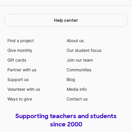
even more. There are many things I would like to do
to help my students, and this would be a great way to
start to give them the best school experience
Help center
possible!
Find a project
About us
Give monthly
Our student focus
Gift cards
Join our team
Partner with us
Communities
Support us
Blog
Volunteer with us
Media info
Ways to give
Contact us
Supporting teachers and students
since 2000