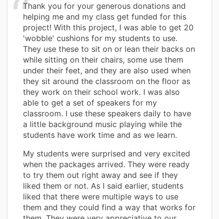
Thank you for your generous donations and
helping me and my class get funded for this
project! With this project, I was able to get 20
'wobble' cushions for my students to use.
They use these to sit on or lean their backs on
while sitting on their chairs, some use them
under their feet, and they are also used when
they sit around the classroom on the floor as
they work on their school work. I was also
able to get a set of speakers for my
classroom. I use these speakers daily to have
a little background music playing while the
students have work time and as we learn.
My students were surprised and very excited
when the packages arrived. They were ready
to try them out right away and see if they
liked them or not. As I said earlier, students
liked that there were multiple ways to use
them and they could find a way that works for
them. They were very appreciative to our