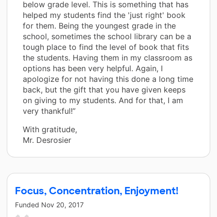
below grade level. This is something that has
helped my students find the 'just right' book
for them. Being the youngest grade in the
school, sometimes the school library can be a
tough place to find the level of book that fits
the students. Having them in my classroom as
options has been very helpful. Again, I
apologize for not having this done a long time
back, but the gift that you have given keeps
on giving to my students. And for that, I am
very thankful!”
With gratitude,
Mr. Desrosier
Focus, Concentration, Enjoyment!
Funded
Nov 20, 2017