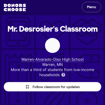
Menu
Mr. Desrosier's
Classroom
Warren-Alvarado-Olso High School
Warren, MN
More than a third of students from low‑income
households
Follow classroom for updates