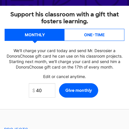
Support his classroom with a gift that
fosters learning.
MONTHLY
ONE-TIME
We'll charge your card today and send Mr. Desrosier a
DonorsChoose gift card he can use on his classroom projects.
Starting next month, we'll charge your card and send him a
DonorsChoose gift card on the 17th of every month.
Edit or cancel anytime.