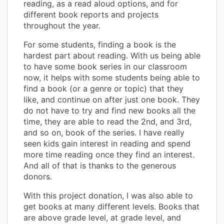
reading, as a read aloud options, and for
different book reports and projects
throughout the year.
For some students, finding a book is the
hardest part about reading. With us being able
to have some book series in our classroom
now, it helps with some students being able to
find a book (or a genre or topic) that they
like, and continue on after just one book. They
do not have to try and find new books all the
time, they are able to read the 2nd, and 3rd,
and so on, book of the series. I have really
seen kids gain interest in reading and spend
more time reading once they find an interest.
And all of that is thanks to the generous
donors.
With this project donation, I was also able to
get books at many different levels. Books that
are above grade level, at grade level, and