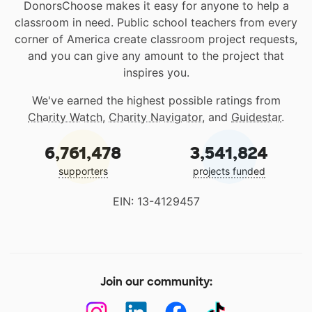
DonorsChoose makes it easy for anyone to help a
classroom in need. Public school teachers from every
corner of America create classroom project requests,
and you can give any amount to the project that
inspires you.
We've earned the highest possible ratings from
Charity Watch
,
Charity Navigator
, and
Guidestar
.
6,761,478
3,541,824
supporters
projects funded
EIN: 13-4129457
Join our community: