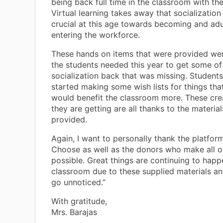
being back full time in the classroom with the
Virtual learning takes away that socialization 
crucial at this age towards becoming and adu
entering the workforce.
These hands on items that were provided wer
the students needed this year to get some of
socialization back that was missing. Student
started making some wish lists for things tha
would benefit the classroom more. These cre
they are getting are all thanks to the materia
provided.
Again, I want to personally thank the platfor
Choose as well as the donors who make all of
possible. Great things are continuing to happ
classroom due to these supplied materials an
go unnoticed.”
With gratitude,
Mrs. Barajas