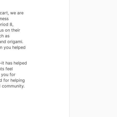
cart, we are
lness
riod 8,
us on their
ch as
and origami.
ion you helped
it has helped
ts feel
 you for
d for helping
ol community.