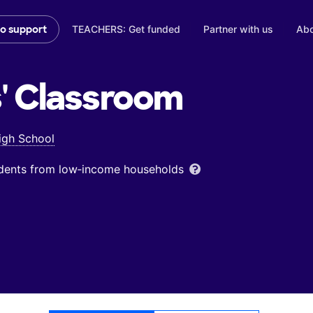
TEACHERS: Get funded
Partner with us
Abo
to support
'
Classroom
igh School
udents from low‑income households