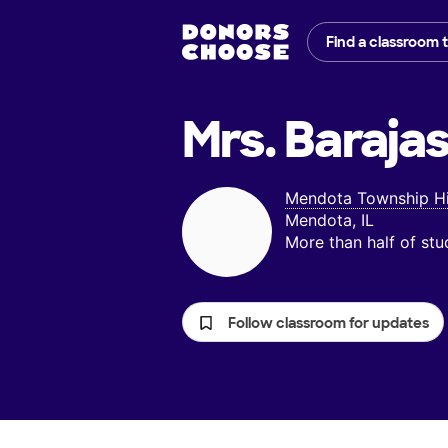
Find a classroom 
Mrs. Barajas
Mendota Township H
Mendota, IL
More than half of st
Follow classroom for updates