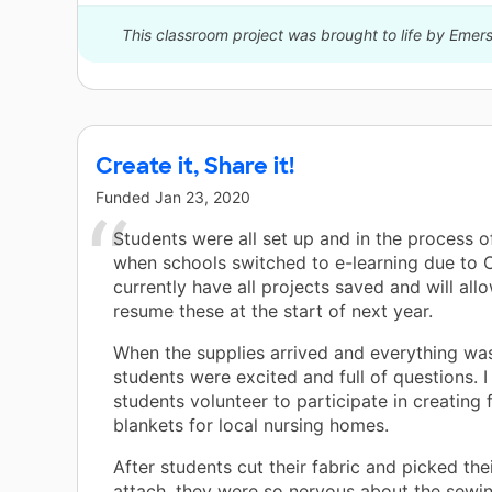
This classroom project was brought to life by Emer
Create it, Share it!
Funded
Jan 23, 2020
Students were all set up and in the process o
when schools switched to e-learning due to 
currently have all projects saved and will all
resume these at the start of next year.
When the supplies arrived and everything wa
students were excited and full of questions. I
students volunteer to participate in creating 
blankets for local nursing homes.
After students cut their fabric and picked thei
attach, they were so nervous about the sewi