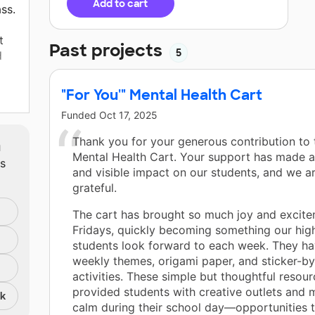
Add to cart
ss.
t
Past projects
5
d
"For You'" Mental Health Cart
Funded
Oct 17, 2025
 The
m
Thank you for your generous contribution to 
e
Mental Health Cart. Your support has made a
ts
and visible impact on our students, and we ar
ng
grateful.
or
The cart has brought so much joy and excite
l
Fridays, quickly becoming something our hig
an
students look forward to each week. They ha
 is
weekly themes, origami paper, and sticker-b
r
activities. These simple but thoughtful resou
provided students with creative outlets and
nk
calm during their school day—opportunities 