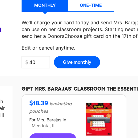
MONTHLY
ONE-TIME
We'll charge your card today and send Mrs. Bara
a
can use on her classroom projects. Starting next
send her a DonorsChoose gift card on the 17th o
Make a donation
Mrs. Barajas
can use on her next
Edit or cancel anytime.
GIFT
MRS. BARAJAS'
CLASSROOM THE ESSENT
gh
$
18.39
laminating
ir
pouches
ll
For
Mrs. Barajas
In
Mendota, IL