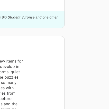
s Big Student Surprise and one other
new items for
 develop in
orms, quiet
se puzzles
d so many
les with
ries from
efore. I
ts and the