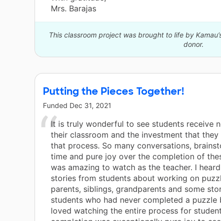
Mrs. Barajas
This classroom project was brought to life by Kamau’
donor.
Putting the Pieces Together!
Funded
Dec 31, 2021
It is truly wonderful to see students receive 
their classroom and the investment that they
that process. So many conversations, brainst
time and pure joy over the completion of the
was amazing to watch as the teacher. I hear
stories from students about working on puzz
parents, siblings, grandparents and some sto
students who had never completed a puzzle b
loved watching the entire process for studen