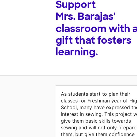
Support
Mrs. Barajas'
classroom with 
gift that fosters
learning.
As students start to plan their
classes for Freshman year of Hi
School, many have expressed the
interest in sewing. This project wi
give them basic skills towards
sewing and will not only prepare
them, but give them confidence