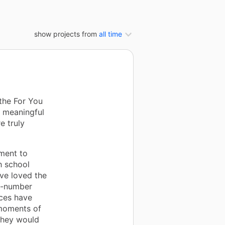
show projects from
all time
the For You
 meaningful
e truly
ment to
h school
ve loved the
y-number
rces have
 moments of
they would