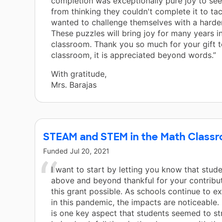
completion was exceptionally pure joy to se
from thinking they couldn't complete it to tac
wanted to challenge themselves with a harde
These puzzles will bring joy for many years i
classroom. Thank you so much for your gift t
classroom, it is appreciated beyond words.”
With gratitude,
Mrs. Barajas
STEAM and STEM in the Math Class
Funded
Jul 20, 2021
I want to start by letting you know that stud
above and beyond thankful for your contribu
this grant possible. As schools continue to ex
in this pandemic, the impacts are noticeable. 
is one key aspect that students seemed to st