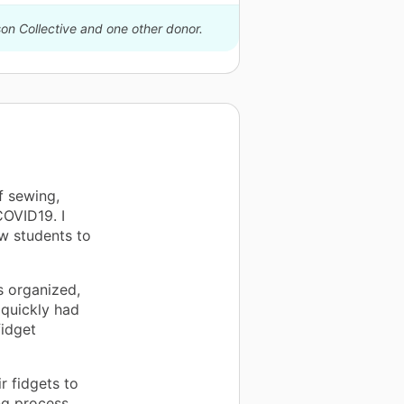
son Collective and one other donor.
f sewing,
COVID19. I
ow students to
s organized,
 quickly had
fidget
r fidgets to
ng process.