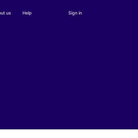
Sign in
ut us
Help