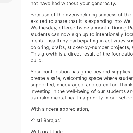
not have had without your generosity.
ill
Because of the overwhelming success of the 
r
excited to share that it is expanding into Wel
er
Wednesday, offered twice a month. During Pe
students can now sign up to intentionally foc
mental health by participating in activities su
. By
coloring, crafts, sticker-by-number projects, 
t,
This growth is a direct result of the foundat
build.
t
Your contribution has gone beyond supplies—
create a safe, welcoming space where studen
se
supported, encouraged, and cared for. Thank
f
investing in the well-being of our students an
d
us make mental health a priority in our scho
With sincere appreciation,
Kristi Barajas”
With gratitude,