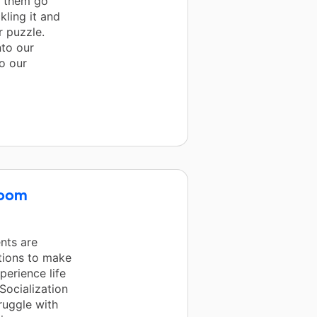
e them go
kling it and
r puzzle.
nto our
o our
room
ents are
tions to make
perience life
Socialization
ruggle with