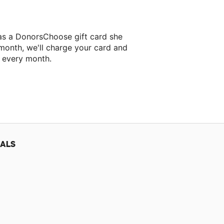
jas a DonorsChoose gift card she
 month, we'll charge your card and
f every month.
 classroom project.
IALS