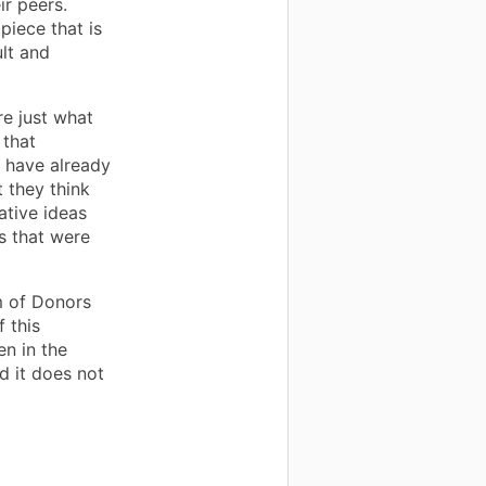
ir peers.
piece that is
lt and
e just what
 that
s have already
t they think
ative ideas
ls that were
m of Donors
 this
en in the
d it does not