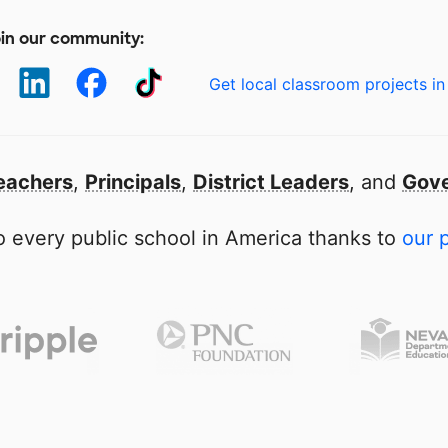
in our community:
Get local classroom projects in
eachers
,
Principals
,
District Leaders
, and
Gove
 every public school in America thanks to
our 