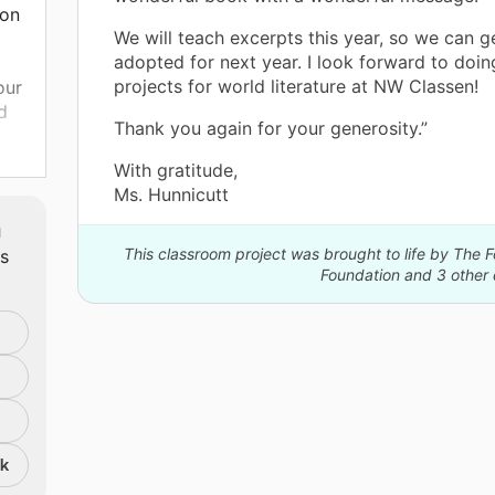
ion
We will teach excerpts this year, so we can g
adopted for next year. I look forward to doi
projects for world literature at NW Classen!
our
d
Thank you again for your generosity.”
 for
With gratitude,
 ELA
Ms. Hunnicutt
m
o
This classroom project was brought to life by The 
ts
Foundation and 3 other 
nk