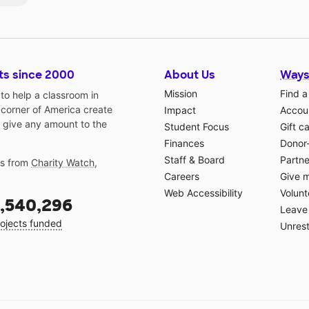
ts since 2000
About Us
Ways
Mission
Find a
o help a classroom in
 corner of America create
Impact
Accoun
 give any amount to the
Student Focus
Gift c
Finances
Donor
Staff & Board
Partne
gs from
Charity Watch
,
Careers
Give 
Web Accessibility
Volunt
,540,296
Leave 
ojects funded
Unrest