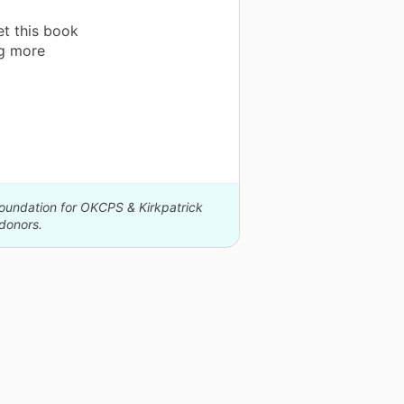
et this book
ng more
Foundation for OKCPS & Kirkpatrick
donors.