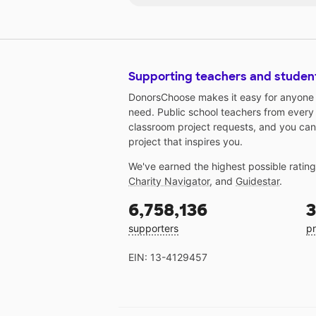
Supporting teachers and studen
DonorsChoose makes it easy for anyone t
need. Public school teachers from every
classroom project requests, and you can
project that inspires you.
We've earned the highest possible ratin
Charity Navigator
, and
Guidestar
.
6,758,136
3
supporters
pr
EIN: 13-4129457