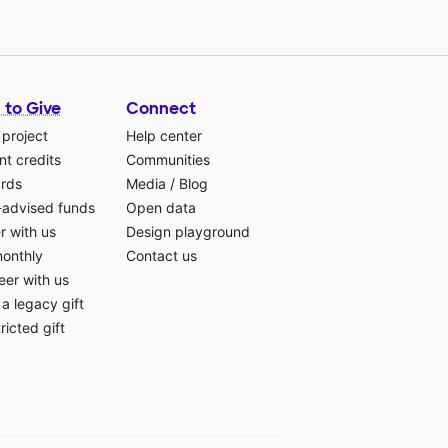
 to Give
Connect
 project
Help center
t credits
Communities
ards
Media
/
Blog
-advised funds
Open data
r with us
Design playground
monthly
Contact us
eer with us
a legacy gift
ricted gift