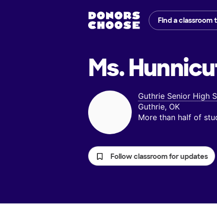
Find a classroom 
Ms. Hunnicu
Guthrie Senior High 
Guthrie, OK
More than half of st
Follow classroom for updates