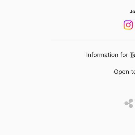
Jo
Information for
T
Open to