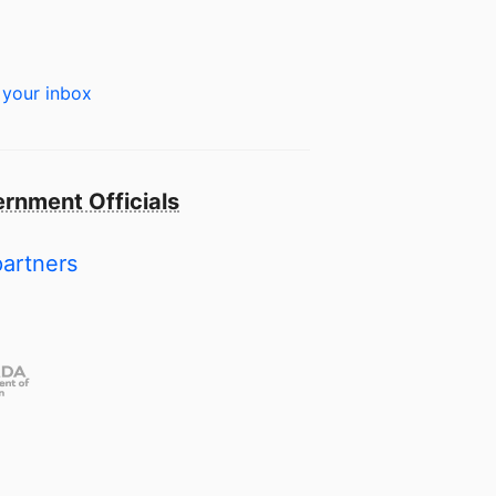
 your inbox
rnment Officials
partners