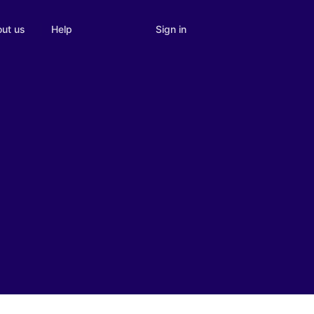
Sign in
ut us
Help