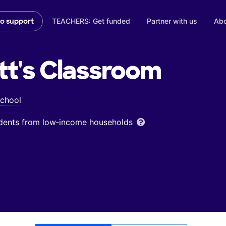
TEACHERS: Get funded
Partner with us
Abo
to support
tt's
Classroom
School
udents from low‑income households