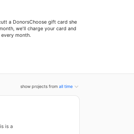
cutt a DonorsChoose gift card she
 month, we'll charge your card and
f every month.
xt classroom project.
show projects from
all time
s is a