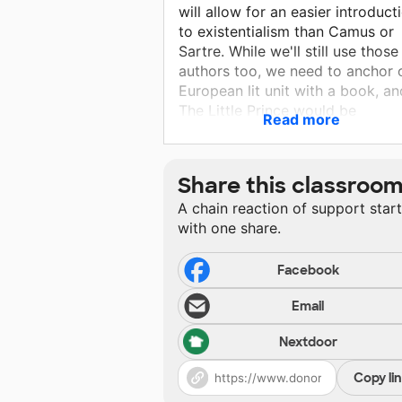
will allow for an easier introduct
to existentialism than Camus or
Sartre. While we'll still use those
authors too, we need to anchor 
European lit unit with a book, an
The Little Prince would be
Read more
excellent. This book will be used
skills taught in Unit 3 of the OK
rubric. There will be written and
Share this classroo
oral assessments. I would love t
A chain reaction of support star
connect an art project with the
with one share.
rose.
Facebook
Email
Nextdoor
Copy li