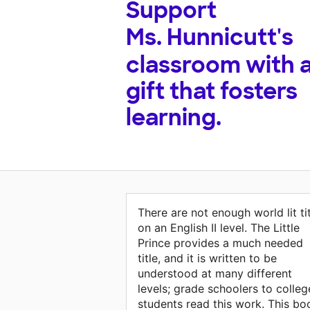
Support
Ms. Hunnicutt's
classroom with 
gift that fosters
learning.
There are not enough world lit ti
on an English II level. The Little
Prince provides a much needed
title, and it is written to be
understood at many different
levels; grade schoolers to colleg
students read this work. This bo