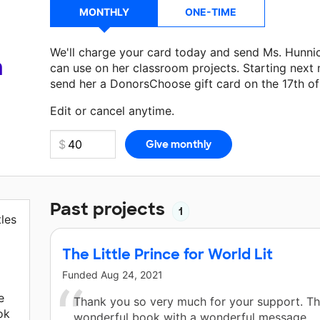
MONTHLY
ONE-TIME
We'll charge your card today and send Ms. Hunni
a
can use on her classroom projects. Starting next
send her a DonorsChoose gift card on the 17th o
Make a donation
Ms. Hunnicutt
can use on her ne
Edit or cancel anytime.
Past projects
1
tles
The Little Prince for World Lit
Funded
Aug 24, 2021
e
Thank you so very much for your support. Thi
ok
wonderful book with a wonderful message.