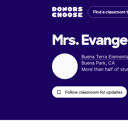
Find a classroom 
Mrs. Evangel
Buena Terra Element
Buena Park, CA
More than half of st
Follow classroom for updates