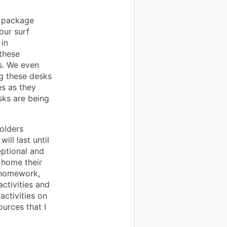
e package
our surf
 in
these
rs. We even
ng these desks
es as they
sks are being
olders
ill last until
eptional and
 home their
 homework,
ctivities and
activities on
urces that I