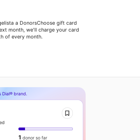
gelista a DonorsChoose gift card
ext month, we'll charge your card
th of every month.
s Dial® brand
.
eed
1
donor
so far