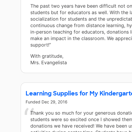
The past two years have been difficult not on
students but for educators as well. With the l
socialization for students and the unpredictab
continuous change from distance learning, hy
in-person teaching for educators, donations li
make an impact in the classroom. We apprecia
support!”
With gratitude,
Mrs. Evangelista
Learning Supplies for My Kindergar
Funded
Dec 29, 2016
Thank you so much for your generous donati
students were so excited once I showed them
donations we have received! We have been u