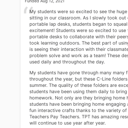
Funded
Aug 12, 2021
My students were so excited to see the hug
sitting in our classroom. As I slowly took out 
portable lap desks, students began to squeal
excitement! Students were so excited to use 
portable desks to collaborate with their pee
took learning outdoors. The best part of usi
is seeing their interaction with their classmat
problem solve and work as a team! These de
used daily and throughout the day.
My students have gone through many many f
throughout the year, but these C-Line folders w
summer. The quality of these folders are exc
students have been using them daily to bring
homework. Not only are they bringing home
students have been bringing home engaging a
fun interactive crafts thanks to the variety of 
Teachers Pay Teachers. TPT has amazing reso
will continue to use year after year.