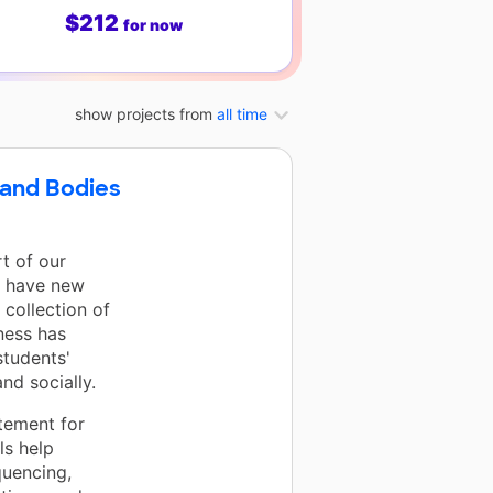
$212
for now
show projects from
all time
 and Bodies
t of our
w have new
 collection of
ness has
students'
nd socially.
tement for
ls help
quencing,