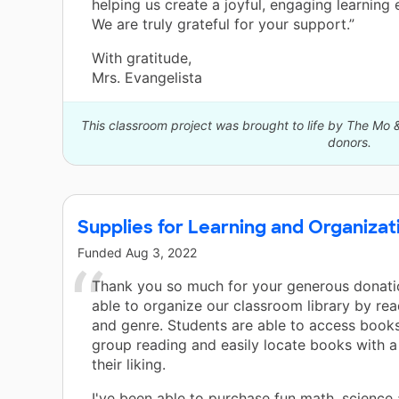
helping us create a joyful, engaging learning
We are truly grateful for your support.”
With gratitude,
Mrs. Evangelista
This classroom project was brought to life by The Mo 
donors.
Supplies for Learning and Organizat
Funded
Aug 3, 2022
Thank you so much for your generous donatio
able to organize our classroom library by rea
and genre. Students are able to access books
group reading and easily locate books with a
their liking.
I've been able to purchase fun math, science