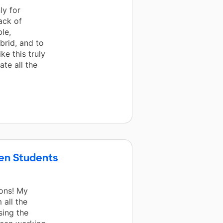
ly for
ack of
le,
brid, and to
ke this truly
te all the
ten Students
ons! My
 all the
sing the