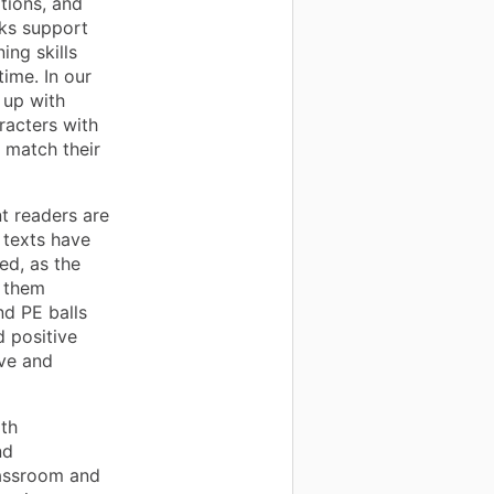
tions, and
oks support
ing skills
ime. In our
 up with
racters with
 match their
t readers are
 texts have
ed, as the
p them
nd PE balls
 positive
ive and
ith
nd
lassroom and