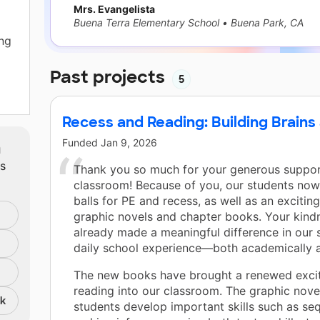
Mrs. Evangelista
Buena Terra Elementary School
•
Buena Park, CA
ng
Past projects
5
Recess and Reading: Building Brains
to
Funded
Jan 9, 2026
m
ts
 my
Thank you so much for your generous suppor
ts
classroom! Because of you, our students no
balls for PE and recess, as well as an exciting
graphic novels and chapter books. Your kind
already made a meaningful difference in our 
ey
daily school experience—both academically a
The new books have brought a renewed exci
nds.
reading into our classroom. The graphic nove
nk
students develop important skills such as se
to