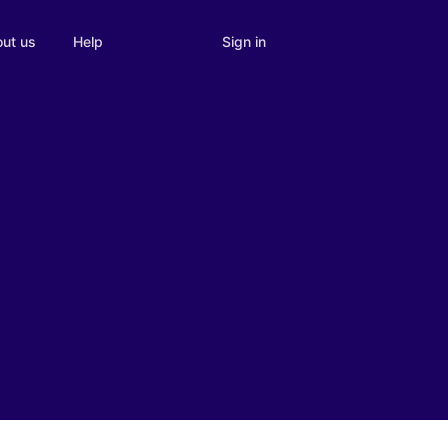
Sign in
ut us
Help