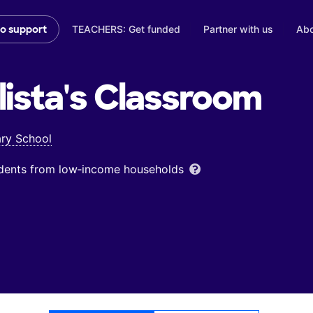
TEACHERS: Get funded
Partner with us
Abo
to support
ista's
Classroom
ary School
udents from low‑income households