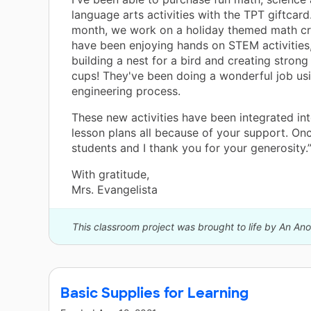
language arts activities with the TPT giftcard
month, we work on a holiday themed math cr
have been enjoying hands on STEM activities
building a nest for a bird and creating strong
cups! They've been doing a wonderful job us
engineering process.
These new activities have been integrated in
lesson plans all because of your support. On
students and I thank you for your generosity.
With gratitude,
Mrs. Evangelista
This classroom project was brought to life by An A
Basic Supplies for Learning