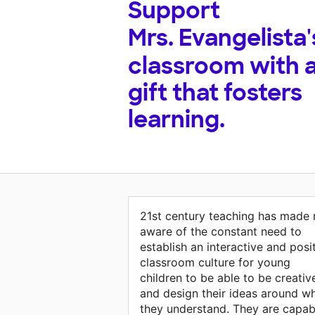
Support
Mrs. Evangelista'
classroom with 
gift that fosters
learning.
21st century teaching has made
aware of the constant need to
establish an interactive and posi
classroom culture for young
children to be able to be creativ
and design their ideas around w
they understand. They are capab