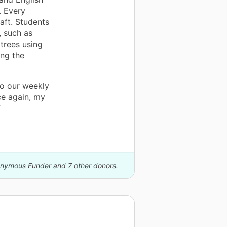
. Every
aft. Students
, such as
 trees using
ing the
to our weekly
ce again, my
”
nonymous Funder and 7 other donors.