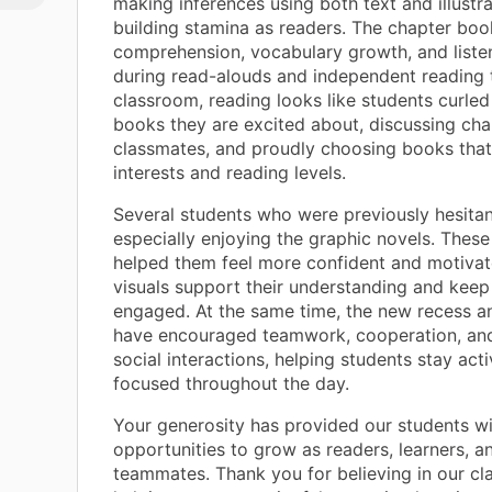
making inferences using both text and illustra
 bit
building stamina as readers. The chapter bo
comprehension, vocabulary growth, and listen
during read-alouds and independent reading t
classroom, reading looks like students curled
books they are excited about, discussing cha
classmates, and proudly choosing books that
interests and reading levels.
Several students who were previously hesitan
especially enjoying the graphic novels. These
helped them feel more confident and motivat
visuals support their understanding and kee
engaged. At the same time, the new recess a
have encouraged teamwork, cooperation, and
social interactions, helping students stay act
focused throughout the day.
Your generosity has provided our students w
opportunities to grow as readers, learners, a
teammates. Thank you for believing in our c