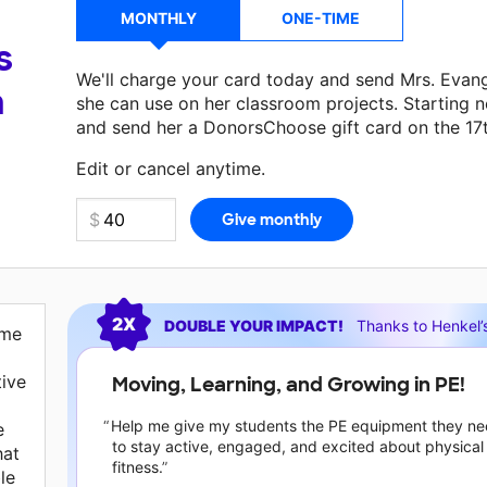
MONTHLY
ONE-TIME
s
We'll charge your card today and send Mrs. Evan
a
she can use on her classroom projects. Starting n
and send her a DonorsChoose gift card on the 17
Edit or cancel anytime.
Current requests
2X
DOUBLE YOUR IMPACT!
Thanks to
Henkel’
 me
tive
Moving, Learning, and Growing in PE!
Help me give my students the PE equipment they n
e
to stay active, engaged, and excited about physical
hat
fitness.
le