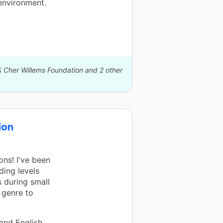
 environment.
& Cher Willems Foundation and 2 other
ion
ns! I've been
ding levels
 during small
 genre to
 and English