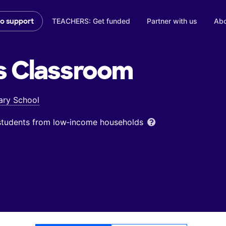
TEACHERS: Get funded
Partner with us
Abo
to support
s
Classroom
ary School
 students from low‑income households