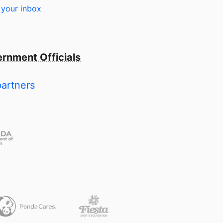
 your inbox
rnment Officials
partners