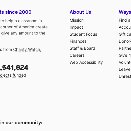
ts since 2000
About Us
Ways
Mission
Find a
o help a classroom in
 corner of America create
Impact
Accoun
 give any amount to the
Student Focus
Gift c
Finances
Donor
Staff & Board
Partne
gs from
Charity Watch
,
Careers
Give 
Web Accessibility
Volunt
,541,824
Leave 
ojects funded
Unrest
in our community: