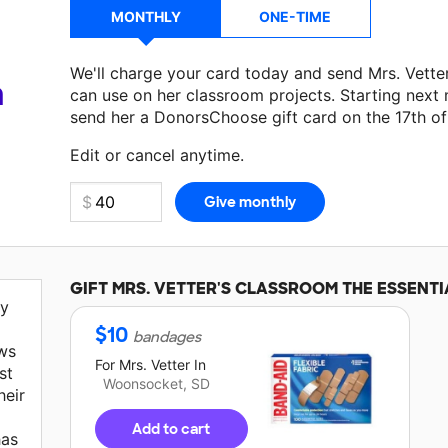
MONTHLY
ONE-TIME
We'll charge your card today and send Mrs. Vette
a
can use on her classroom projects. Starting next
send her a DonorsChoose gift card on the 17th o
Edit or cancel anytime.
GIFT
MRS. VETTER'S
CLASSROOM THE ESSENTI
my
$
10
bandages
ws
For
Mrs. Vetter
In
st
Woonsocket, SD
heir
Add to cart
has