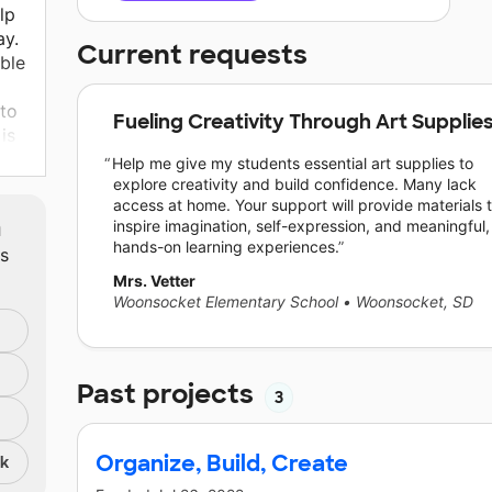
lp
ay.
Current requests
ble
 to
Fueling Creativity Through Art Supplie
is
s
Help me give my students essential art supplies to
explore creativity and build confidence. Many lack
access at home. Your support will provide materials 
m
inspire imagination, self-expression, and meaningful,
hands-on learning experiences.
ts
Mrs. Vetter
Woonsocket Elementary School
•
Woonsocket, SD
Past projects
3
Organize, Build, Create
nk