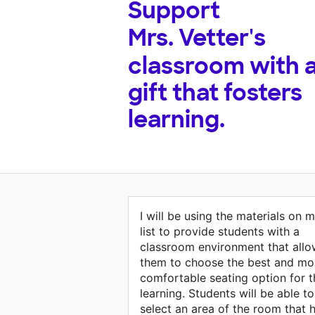
Support
Mrs. Vetter's
classroom with 
gift that fosters
learning.
I will be using the materials on 
list to provide students with a
classroom environment that allo
them to choose the best and mo
comfortable seating option for t
learning. Students will be able to
select an area of the room that 