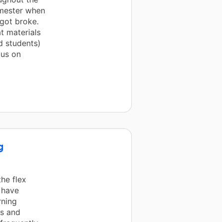
emester when
 got broke.
t materials
d students)
cus on
g
the flex
 have
rning
ts and