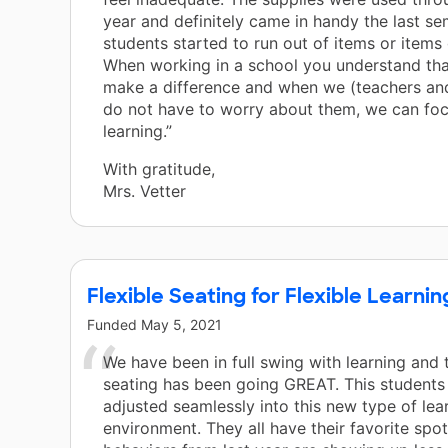
year and definitely came in handy the last s
students started to run out of items or items
When working in a school you understand tha
make a difference and when we (teachers an
do not have to worry about them, we can fo
learning.”
With gratitude,
Mrs. Vetter
Flexible Seating for Flexible Learnin
Funded
May 5, 2021
We have been in full swing with learning and 
seating has been going GREAT. This students
adjusted seamlessly into this new type of lea
environment. They all have their favorite spo