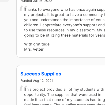
Funded
Jul 26, 2022
Thanks to everyone who has once again sup
my projects. It is great to have a community 
you and understands the importance of educ
children. I appreciate everyone's support an
to use these resources in my classroom. My 
going to be utilizing these materials for year
With gratitude,
Mrs. Vetter
Success Supplies
Funded
Aug 12, 2021
This project provided all of my students with
opportunity. The supplies that were used in
made it so that none of my students had to g
feel inadequate. The supplies were used thro