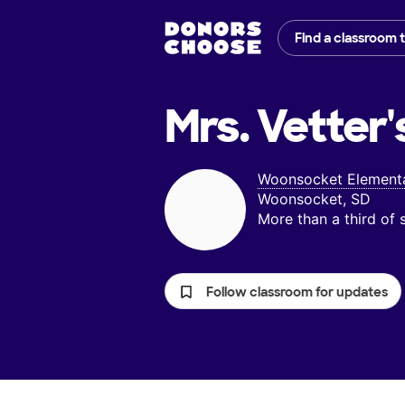
Find a classroom 
Mrs. Vetter'
Woonsocket Element
Woonsocket, SD
More than a third of
Follow classroom for updates