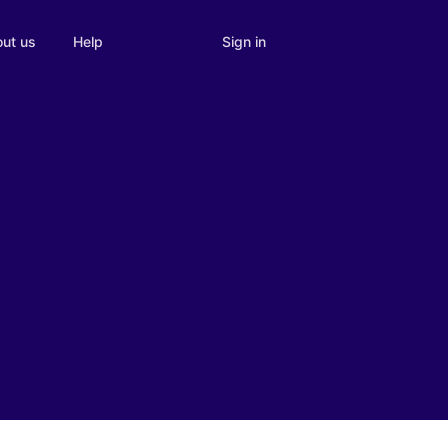
Sign in
ut us
Help