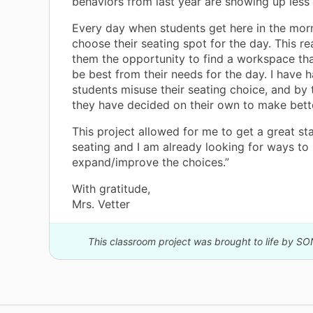
behaviors from last year are showing up less 
Every day when students get here in the mor
choose their seating spot for the day. This re
them the opportunity to find a workspace tha
be best from their needs for the day. I have 
students misuse their seating choice, and by 
they have decided on their own to make bett
This project allowed for me to get a great sta
seating and I am already looking for ways to
expand/improve the choices.”
With gratitude,
Mrs. Vetter
This classroom project was brought to life by SO