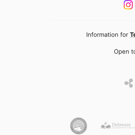
Information for
T
Open to