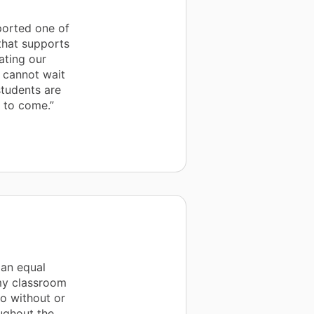
ported one of
that supports
ating our
d cannot wait
students are
s to come.”
 an equal
 my classroom
o without or
ughout the