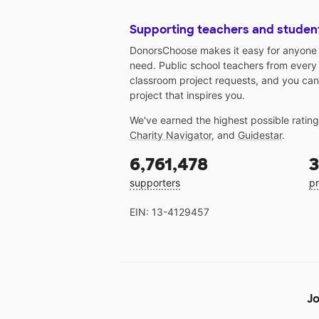
Supporting teachers and studen
DonorsChoose makes it easy for anyone t
need. Public school teachers from every
classroom project requests, and you can
project that inspires you.
We've earned the highest possible ratin
Charity Navigator
, and
Guidestar
.
6,761,478
3
supporters
pr
EIN: 13-4129457
Jo