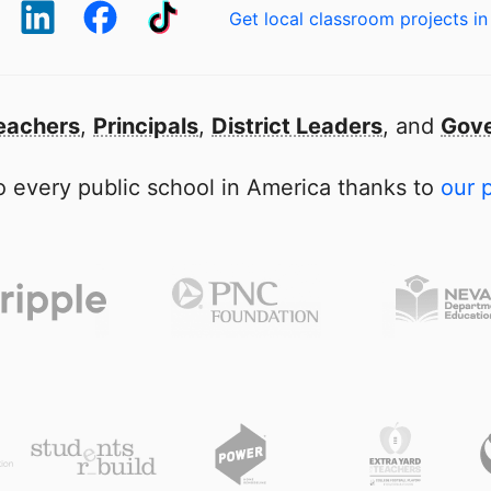
Get local classroom projects in
eachers
,
Principals
,
District Leaders
, and
Gove
 every public school in America thanks to
our 