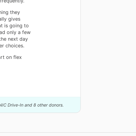
frequently.
ning they
ally gives
t is going to
had only a few
the next day
er choices.
rt on flex
NIC Drive-In and 8 other donors.