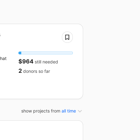
s
that
$964
still needed
2
donors
so far
show projects from
all time