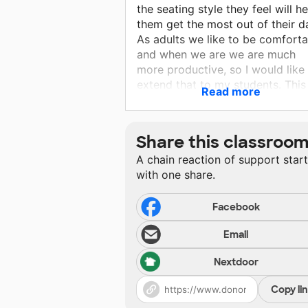
the seating style they feel will he
them get the most out of their d
As adults we like to be comforta
and when we are we are much
more productive, so I would like
extend that to my students. This 
Read more
also a great way to give student
choice over their learning and
recognize their individual needs.
Share this classroo
A chain reaction of support star
with one share.
Facebook
Email
Nextdoor
Copy li