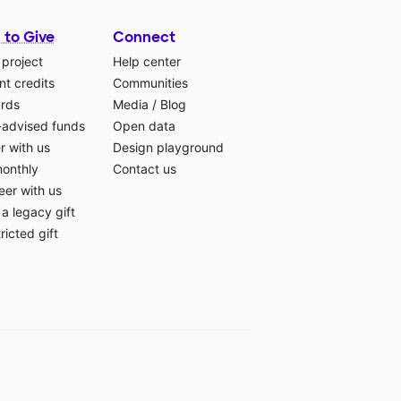
 to Give
Connect
 project
Help center
t credits
Communities
ards
Media
/
Blog
-advised funds
Open data
r with us
Design playground
monthly
Contact us
eer with us
a legacy gift
ricted gift