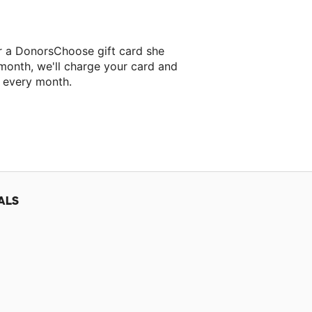
r a DonorsChoose gift card she
 month, we'll charge your card and
f every month.
ALS