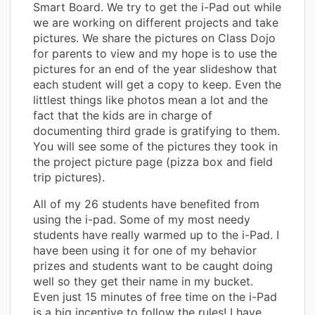
Smart Board. We try to get the i-Pad out while
we are working on different projects and take
pictures. We share the pictures on Class Dojo
for parents to view and my hope is to use the
pictures for an end of the year slideshow that
each student will get a copy to keep. Even the
littlest things like photos mean a lot and the
fact that the kids are in charge of
documenting third grade is gratifying to them.
You will see some of the pictures they took in
the project picture page (pizza box and field
trip pictures).
All of my 26 students have benefited from
using the i-pad. Some of my most needy
students have really warmed up to the i-Pad. I
have been using it for one of my behavior
prizes and students want to be caught doing
well so they get their name in my bucket.
Even just 15 minutes of free time on the i-Pad
is a big incentive to follow the rules! I have