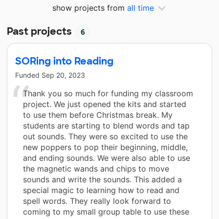
show projects from
all time
Past projects
6
SORing into Reading
Funded
Sep 20, 2023
Thank you so much for funding my classroom
project. We just opened the kits and started
to use them before Christmas break. My
students are starting to blend words and tap
out sounds. They were so excited to use the
new poppers to pop their beginning, middle,
and ending sounds. We were also able to use
the magnetic wands and chips to move
sounds and write the sounds. This added a
special magic to learning how to read and
spell words. They really look forward to
coming to my small group table to use these