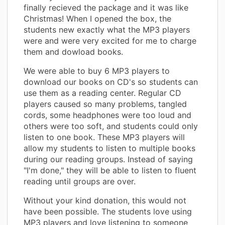
finally recieved the package and it was like
Christmas! When I opened the box, the
students new exactly what the MP3 players
were and were very excited for me to charge
them and dowload books.
We were able to buy 6 MP3 players to
download our books on CD's so students can
use them as a reading center. Regular CD
players caused so many problems, tangled
cords, some headphones were too loud and
others were too soft, and students could only
listen to one book. These MP3 players will
allow my students to listen to multiple books
during our reading groups. Instead of saying
"I'm done," they will be able to listen to fluent
reading until groups are over.
Without your kind donation, this would not
have been possible. The students love using
MP3 players and love listening to someone