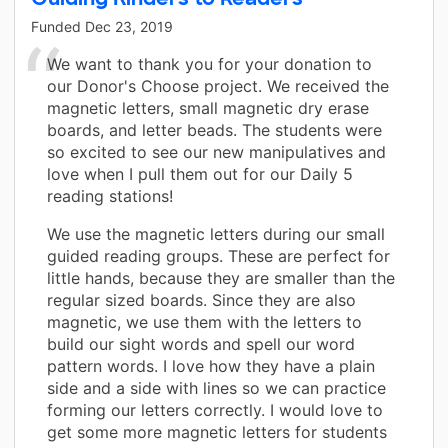
Funded
Dec 23, 2019
We want to thank you for your donation to
our Donor's Choose project. We received the
magnetic letters, small magnetic dry erase
boards, and letter beads. The students were
so excited to see our new manipulatives and
love when I pull them out for our Daily 5
reading stations!
We use the magnetic letters during our small
guided reading groups. These are perfect for
little hands, because they are smaller than the
regular sized boards. Since they are also
magnetic, we use them with the letters to
build our sight words and spell our word
pattern words. I love how they have a plain
side and a side with lines so we can practice
forming our letters correctly. I would love to
get some more magnetic letters for students