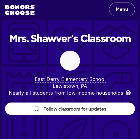
Menu
Mrs. Shawver's
Classroom
East Derry Elementary School
Lewistown, PA
Nearly all students from low‑income households
Follow classroom for updates