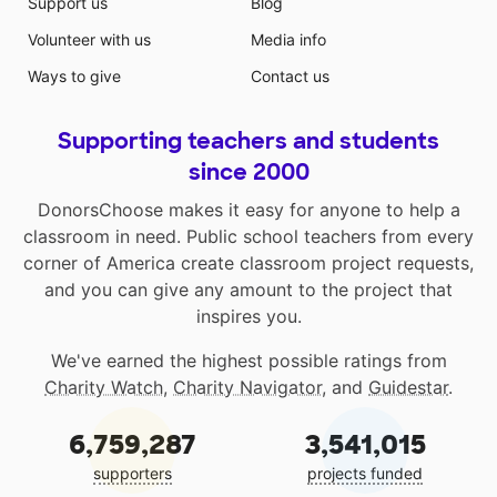
Support us
Blog
Volunteer with us
Media info
Ways to give
Contact us
Supporting teachers and students
since 2000
DonorsChoose makes it easy for anyone to help a
classroom in need. Public school teachers from every
corner of America create classroom project requests,
and you can give any amount to the project that
inspires you.
We've earned the highest possible ratings from
Charity Watch
,
Charity Navigator
, and
Guidestar
.
6,759,287
3,541,015
supporters
projects funded