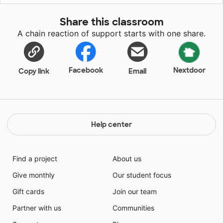
so books are a way for them to escape and open their
world. My second graders LOVE books and LOVE to
Share this classroom
be read to but do not always have books at home. I
A chain reaction of support starts with one share.
try to give my students these experiences in my
classroom.
Facebook
Nextdoor
Copy link
Email
Help center
Find a project
About us
Give monthly
Our student focus
Gift cards
Join our team
Partner with us
Communities