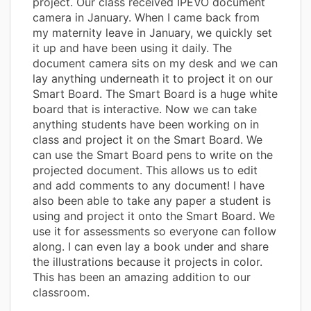
project. Our class received IPEVO document
camera in January. When I came back from
my maternity leave in January, we quickly set
it up and have been using it daily. The
document camera sits on my desk and we can
lay anything underneath it to project it on our
Smart Board. The Smart Board is a huge white
board that is interactive. Now we can take
anything students have been working on in
class and project it on the Smart Board. We
can use the Smart Board pens to write on the
projected document. This allows us to edit
and add comments to any document! I have
also been able to take any paper a student is
using and project it onto the Smart Board. We
use it for assessments so everyone can follow
along. I can even lay a book under and share
the illustrations because it projects in color.
This has been an amazing addition to our
classroom.