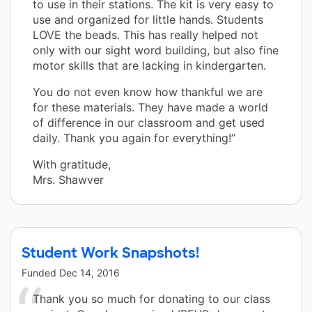
to use in their stations. The kit is very easy to
use and organized for little hands. Students
LOVE the beads. This has really helped not
only with our sight word building, but also fine
motor skills that are lacking in kindergarten.
You do not even know how thankful we are
for these materials. They have made a world
of difference in our classroom and get used
daily. Thank you again for everything!”
With gratitude,
Mrs. Shawver
Student Work Snapshots!
Funded
Dec 14, 2016
Thank you so much for donating to our class