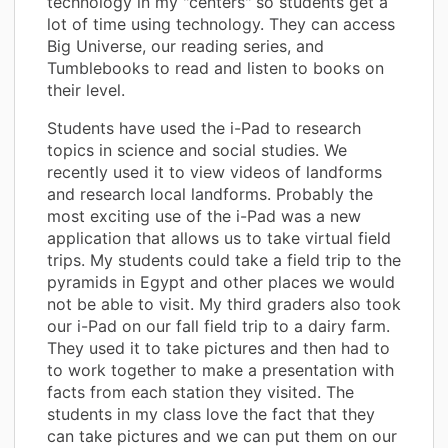
technology in my "centers" so students get a
lot of time using technology. They can access
Big Universe, our reading series, and
Tumblebooks to read and listen to books on
their level.
Students have used the i-Pad to research
topics in science and social studies. We
recently used it to view videos of landforms
and research local landforms. Probably the
most exciting use of the i-Pad was a new
application that allows us to take virtual field
trips. My students could take a field trip to the
pyramids in Egypt and other places we would
not be able to visit. My third graders also took
our i-Pad on our fall field trip to a dairy farm.
They used it to take pictures and then had to
to work together to make a presentation with
facts from each station they visited. The
students in my class love the fact that they
can take pictures and we can put them on our