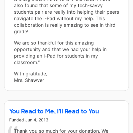
also found that some of my tech-savvy
students pair are really into helping their peers
navigate the i-Pad without my help. This
collaboration is really amazing to see in third
grade!
We are so thankful for this amazing
opportunity and that we had your help in
providing an i-Pad for students in my
classroom.”
With gratitude,
Mrs. Shawver
You Read to Me, I'll Read to You
Funded
Jun 4, 2013
Thank you so much for your donation. We