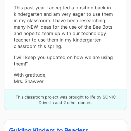
This past year I accepted a position back in
kindergarten and am very eager to use them
in my classroom. I have been researching
many NEW ideas for the use of the Bee Bots
and hope to team up with our technology
teacher to use them in my kindergarten
classroom this spring.
I will keep you updated on how we are using
them!”
With gratitude,
Mrs. Shawver
This classroom project was brought to life by SONIC
Drive-In and 2 other donors.
Guiding Kinders to Readers