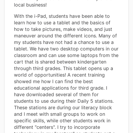
local business!
With the i-Pad, students have been able to
learn how to use a tablet and the basics of
how to take pictures, make videos, and just
maneuver around the different icons. Many of
my students have not had a chance to use a
tablet. We have two desktop computers in our
classroom and can use some laptops from the
cart that is shared between kindergarten
through third grades. This tablet opens up a
world of opportunities! A recent training
showed me how I can find the best
educational applications for third grade. I
have downloaded several of them for
students to use during their Daily 5 stations.
These stations are during our literacy block
and I meet with small groups to work on
specific skills, while other students work in
different "centers". I try to incorporate