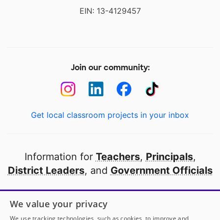
EIN: 13-4129457
Join our community:
Get local classroom projects in your inbox
Information for
Teachers
,
Principals
,
District Leaders
, and
Government Officials
Open to every public school in America
We value your privacy
thanks to
our partners
We use tracking technologies, such as cookies, to improve and