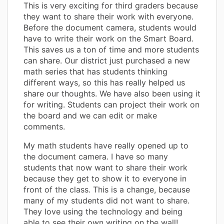
This is very exciting for third graders because
they want to share their work with everyone.
Before the document camera, students would
have to write their work on the Smart Board.
This saves us a ton of time and more students
can share. Our district just purchased a new
math series that has students thinking
different ways, so this has really helped us
share our thoughts. We have also been using it
for writing. Students can project their work on
the board and we can edit or make
comments.
My math students have really opened up to
the document camera. I have so many
students that now want to share their work
because they get to show it to everyone in
front of the class. This is a change, because
many of my students did not want to share.
They love using the technology and being
able to see their own writing on the wall!