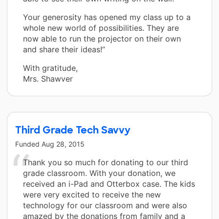
Your generosity has opened my class up to a
whole new world of possibilities. They are
now able to run the projector on their own
and share their ideas!”
With gratitude,
Mrs. Shawver
Third Grade Tech Savvy
Funded
Aug 28, 2015
Thank you so much for donating to our third
grade classroom. With your donation, we
received an i-Pad and Otterbox case. The kids
were very excited to receive the new
technology for our classroom and were also
amazed by the donations from family and a