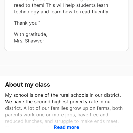
read to them! This will help students learn
technology and learn how to read fluently.
Thank you,”
With gratitude,
Mrs. Shawver
About my class
My school is one of the rural schools in our district.
We have the second highest poverty rate in our
district. A lot of our families grow up on farms, both
parents work one or more jobs, have free and
reduced lunches, and struggle to make ends meet.
Read more
These are the kids that do not get to go on vacations,