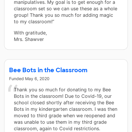
manipulatives. My goal is to get enough for a
classroom set so we can use these as a whole
group! Thank you so much for adding magic
to my classroom!”
With gratitude,
Mrs. Shawver
Bee Bots in the Classroom
Funded
May 6, 2020
Thank you so much for donating to my Bee
Bots in the classroom! Due to Covid-19, our
school closed shortly after receiving the Bee
Bots in my kindergarten classroom. I was then
moved to third grade when we reopened and
was unable to use them in my third grade
classroom, again to Covid restrictions.