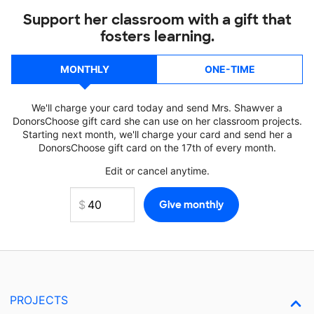
Support her classroom with a gift that
fosters learning.
MONTHLY
ONE-TIME
We'll charge your card today and send Mrs. Shawver a
DonorsChoose gift card she can use on her classroom projects.
Starting next month, we'll charge your card and send her a
DonorsChoose gift card on the 17th of every month.
Edit or cancel anytime.
PROJECTS