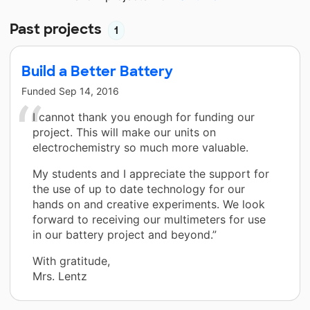
Past projects
1
Build a Better Battery
Funded
Sep 14, 2016
I cannot thank you enough for funding our
project. This will make our units on
electrochemistry so much more valuable.
My students and I appreciate the support for
the use of up to date technology for our
hands on and creative experiments. We look
forward to receiving our multimeters for use
in our battery project and beyond.”
With gratitude,
Mrs. Lentz