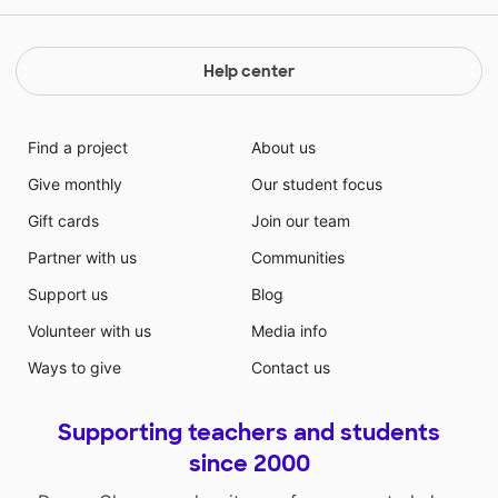
Help center
Find a project
About us
Give monthly
Our student focus
Gift cards
Join our team
Partner with us
Communities
Support us
Blog
Volunteer with us
Media info
Ways to give
Contact us
Supporting teachers and students
since 2000