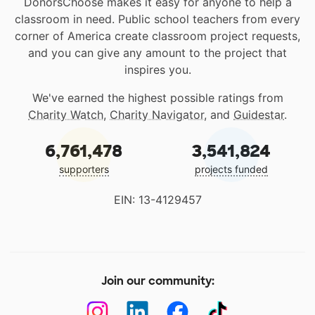
DonorsChoose makes it easy for anyone to help a
classroom in need. Public school teachers from every
corner of America create classroom project requests,
and you can give any amount to the project that
inspires you.
We've earned the highest possible ratings from
Charity Watch
,
Charity Navigator
, and
Guidestar
.
6,761,478
3,541,824
supporters
projects funded
EIN: 13-4129457
Join our community: