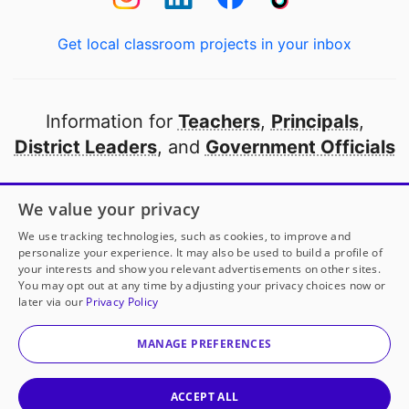
Get local classroom projects in your inbox
Information for
Teachers
,
Principals
,
District Leaders
, and
Government Officials
Open to every public school in America
We value your privacy
thanks to
our partners
We use tracking technologies, such as cookies, to improve and
personalize your experience. It may also be used to build a profile of
your interests and show you relevant advertisements on other sites.
Partner with DonorsChoose
You may opt out at any time by adjusting your privacy choices now or
later via our
Privacy Policy
© 2000-
2026
DonorsChoose, a 501(c)(3) not-for-profit
corporation.
MANAGE PREFERENCES
Privacy policy
|
Manage Cookies
|
Terms of use
|
Schools
ACCEPT ALL