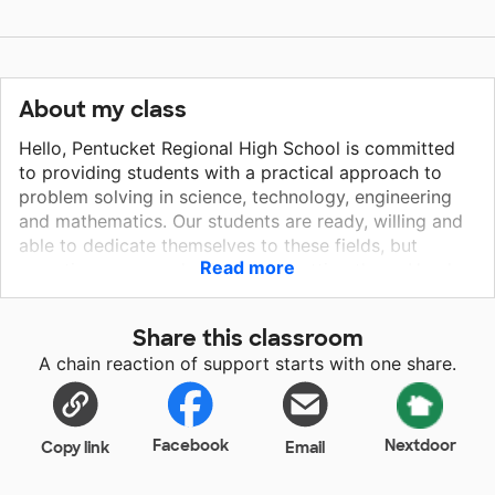
About my class
Hello, Pentucket Regional High School is committed
to providing students with a practical approach to
problem solving in science, technology, engineering
and mathematics. Our students are ready, willing and
able to dedicate themselves to these fields, but
Read more
sometimes we need a little help getting there. Hands
on and project based learning can require additional
technology and equipment and I am hoping you can
Share this classroom
help. Thank you for considering our project! Sincerely,
A chain reaction of support starts with one share.
Lee Lentz
Facebook
Nextdoor
Copy link
Email