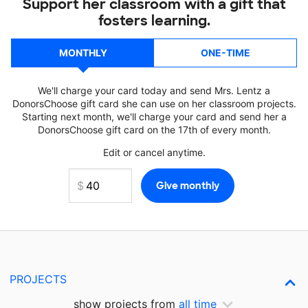
Support her classroom with a gift that
fosters learning.
MONTHLY
ONE-TIME
We'll charge your card today and send Mrs. Lentz a
DonorsChoose gift card she can use on her classroom projects.
Starting next month, we'll charge your card and send her a
DonorsChoose gift card on the 17th of every month.
Edit or cancel anytime.
PROJECTS
show projects from
all time