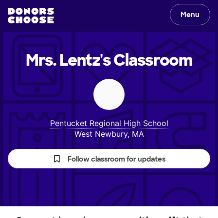
Menu
Mrs. Lentz's
Classroom
Pentucket Regional High School
West Newbury, MA
Follow classroom for updates