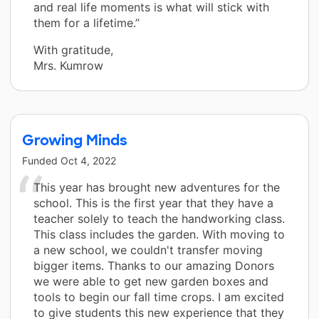
and real life moments is what will stick with
them for a lifetime.”
With gratitude,
Mrs. Kumrow
Growing Minds
Funded
Oct 4, 2022
This year has brought new adventures for the
school. This is the first year that they have a
teacher solely to teach the handworking class.
This class includes the garden. With moving to
a new school, we couldn't transfer moving
bigger items. Thanks to our amazing Donors
we were able to get new garden boxes and
tools to begin our fall time crops. I am excited
to give students this new experience that they