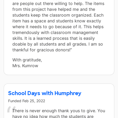
are people out there willing to help. The items
from this project have helped me and the
students keep the classroom organized. Each
item has a space and students know exactly
where it needs to go because of it. This helps
tremendously with classroom management
skills. It is a learned process that is easily
doable by all students and all grades. I am so
thankful for gracious donors!”
With gratitude,
Mrs. Kumrow
School Days with Humphrey
Funded
Feb 25, 2022
There is never enough thank yous to give. You
have no idea how much the students are