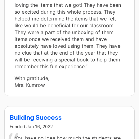
loving the items that we got! They have been
so excited during this whole process. They
helped me determine the items that we felt
like would be beneficial for our classroom.
They were a part of the unboxing of them
items once we received them and have
absolutely have loved using them. They have
no clue that at the end of the year that they
will be receiving a special book to help them
remember this fun experience.”
With gratitude,
Mrs. Kumrow
Building Success
Funded
Jan 16, 2022
You have no idea how much the students are