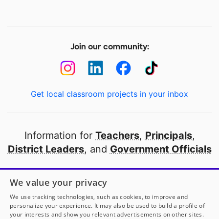
Join our community:
Get local classroom projects in your inbox
Information for
Teachers
,
Principals
,
District Leaders
, and
Government Officials
Open to every public school in America
We value your privacy
thanks to
our partners
We use tracking technologies, such as cookies, to improve and
personalize your experience. It may also be used to build a profile of
your interests and show you relevant advertisements on other sites.