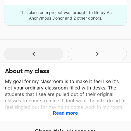
This classroom project was brought to life by An
Anonymous Donor and 2 other donors.
About my class
My goal for my classroom is to make it feel like it's
not your ordinary classroom filled with desks. The
students that I see are pulled out of their original
classes to come to mine. I dont want them to dread or
feel singled out for having to come work in my room.
Read more
My hope is that by having flexible sitting areas it
makes learning more fun for them. We are still able to
work on objectives they're struggling in, but in a more