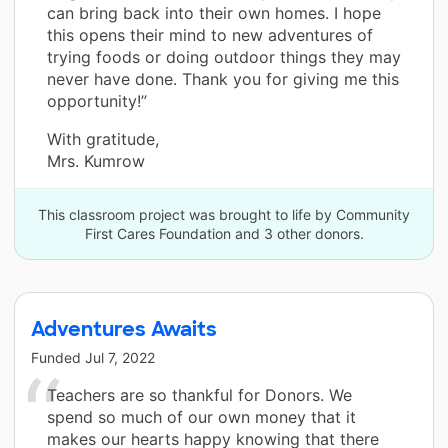
can bring back into their own homes. I hope
this opens their mind to new adventures of
trying foods or doing outdoor things they may
never have done. Thank you for giving me this
opportunity!”
With gratitude,
Mrs. Kumrow
This classroom project was brought to life by Community
First Cares Foundation and 3 other donors.
Adventures Awaits
Funded
Jul 7, 2022
Teachers are so thankful for Donors. We
spend so much of our own money that it
makes our hearts happy knowing that there