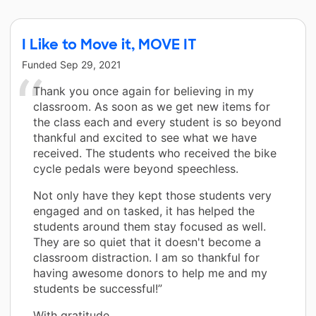
I Like to Move it, MOVE IT
Funded
Sep 29, 2021
Thank you once again for believing in my
classroom. As soon as we get new items for
the class each and every student is so beyond
thankful and excited to see what we have
received. The students who received the bike
cycle pedals were beyond speechless.
Not only have they kept those students very
engaged and on tasked, it has helped the
students around them stay focused as well.
They are so quiet that it doesn't become a
classroom distraction. I am so thankful for
having awesome donors to help me and my
students be successful!”
With gratitude,