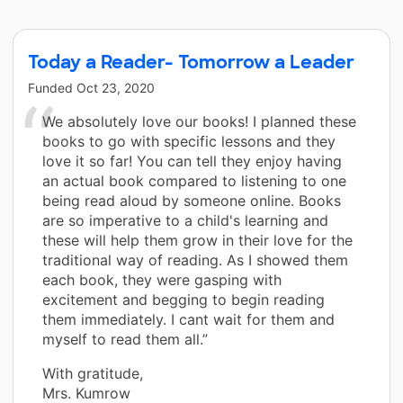
Today a Reader- Tomorrow a Leader
Funded
Oct 23, 2020
We absolutely love our books! I planned these
books to go with specific lessons and they
love it so far! You can tell they enjoy having
an actual book compared to listening to one
being read aloud by someone online. Books
are so imperative to a child's learning and
these will help them grow in their love for the
traditional way of reading. As I showed them
each book, they were gasping with
excitement and begging to begin reading
them immediately. I cant wait for them and
myself to read them all.”
With gratitude,
Mrs. Kumrow