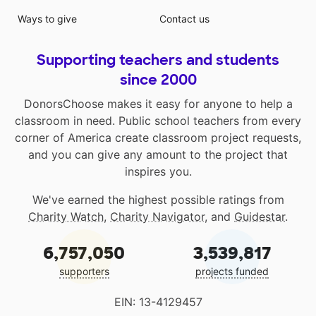
Ways to give
Contact us
Supporting teachers and students
since 2000
DonorsChoose makes it easy for anyone to help a
classroom in need. Public school teachers from every
corner of America create classroom project requests,
and you can give any amount to the project that
inspires you.
We've earned the highest possible ratings from
Charity Watch
,
Charity Navigator
, and
Guidestar
.
6,757,050
3,539,817
supporters
projects funded
EIN: 13-4129457