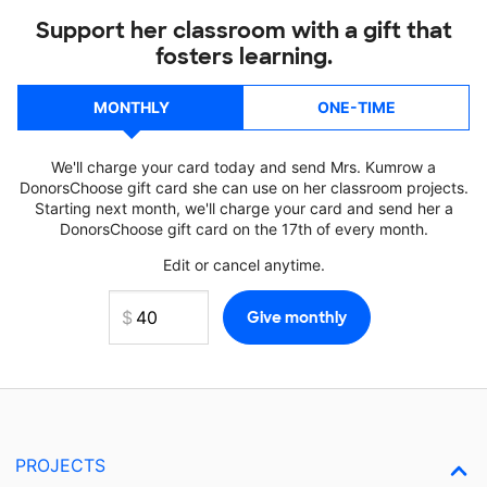
Support her classroom with a gift that
fosters learning.
MONTHLY
ONE-TIME
We'll charge your card today and send Mrs. Kumrow a
DonorsChoose gift card she can use on her classroom projects.
Starting next month, we'll charge your card and send her a
DonorsChoose gift card on the 17th of every month.
Edit or cancel anytime.
PROJECTS