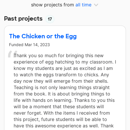
show projects from
all time
Past projects
17
The Chicken or the Egg
Funded
Mar 14, 2023
Thank you so much for bringing this new
experience of egg hatching to my classroom. I
know my students are just as excited as I am
to watch the eggs transform to chicks. Any
day now they will emerge from their shells.
Teaching is not only learning things straight
from the book. It is about bringing things to
life with hands on learning. Thanks to you this
will be a moment that these students will
never forget. With the items I received from
this project, future students will be able to
have this awesome experience as well. Thank