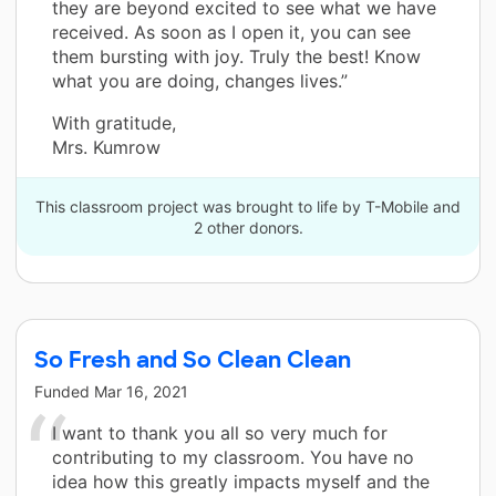
they are beyond excited to see what we have
received. As soon as I open it, you can see
them bursting with joy. Truly the best! Know
what you are doing, changes lives.”
With gratitude,
Mrs. Kumrow
This classroom project was brought to life by T-Mobile and
2 other donors.
So Fresh and So Clean Clean
Funded
Mar 16, 2021
I want to thank you all so very much for
contributing to my classroom. You have no
idea how this greatly impacts myself and the