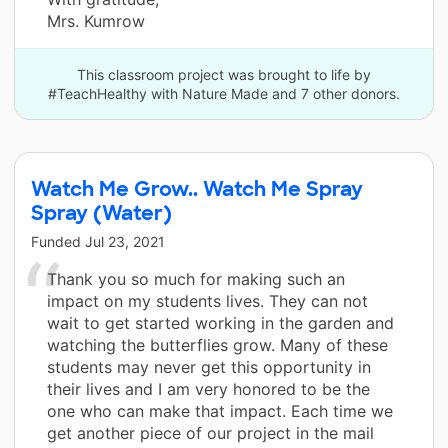
Mrs. Kumrow
This classroom project was brought to life by
#TeachHealthy with Nature Made and 7 other donors.
Watch Me Grow.. Watch Me Spray
Spray (Water)
Funded
Jul 23, 2021
Thank you so much for making such an
impact on my students lives. They can not
wait to get started working in the garden and
watching the butterflies grow. Many of these
students may never get this opportunity in
their lives and I am very honored to be the
one who can make that impact. Each time we
get another piece of our project in the mail