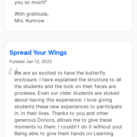
you so much!”
With gratitude,
Mrs. Kumrow
Spread Your Wings
Funded
Jan 12, 2023
We are so excited to have the butterfly
enclosure. I have explained the structure to all
the students and the look on their faces are
priceless. Even our older students are stoked
about having this experience. I love giving
students these new experiences to participate
in, in their lives. Thanks to you and other
generous Donors, allows me to give these
moments to them. I couldn't do it without you!
Being able to give them hands on Learning