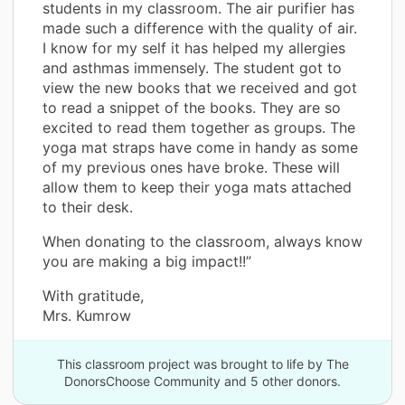
students in my classroom. The air purifier has
made such a difference with the quality of air.
I know for my self it has helped my allergies
and asthmas immensely. The student got to
view the new books that we received and got
to read a snippet of the books. They are so
excited to read them together as groups. The
yoga mat straps have come in handy as some
of my previous ones have broke. These will
allow them to keep their yoga mats attached
to their desk.
When donating to the classroom, always know
you are making a big impact!!”
With gratitude,
Mrs. Kumrow
This classroom project was brought to life by The
DonorsChoose Community and 5 other donors.