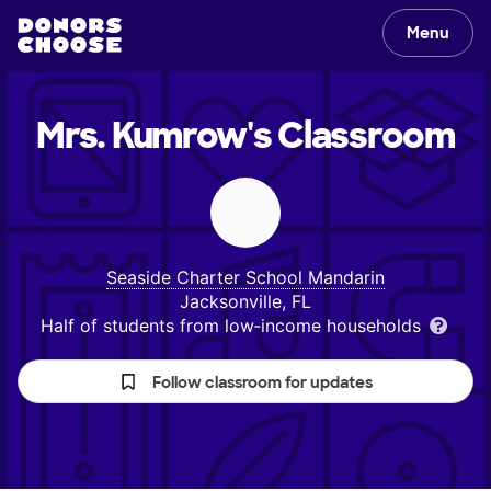
Menu
Mrs. Kumrow's
Classroom
Seaside Charter School Mandarin
Jacksonville, FL
Half of students from low‑income households
Follow classroom for updates