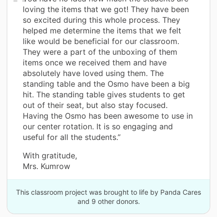
loving the items that we got! They have been
so excited during this whole process. They
helped me determine the items that we felt
like would be beneficial for our classroom.
They were a part of the unboxing of them
items once we received them and have
absolutely have loved using them. The
standing table and the Osmo have been a big
hit. The standing table gives students to get
out of their seat, but also stay focused.
Having the Osmo has been awesome to use in
our center rotation. It is so engaging and
useful for all the students.”
With gratitude,
Mrs. Kumrow
This classroom project was brought to life by Panda Cares
and 9 other donors.