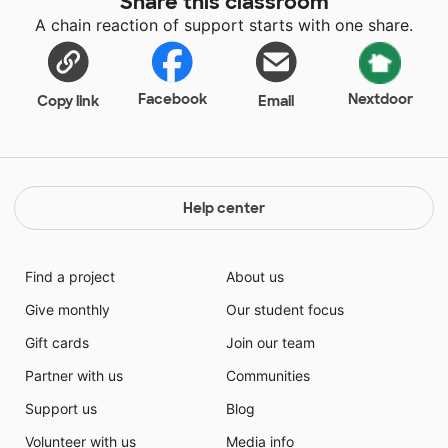
Share this classroom
comfortable sitting environment.
A chain reaction of support starts with one share.
Facebook
Nextdoor
Copy link
Email
Help center
Find a project
About us
Give monthly
Our student focus
Gift cards
Join our team
Partner with us
Communities
Support us
Blog
Volunteer with us
Media info