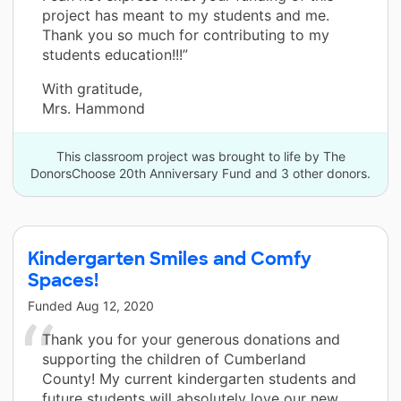
project has meant to my students and me.
Thank you so much for contributing to my
students education!!!”
With gratitude,
Mrs. Hammond
This classroom project was brought to life by The
DonorsChoose 20th Anniversary Fund and 3 other donors.
Kindergarten Smiles and Comfy
Spaces!
Funded
Aug 12, 2020
Thank you for your generous donations and
supporting the children of Cumberland
County! My current kindergarten students and
future students will absolutely love our new