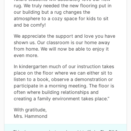
rug. We truly needed the new flooring put in
our building but a rug changes the
atmosphere to a cozy space for kids to sit
and be comfy!
We appreciate the support and love you have
shown us. Our classroom is our home away
from home. We will now be able to enjoy it
even more.
In kindergarten much of our instruction takes
place on the floor where we can either sit to
listen to a book, observe a demonstration or
participate in a morning meeting. The floor is
often where building relationships and
creating a family environment takes place.”
With gratitude,
Mrs. Hammond