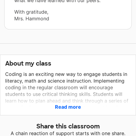
what we have learned with our peers.”
With gratitude,
Mrs. Hammond
About my class
Coding is an exciting new way to engage students in
literacy, math and science instruction. Implementing
coding in the regular classroom will encourage
students to use critical thinking skills. Students will
learn how to plan ahead and think through a series of
Read more
steps. Coding can be used to teach everything. Bee
Bot robots can even help students to learn sounds
and sight words. Through coding my students will
Share this classroom
have opportunities to engage in conversations and
A chain reaction of support starts with one share.
ask questions to solve problems. Our school values