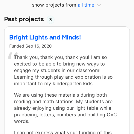
show projects from
all time
Past projects
3
Bright Lights and Minds!
Funded
Sep 16, 2020
Thank you, thank you, thank you! I am so
excited to be able to bring new ways to
engage my students in our classroom!
Learning through play and exploration is so
important to my kindergarten kids!
We are using these materials during both
reading and math stations. My students are
already enjoying using our light table while
practicing, letters, numbers and building CVC
words.
I can not express what your funding of this