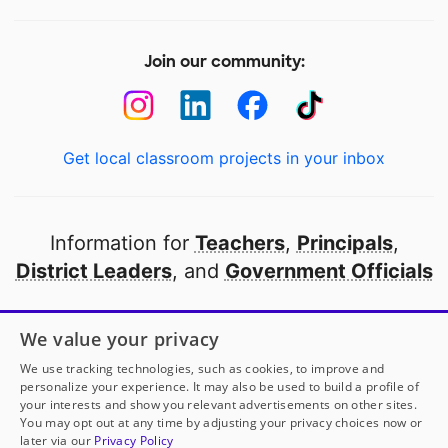
Join our community:
Get local classroom projects in your inbox
Information for
Teachers
,
Principals
,
District Leaders
, and
Government Officials
Open to every public school in America
We value your privacy
thanks to
our partners
We use tracking technologies, such as cookies, to improve and
personalize your experience. It may also be used to build a profile of
your interests and show you relevant advertisements on other sites.
Partner with DonorsChoose
You may opt out at any time by adjusting your privacy choices now or
later via our
Privacy Policy