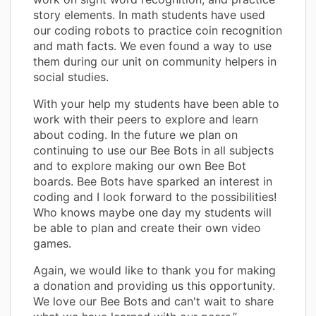
story elements. In math students have used
our coding robots to practice coin recognition
and math facts. We even found a way to use
them during our unit on community helpers in
social studies.
With your help my students have been able to
work with their peers to explore and learn
about coding. In the future we plan on
continuing to use our Bee Bots in all subjects
and to explore making our own Bee Bot
boards. Bee Bots have sparked an interest in
coding and I look forward to the possibilities!
Who knows maybe one day my students will
be able to plan and create their own video
games.
Again, we would like to thank you for making
a donation and providing us this opportunity.
We love our Bee Bots and can't wait to share