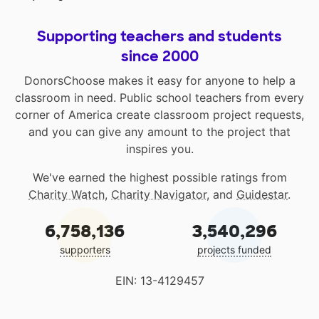
Supporting teachers and students
since 2000
DonorsChoose makes it easy for anyone to help a
classroom in need. Public school teachers from every
corner of America create classroom project requests,
and you can give any amount to the project that
inspires you.
We've earned the highest possible ratings from
Charity Watch
,
Charity Navigator
, and
Guidestar
.
6,758,136
3,540,296
supporters
projects funded
EIN: 13-4129457