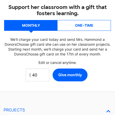
Support her classroom with a gift that
fosters learning.
MONTHLY
ONE-TIME
We'll charge your card today and send Mrs. Hammond a
DonorsChoose gift card she can use on her classroom projects.
Starting next month, we'll charge your card and send her a
DonorsChoose gift card on the 17th of every month.
Edit or cancel anytime.
PROJECTS