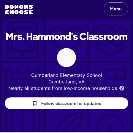
Menu
Mrs. Hammond's
Classroom
Cumberland Elementary School
Cumberland, VA
Nearly all students from low‑income households
Follow classroom for updates