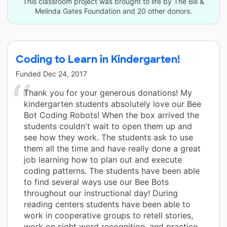
This classroom project was brought to life by The Bill &
Melinda Gates Foundation and 20 other donors.
Coding to Learn in Kindergarten!
Funded
Dec 24, 2017
Thank you for your generous donations! My
kindergarten students absolutely love our Bee
Bot Coding Robots! When the box arrived the
students couldn't wait to open them up and
see how they work. The students ask to use
them all the time and have really done a great
job learning how to plan out and execute
coding patterns. The students have been able
to find several ways use our Bee Bots
throughout our instructional day! During
reading centers students have been able to
work in cooperative groups to retell stories,
work on sight word recognition, and practice