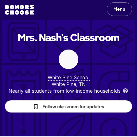
Menu
Mrs. Nash's
Classroom
White Pine School
White Pine, TN
Nearly all students from low‑income households
Follow classroom for updates