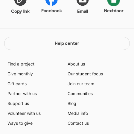
others. If I only provide my students with academic
lessons and do nothing to teach the whole student, I
Facebook
Nextdoor
Copy link
Email
have failed my children. Having these novels would
allow me to teach academic standards while also
educating my students on character.
Help center
Find a project
About us
Give monthly
Our student focus
Gift cards
Join our team
Partner with us
Communities
Support us
Blog
Volunteer with us
Media info
Ways to give
Contact us