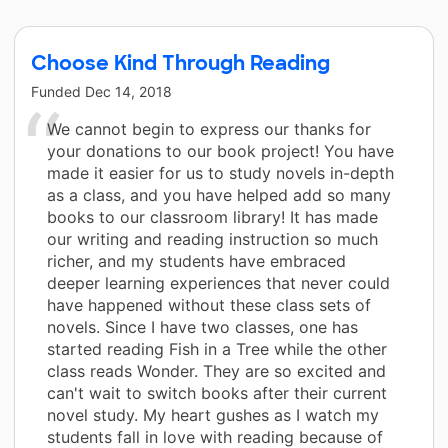
Choose Kind Through Reading
Funded
Dec 14, 2018
We cannot begin to express our thanks for
your donations to our book project! You have
made it easier for us to study novels in-depth
as a class, and you have helped add so many
books to our classroom library! It has made
our writing and reading instruction so much
richer, and my students have embraced
deeper learning experiences that never could
have happened without these class sets of
novels. Since I have two classes, one has
started reading Fish in a Tree while the other
class reads Wonder. They are so excited and
can't wait to switch books after their current
novel study. My heart gushes as I watch my
students fall in love with reading because of