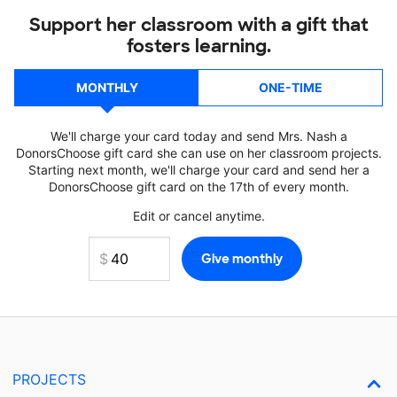
Support her classroom with a gift that
fosters learning.
MONTHLY
ONE-TIME
We'll charge your card today and send Mrs. Nash a
DonorsChoose gift card she can use on her classroom projects.
Starting next month, we'll charge your card and send her a
DonorsChoose gift card on the 17th of every month.
Edit or cancel anytime.
PROJECTS