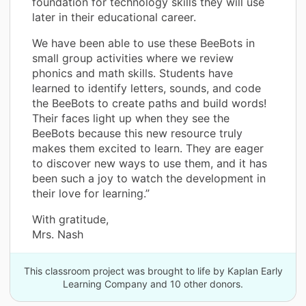
foundation for technology skills they will use
later in their educational career.
We have been able to use these BeeBots in
small group activities where we review
phonics and math skills. Students have
learned to identify letters, sounds, and code
the BeeBots to create paths and build words!
Their faces light up when they see the
BeeBots because this new resource truly
makes them excited to learn. They are eager
to discover new ways to use them, and it has
been such a joy to watch the development in
their love for learning.”
With gratitude,
Mrs. Nash
This classroom project was brought to life by Kaplan Early
Learning Company and 10 other donors.