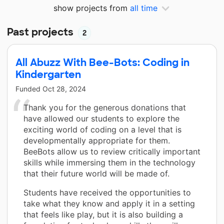
show projects from
all time
Past projects
2
All Abuzz With Bee-Bots: Coding in
Kindergarten
Funded
Oct 28, 2024
Thank you for the generous donations that
have allowed our students to explore the
exciting world of coding on a level that is
developmentally appropriate for them.
BeeBots allow us to review critically important
skills while immersing them in the technology
that their future world will be made of.
Students have received the opportunities to
take what they know and apply it in a setting
that feels like play, but it is also building a