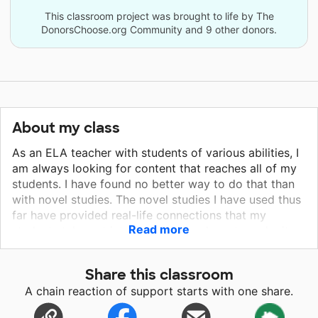
This classroom project was brought to life by The
DonorsChoose.org Community and 9 other donors.
About my class
As an ELA teacher with students of various abilities, I
am always looking for content that reaches all of my
students. I have found no better way to do that than
with novel studies. The novel studies I have used thus
far have provided real-life connections that my
Read more
students take out into the world and use to make it a
better place. Novels like Wonder and Fish in a Tree
provide more than just lessons in reading. They are
Share this classroom
tools for teaching children kindness and acceptance
A chain reaction of support starts with one share.
while empowering them to believe in themselves even
if their abilities may be different from the abilities of