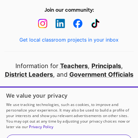
Join our community:
Get local classroom projects in your inbox
Information for
Teachers
,
Principals
,
District Leaders
, and
Government Officials
Open to every public school in America
We value your privacy
thanks to
our partners
We use tracking technologies, such as cookies, to improve and
personalize your experience. It may also be used to build a profile of
your interests and show you relevant advertisements on other sites.
Partner with DonorsChoose
You may opt out at any time by adjusting your privacy choices now or
later via our
Privacy Policy
© 2000-
2026
DonorsChoose, a 501(c)(3) not-for-profit