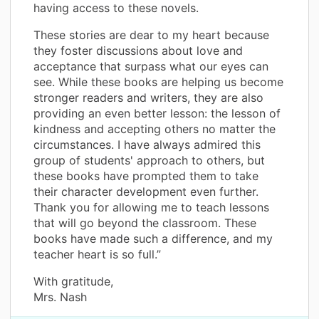
having access to these novels.
These stories are dear to my heart because
they foster discussions about love and
acceptance that surpass what our eyes can
see. While these books are helping us become
stronger readers and writers, they are also
providing an even better lesson: the lesson of
kindness and accepting others no matter the
circumstances. I have always admired this
group of students' approach to others, but
these books have prompted them to take
their character development even further.
Thank you for allowing me to teach lessons
that will go beyond the classroom. These
books have made such a difference, and my
teacher heart is so full.”
With gratitude,
Mrs. Nash