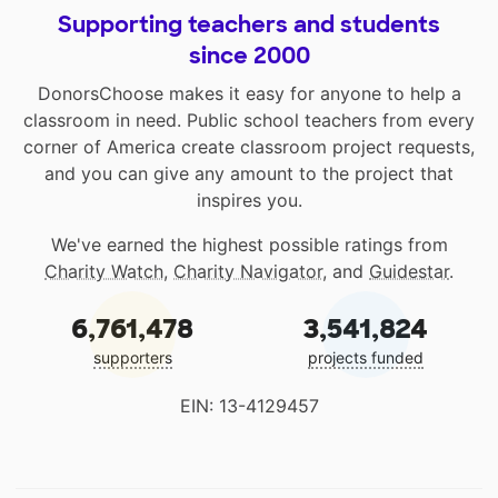
Supporting teachers and students
since 2000
DonorsChoose makes it easy for anyone to help a
classroom in need. Public school teachers from every
corner of America create classroom project requests,
and you can give any amount to the project that
inspires you.
We've earned the highest possible ratings from
Charity Watch
,
Charity Navigator
, and
Guidestar
.
6,761,478
3,541,824
supporters
projects funded
EIN: 13-4129457