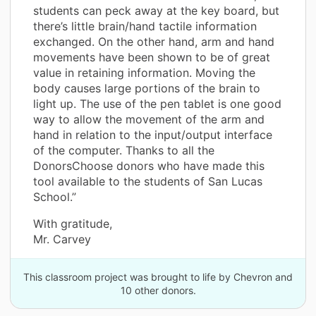
students can peck away at the key board, but
there’s little brain/hand tactile information
exchanged. On the other hand, arm and hand
movements have been shown to be of great
value in retaining information. Moving the
body causes large portions of the brain to
light up. The use of the pen tablet is one good
way to allow the movement of the arm and
hand in relation to the input/output interface
of the computer. Thanks to all the
DonorsChoose donors who have made this
tool available to the students of San Lucas
School.”
With gratitude,
Mr. Carvey
This classroom project was brought to life by Chevron and
10 other donors.