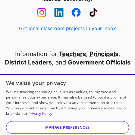
Get local classroom projects in your inbox
Information for
Teachers
,
Principals
,
District Leaders
, and
Government Officials
Open to every public school in America
We value your privacy
thanks to
our partners
We use tracking technologies, such as cookies, to improve and
personalize your experience. It may also be used to build a profile of
your interests and show you relevant advertisements on other sites.
Partner with DonorsChoose
You may opt out at any time by adjusting your privacy choices now or
later via our
Privacy Policy
© 2000-
2026
DonorsChoose, a 501(c)(3) not-for-profit
corporation.
MANAGE PREFERENCES