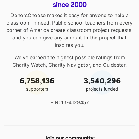
since 2000
DonorsChoose makes it easy for anyone to help a
classroom in need. Public school teachers from every
corner of America create classroom project requests,
and you can give any amount to the project that
inspires you.
We've earned the highest possible ratings from
Charity Watch
,
Charity Navigator
, and
Guidestar
.
6,758,136
3,540,296
supporters
projects funded
EIN: 13-4129457
Join our community: