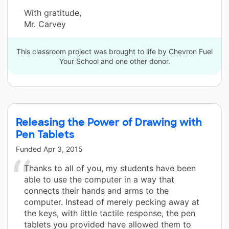
With gratitude,
Mr. Carvey
This classroom project was brought to life by Chevron Fuel
Your School and one other donor.
Releasing the Power of Drawing with
Pen Tablets
Funded
Apr 3, 2015
Thanks to all of you, my students have been
able to use the computer in a way that
connects their hands and arms to the
computer. Instead of merely pecking away at
the keys, with little tactile response, the pen
tablets you provided have allowed them to