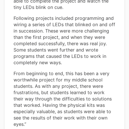
able to complete the project and watch the
tiny LEDs blink on cue.
Following projects included programming and
wiring a series of LEDs that blinked on and off
in succession. These were more challenging
than the first project, and when they were
completed successfully, there was real joy.
Some students went further and wrote
programs that caused the LEDs to work in
completely new ways.
From beginning to end, this has been a very
worthwhile project for my middle school
students. As with any project, there were
frustrations, but students learned to work
their way through the difficulties to solutions
that worked. Having the physical kits was
especially valuable, as students were able to
see the results of their work with their own
eyes.”