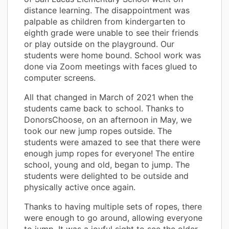
distance learning. The disappointment was
palpable as children from kindergarten to
eighth grade were unable to see their friends
or play outside on the playground. Our
students were home bound. School work was
done via Zoom meetings with faces glued to
computer screens.
All that changed in March of 2021 when the
students came back to school. Thanks to
DonorsChoose, on an afternoon in May, we
took our new jump ropes outside. The
students were amazed to see that there were
enough jump ropes for everyone! The entire
school, young and old, began to jump. The
students were delighted to be outside and
physically active once again.
Thanks to having multiple sets of ropes, there
were enough to go around, allowing everyone
to jump. It was a joyful sight to see the older