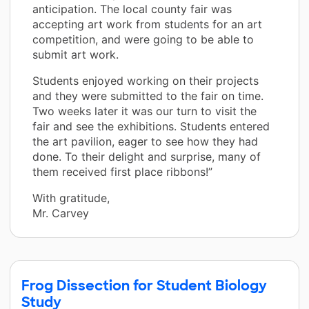
anticipation. The local county fair was
accepting art work from students for an art
competition, and were going to be able to
submit art work.
Students enjoyed working on their projects
and they were submitted to the fair on time.
Two weeks later it was our turn to visit the
fair and see the exhibitions. Students entered
the art pavilion, eager to see how they had
done. To their delight and surprise, many of
them received first place ribbons!”
With gratitude,
Mr. Carvey
Frog Dissection for Student Biology
Study