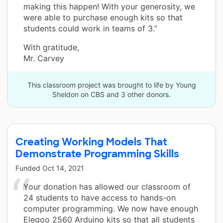
making this happen! With your generosity, we
were able to purchase enough kits so that
students could work in teams of 3.”
With gratitude,
Mr. Carvey
This classroom project was brought to life by Young
Sheldon on CBS and 3 other donors.
Creating Working Models That
Demonstrate Programming Skills
Funded
Oct 14, 2021
Your donation has allowed our classroom of
24 students to have access to hands-on
computer programming. We now have enough
Elegoo 2560 Arduino kits so that all students