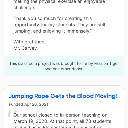
making the physical exercise an enjoyable
challenge.
Thank you so much for creating this
opportunity for my students. They are still
jumping, and enjoying it immensely.”
With gratitude,
Mr. Carvey
This classroom project was brought to life by Mission Tiger
and one other donor.
Jumping Rope Gets the Blood Moving!
Funded
Apr 26, 2021
Our school closed to in-person teaching on
March 19, 2020. At that point, all 73 students
of San Lucas Elementary School went on