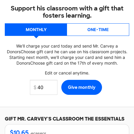
Support his classroom with a gift that
fosters learning.
MONTHLY
ONE-TIME
We'll charge your card today and send Mr. Carvey a
DonorsChoose gift card he can use on his classroom projects.
Starting next month, we'll charge your card and send him a
DonorsChoose gift card on the 17th of every month.
Edit or cancel anytime.
GIFT
MR. CARVEY'S
CLASSROOM THE ESSENTIALS
$
10.65
erasers