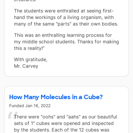
The students were enthralled at seeing first-
hand the workings of a living organism, with
many of the same "parts" as their own bodies.
This was an enthralling learning process for
my middle school students. Thanks for making
this a reality!”
With gratitude,
Mr. Carvey
How Many Molecules in a Cube?
Funded
Jan 16, 2022
There were "oohs" and "aahs" as our beautiful
sets of 1" cubes were opened and inspected
by the students. Each of the 12 cubes was