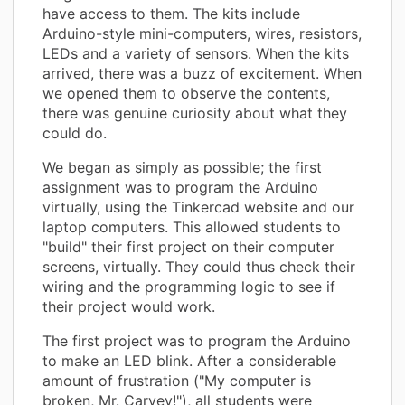
have access to them. The kits include
Arduino-style mini-computers, wires, resistors,
LEDs and a variety of sensors. When the kits
arrived, there was a buzz of excitement. When
we opened them to observe the contents,
there was genuine curiosity about what they
could do.
We began as simply as possible; the first
assignment was to program the Arduino
virtually, using the Tinkercad website and our
laptop computers. This allowed students to
"build" their first project on their computer
screens, virtually. They could thus check their
wiring and the programming logic to see if
their project would work.
The first project was to program the Arduino
to make an LED blink. After a considerable
amount of frustration ("My computer is
broken, Mr. Carvey!"), all students were