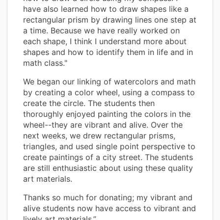
have also learned how to draw shapes like a
rectangular prism by drawing lines one step at
a time. Because we have really worked on
each shape, I think I understand more about
shapes and how to identify them in life and in
math class."
We began our linking of watercolors and math
by creating a color wheel, using a compass to
create the circle. The students then
thoroughly enjoyed painting the colors in the
wheel--they are vibrant and alive. Over the
next weeks, we drew rectangular prisms,
triangles, and used single point perspective to
create paintings of a city street. The students
are still enthusiastic about using these quality
art materials.
Thanks so much for donating; my vibrant and
alive students now have access to vibrant and
lively art materials.”