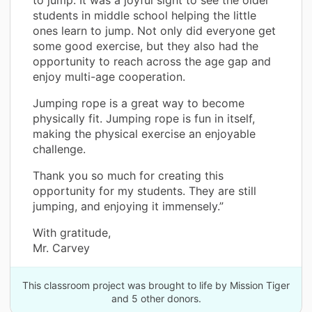
students in middle school helping the little
ones learn to jump. Not only did everyone get
some good exercise, but they also had the
opportunity to reach across the age gap and
enjoy multi-age cooperation.
Jumping rope is a great way to become
physically fit. Jumping rope is fun in itself,
making the physical exercise an enjoyable
challenge.
Thank you so much for creating this
opportunity for my students. They are still
jumping, and enjoying it immensely.”
With gratitude,
Mr. Carvey
This classroom project was brought to life by Mission Tiger
and 5 other donors.