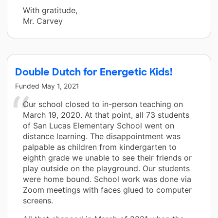
With gratitude,
Mr. Carvey
Double Dutch for Energetic Kids!
Funded
May 1, 2021
Our school closed to in-person teaching on
March 19, 2020. At that point, all 73 students
of San Lucas Elementary School went on
distance learning. The disappointment was
palpable as children from kindergarten to
eighth grade we unable to see their friends or
play outside on the playground. Our students
were home bound. School work was done via
Zoom meetings with faces glued to computer
screens.