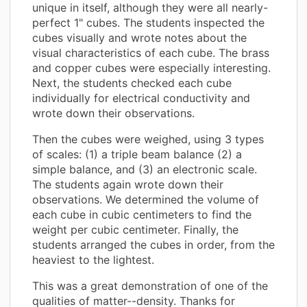
unique in itself, although they were all nearly-
perfect 1" cubes. The students inspected the
cubes visually and wrote notes about the
visual characteristics of each cube. The brass
and copper cubes were especially interesting.
Next, the students checked each cube
individually for electrical conductivity and
wrote down their observations.
Then the cubes were weighed, using 3 types
of scales: (1) a triple beam balance (2) a
simple balance, and (3) an electronic scale.
The students again wrote down their
observations. We determined the volume of
each cube in cubic centimeters to find the
weight per cubic centimeter. Finally, the
students arranged the cubes in order, from the
heaviest to the lightest.
This was a great demonstration of one of the
qualities of matter--density. Thanks for