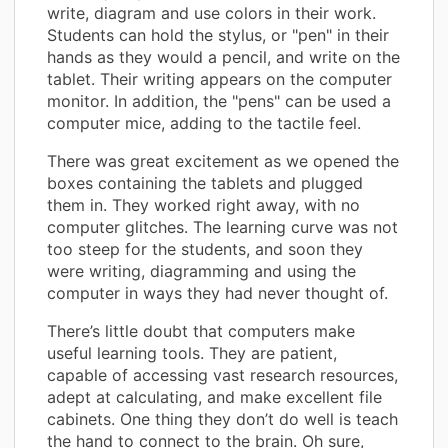
write, diagram and use colors in their work.
Students can hold the stylus, or "pen" in their
hands as they would a pencil, and write on the
tablet. Their writing appears on the computer
monitor. In addition, the "pens" can be used a
computer mice, adding to the tactile feel.
There was great excitement as we opened the
boxes containing the tablets and plugged
them in. They worked right away, with no
computer glitches. The learning curve was not
too steep for the students, and soon they
were writing, diagramming and using the
computer in ways they had never thought of.
There’s little doubt that computers make
useful learning tools. They are patient,
capable of accessing vast research resources,
adept at calculating, and make excellent file
cabinets. One thing they don’t do well is teach
the hand to connect to the brain. Oh sure,