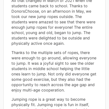
All that changed in March of 2021 when the
students came back to school. Thanks to
DonorsChoose, on an afternoon in May, we
took our new jump ropes outside. The
students were amazed to see that there were
enough jump ropes for everyone! The entire
school, young and old, began to jump. The
students were delighted to be outside and
physically active once again.
Thanks to the multiple sets of ropes, there
were enough to go around, allowing everyone
to jump. It was a joyful sight to see the older
students in middle school helping the little
ones learn to jump. Not only did everyone get
some good exercise, but they also had the
opportunity to reach across the age gap and
enjoy multi-age cooperation.
Jumping rope is a great way to become
physically fit. Jumping rope is fun in itself,