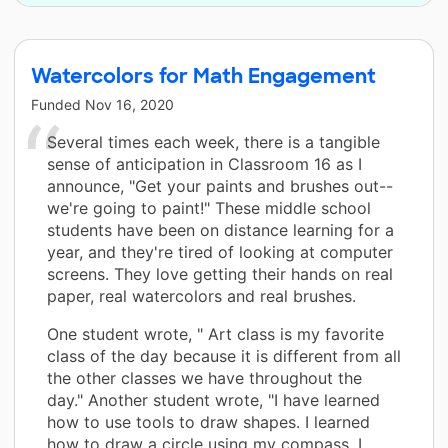
Watercolors for Math Engagement
Funded
Nov 16, 2020
Several times each week, there is a tangible
sense of anticipation in Classroom 16 as I
announce, "Get your paints and brushes out--
we're going to paint!" These middle school
students have been on distance learning for a
year, and they're tired of looking at computer
screens. They love getting their hands on real
paper, real watercolors and real brushes.
One student wrote, " Art class is my favorite
class of the day because it is different from all
the other classes we have throughout the
day." Another student wrote, "I have learned
how to use tools to draw shapes. I learned
how to draw a circle using my compass. I