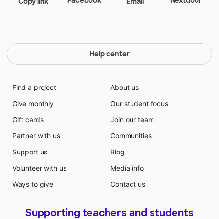
Facebook
Nextdoor
Copy link
Email
difficult to draw with. Just try writing your name with
one! Our school runs very much like a family. We are
small enough so that all the teachers know all the
students, and know which ones have brothers and
sisters in the school. It is a wonderful place in which
Help center
to work and teach.
Find a project
About us
Give monthly
Our student focus
Gift cards
Join our team
Partner with us
Communities
Support us
Blog
Volunteer with us
Media info
Ways to give
Contact us
Supporting teachers and students