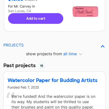
For
Mr. Carvey
In
San Lucas, CA
Add to cart
PROJECTS
show projects from
all time
Past projects
11
Watercolor Paper for Budding Artists
Funded
Feb 7, 2025
We're funded! And the watercolor paper is on
its way. My students will be thrilled to use
their brushes and paint on this quality paper.