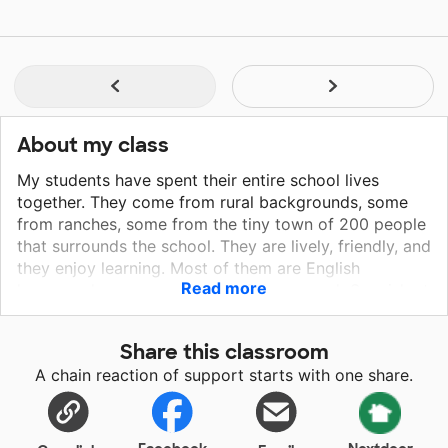
About my class
My students have spent their entire school lives
together. They come from rural backgrounds, some
from ranches, some from the tiny town of 200 people
that surrounds the school. They are lively, friendly, and
they enjoy learning. Most of them are English
Read more
language learners, and most of them speak Spanish at
home. All of my students qualify for free or reduced-
price lunch. For nearly all of them, the school is their
Share this classroom
link to the outside world. They greatly enjoy the
A chain reaction of support starts with one share.
computer lab and are fascinated by technology. The
addition of pen tablets to our computers would allow
them to draw and write freely. As it is, they have to
make do with computer mice, which are notoriously