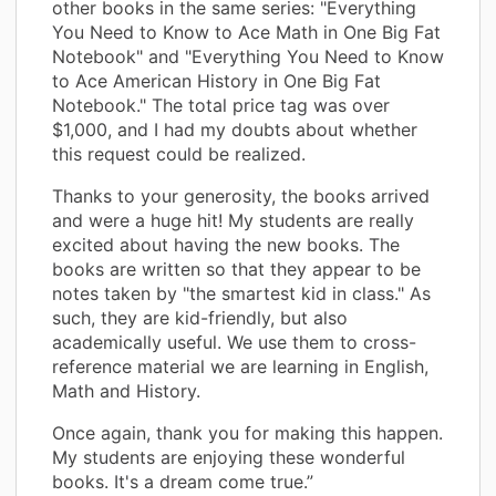
other books in the same series: "Everything
You Need to Know to Ace Math in One Big Fat
Notebook" and "Everything You Need to Know
to Ace American History in One Big Fat
Notebook." The total price tag was over
$1,000, and I had my doubts about whether
this request could be realized.
Thanks to your generosity, the books arrived
and were a huge hit! My students are really
excited about having the new books. The
books are written so that they appear to be
notes taken by "the smartest kid in class." As
such, they are kid-friendly, but also
academically useful. We use them to cross-
reference material we are learning in English,
Math and History.
Once again, thank you for making this happen.
My students are enjoying these wonderful
books. It's a dream come true.”