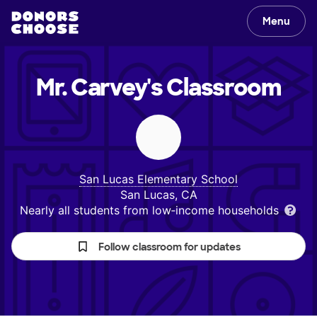
Menu
Mr. Carvey's
Classroom
San Lucas Elementary School
San Lucas, CA
Nearly all students from low‑income households
Follow classroom for updates