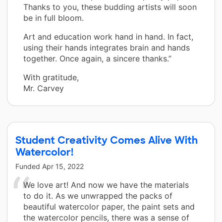
Thanks to you, these budding artists will soon
be in full bloom.
Art and education work hand in hand. In fact,
using their hands integrates brain and hands
together. Once again, a sincere thanks.”
With gratitude,
Mr. Carvey
Student Creativity Comes Alive With
Watercolor!
Funded
Apr 15, 2022
We love art! And now we have the materials
to do it. As we unwrapped the packs of
beautiful watercolor paper, the paint sets and
the watercolor pencils, there was a sense of