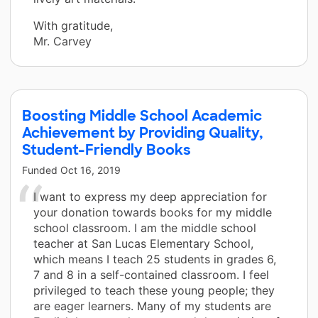
With gratitude,
Mr. Carvey
Boosting Middle School Academic
Achievement by Providing Quality,
Student-Friendly Books
Funded
Oct 16, 2019
I want to express my deep appreciation for
your donation towards books for my middle
school classroom. I am the middle school
teacher at San Lucas Elementary School,
which means I teach 25 students in grades 6,
7 and 8 in a self-contained classroom. I feel
privileged to teach these young people; they
are eager learners. Many of my students are