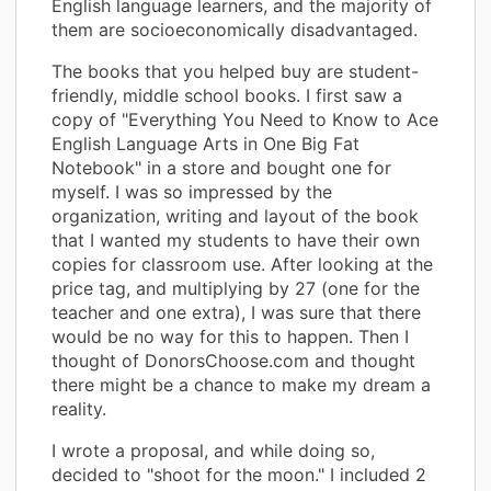
English language learners, and the majority of
them are socioeconomically disadvantaged.
The books that you helped buy are student-
friendly, middle school books. I first saw a
copy of "Everything You Need to Know to Ace
English Language Arts in One Big Fat
Notebook" in a store and bought one for
myself. I was so impressed by the
organization, writing and layout of the book
that I wanted my students to have their own
copies for classroom use. After looking at the
price tag, and multiplying by 27 (one for the
teacher and one extra), I was sure that there
would be no way for this to happen. Then I
thought of DonorsChoose.com and thought
there might be a chance to make my dream a
reality.
I wrote a proposal, and while doing so,
decided to "shoot for the moon." I included 2