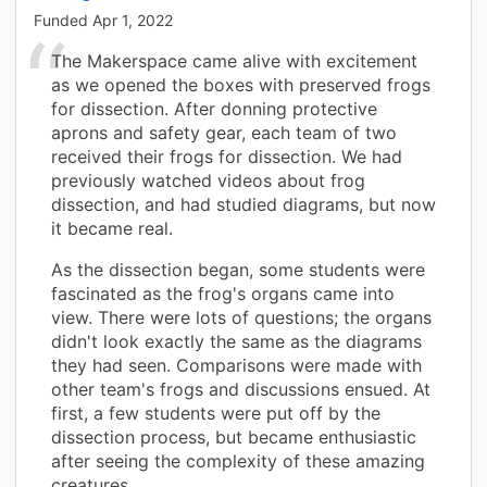
Funded
Apr 1, 2022
The Makerspace came alive with excitement
as we opened the boxes with preserved frogs
for dissection. After donning protective
aprons and safety gear, each team of two
received their frogs for dissection. We had
previously watched videos about frog
dissection, and had studied diagrams, but now
it became real.
As the dissection began, some students were
fascinated as the frog's organs came into
view. There were lots of questions; the organs
didn't look exactly the same as the diagrams
they had seen. Comparisons were made with
other team's frogs and discussions ensued. At
first, a few students were put off by the
dissection process, but became enthusiastic
after seeing the complexity of these amazing
creatures.