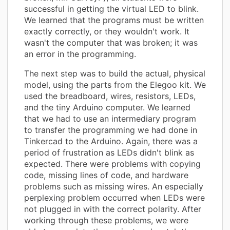
successful in getting the virtual LED to blink.
We learned that the programs must be written
exactly correctly, or they wouldn't work. It
wasn't the computer that was broken; it was
an error in the programming.
The next step was to build the actual, physical
model, using the parts from the Elegoo kit. We
used the breadboard, wires, resistors, LEDs,
and the tiny Arduino computer. We learned
that we had to use an intermediary program
to transfer the programming we had done in
Tinkercad to the Arduino. Again, there was a
period of frustration as LEDs didn't blink as
expected. There were problems with copying
code, missing lines of code, and hardware
problems such as missing wires. An especially
perplexing problem occurred when LEDs were
not plugged in with the correct polarity. After
working through these problems, we were