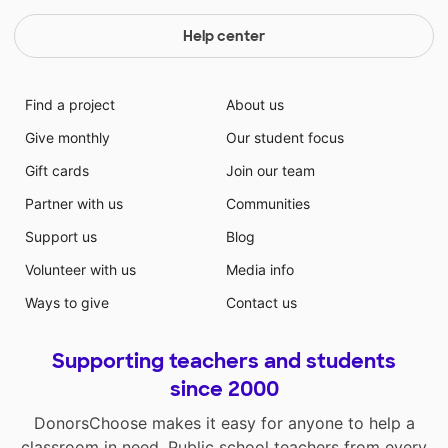
Help center
Find a project
About us
Give monthly
Our student focus
Gift cards
Join our team
Partner with us
Communities
Support us
Blog
Volunteer with us
Media info
Ways to give
Contact us
Supporting teachers and students
since 2000
DonorsChoose makes it easy for anyone to help a
classroom in need. Public school teachers from every