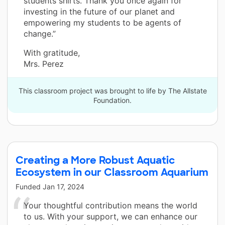
students shirts. Thank you once again for
investing in the future of our planet and
empowering my students to be agents of
change.”
With gratitude,
Mrs. Perez
This classroom project was brought to life by The Allstate
Foundation.
Creating a More Robust Aquatic
Ecosystem in our Classroom Aquarium
Funded
Jan 17, 2024
Your thoughtful contribution means the world
to us. With your support, we can enhance our