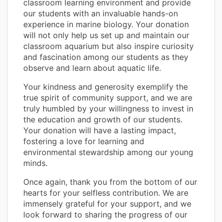
classroom learning environment and provide
our students with an invaluable hands-on
experience in marine biology. Your donation
will not only help us set up and maintain our
classroom aquarium but also inspire curiosity
and fascination among our students as they
observe and learn about aquatic life.
Your kindness and generosity exemplify the
true spirit of community support, and we are
truly humbled by your willingness to invest in
the education and growth of our students.
Your donation will have a lasting impact,
fostering a love for learning and
environmental stewardship among our young
minds.
Once again, thank you from the bottom of our
hearts for your selfless contribution. We are
immensely grateful for your support, and we
look forward to sharing the progress of our