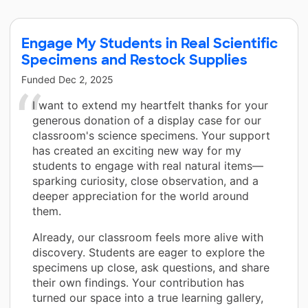
Engage My Students in Real Scientific
Specimens and Restock Supplies
Funded
Dec 2, 2025
I want to extend my heartfelt thanks for your
generous donation of a display case for our
classroom's science specimens. Your support
has created an exciting new way for my
students to engage with real natural items—
sparking curiosity, close observation, and a
deeper appreciation for the world around
them.
Already, our classroom feels more alive with
discovery. Students are eager to explore the
specimens up close, ask questions, and share
their own findings. Your contribution has
turned our space into a true learning gallery,