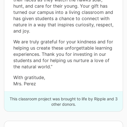
hunt, and care for their young. Your gift has
turned our campus into a living classroom and
has given students a chance to connect with
nature in a way that inspires curiosity, respect,
and joy.
We are truly grateful for your kindness and for
helping us create these unforgettable learning
experiences. Thank you for investing in our
students and for helping us nurture a love of
the natural world.”
With gratitude,
Mrs. Perez
This classroom project was brought to life by Ripple and 3
other donors.