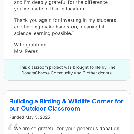
and I'm deeply grateful for the difference
you've made in their education.
Thank you again for investing in my students
and helping make hands-on, meaningful
science learning possible.”
With gratitude,
Mrs. Perez
This classroom project was brought to life by The
DonorsChoose Community and 3 other donors.
Building a Birding & Wildlife Corner for
our Outdoor Classroom
Funded
May 5, 2025
We are so grateful for your generous donation