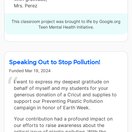
Mrs. Perez
This classroom project was brought to life by Google.org
Teen Mental Health Initiative.
Speaking Out to Stop Pollution!
Funded
Mar 19, 2024
I want to express my deepest gratitude on
behalf of myself and my students for your
generous donation of a Cricut and supplies to
support our Preventing Plastic Pollution
campaign in honor of Earth Week.
Your contribution had a profound impact on
our efforts to raise awareness about the
critical issue of plastic pollution. With the