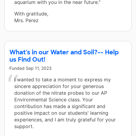
aquarium with you in the near future.”
With gratitude,
Mrs. Perez
What's in our Water and Soil?-- Help
us Find Out!
Funded
Sep 11, 2023
I wanted to take a moment to express my
sincere appreciation for your generous
donation of the nitrate probes to our AP
Environmental Science class. Your
contribution has made a significant and
positive impact on our students' learning
experiences, and I am truly grateful for your
support.