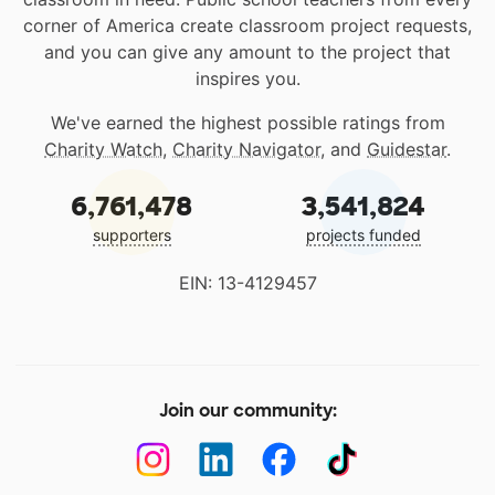
corner of America create classroom project requests,
and you can give any amount to the project that
inspires you.
We've earned the highest possible ratings from
Charity Watch
,
Charity Navigator
, and
Guidestar
.
6,761,478
3,541,824
supporters
projects funded
EIN: 13-4129457
Join our community: