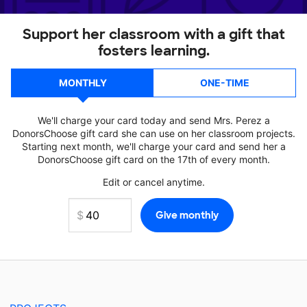
Support her classroom with a gift that
fosters learning.
MONTHLY
ONE-TIME
We'll charge your card today and send Mrs. Perez a
DonorsChoose gift card she can use on her classroom projects.
Starting next month, we'll charge your card and send her a
DonorsChoose gift card on the 17th of every month.
Edit or cancel anytime.