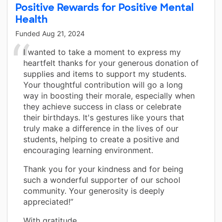
Positive Rewards for Positive Mental
Health
Funded
Aug 21, 2024
I wanted to take a moment to express my
heartfelt thanks for your generous donation of
supplies and items to support my students.
Your thoughtful contribution will go a long
way in boosting their morale, especially when
they achieve success in class or celebrate
their birthdays. It's gestures like yours that
truly make a difference in the lives of our
students, helping to create a positive and
encouraging learning environment.
Thank you for your kindness and for being
such a wonderful supporter of our school
community. Your generosity is deeply
appreciated!”
With gratitude,