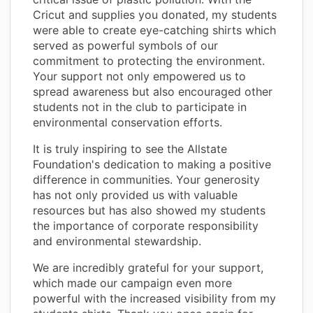
Cricut and supplies you donated, my students
were able to create eye-catching shirts which
served as powerful symbols of our
commitment to protecting the environment.
Your support not only empowered us to
spread awareness but also encouraged other
students not in the club to participate in
environmental conservation efforts.
It is truly inspiring to see the Allstate
Foundation's dedication to making a positive
difference in communities. Your generosity
has not only provided us with valuable
resources but has also showed my students
the importance of corporate responsibility
and environmental stewardship.
We are incredibly grateful for your support,
which made our campaign even more
powerful with the increased visibility from my