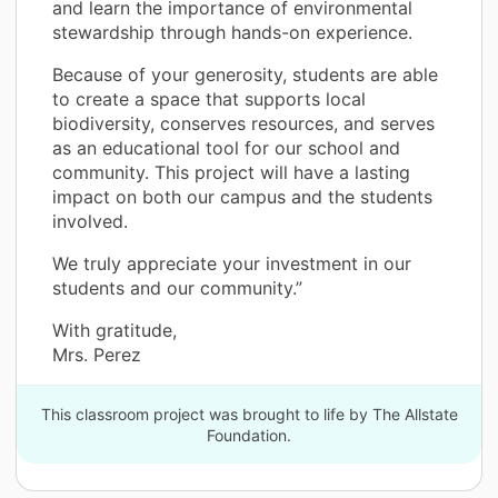
and learn the importance of environmental
stewardship through hands-on experience.
Because of your generosity, students are able
to create a space that supports local
biodiversity, conserves resources, and serves
as an educational tool for our school and
community. This project will have a lasting
impact on both our campus and the students
involved.
We truly appreciate your investment in our
students and our community.”
With gratitude,
Mrs. Perez
This classroom project was brought to life by The Allstate
Foundation.