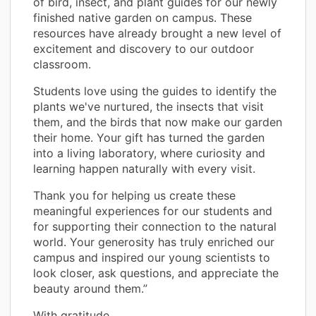
of bird, insect, and plant guides for our newly
finished native garden on campus. These
resources have already brought a new level of
excitement and discovery to our outdoor
classroom.
Students love using the guides to identify the
plants we've nurtured, the insects that visit
them, and the birds that now make our garden
their home. Your gift has turned the garden
into a living laboratory, where curiosity and
learning happen naturally with every visit.
Thank you for helping us create these
meaningful experiences for our students and
for supporting their connection to the natural
world. Your generosity has truly enriched our
campus and inspired our young scientists to
look closer, ask questions, and appreciate the
beauty around them.”
With gratitude,