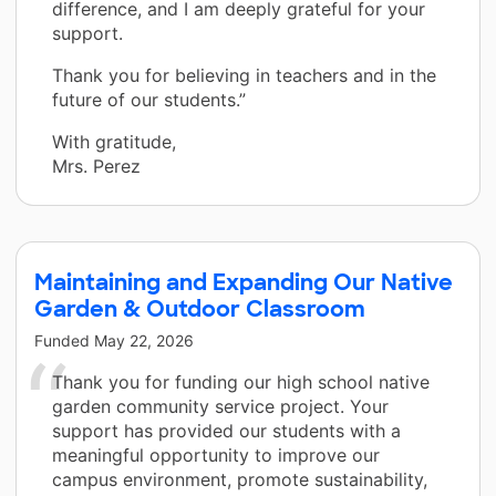
difference, and I am deeply grateful for your
support.
Thank you for believing in teachers and in the
future of our students.”
With gratitude,
Mrs. Perez
Maintaining and Expanding Our Native
Garden & Outdoor Classroom
Funded
May 22, 2026
Thank you for funding our high school native
garden community service project. Your
support has provided our students with a
meaningful opportunity to improve our
campus environment, promote sustainability,