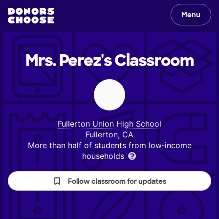
Menu
Mrs. Perez's
Classroom
Fullerton Union High School
Fullerton, CA
More than half of students from low‑income
households
Follow classroom for updates