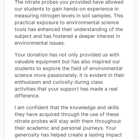
The nitrate probes you provided have allowed
our students to gain hands-on experience in
measuring nitrogen levels in soil samples. This
practical exposure to environmental science
tools has enhanced their understanding of the
subject and has fostered a deeper interest in
environmental issues.
Your donation has not only provided us with
valuable equipment but has also inspired our
students to explore the field of environmental
science more passionately. It is evident in their
enthusiasm and curiosity during class
activities that your support has made a real
difference.
I am confident that the knowledge and skills
they have acquired through the use of these
nitrate probes will stay with them throughout
their academic and personal journeys. Your
generosity has helped create a lasting impact