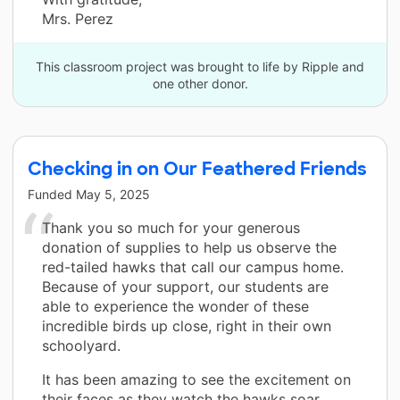
Mrs. Perez
This classroom project was brought to life by Ripple and
one other donor.
Checking in on Our Feathered Friends
Funded
May 5, 2025
Thank you so much for your generous
donation of supplies to help us observe the
red-tailed hawks that call our campus home.
Because of your support, our students are
able to experience the wonder of these
incredible birds up close, right in their own
schoolyard.
It has been amazing to see the excitement on
their faces as they watch the hawks soar,