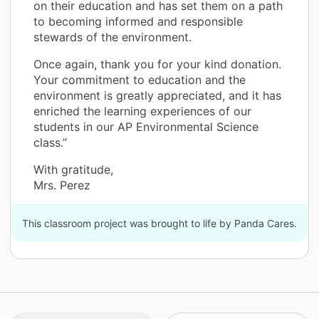
on their education and has set them on a path
to becoming informed and responsible
stewards of the environment.
Once again, thank you for your kind donation.
Your commitment to education and the
environment is greatly appreciated, and it has
enriched the learning experiences of our
students in our AP Environmental Science
class.”
With gratitude,
Mrs. Perez
This classroom project was brought to life by Panda Cares.