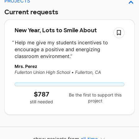
PROJECTS
Current requests
New Year, Lots to Smile About
Help me give my students incentives to
encourage a positive and energizing
classroom environment.
Mrs. Perez
Fullerton Union High School
•
Fullerton, CA
$787
Be the first to support this
project
still needed
show projects from
all time