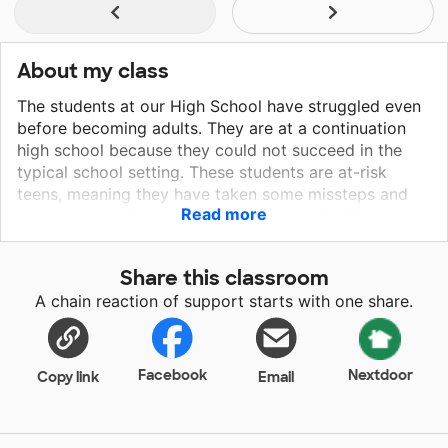
About my class
The students at our High School have struggled even
before becoming adults. They are at a continuation
high school because they could not succeed in the
typical school setting. These students are at-risk
teens, meaning they have taken some missteps and
Read more
need extra guidance to get back on track. My
students not only struggle with the burdens of a
normal teenager, like learning how to study correctly,
Share this classroom
or bullying, they also face adult challenges like trying
A chain reaction of support starts with one share.
to find their next meal and taking care of their own
babies. Most of my students just need someone to
show that they care in order to motivate them to
succeed.
Facebook
Nextdoor
Copy link
Email