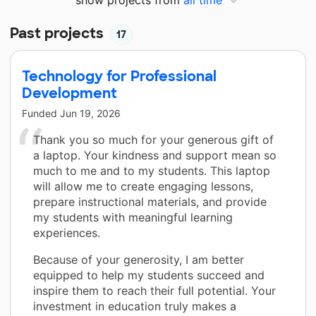
Past projects
17
Technology for Professional
Development
Funded
Jun 19, 2026
Thank you so much for your generous gift of
a laptop. Your kindness and support mean so
much to me and to my students. This laptop
will allow me to create engaging lessons,
prepare instructional materials, and provide
my students with meaningful learning
experiences.
Because of your generosity, I am better
equipped to help my students succeed and
inspire them to reach their full potential. Your
investment in education truly makes a