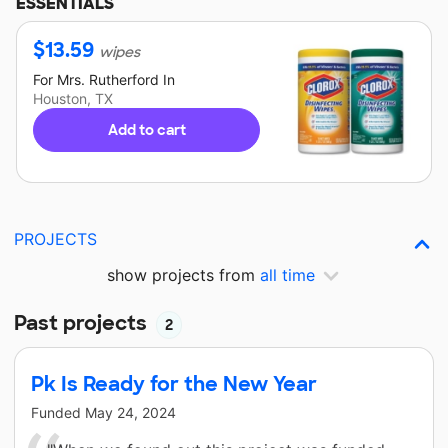
ESSENTIALS
$
13.59
wipes
For
Mrs. Rutherford
In
Houston, TX
Add to cart
PROJECTS
show projects from
all time
Past projects
2
Pk Is Ready for the New Year
Funded
May 24, 2024