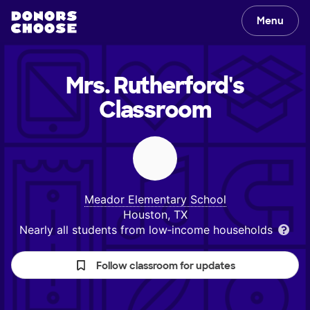
Menu
Mrs. Rutherford's
Classroom
Meador Elementary School
Houston, TX
Nearly all students from low‑income households
Follow classroom for updates