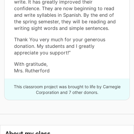
write. It has greatly improved their
confidence. They are now beginning to read
and write syllables in Spanish. By the end of
the spring semester, they will be reading and
writing sight words and simple sentences.
Thank You very much for your generous
donation. My students and I greatly
appreciate you support!”
With gratitude,
Mrs. Rutherford
This classroom project was brought to life by Carnegie
Corporation and 7 other donors.
About my class