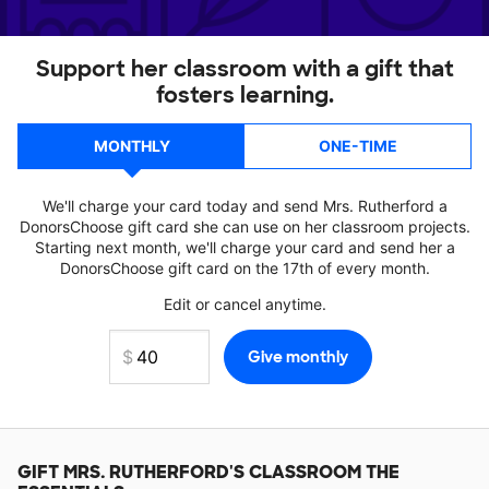
Support her classroom with a gift that
fosters learning.
MONTHLY
ONE-TIME
We'll charge your card today and send Mrs. Rutherford a
DonorsChoose gift card she can use on her classroom projects.
Starting next month, we'll charge your card and send her a
DonorsChoose gift card on the 17th of every month.
Edit or cancel anytime.
GIFT
MRS. RUTHERFORD'S
CLASSROOM THE