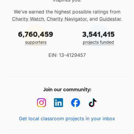
We've earned the highest possible ratings from
Charity Watch
,
Charity Navigator
, and
Guidestar
.
6,760,459
3,541,415
supporters
projects funded
EIN: 13-4129457
Join our community:
Get local classroom projects in your inbox