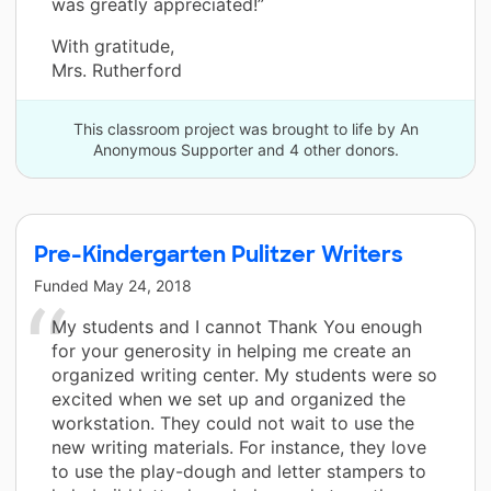
was greatly appreciated!”
With gratitude,
Mrs. Rutherford
This classroom project was brought to life by An
Anonymous Supporter and 4 other donors.
Pre-Kindergarten Pulitzer Writers
Funded
May 24, 2018
My students and I cannot Thank You enough
for your generosity in helping me create an
organized writing center. My students were so
excited when we set up and organized the
workstation. They could not wait to use the
new writing materials. For instance, they love
to use the play-dough and letter stampers to