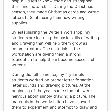
help build letter knowledge and strengthen
their fine motor skills. During the Christmas
season, they made Christmas cards and wrote
letters to Santa using their new writing
supplies.
By establishing the Writer's Workshop, my
students are learning the basic skills of writing
and drawing that will help them grow as
communicators. The materials in the
workstation are giving them a strong
foundation to help them become successful
writer's.
During the fall semester, my 4 year old
students worked on proper letter formation,
letter sounds and drawing pictures. At the
beginning of the year, some students were
nervous about simply drawing a picture. The
materials in the workstation have allowed
them to experiment and attempt to draw and