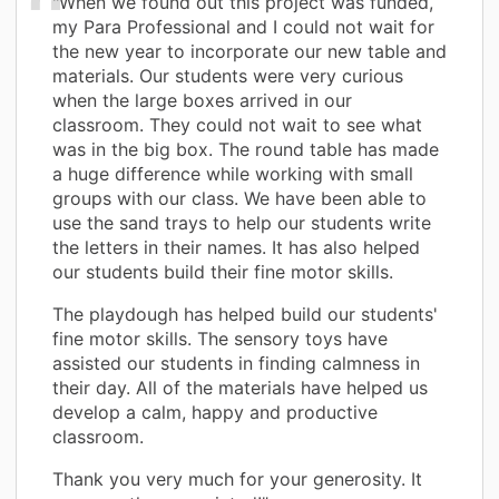
"When we found out this project was funded,
my Para Professional and I could not wait for
the new year to incorporate our new table and
materials. Our students were very curious
when the large boxes arrived in our
classroom. They could not wait to see what
was in the big box. The round table has made
a huge difference while working with small
groups with our class. We have been able to
use the sand trays to help our students write
the letters in their names. It has also helped
our students build their fine motor skills.
The playdough has helped build our students'
fine motor skills. The sensory toys have
assisted our students in finding calmness in
their day. All of the materials have helped us
develop a calm, happy and productive
classroom.
Thank you very much for your generosity. It