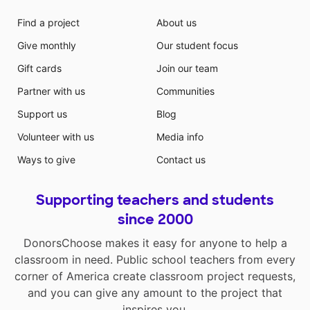
beginning of the year, my students will utilize the dry
erase boards, markers and erasers to "Rainbow Write"
Find a project
About us
their names and letters. They will use different colored
Give monthly
Our student focus
markers to practice writing their names. The "Find the
letter" skill-building center gives early learners a
Gift cards
Join our team
hands-on way to explore letters as they follow simple
Partner with us
Communities
prompts on activity cards. The magic boards allow for
unlimited writing and drawing practice. The
Support us
Blog
organizational bins, pocket chart, and crayon caddies
Volunteer with us
Media info
will help to keep the area clean and inviting. By
establishing a Writer's Workshop, my students can
Ways to give
Contact us
learn the basic skills of writing and drawing that will
help them grow as communicators. The materials
Supporting teachers and students
requested can give them all a strong foundation with
tools that will enable them all to succeed. With the
since 2000
help of your donation my students will be given many
DonorsChoose makes it easy for anyone to help a
choices to explore and make learning exciting.
classroom in need. Public school teachers from every
corner of America create classroom project requests,
and you can give any amount to the project that
inspires you.